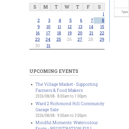
S
M
T
W
T
F
S
7
pm
1
2
3
4
5
6
7
8
8
pm
9
10
11
12
13
14
15
16
17
18
19
20
21
22
23
24
25
26
27
28
29
9
pm
30
31
10
pm
11
pm
UPCOMING EVENTS
The Village Market - Supporting
Farmers & Food Makers
2026/08/08 -
8:00am
to
1:00pm
Ward 2 Richmond Hill Community
Garage Sale
2026/08/08 -
9:00am
to
3:00pm
Mindful Moments: Watercolour
Fruits - REGISTRATION FULL