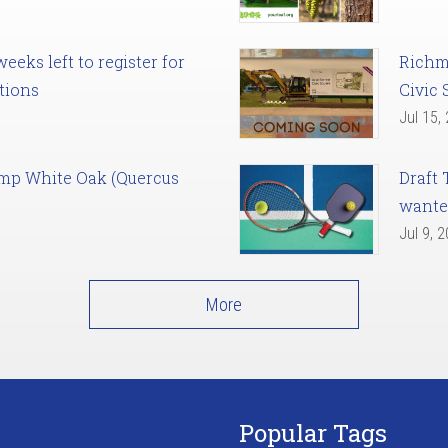
eks left to register for
Richm
tions
Civic 
Jul 15,
amp White Oak (Quercus
Draft 
want
Jul 9, 
More
Popular Tags