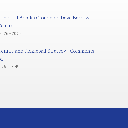
ond Hill Breaks Ground on Dave Barrow
Square
 2026 - 20:59
Tennis and Pickleball Strategy - Comments
ed
2026 - 14:49