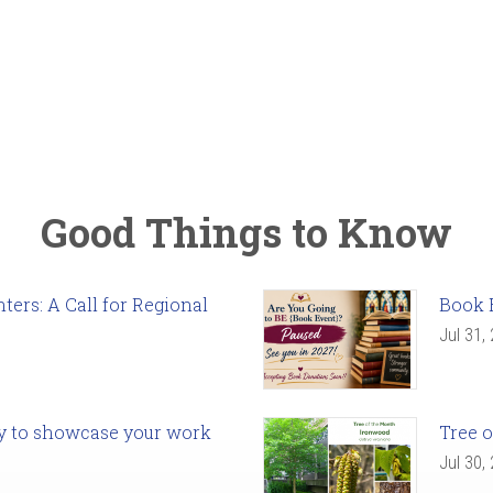
Good Things to Know
ers: A Call for Regional
Book 
Jul 31,
ady to showcase your work
Tree o
Jul 30,