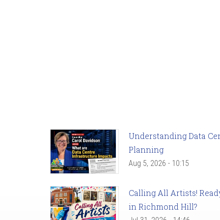
Understanding Data Cent
Planning
Aug 5, 2026 - 10:15
Calling All Artists! Re
in Richmond Hill?