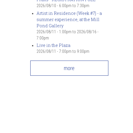
2026/08/10 -
6:00pm
to
7:30pm
Artist in Residence (Week #7) - a
summer experience, at the Mill
Pond Gallery
2026/08/11 - 1:00pm
to
2026/08/16 -
7:00pm
Live in the Plaza
2026/08/11 -
7:00pm
to
9:00pm
more