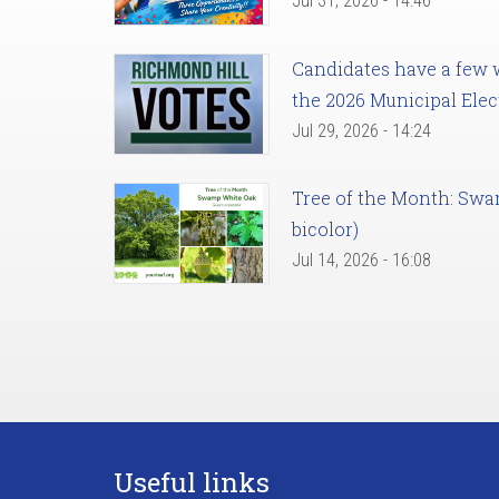
Jul 31, 2026 - 14:46
Candidates have a few we
the 2026 Municipal Elec
Jul 29, 2026 - 14:24
Tree of the Month: Sw
bicolor)
Jul 14, 2026 - 16:08
Useful links