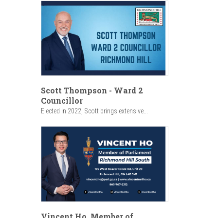
Scott Thompson - Ward 2
Councillor
Elected in 2022, Scott brings extensive...
Vincent Ho, Member of