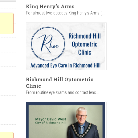
King Henry's Arms
For almost two decades King Henry’s Arms (...
Richmond Hill Optometric
Clinic
From routine eye exams and contact lens...