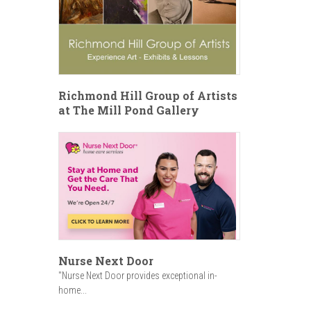
Richmond Hill Group of Artists
at The Mill Pond Gallery
Nurse Next Door
"Nurse Next Door provides exceptional in-
home...