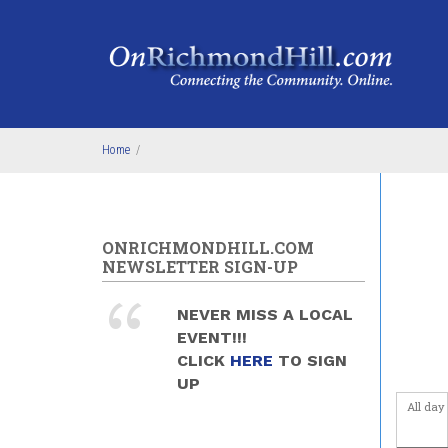
Skip to main content
Before
1
am
1
am
2
am
Home
/
3
am
4
am
ONRICHMONDHILL.COM
NEWSLETTER SIGN-UP
5
am
NEVER MISS A LOCAL
6
am
EVENT!!!
CLICK
HERE
TO SIGN
7
am
UP
All day
8
am