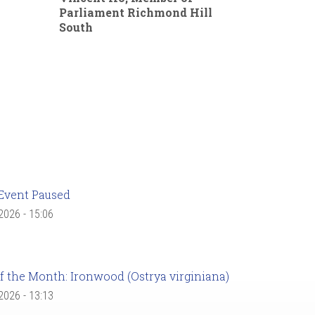
Parliament Richmond Hill
South
Event Paused
 2026 - 15:06
f the Month: Ironwood (Ostrya virginiana)
 2026 - 13:13