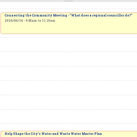
Connecting the Community Meeting - "What does a regional councillor do?"
2026/06/16 -
9:45am
to
11:15am
Help Shape the City's Water and Waste Water Master Plan