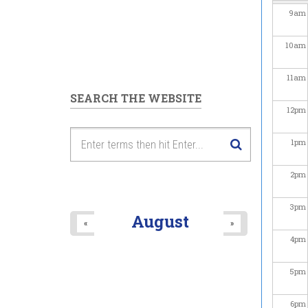
9
am
10
am
11
am
SEARCH THE WEBSITE
12
pm
1
pm
2
pm
3
pm
August
«
»
4
pm
5
pm
6
pm