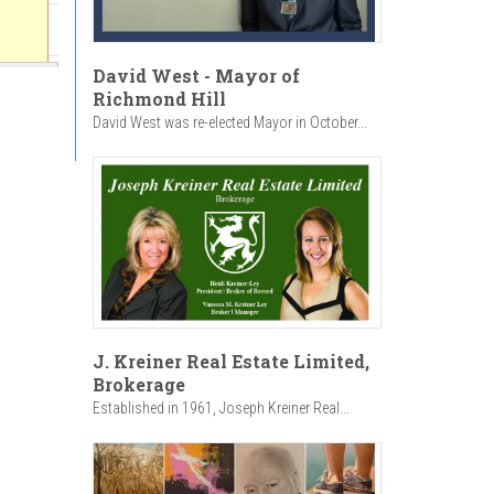
David West - Mayor of
Richmond Hill
David West was re-elected Mayor in October...
J. Kreiner Real Estate Limited,
Brokerage
Established in 1961, Joseph Kreiner Real...