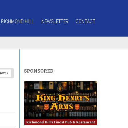
 RICHMOND HILL
NEWSLETTER
CONTACT
SPONSORED
Next »