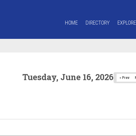
HOME
DIRECTORY
EXPLORE
Tuesday, June 16, 2026
« Prev