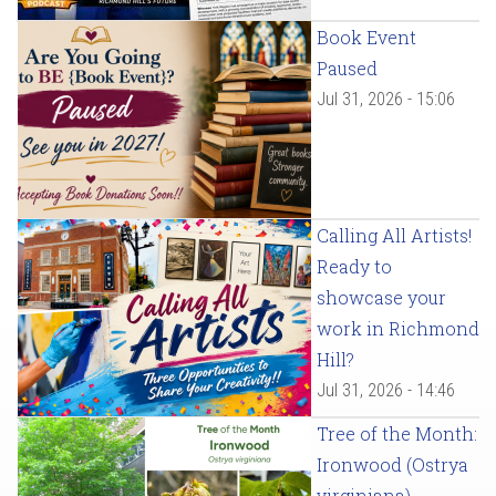
Book Event
Paused
Jul 31, 2026 - 15:06
Calling All Artists!
Ready to
showcase your
work in Richmond
Hill?
Jul 31, 2026 - 14:46
Tree of the Month:
Ironwood (Ostrya
virginiana)