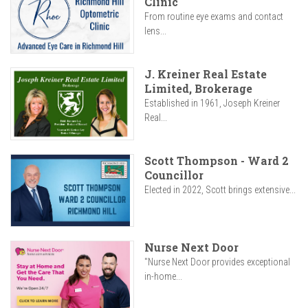
Clinic
From routine eye exams and contact
lens...
J. Kreiner Real Estate
Limited, Brokerage
Established in 1961, Joseph Kreiner
Real...
Scott Thompson - Ward 2
Councillor
Elected in 2022, Scott brings extensive...
Nurse Next Door
"Nurse Next Door provides exceptional
in-home...