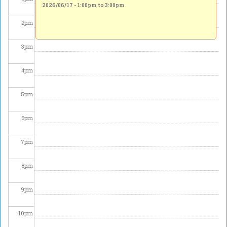
2026/06/17 -
1:00pm
to
3:00pm
2
pm
3
pm
4
pm
5
pm
6
pm
7
pm
8
pm
9
pm
10
pm