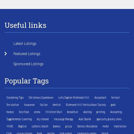
Useful links
Latest Listings
Featured Listings
Sponsored Listings
Popular Tags
Gardening Tips
Christmas Countdown
Let's Explore Richmond Hill
Accountant
fire hall
fire station
Insurance
Italian
dentist
Richmond Hill Horticultural Society
park
hockey
fast food
arena
Hillcrest Mall
breakfast
skating
printing
Accounting
Supplemental Learning
dry cleaner
massage therapy
Auto Dealer
specialty grocery store
HVAC
Baptist
catholic church
bakery
pizza
Seniors Residence
motel
meditation
Cafe
casual dining
bank
realtor
high school
community centre
church