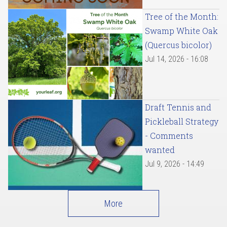
Tree of the Month:
Swamp White Oak
(Quercus bicolor)
Jul 14, 2026 - 16:08
Draft Tennis and
Pickleball Strategy
- Comments
wanted
Jul 9, 2026 - 14:49
More