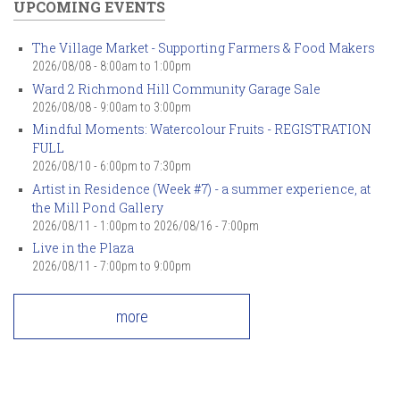
UPCOMING EVENTS
The Village Market - Supporting Farmers & Food Makers
2026/08/08 -
8:00am
to
1:00pm
Ward 2 Richmond Hill Community Garage Sale
2026/08/08 -
9:00am
to
3:00pm
Mindful Moments: Watercolour Fruits - REGISTRATION
FULL
2026/08/10 -
6:00pm
to
7:30pm
Artist in Residence (Week #7) - a summer experience, at
the Mill Pond Gallery
2026/08/11 - 1:00pm
to
2026/08/16 - 7:00pm
Live in the Plaza
2026/08/11 -
7:00pm
to
9:00pm
more