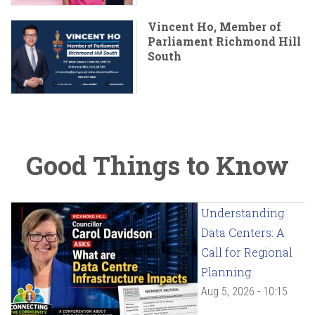
Vincent Ho, Member of
Parliament Richmond Hill
South
Good Things to Know
Understanding
Data Centers: A
Call for Regional
Planning
Aug 5, 2026 - 10:15