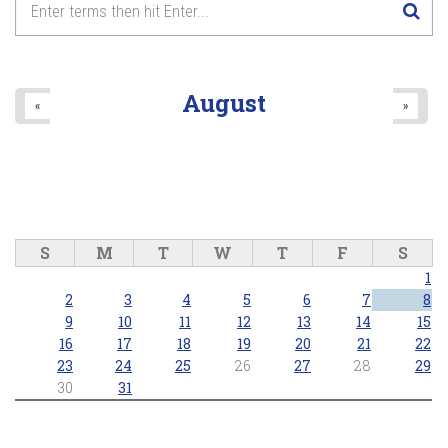
August
«
»
S
M
T
W
T
F
S
1
2
3
4
5
6
7
8
9
10
11
12
13
14
15
16
17
18
19
20
21
22
23
24
25
26
27
28
29
30
31