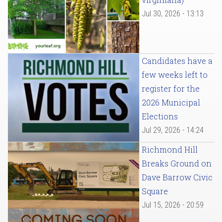
Jul 30, 2026 - 13:13
Candidates have a
few weeks left to
register for the
2026 Municipal
Elections
Jul 29, 2026 - 14:24
Richmond Hill
Breaks Ground on
Dave Barrow Civic
Square
Jul 15, 2026 - 20:59