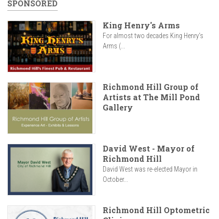
SPONSORED
King Henry's Arms
For almost two decades King Henry’s
Arms (...
Richmond Hill Group of
Artists at The Mill Pond
Gallery
David West - Mayor of
Richmond Hill
David West was re-elected Mayor in
October...
Richmond Hill Optometric