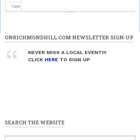
11
pm
ONRICHMONDHILL.COM NEWSLETTER SIGN-UP
NEVER MISS A LOCAL EVENT!!!
CLICK
HERE
TO SIGN UP
SEARCH THE WEBSITE