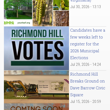
Jul 30, 2026 - 13:13
Candidates have a
few weeks left to
register for the
2026 Municipal
Elections
Jul 29, 2026 - 14:24
Richmond Hill
Breaks Ground on
Dave Barrow Civic
Square
Jul 15, 2026 - 20:59