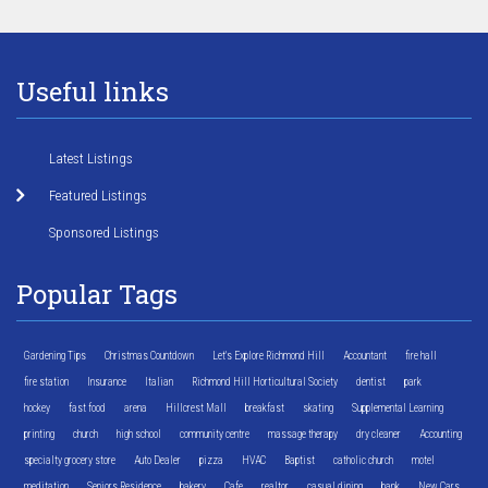
Useful links
Latest Listings
Featured Listings
Sponsored Listings
Popular Tags
Gardening Tips
Christmas Countdown
Let's Explore Richmond Hill
Accountant
fire hall
fire station
Insurance
Italian
Richmond Hill Horticultural Society
dentist
park
hockey
fast food
arena
Hillcrest Mall
breakfast
skating
Supplemental Learning
printing
church
high school
community centre
massage therapy
dry cleaner
Accounting
specialty grocery store
Auto Dealer
pizza
HVAC
Baptist
catholic church
motel
meditation
Seniors Residence
bakery
Cafe
realtor
casual dining
bank
New Cars