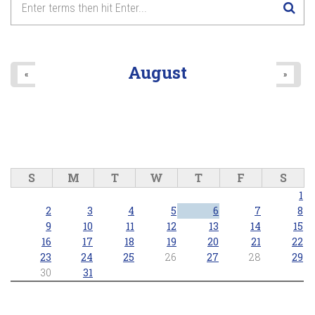
August
«
»
S
M
T
W
T
F
S
1
2
3
4
5
6
7
8
9
10
11
12
13
14
15
16
17
18
19
20
21
22
23
24
25
26
27
28
29
30
31