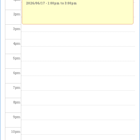
2026/06/17 -
1:00pm
to
3:00pm
2
pm
3
pm
4
pm
5
pm
6
pm
7
pm
8
pm
9
pm
10
pm