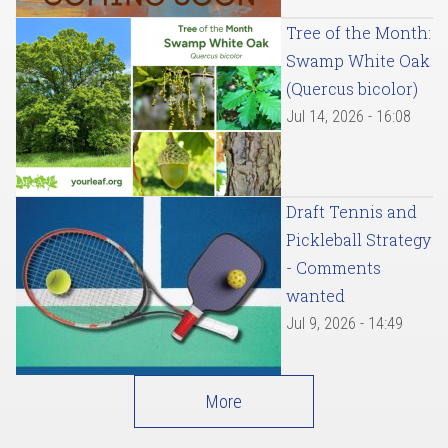
Tree of the Month:
Swamp White Oak
(Quercus bicolor)
Jul 14, 2026 - 16:08
Draft Tennis and
Pickleball Strategy
- Comments
wanted
Jul 9, 2026 - 14:49
More