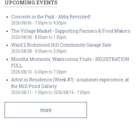
UPCOMING EVENTS
Concerts in the Park - Abba Revisited!
2026/08/06 -
7:00pm
to
9:00pm
The Village Market - Supporting Farmers & Food Makers
2026/08/08 -
8:00am
to
1:00pm
Ward 2 Richmond Hill Community Garage Sale
2026/08/08 -
9:00am
to
3:00pm
Mindful Moments: Watercolour Fruits - REGISTRATION
FULL
2026/08/10 -
6:00pm
to
7:30pm
Artist in Residence (Week #7) - a summer experience, at
the Mill Pond Gallery
2026/08/11 - 1:00pm
to
2026/08/16 - 7:00pm
more