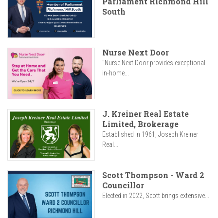
Parliament Richmond Hill
South
Nurse Next Door
"Nurse Next Door provides exceptional
in-home...
J. Kreiner Real Estate
Limited, Brokerage
Established in 1961, Joseph Kreiner
Real...
Scott Thompson - Ward 2
Councillor
Elected in 2022, Scott brings extensive...