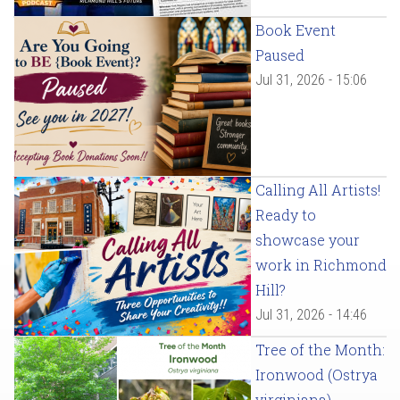
Book Event
Paused
Jul 31, 2026 - 15:06
Calling All Artists!
Ready to
showcase your
work in Richmond
Hill?
Jul 31, 2026 - 14:46
Tree of the Month:
Ironwood (Ostrya
virginiana)