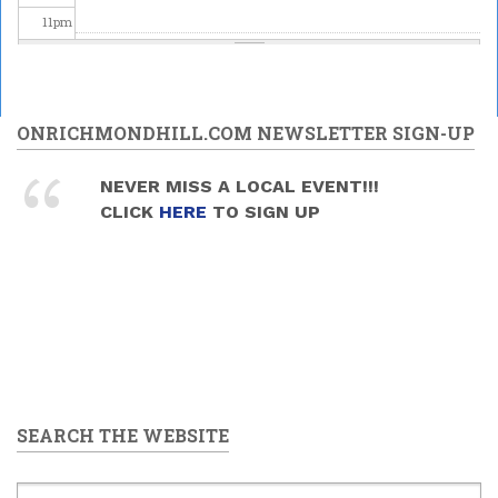
11
pm
ONRICHMONDHILL.COM NEWSLETTER SIGN-UP
NEVER MISS A LOCAL EVENT!!!
CLICK
HERE
TO SIGN UP
SEARCH THE WEBSITE