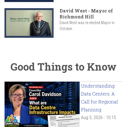
David West - Mayor of
Richmond Hill
David West was re-elected Mayor in
October...
Good Things to Know
Understanding
Data Centers: A
Call for Regional
Planning
Aug 5, 2026 - 10:15