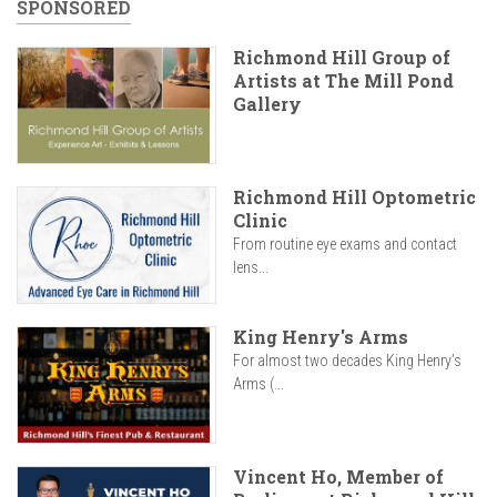
SPONSORED
Richmond Hill Group of
Artists at The Mill Pond
Gallery
Richmond Hill Optometric
Clinic
From routine eye exams and contact
lens...
King Henry's Arms
For almost two decades King Henry’s
Arms (...
Vincent Ho, Member of