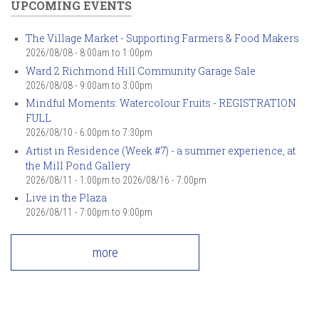
UPCOMING EVENTS
The Village Market - Supporting Farmers & Food Makers
2026/08/08 -
8:00am
to
1:00pm
Ward 2 Richmond Hill Community Garage Sale
2026/08/08 -
9:00am
to
3:00pm
Mindful Moments: Watercolour Fruits - REGISTRATION
FULL
2026/08/10 -
6:00pm
to
7:30pm
Artist in Residence (Week #7) - a summer experience, at
the Mill Pond Gallery
2026/08/11 - 1:00pm
to
2026/08/16 - 7:00pm
Live in the Plaza
2026/08/11 -
7:00pm
to
9:00pm
more