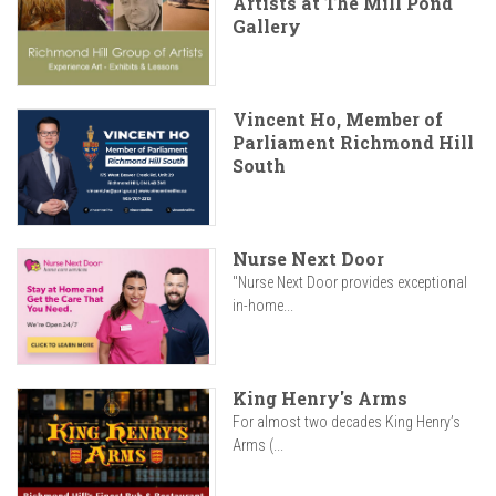
Artists at The Mill Pond
Gallery
Vincent Ho, Member of
Parliament Richmond Hill
South
Nurse Next Door
"Nurse Next Door provides exceptional
in-home...
King Henry's Arms
For almost two decades King Henry’s
Arms (...