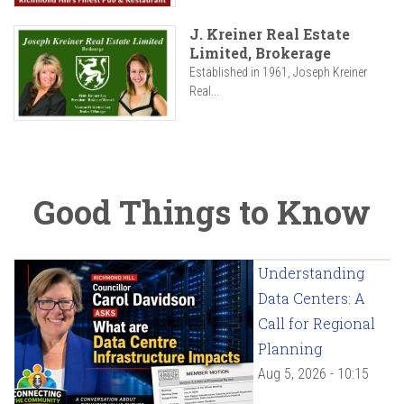
J. Kreiner Real Estate
Limited, Brokerage
Established in 1961, Joseph Kreiner
Real...
Good Things to Know
Understanding
Data Centers: A
Call for Regional
Planning
Aug 5, 2026 - 10:15