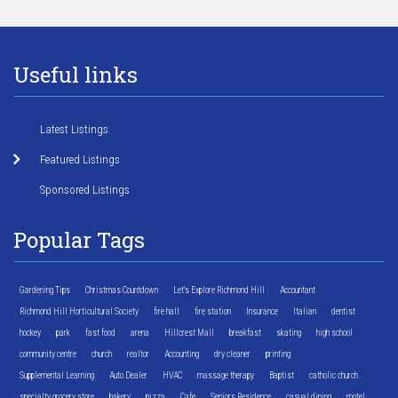
Useful links
Latest Listings
Featured Listings
Sponsored Listings
Popular Tags
Gardening Tips
Christmas Countdown
Let's Explore Richmond Hill
Accountant
Richmond Hill Horticultural Society
fire hall
fire station
Insurance
Italian
dentist
hockey
park
fast food
arena
Hillcrest Mall
breakfast
skating
high school
community centre
church
realtor
Accounting
dry cleaner
printing
Supplemental Learning
Auto Dealer
HVAC
massage therapy
Baptist
catholic church
specialty grocery store
bakery
pizza
Cafe
Seniors Residence
casual dining
motel