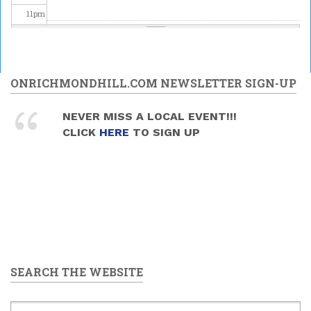
11
pm
ONRICHMONDHILL.COM NEWSLETTER SIGN-UP
NEVER MISS A LOCAL EVENT!!!
CLICK
HERE
TO SIGN UP
SEARCH THE WEBSITE