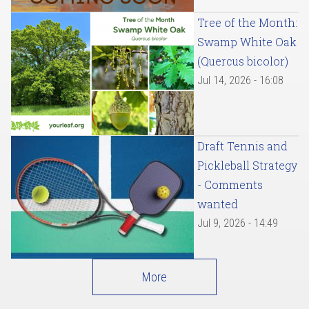
Tree of the Month:
Swamp White Oak
(Quercus bicolor)
Jul 14, 2026 - 16:08
Draft Tennis and
Pickleball Strategy
- Comments
wanted
Jul 9, 2026 - 14:49
More