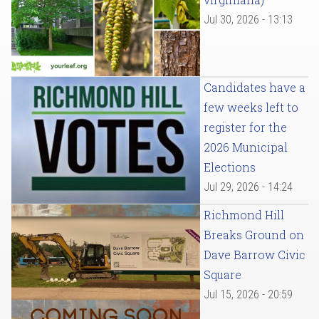
Jul 30, 2026 - 13:13
Candidates have a
few weeks left to
register for the
2026 Municipal
Elections
Jul 29, 2026 - 14:24
Richmond Hill
Breaks Ground on
Dave Barrow Civic
Square
Jul 15, 2026 - 20:59