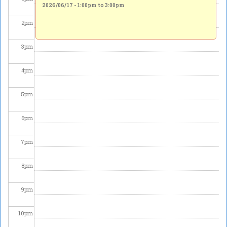
2026/06/17 -
1:00pm
to
3:00pm
2
pm
3
pm
4
pm
5
pm
6
pm
7
pm
8
pm
9
pm
10
pm