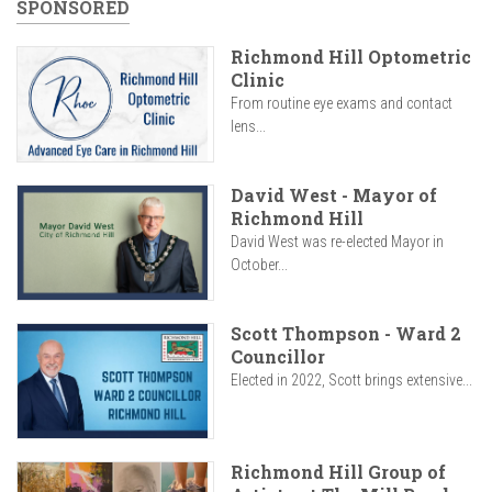
SPONSORED
Richmond Hill Optometric
Clinic
From routine eye exams and contact
lens...
David West - Mayor of
Richmond Hill
David West was re-elected Mayor in
October...
Scott Thompson - Ward 2
Councillor
Elected in 2022, Scott brings extensive...
Richmond Hill Group of