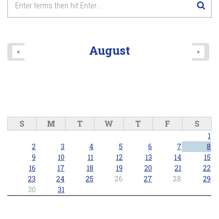
August
«
»
S
M
T
W
T
F
S
1
2
3
4
5
6
7
8
9
10
11
12
13
14
15
16
17
18
19
20
21
22
23
24
25
26
27
28
29
30
31