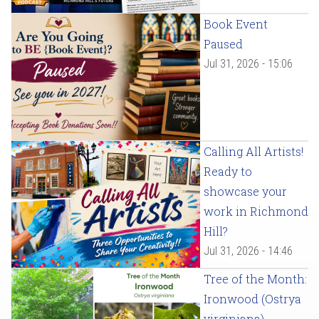
Book Event
Paused
Jul 31, 2026 - 15:06
Calling All Artists!
Ready to
showcase your
work in Richmond
Hill?
Jul 31, 2026 - 14:46
Tree of the Month:
Ironwood (Ostrya
virginiana)