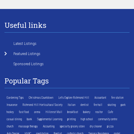
Useful links
Latest Listings
Featured Listings
Sponsored Listings
Popular Tags
Gardening Tips
Christmas Countdown
Let's Explore Richmond Hill
Accountant
fire station
Insurance
Richmond Hill Horticultural Society
Italian
dentist
fire hall
skating
park
hockey
fast food
arena
Hillcrest Mall
breakfast
bakery
realtor
Cafe
casual dining
bank
Supplemental Learning
printing
high school
community centre
church
massage therapy
Accounting
specialty grocery store
dry cleaner
pizza
Auto Dealer
HVAC
meditation
Baptist
catholic church
Seniors Residence
motel