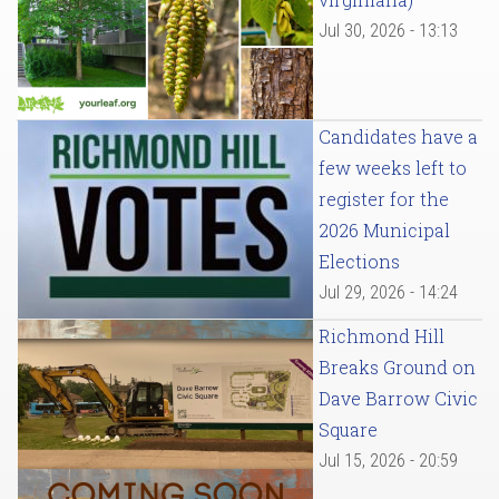
Jul 30, 2026 - 13:13
Candidates have a
few weeks left to
register for the
2026 Municipal
Elections
Jul 29, 2026 - 14:24
Richmond Hill
Breaks Ground on
Dave Barrow Civic
Square
Jul 15, 2026 - 20:59