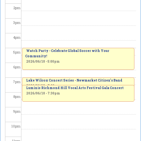
2
pm
3
pm
4
pm
Watch Party - Celebrate Global Soccer with Your
5
pm
Community!
2026/06/18 - 5:00pm
6
pm
Lake Wilcox Concert Series - Newmarket Citizen’s Band
7
pm
2026/06/18 - 7:00pm
Luminis Richmond Hill Vocal Arts Festival Gala Concert
2026/06/18 - 7:30pm
8
pm
9
pm
10
pm
11
pm