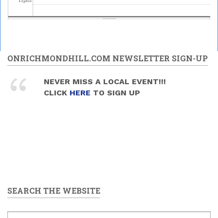
ONRICHMONDHILL.COM NEWSLETTER SIGN-UP
NEVER MISS A LOCAL EVENT!!!
CLICK
HERE
TO SIGN UP
SEARCH THE WEBSITE