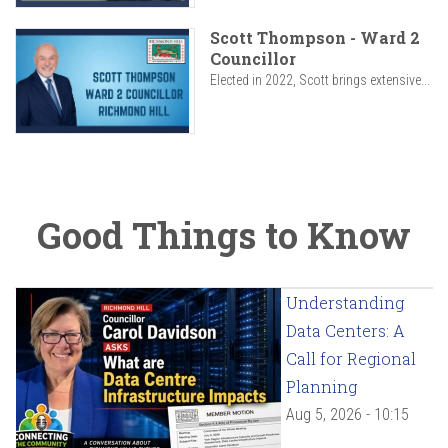
Scott Thompson - Ward 2
Councillor
Elected in 2022, Scott brings extensive...
Good Things to Know
Understanding
Data Centers: A
Call for Regional
Planning
Aug 5, 2026 - 10:15