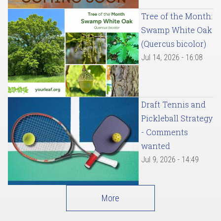
Tree of the Month:
Swamp White Oak
(Quercus bicolor)
Jul 14, 2026 - 16:08
Draft Tennis and
Pickleball Strategy
- Comments
wanted
Jul 9, 2026 - 14:49
More