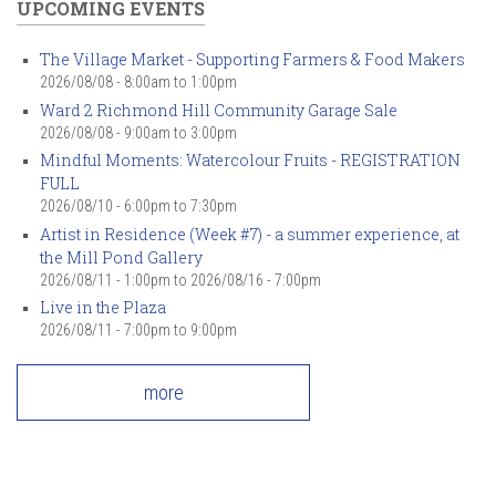
UPCOMING EVENTS
The Village Market - Supporting Farmers & Food Makers
2026/08/08 -
8:00am
to
1:00pm
Ward 2 Richmond Hill Community Garage Sale
2026/08/08 -
9:00am
to
3:00pm
Mindful Moments: Watercolour Fruits - REGISTRATION
FULL
2026/08/10 -
6:00pm
to
7:30pm
Artist in Residence (Week #7) - a summer experience, at
the Mill Pond Gallery
2026/08/11 - 1:00pm
to
2026/08/16 - 7:00pm
Live in the Plaza
2026/08/11 -
7:00pm
to
9:00pm
more