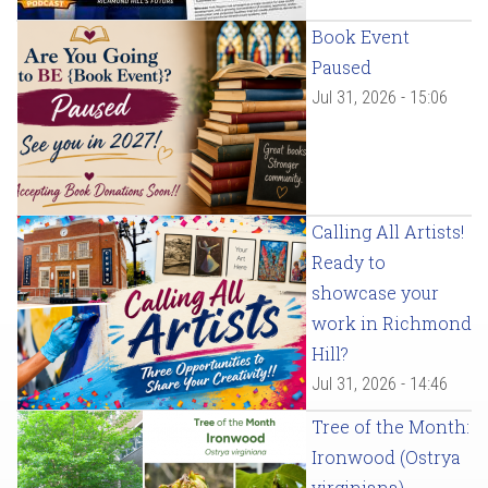
Book Event
Paused
Jul 31, 2026 - 15:06
Calling All Artists!
Ready to
showcase your
work in Richmond
Hill?
Jul 31, 2026 - 14:46
Tree of the Month:
Ironwood (Ostrya
virginiana)