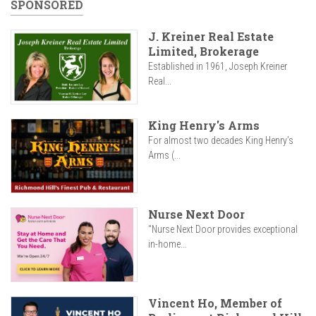
SPONSORED
J. Kreiner Real Estate
Limited, Brokerage
Established in 1961, Joseph Kreiner
Real...
King Henry's Arms
For almost two decades King Henry’s
Arms (...
Nurse Next Door
"Nurse Next Door provides exceptional
in-home...
Vincent Ho, Member of