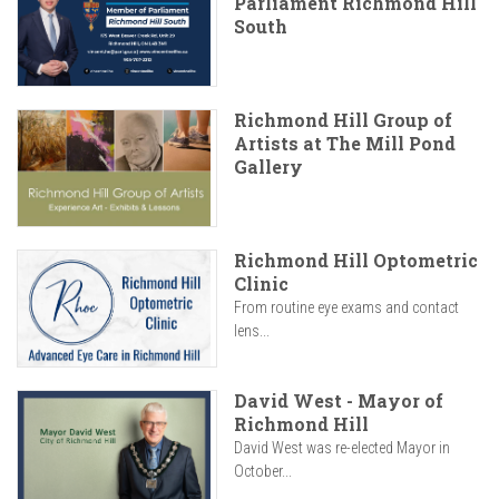
Parliament Richmond Hill
South
Richmond Hill Group of
Artists at The Mill Pond
Gallery
Richmond Hill Optometric
Clinic
From routine eye exams and contact
lens...
David West - Mayor of
Richmond Hill
David West was re-elected Mayor in
October...