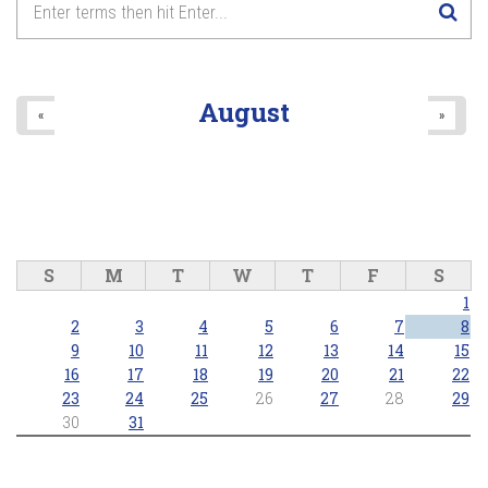
August
«
»
S
M
T
W
T
F
S
1
2
3
4
5
6
7
8
9
10
11
12
13
14
15
16
17
18
19
20
21
22
23
24
25
26
27
28
29
30
31