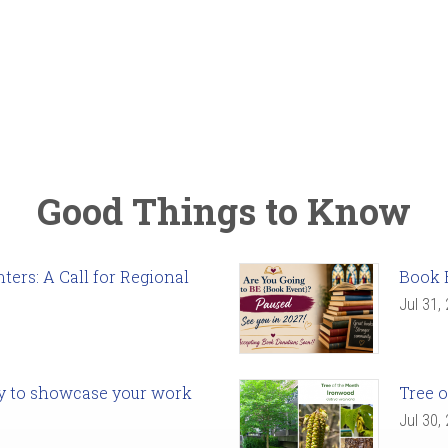
Good Things to Know
ers: A Call for Regional
Book 
Jul 31,
ady to showcase your work
Tree o
Jul 30,