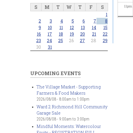
S
M
T
W
T
F
S
11
pm
1
2
3
4
5
6
7
8
9
10
11
12
13
14
15
16
17
18
19
20
21
22
23
24
25
26
27
28
29
30
31
UPCOMING EVENTS
The Village Market - Supporting
Farmers & Food Makers
2026/08/08 -
8:00am
to
1:00pm
Ward 2 Richmond Hill Community
Garage Sale
2026/08/08 -
9:00am
to
3:00pm
Mindful Moments: Watercolour
Fruits - REGISTRATION FULL