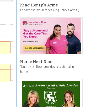
King Henry's Arms
For almost two decades King Henry’s Arms (...
Nurse Next Door
"Nurse Next Door provides exceptional in-
home...