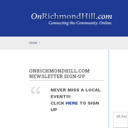
Skip to main content
4
am
5
am
6
am
Home
/
7
am
8
am
ONRICHMONDHILL.COM
9
am
NEWSLETTER SIGN-UP
10
am
NEVER MISS A LOCAL
EVENT!!!
11
am
CLICK
HERE
TO SIGN
UP
12
pm
All day
1
pm