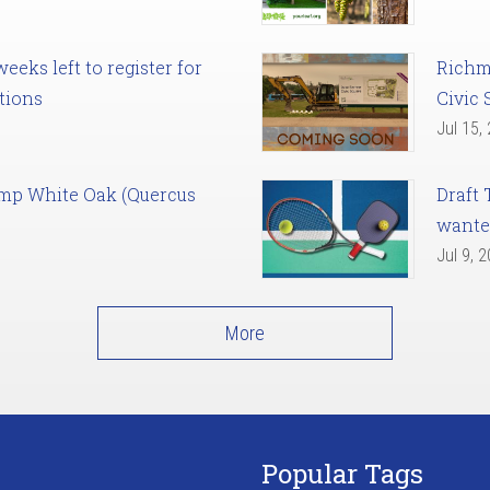
eks left to register for
Richm
tions
Civic 
Jul 15,
amp White Oak (Quercus
Draft 
want
Jul 9, 
More
Popular Tags