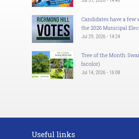
Jul 31, 2026 - 14:46
Candidates have a few we
the 2026 Municipal Elec
Jul 29, 2026 - 14:24
Tree of the Month: Sw
bicolor)
Jul 14, 2026 - 16:08
Useful links