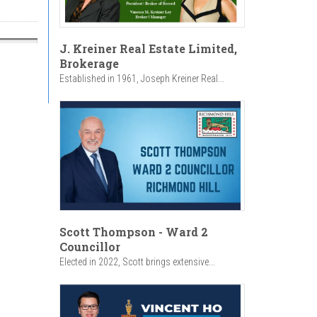
J. Kreiner Real Estate Limited,
Brokerage
Established in 1961, Joseph Kreiner Real...
Scott Thompson - Ward 2
Councillor
Elected in 2022, Scott brings extensive...