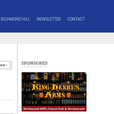
 RICHMOND HILL
NEWSLETTER
CONTACT
SPONSORED
Next »