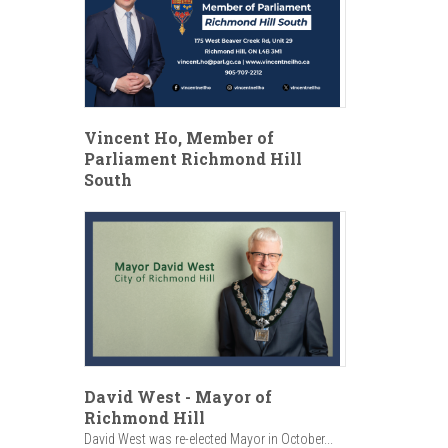
Vincent Ho, Member of
Parliament Richmond Hill
South
David West - Mayor of
Richmond Hill
David West was re-elected Mayor in October...