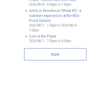
2026/08/10 -
6:00pm
to
7:30pm
Artist in Residence (Week #7) - a
summer experience, at the Mill
Pond Gallery
2026/08/11 - 1:00pm
to
2026/08/16 -
7:00pm
Live in the Plaza
2026/08/11 -
7:00pm
to
9:00pm
more