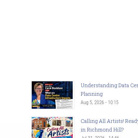
Understanding Data Cent
Planning
Aug 5, 2026 - 10:15
Calling All Artists! Re
in Richmond Hill?