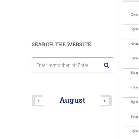
2
pm
3
pm
SEARCH THE WEBSITE
4
pm
5
pm
6
pm
7
pm
August
«
»
8
pm
9
pm
10
pm