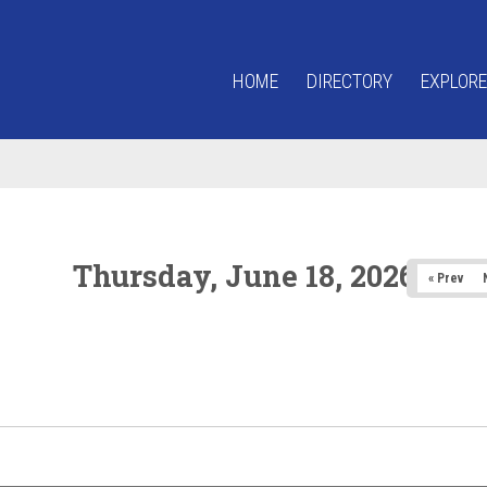
HOME
DIRECTORY
EXPLORE
Thursday, June 18, 2026
« Prev