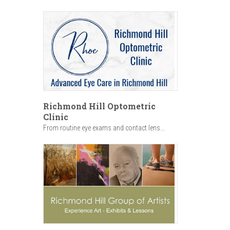
Richmond Hill Optometric
Clinic
From routine eye exams and contact lens...