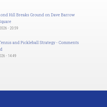
ond Hill Breaks Ground on Dave Barrow
Square
 2026 - 20:59
Tennis and Pickleball Strategy - Comments
ed
2026 - 14:49