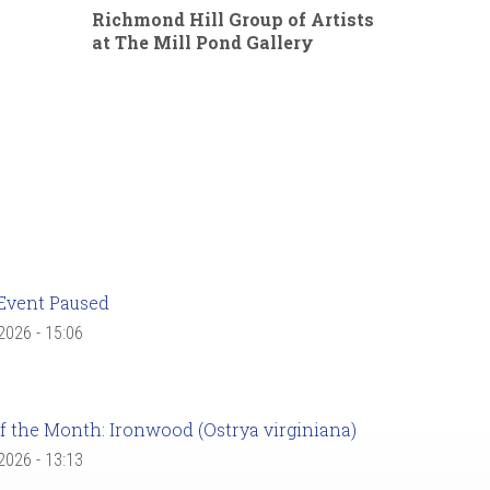
Richmond Hill Group of Artists
at The Mill Pond Gallery
Event Paused
 2026 - 15:06
f the Month: Ironwood (Ostrya virginiana)
 2026 - 13:13