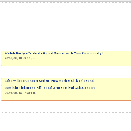
Watch Party - Celebrate Global Soccer with Your Community!
2026/06/18 - 5:00pm
Lake Wilcox Concert Series - Newmarket Citizen’s Band
2026/06/18 - 7:00pm
Luminis Richmond Hill Vocal Arts Festival Gala Concert
2026/06/18 - 7:30pm