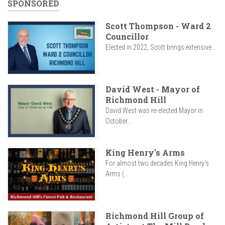
SPONSORED
Scott Thompson - Ward 2
Councillor
Elected in 2022, Scott brings extensive...
David West - Mayor of
Richmond Hill
David West was re-elected Mayor in
October...
King Henry's Arms
For almost two decades King Henry’s
Arms (...
Richmond Hill Group of