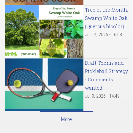
Tree of the Month:
Swamp White Oak
(Quercus bicolor)
Jul 14, 2026 - 16:08
Draft Tennis and
Pickleball Strategy
- Comments
wanted
Jul 9, 2026 - 14:49
More