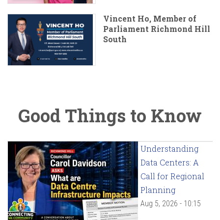
Vincent Ho, Member of
Parliament Richmond Hill
South
Good Things to Know
Understanding
Data Centers: A
Call for Regional
Planning
Aug 5, 2026 - 10:15