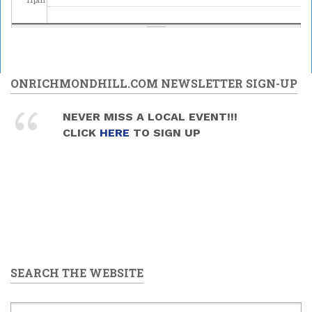
ONRICHMONDHILL.COM NEWSLETTER SIGN-UP
NEVER MISS A LOCAL EVENT!!!
CLICK
HERE
TO SIGN UP
SEARCH THE WEBSITE