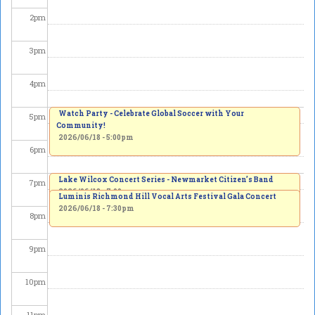
2
pm
3
pm
4
pm
Watch Party - Celebrate Global Soccer with Your
5
pm
Community!
2026/06/18 - 5:00pm
6
pm
Lake Wilcox Concert Series - Newmarket Citizen’s Band
7
pm
2026/06/18 - 7:00pm
Luminis Richmond Hill Vocal Arts Festival Gala Concert
2026/06/18 - 7:30pm
8
pm
9
pm
10
pm
11
pm