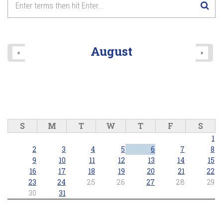
August
«
»
S
M
T
W
T
F
S
1
2
3
4
5
6
7
8
9
10
11
12
13
14
15
16
17
18
19
20
21
22
23
24
25
26
27
28
29
30
31