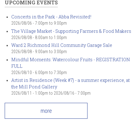
UPCOMING EVENTS
Concerts in the Park - Abba Revisited!
2026/08/06 -
7:00pm
to
9:00pm
The Village Market - Supporting Farmers & Food Makers
2026/08/08 -
8:00am
to
1:00pm
Ward 2 Richmond Hill Community Garage Sale
2026/08/08 -
9:00am
to
3:00pm
Mindful Moments: Watercolour Fruits - REGISTRATION
FULL
2026/08/10 -
6:00pm
to
7:30pm
Artist in Residence (Week #7) - a summer experience, at
the Mill Pond Gallery
2026/08/11 - 1:00pm
to
2026/08/16 - 7:00pm
more