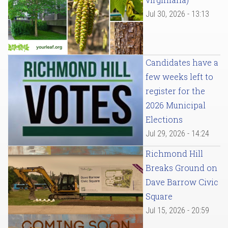
Jul 30, 2026 - 13:13
Candidates have a
few weeks left to
register for the
2026 Municipal
Elections
Jul 29, 2026 - 14:24
Richmond Hill
Breaks Ground on
Dave Barrow Civic
Square
Jul 15, 2026 - 20:59