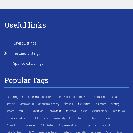
Useful links
Latest Listings
Featured Listings
Sponsored Listings
Popular Tags
Gardening Tips
Christmas Countdown
Let's Explore Richmond Hill
Accountant
Italian
dentist
Richmond Hill Horticultural Society
fire hall
fire station
Insurance
skating
hockey
park
Hillcrest Mall
breakfast
fast food
arena
casual dining
meditation
Seniors Residence
motel
bank
community centre
church
high school
realtor
Accounting
dry cleaner
Auto Dealer
Supplemental Learning
printing
Baptist
catholic church
HVAC
massage therapy
bakery
specialty grocery store
Cafe
pizza