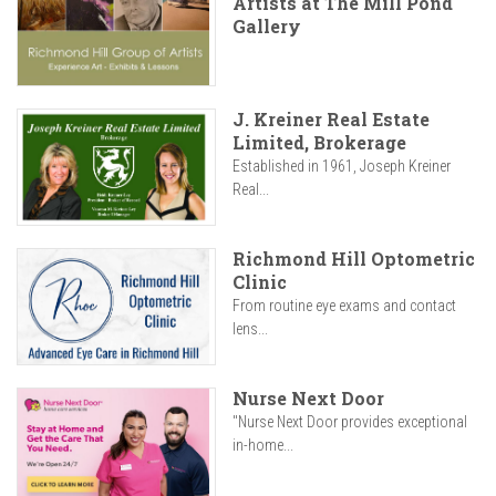
Artists at The Mill Pond
Gallery
J. Kreiner Real Estate
Limited, Brokerage
Established in 1961, Joseph Kreiner
Real...
Richmond Hill Optometric
Clinic
From routine eye exams and contact
lens...
Nurse Next Door
"Nurse Next Door provides exceptional
in-home...