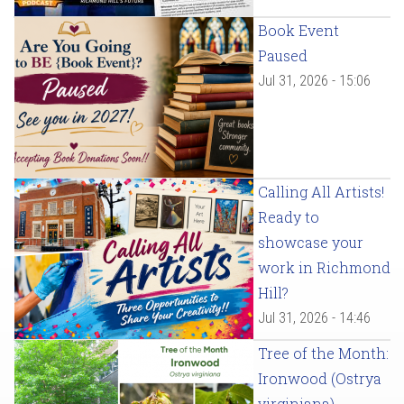
Book Event
Paused
Jul 31, 2026 - 15:06
Calling All Artists!
Ready to
showcase your
work in Richmond
Hill?
Jul 31, 2026 - 14:46
Tree of the Month:
Ironwood (Ostrya
virginiana)