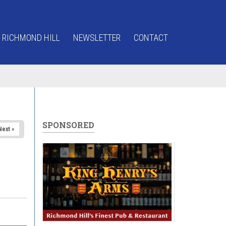
 RICHMOND HILL
NEWSLETTER
CONTACT
SPONSORED
Next »