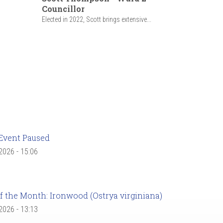
Councillor
Elected in 2022, Scott brings extensive...
Event Paused
 2026 - 15:06
f the Month: Ironwood (Ostrya virginiana)
 2026 - 13:13