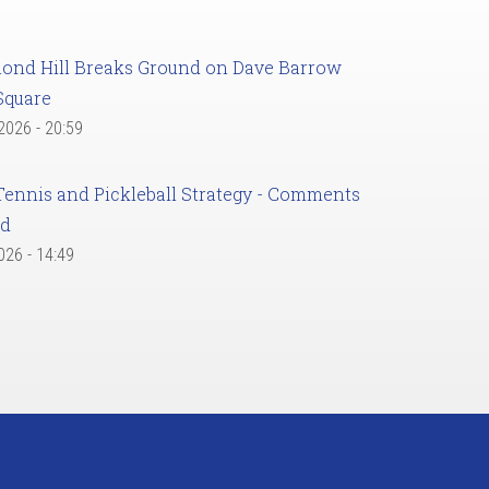
ond Hill Breaks Ground on Dave Barrow
Square
 2026 - 20:59
Tennis and Pickleball Strategy - Comments
ed
2026 - 14:49