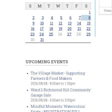
S
M
T
W
T
F
S
10
am
1
2
3
4
5
6
7
8
11
am
9
10
11
12
13
14
15
16
17
18
19
20
21
22
23
24
25
26
27
28
29
12
pm
30
31
1
pm
2
pm
UPCOMING EVENTS
3
pm
The Village Market - Supporting
Farmers & Food Makers
4
pm
2026/08/08 -
8:00am
to
1:00pm
Ward 2 Richmond Hill Community
5
pm
Garage Sale
2026/08/08 -
9:00am
to
3:00pm
6
pm
Mindful Moments: Watercolour
Fruits - REGISTRATION FULL