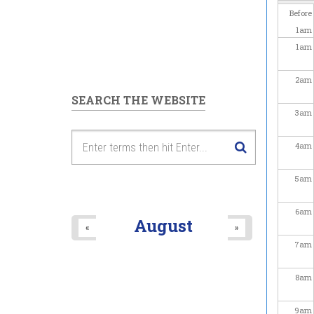
Before
1
am
1
am
2
am
SEARCH THE WEBSITE
3
am
4
am
5
am
6
am
August
«
»
7
am
8
am
9
am