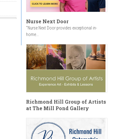
Nurse Next Door
"Nurse Next Door provides exceptional in-
home...
onal
on
Richmond Hill Group of Artists
at The Mill Pond Gallery