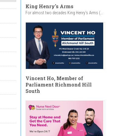
King Henry's Arms
For almost two decades King Henry’s Arms (...
Vincent Ho, Member of
Parliament Richmond Hill
South