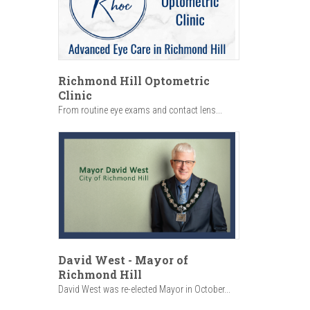
Richmond Hill Optometric
Clinic
From routine eye exams and contact lens...
David West - Mayor of
Richmond Hill
David West was re-elected Mayor in October...