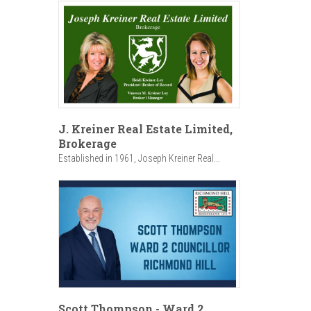
J. Kreiner Real Estate Limited,
Brokerage
Established in 1961, Joseph Kreiner Real...
Scott Thompson - Ward 2