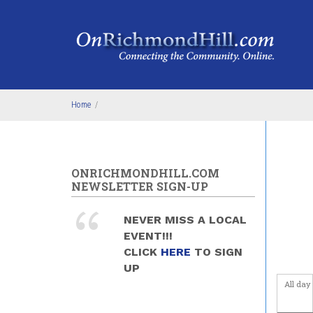
Skip to main content
Home
/
ONRICHMONDHILL.COM
NEWSLETTER SIGN-UP
NEVER MISS A LOCAL
EVENT!!!
CLICK
HERE
TO SIGN
UP
All day