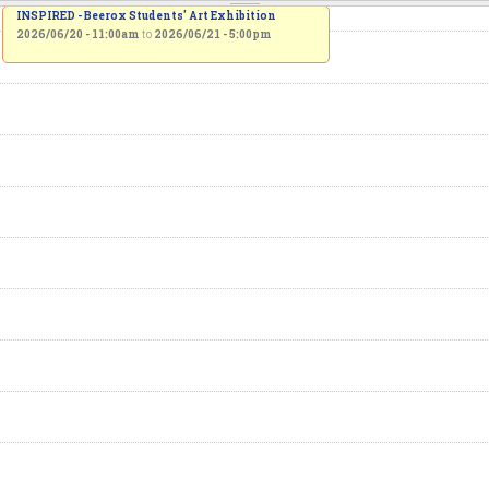
INSPIRED - Beerox Students' Art Exhibition
2026/06/20 - 11:00am
to
2026/06/21 - 5:00pm