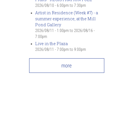
7
pm
2026/08/10 -
6:00pm
to
7:30pm
Artist in Residence (Week #7) - a
summer experience, at the Mill
8
pm
Pond Gallery
2026/08/11 - 1:00pm
to
2026/08/16 -
9
pm
7:00pm
Live in the Plaza
10
pm
2026/08/11 -
7:00pm
to
9:00pm
11
pm
more