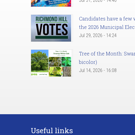
Jul 31, 2026 - 14:46
Candidates have a few we
the 2026 Municipal Elec
Jul 29, 2026 - 14:24
Tree of the Month: Sw
bicolor)
Jul 14, 2026 - 16:08
Useful links