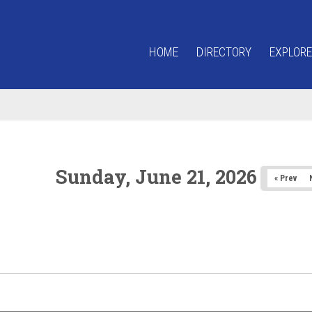
HOME
DIRECTORY
EXPLORE
Sunday, June 21, 2026
« Prev