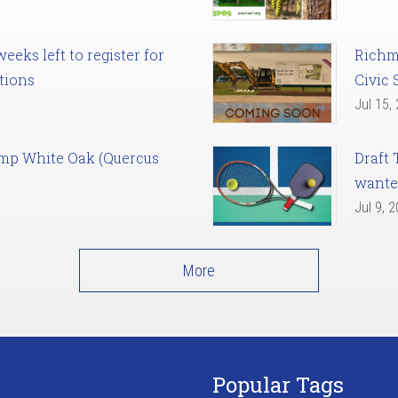
eks left to register for
Richm
tions
Civic 
Jul 15,
amp White Oak (Quercus
Draft 
want
Jul 9, 
More
Popular Tags