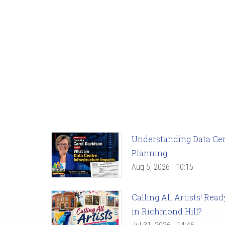
Understanding Data Cent
Planning
Aug 5, 2026 - 10:15
Calling All Artists! Re
in Richmond Hill?