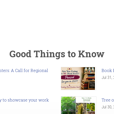
Good Things to Know
ers: A Call for Regional
Book 
Jul 31,
ady to showcase your work
Tree o
Jul 30,