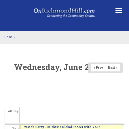
Skip to main content
5
am
6
am
7
am
Home
/
8
am
9
am
Wednesday, June 24, 2026
« Prev
Next »
10
am
11
am
12
pm
All day
1
pm
Watch Party - Celebrate Global Soccer with Your
2
pm