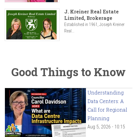
J. Kreiner Real Estate
Limited, Brokerage
Established in 1961, Joseph Kreiner
Real...
Good Things to Know
Understanding
Data Centers: A
Call for Regional
Planning
Aug 5, 2026 - 10:15