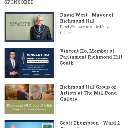
SPONSORED
David West - Mayor of
Richmond Hill
David West was re-elected Mayor in
October...
Vincent Ho, Member of
Parliament Richmond Hill
South
Richmond Hill Group of
Artists at The Mill Pond
Gallery
Scott Thompson - Ward 2