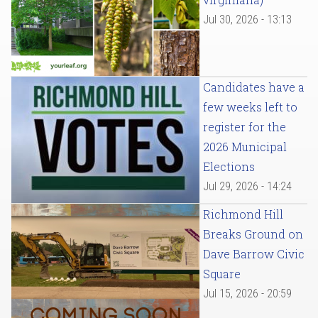
Jul 30, 2026 - 13:13
Candidates have a
few weeks left to
register for the
2026 Municipal
Elections
Jul 29, 2026 - 14:24
Richmond Hill
Breaks Ground on
Dave Barrow Civic
Square
Jul 15, 2026 - 20:59