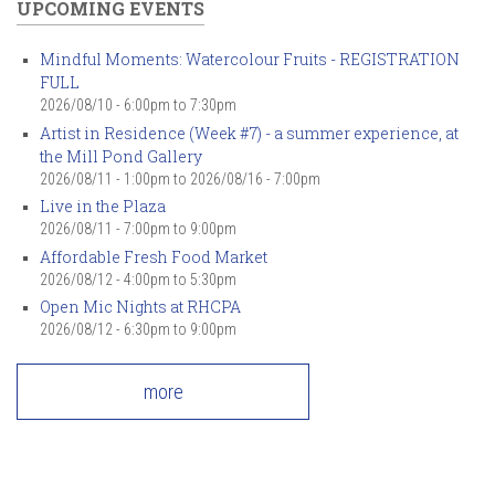
UPCOMING EVENTS
Mindful Moments: Watercolour Fruits - REGISTRATION
FULL
2026/08/10 -
6:00pm
to
7:30pm
Artist in Residence (Week #7) - a summer experience, at
the Mill Pond Gallery
2026/08/11 - 1:00pm
to
2026/08/16 - 7:00pm
Live in the Plaza
2026/08/11 -
7:00pm
to
9:00pm
Affordable Fresh Food Market
2026/08/12 -
4:00pm
to
5:30pm
Open Mic Nights at RHCPA
2026/08/12 -
6:30pm
to
9:00pm
more