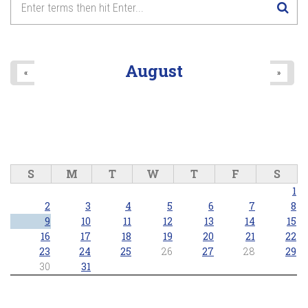
August
«
»
S
M
T
W
T
F
S
1
2
3
4
5
6
7
8
9
10
11
12
13
14
15
16
17
18
19
20
21
22
23
24
25
26
27
28
29
30
31