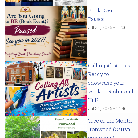
Book Event
Paused
Jul 31, 2026 - 15:06
Calling All Artists!
Ready to
showcase your
work in Richmond
Hill?
Jul 31, 2026 - 14:46
Tree of the Month:
Ironwood (Ostrya
virginiana)