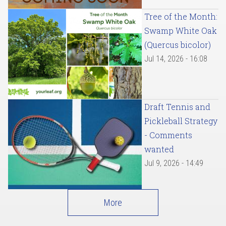
Tree of the Month:
Swamp White Oak
(Quercus bicolor)
Jul 14, 2026 - 16:08
Draft Tennis and
Pickleball Strategy
- Comments
wanted
Jul 9, 2026 - 14:49
More