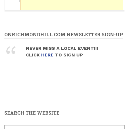
ONRICHMONDHILL.COM NEWSLETTER SIGN-UP
NEVER MISS A LOCAL EVENT!!!
CLICK
HERE
TO SIGN UP
SEARCH THE WEBSITE