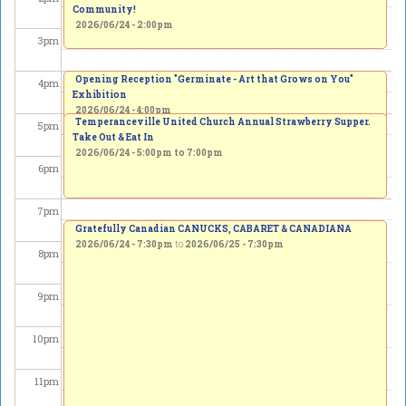
Community!
2026/06/24 - 2:00pm
3
pm
Opening Reception "Germinate - Art that Grows on You"
4
pm
Exhibition
2026/06/24 - 4:00pm
Temperanceville United Church Annual Strawberry Supper.
5
pm
Take Out & Eat In
2026/06/24 -
5:00pm
to
7:00pm
6
pm
7
pm
Gratefully Canadian CANUCKS, CABARET & CANADIANA
2026/06/24 - 7:30pm
to
2026/06/25 - 7:30pm
8
pm
9
pm
10
pm
11
pm