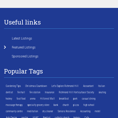
Useful links
Latest Listings
Featured Listings
Sponsored Listings
Popular Tags
Gardening Tips
Christmas Countdown
Let's Explore Richmond Hill
Accountant
Italian
dentist
fire hall
fire station
Insurance
Richmond Hill Horticultural Society
skating
hockey
fast food
arena
Hillcrest Mall
breakfast
park
casual dining
massage therapy
specialty grocery store
bank
church
pizza
high school
community centre
meditation
dry cleaner
Seniors Residence
Accounting
motel
Auto Dealer
realtor
HVAC
Baptist
catholic church
bakery
Cafe