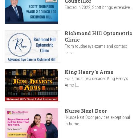
Councillor
Elected in 2022, Scott brings extensive...
Richmond Hill Optometric
Clinic
From routine eye exams and contact
lens...
King Henry's Arms
For almost two decades King Henry’s
Arms (...
Nurse Next Door
"Nurse Next Door provides exceptional
in-home...