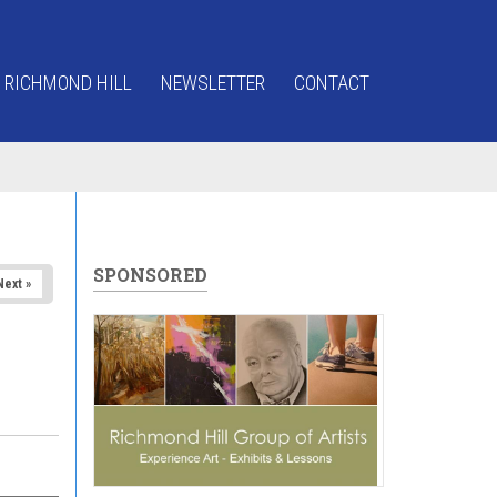
 RICHMOND HILL
NEWSLETTER
CONTACT
SPONSORED
Next »