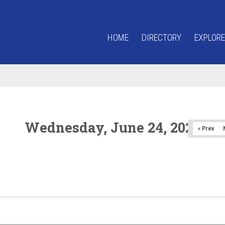
HOME
DIRECTORY
EXPLORE
Wednesday, June 24, 2026
« Prev