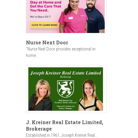
Nurse Next Door
"Nurse Next Door provides exceptional in-
home...
J. Kreiner Real Estate Limited,
Brokerage
Established in 1961, Joseph Kreiner Real...