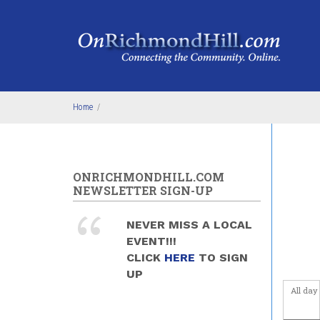
Skip to main content
5
am
6
am
7
am
Home
/
8
am
9
am
ONRICHMONDHILL.COM
NEWSLETTER SIGN-UP
10
am
NEVER MISS A LOCAL
11
am
EVENT!!!
CLICK
HERE
TO SIGN
12
pm
UP
All day
1
pm