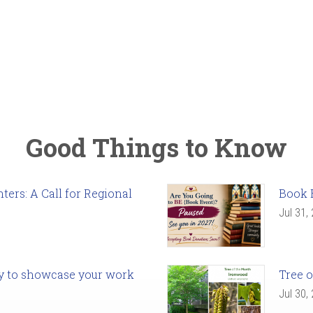
Good Things to Know
ers: A Call for Regional
Book 
Jul 31,
ady to showcase your work
Tree o
Jul 30,