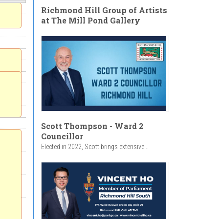
Richmond Hill Group of Artists
at The Mill Pond Gallery
Scott Thompson - Ward 2
Councillor
Elected in 2022, Scott brings extensive...