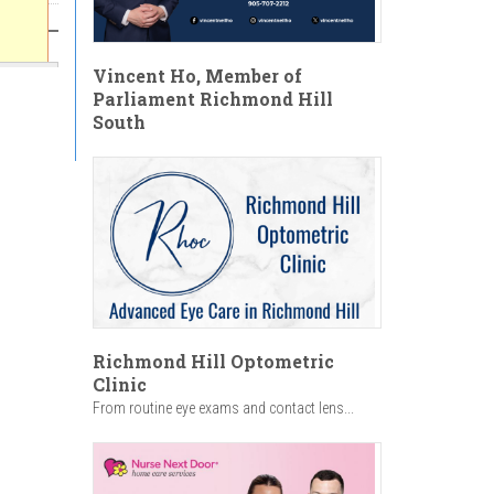
Vincent Ho, Member of
Parliament Richmond Hill
South
Richmond Hill Optometric
Clinic
From routine eye exams and contact lens...