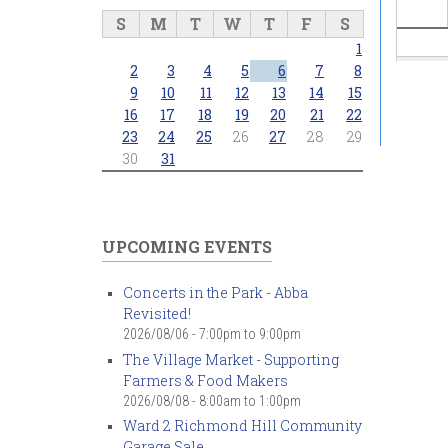
S
M
T
W
T
F
S
1
2
3
4
5
6
7
8
9
10
11
12
13
14
15
16
17
18
19
20
21
22
23
24
25
26
27
28
29
30
31
UPCOMING EVENTS
Concerts in the Park - Abba
Revisited!
2026/08/06 -
7:00pm
to
9:00pm
The Village Market - Supporting
Farmers & Food Makers
2026/08/08 -
8:00am
to
1:00pm
Ward 2 Richmond Hill Community
Garage Sale