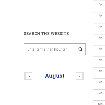
2
pm
3
pm
4
pm
SEARCH THE WEBSITE
5
pm
6
pm
7
pm
8
pm
August
«
»
9
pm
10
pm
11
pm