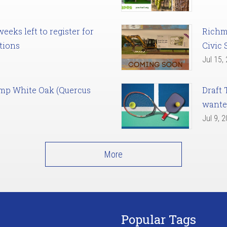
eks left to register for
Richm
tions
Civic 
Jul 15,
amp White Oak (Quercus
Draft 
want
Jul 9, 
More
Popular Tags