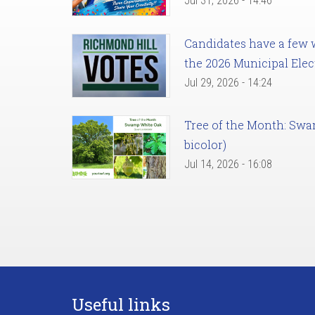
Jul 31, 2026 - 14:46
Candidates have a few we
the 2026 Municipal Elec
Jul 29, 2026 - 14:24
Tree of the Month: Sw
bicolor)
Jul 14, 2026 - 16:08
Useful links