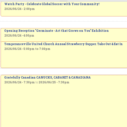
Watch Party - Celebrate Global Soccer with Your Community!
2026/06/24 - 2:00pm
Opening Reception "Germinate - Art that Grows on You" Exhibition
2026/06/24 - 4:00pm
Temperanceville United Church Annual Strawberry Supper. Take Out & Eat In
2026/06/24 -
5:00pm
to
7:00pm
Gratefully Canadian CANUCKS, CABARET & CANADIANA
2026/06/24 - 7:30pm
to
2026/06/25 - 7:30pm