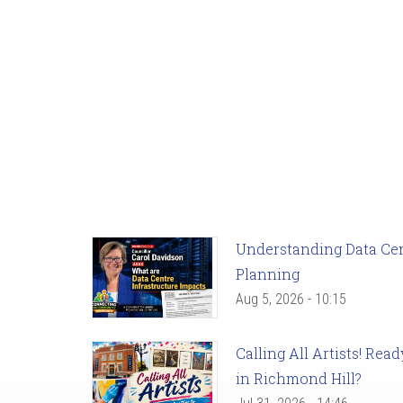
Understanding Data Cent
Planning
Aug 5, 2026 - 10:15
Calling All Artists! Re
in Richmond Hill?