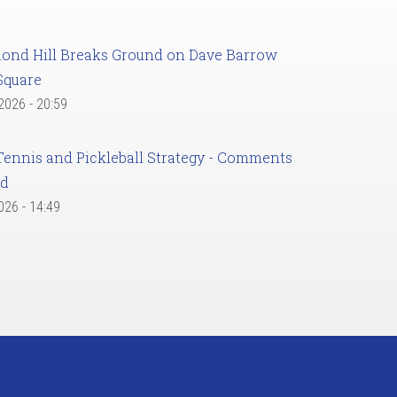
ond Hill Breaks Ground on Dave Barrow
Square
 2026 - 20:59
Tennis and Pickleball Strategy - Comments
ed
2026 - 14:49