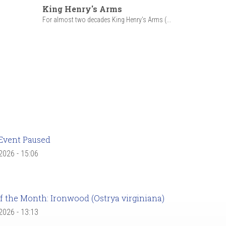
King Henry's Arms
For almost two decades King Henry’s Arms (...
Event Paused
 2026 - 15:06
f the Month: Ironwood (Ostrya virginiana)
 2026 - 13:13