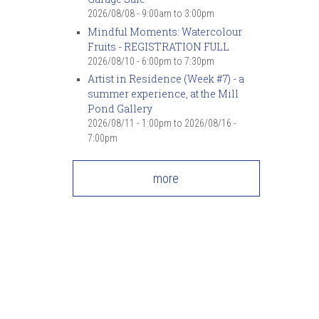
2026/08/08 -
9:00am
to
3:00pm
Mindful Moments: Watercolour
Fruits - REGISTRATION FULL
2026/08/10 -
6:00pm
to
7:30pm
Artist in Residence (Week #7) - a
summer experience, at the Mill
Pond Gallery
2026/08/11 - 1:00pm
to
2026/08/16 -
7:00pm
more