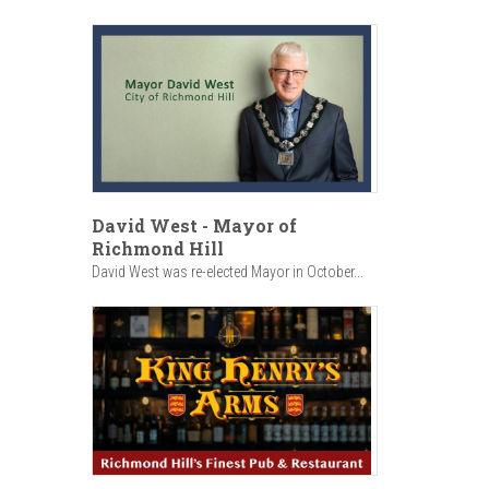
David West - Mayor of
Richmond Hill
David West was re-elected Mayor in October...