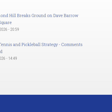
ond Hill Breaks Ground on Dave Barrow
Square
 2026 - 20:59
Tennis and Pickleball Strategy - Comments
ed
2026 - 14:49