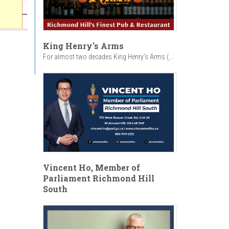
King Henry's Arms
For almost two decades King Henry’s Arms (...
Vincent Ho, Member of
Parliament Richmond Hill
South