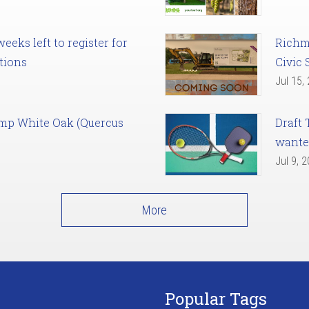
eks left to register for
Richm
tions
Civic 
Jul 15,
amp White Oak (Quercus
Draft 
want
Jul 9, 
More
Popular Tags