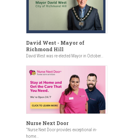
David West - Mayor of
Richmond Hill
David West was re-elected Mayor in October...
Nurse Next Door
"Nurse Next Door provides exceptional in-
home...