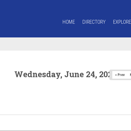
HOME
DIRECTORY
EXPLORE
Wednesday, June 24, 2026
« Prev