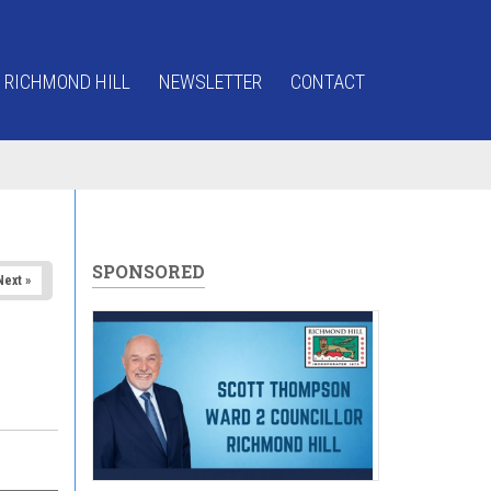
 RICHMOND HILL
NEWSLETTER
CONTACT
SPONSORED
Next »