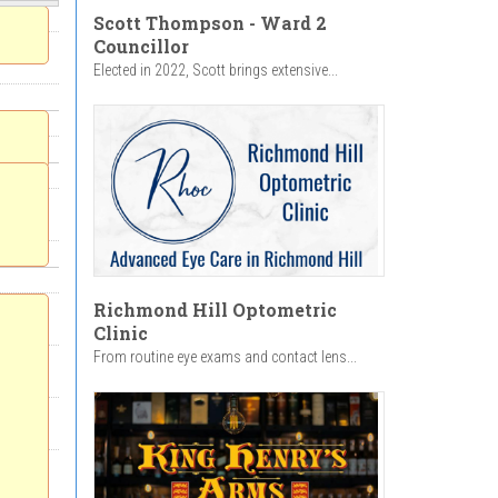
Scott Thompson - Ward 2
Councillor
Elected in 2022, Scott brings extensive...
Richmond Hill Optometric
Clinic
From routine eye exams and contact lens...