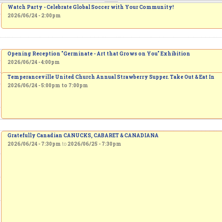
Watch Party - Celebrate Global Soccer with Your Community!
2026/06/24 - 2:00pm
Opening Reception "Germinate - Art that Grows on You" Exhibition
2026/06/24 - 4:00pm
Temperanceville United Church Annual Strawberry Supper. Take Out & Eat In
2026/06/24 -
5:00pm
to
7:00pm
Gratefully Canadian CANUCKS, CABARET & CANADIANA
2026/06/24 - 7:30pm
to
2026/06/25 - 7:30pm