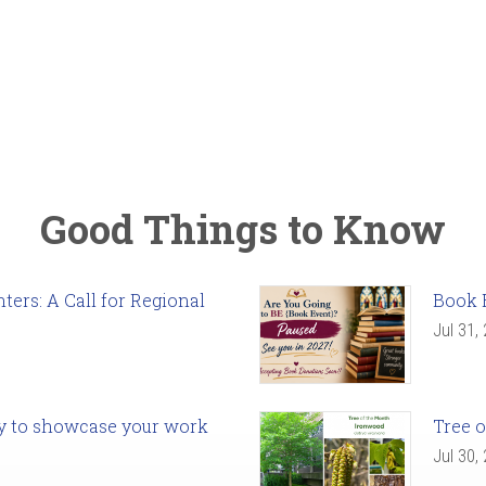
Good Things to Know
ers: A Call for Regional
Book 
Jul 31,
ady to showcase your work
Tree o
Jul 30,