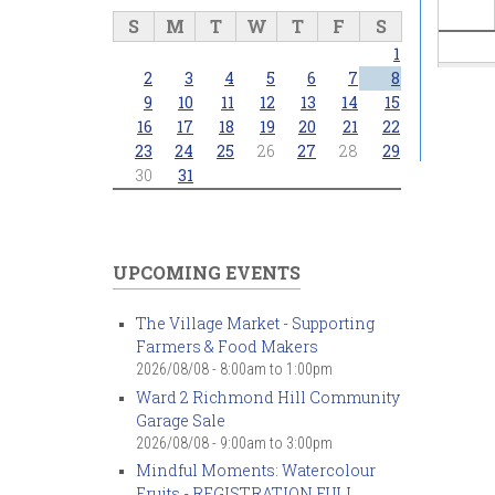
S
M
T
W
T
F
S
1
2
3
4
5
6
7
8
9
10
11
12
13
14
15
16
17
18
19
20
21
22
23
24
25
26
27
28
29
30
31
UPCOMING EVENTS
The Village Market - Supporting
Farmers & Food Makers
2026/08/08 -
8:00am
to
1:00pm
Ward 2 Richmond Hill Community
Garage Sale
2026/08/08 -
9:00am
to
3:00pm
Mindful Moments: Watercolour
Fruits - REGISTRATION FULL