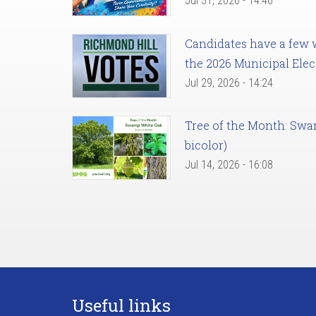
Jul 31, 2026 - 14:46
Candidates have a few we
the 2026 Municipal Elec
Jul 29, 2026 - 14:24
Tree of the Month: Sw
bicolor)
Jul 14, 2026 - 16:08
Useful links