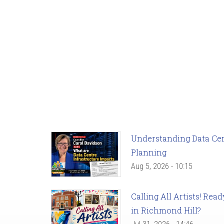
Understanding Data Cent
Planning
Aug 5, 2026 - 10:15
Calling All Artists! Re
in Richmond Hill?