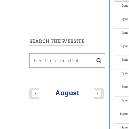
2
pm
3
pm
4
pm
SEARCH THE WEBSITE
5
pm
6
pm
7
pm
8
pm
August
«
»
9
pm
10
pm
11
pm