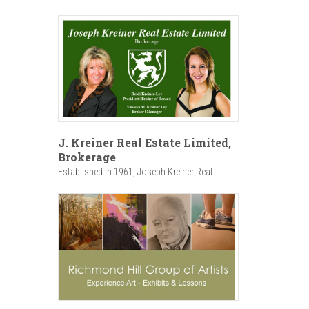
J. Kreiner Real Estate Limited,
Brokerage
Established in 1961, Joseph Kreiner Real...