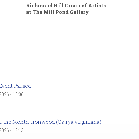
Richmond Hill Group of Artists
at The Mill Pond Gallery
Event Paused
 2026 - 15:06
f the Month: Ironwood (Ostrya virginiana)
 2026 - 13:13