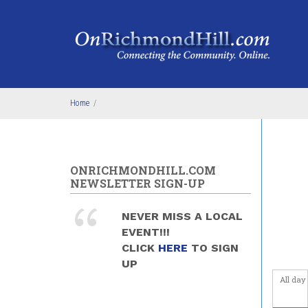
Skip to main content
5
am
6
am
7
am
Home
/
8
am
9
am
ONRICHMONDHILL.COM
NEWSLETTER SIGN-UP
10
am
NEVER MISS A LOCAL
11
am
EVENT!!!
CLICK
HERE
TO SIGN
12
pm
UP
All day
1
pm