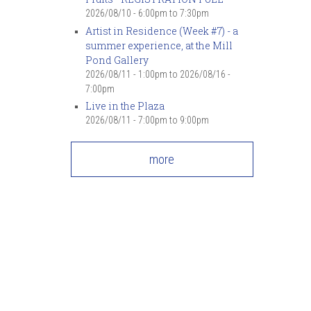
2026/08/10 -
6:00pm
to
7:30pm
Artist in Residence (Week #7) - a
summer experience, at the Mill
Pond Gallery
2026/08/11 - 1:00pm
to
2026/08/16 -
7:00pm
Live in the Plaza
2026/08/11 -
7:00pm
to
9:00pm
more