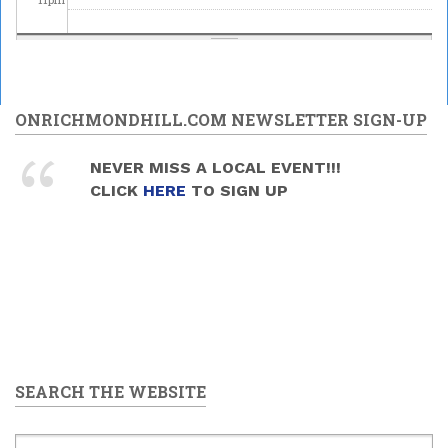
ONRICHMONDHILL.COM NEWSLETTER SIGN-UP
NEVER MISS A LOCAL EVENT!!!
CLICK
HERE
TO SIGN UP
SEARCH THE WEBSITE