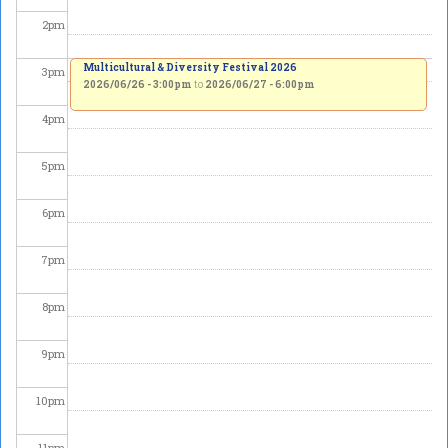
2
pm
Multicultural & Diversity Festival 2026
3
pm
2026/06/26 - 3:00pm
to
2026/06/27 - 6:00pm
4
pm
5
pm
6
pm
7
pm
8
pm
9
pm
10
pm
11
pm