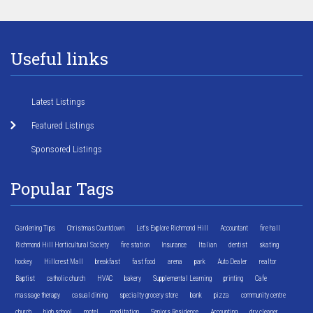
Useful links
Latest Listings
Featured Listings
Sponsored Listings
Popular Tags
Gardening Tips
Christmas Countdown
Let's Explore Richmond Hill
Accountant
fire hall
Richmond Hill Horticultural Society
fire station
Insurance
Italian
dentist
skating
hockey
Hillcrest Mall
breakfast
fast food
arena
park
Auto Dealer
realtor
Baptist
catholic church
HVAC
bakery
Supplemental Learning
printing
Cafe
massage therapy
casual dining
specialty grocery store
bank
pizza
community centre
church
high school
motel
meditation
Seniors Residence
Accounting
dry cleaner