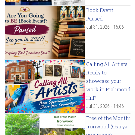
Book Event
Paused
Jul 31, 2026 - 15:06
Calling All Artists!
Ready to
showcase your
work in Richmond
Hill?
Jul 31, 2026 - 14:46
Tree of the Month:
Ironwood (Ostrya
virginiana)