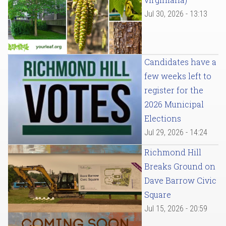
Jul 30, 2026 - 13:13
Candidates have a
few weeks left to
register for the
2026 Municipal
Elections
Jul 29, 2026 - 14:24
Richmond Hill
Breaks Ground on
Dave Barrow Civic
Square
Jul 15, 2026 - 20:59