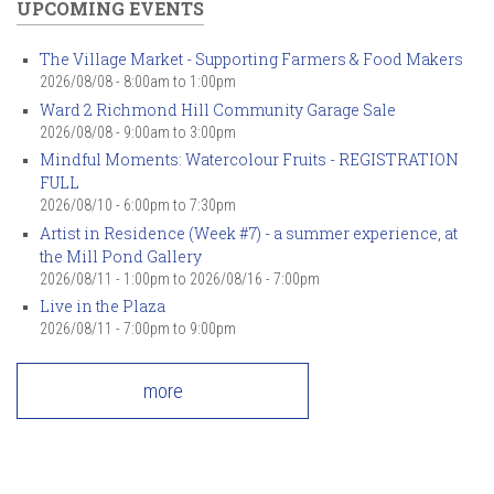
UPCOMING EVENTS
The Village Market - Supporting Farmers & Food Makers
2026/08/08 -
8:00am
to
1:00pm
Ward 2 Richmond Hill Community Garage Sale
2026/08/08 -
9:00am
to
3:00pm
Mindful Moments: Watercolour Fruits - REGISTRATION
FULL
2026/08/10 -
6:00pm
to
7:30pm
Artist in Residence (Week #7) - a summer experience, at
the Mill Pond Gallery
2026/08/11 - 1:00pm
to
2026/08/16 - 7:00pm
Live in the Plaza
2026/08/11 -
7:00pm
to
9:00pm
more