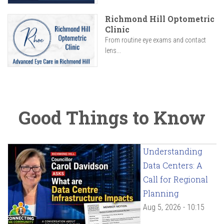
Richmond Hill Optometric
Clinic
From routine eye exams and contact
lens...
Good Things to Know
Understanding
Data Centers: A
Call for Regional
Planning
Aug 5, 2026 - 10:15