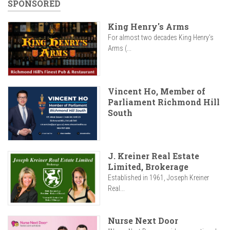
SPONSORED
King Henry's Arms
For almost two decades King Henry’s
Arms (...
Vincent Ho, Member of
Parliament Richmond Hill
South
J. Kreiner Real Estate
Limited, Brokerage
Established in 1961, Joseph Kreiner
Real...
Nurse Next Door