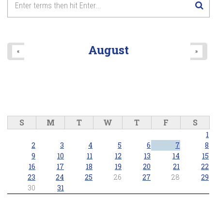
August
«
»
S
M
T
W
T
F
S
1
2
3
4
5
6
7
8
9
10
11
12
13
14
15
16
17
18
19
20
21
22
23
24
25
26
27
28
29
30
31