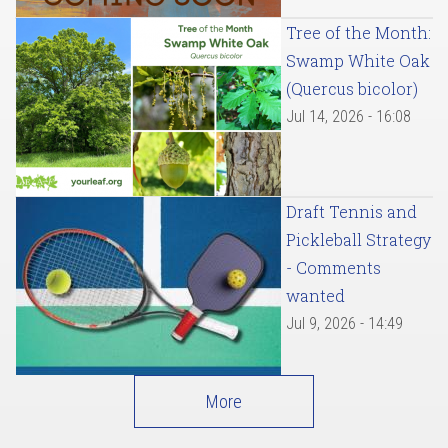
Tree of the Month:
Swamp White Oak
(Quercus bicolor)
Jul 14, 2026 - 16:08
Draft Tennis and
Pickleball Strategy
- Comments
wanted
Jul 9, 2026 - 14:49
More