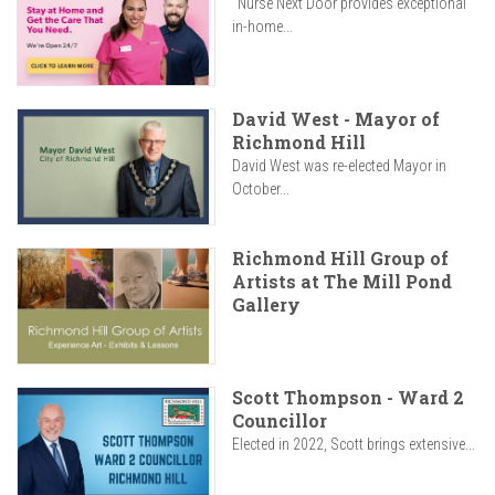
"Nurse Next Door provides exceptional
in-home...
David West - Mayor of
Richmond Hill
David West was re-elected Mayor in
October...
Richmond Hill Group of
Artists at The Mill Pond
Gallery
Scott Thompson - Ward 2
Councillor
Elected in 2022, Scott brings extensive...