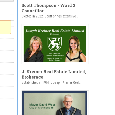
Scott Thompson - Ward 2
Councillor
Elected in 2022, Scott brings extensive...
J. Kreiner Real Estate Limited,
Brokerage
Established in 1961, Joseph Kreiner Real...