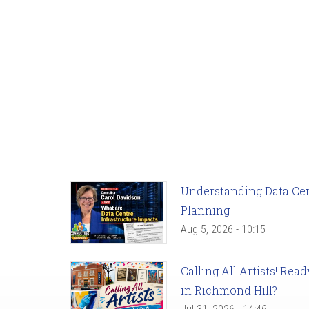
Understanding Data Cent
Planning
Aug 5, 2026 - 10:15
Calling All Artists! Re
in Richmond Hill?