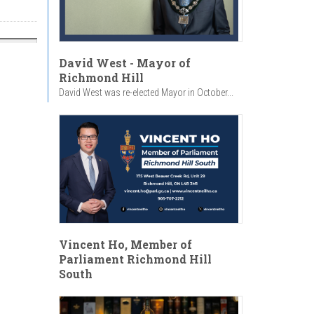
David West - Mayor of
Richmond Hill
David West was re-elected Mayor in October...
Vincent Ho, Member of
Parliament Richmond Hill
South