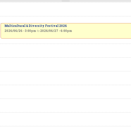
Multicultural & Diversity Festival 2026
2026/06/26 - 3:00pm
to
2026/06/27 - 6:00pm