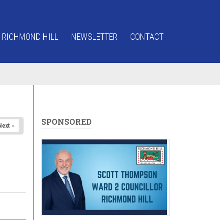
 RICHMOND HILL
NEWSLETTER
CONTACT
SPONSORED
Next »