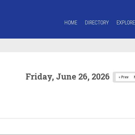
HOME
DIRECTORY
EXPLORE
Friday, June 26, 2026
« Prev