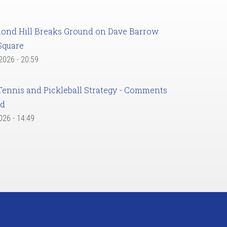
ond Hill Breaks Ground on Dave Barrow
Square
 2026 - 20:59
Tennis and Pickleball Strategy - Comments
ed
2026 - 14:49