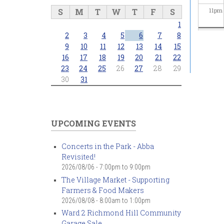
S
M
T
W
T
F
S
11
pm
1
2
3
4
5
6
7
8
9
10
11
12
13
14
15
16
17
18
19
20
21
22
23
24
25
26
27
28
29
30
31
UPCOMING EVENTS
Concerts in the Park - Abba
Revisited!
2026/08/06 -
7:00pm
to
9:00pm
The Village Market - Supporting
Farmers & Food Makers
2026/08/08 -
8:00am
to
1:00pm
Ward 2 Richmond Hill Community
Garage Sale