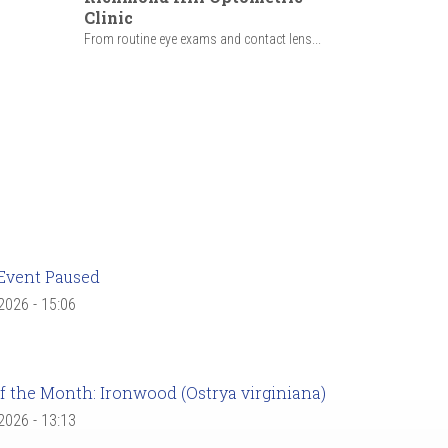
Clinic
From routine eye exams and contact lens...
Event Paused
 2026 - 15:06
f the Month: Ironwood (Ostrya virginiana)
 2026 - 13:13