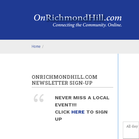
Skip to main content
4
am
5
am
6
am
Home
/
7
am
8
am
ONRICHMONDHILL.COM
9
am
NEWSLETTER SIGN-UP
10
am
NEVER MISS A LOCAL
EVENT!!!
11
am
CLICK
HERE
TO SIGN
UP
12
pm
All day
1
pm