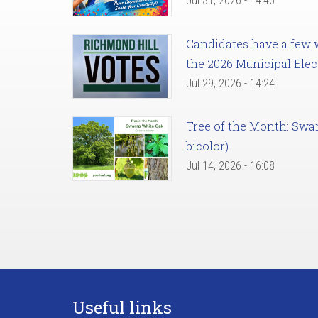
Jul 31, 2026 - 14:46
Candidates have a few we
the 2026 Municipal Elec
Jul 29, 2026 - 14:24
Tree of the Month: Sw
bicolor)
Jul 14, 2026 - 16:08
Useful links