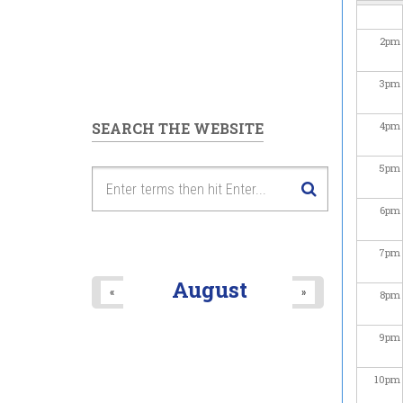
2
pm
3
pm
SEARCH THE WEBSITE
4
pm
5
pm
6
pm
7
pm
August
«
»
8
pm
9
pm
10
pm