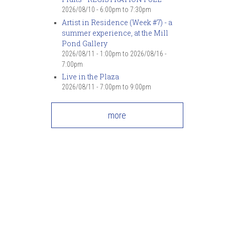
2026/08/10 -
6:00pm
to
7:30pm
Artist in Residence (Week #7) - a
summer experience, at the Mill
Pond Gallery
2026/08/11 - 1:00pm
to
2026/08/16 -
7:00pm
Live in the Plaza
2026/08/11 -
7:00pm
to
9:00pm
more