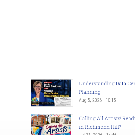
Understanding Data Cent
Planning
Aug 5, 2026 - 10:15
Calling All Artists! Re
in Richmond Hill?