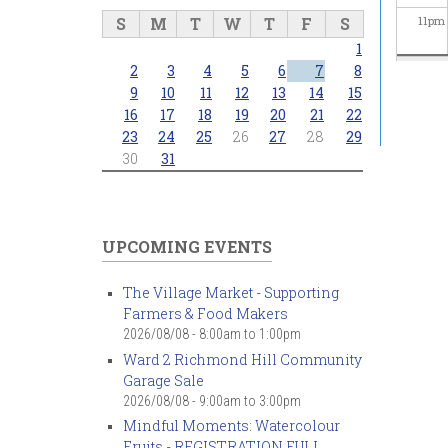
S
M
T
W
T
F
S
11
pm
1
2
3
4
5
6
7
8
9
10
11
12
13
14
15
16
17
18
19
20
21
22
23
24
25
26
27
28
29
30
31
UPCOMING EVENTS
The Village Market - Supporting
Farmers & Food Makers
2026/08/08 -
8:00am
to
1:00pm
Ward 2 Richmond Hill Community
Garage Sale
2026/08/08 -
9:00am
to
3:00pm
Mindful Moments: Watercolour
Fruits - REGISTRATION FULL