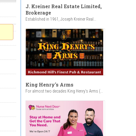
J. Kreiner Real Estate Limited,
Brokerage
Established in 1961, Joseph Kreiner Real...
King Henry's Arms
For almost two decades King Henry’s Arms (...