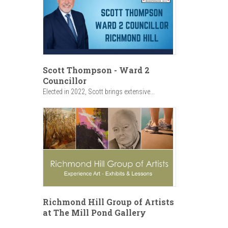
Scott Thompson - Ward 2
Councillor
Elected in 2022, Scott brings extensive...
Richmond Hill Group of Artists
at The Mill Pond Gallery