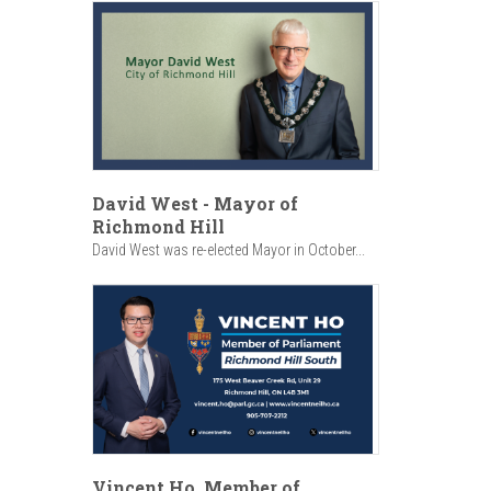
David West - Mayor of
Richmond Hill
David West was re-elected Mayor in October...
Vincent Ho, Member of