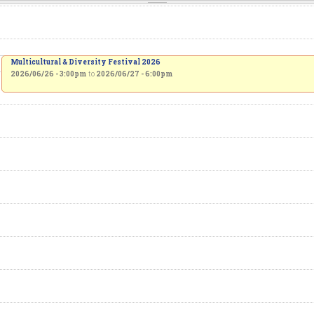
Multicultural & Diversity Festival 2026
2026/06/26 - 3:00pm
to
2026/06/27 - 6:00pm