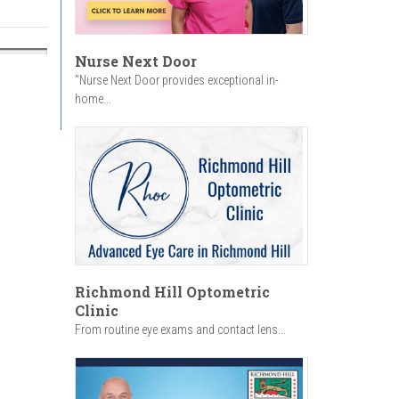
Nurse Next Door
"Nurse Next Door provides exceptional in-
home...
Richmond Hill Optometric
Clinic
From routine eye exams and contact lens...