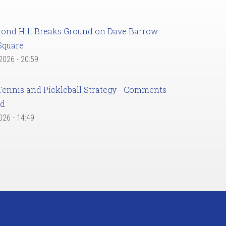
ond Hill Breaks Ground on Dave Barrow
Square
 2026 - 20:59
Tennis and Pickleball Strategy - Comments
ed
2026 - 14:49