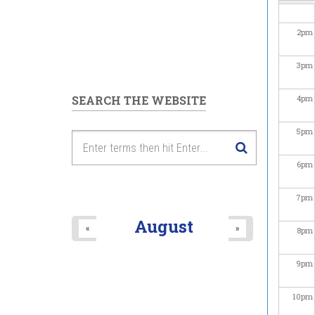
2
pm
3
pm
SEARCH THE WEBSITE
4
pm
5
pm
6
pm
7
pm
August
«
»
8
pm
9
pm
10
pm