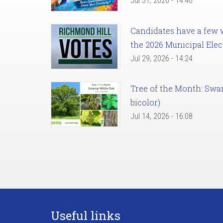
Jul 31, 2026 - 14:46
Candidates have a few we
the 2026 Municipal Elec
Jul 29, 2026 - 14:24
Tree of the Month: Sw
bicolor)
Jul 14, 2026 - 16:08
Useful links