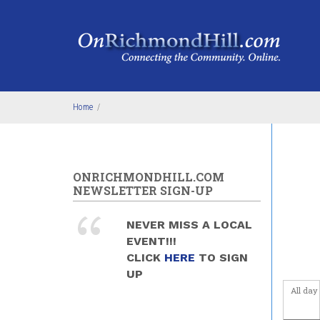
Skip to main content
4
am
5
am
6
am
Home
/
7
am
8
am
ONRICHMONDHILL.COM
9
am
NEWSLETTER SIGN-UP
10
am
NEVER MISS A LOCAL
EVENT!!!
11
am
CLICK
HERE
TO SIGN
UP
12
pm
All day
1
pm