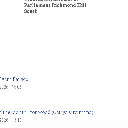
Parliament Richmond Hill
South
Event Paused
 2026 - 15:06
f the Month: Ironwood (Ostrya virginiana)
 2026 - 13:13