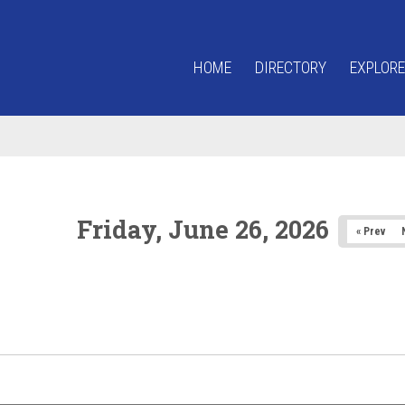
HOME
DIRECTORY
EXPLORE
Friday, June 26, 2026
« Prev