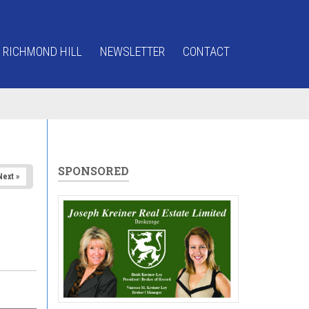
 RICHMOND HILL
NEWSLETTER
CONTACT
SPONSORED
Next »