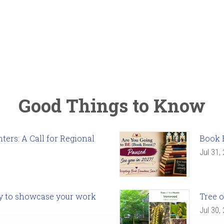
Good Things to Know
ers: A Call for Regional
Book 
Jul 31,
ady to showcase your work
Tree o
Jul 30,