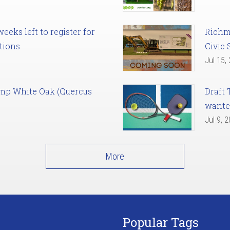
eks left to register for
Richm
tions
Civic 
Jul 15,
amp White Oak (Quercus
Draft 
want
Jul 9, 
More
Popular Tags