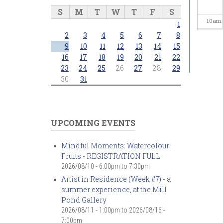
S
M
T
W
T
F
S
10
am
1
2
3
4
5
6
7
8
11
am
9
10
11
12
13
14
15
16
17
18
19
20
21
22
23
24
25
26
27
28
29
12
pm
30
31
1
pm
2
pm
UPCOMING EVENTS
3
pm
Mindful Moments: Watercolour
Fruits - REGISTRATION FULL
4
pm
2026/08/10 -
6:00pm
to
7:30pm
Artist in Residence (Week #7) - a
5
pm
summer experience, at the Mill
Pond Gallery
6
pm
2026/08/11 - 1:00pm
to
2026/08/16 -
7:00pm