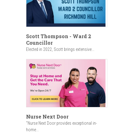
Scott Thompson - Ward 2
Councillor
Elected in 2022, Scott brings extensive...
Nurse Next Door
"Nurse Next Door provides exceptional in-
home...