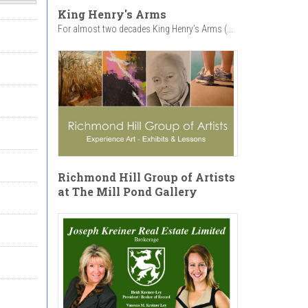
King Henry's Arms
For almost two decades King Henry’s Arms (...
Richmond Hill Group of Artists
at The Mill Pond Gallery