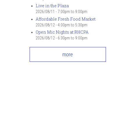
7
pm
Live in the Plaza
2026/08/11 -
7:00pm
to
9:00pm
Affordable Fresh Food Market
8
pm
2026/08/12 -
4:00pm
to
5:30pm
Open Mic Nights at RHCPA
9
pm
2026/08/12 -
6:30pm
to
9:00pm
10
pm
more
11
pm