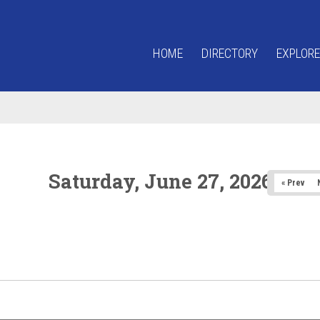
HOME
DIRECTORY
EXPLORE
Saturday, June 27, 2026
« Prev