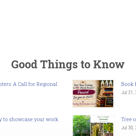
Good Things to Know
ers: A Call for Regional
Book 
Jul 31,
ady to showcase your work
Tree o
Jul 30,