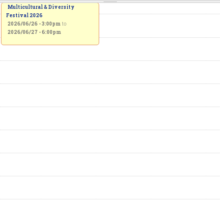
Multicultural & Diversity
Festival 2026
2026/06/26 - 3:00pm
to
2026/06/27 - 6:00pm