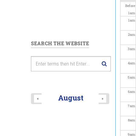
Before
1
am
1
am
2
am
SEARCH THE WEBSITE
3
am
4
am
5
am
6
am
August
«
»
7
am
8
am
9
am