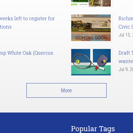
eks left to register for
Richm
tions
Civic 
Jul 15,
amp White Oak (Quercus
Draft 
want
Jul 9, 
More
Popular Tags