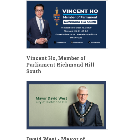
Vincent Ho, Member of
Parliament Richmond Hill
South
David West - Mayor of