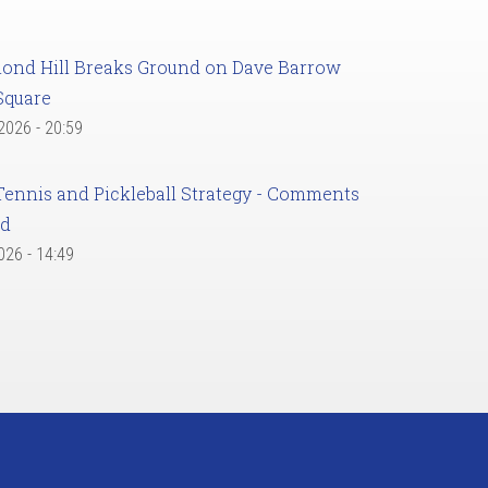
ond Hill Breaks Ground on Dave Barrow
Square
 2026 - 20:59
Tennis and Pickleball Strategy - Comments
ed
2026 - 14:49