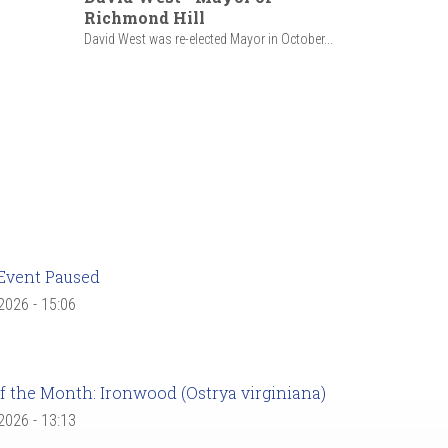
Richmond Hill
David West was re-elected Mayor in October...
Event Paused
 2026 - 15:06
f the Month: Ironwood (Ostrya virginiana)
 2026 - 13:13