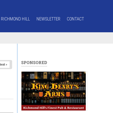
 RICHMOND HILL
NEWSLETTER
CONTACT
SPONSORED
Next »