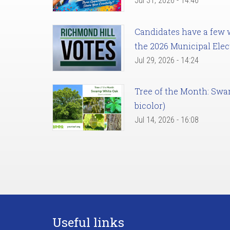
Jul 31, 2026 - 14:46
Candidates have a few we
the 2026 Municipal Elec
Jul 29, 2026 - 14:24
Tree of the Month: Sw
bicolor)
Jul 14, 2026 - 16:08
Useful links