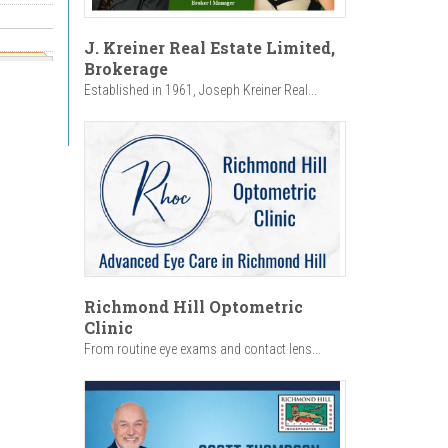
J. Kreiner Real Estate Limited,
Brokerage
rom
Established in 1961, Joseph Kreiner Real...
dom
1:00am
 5:00pm
Richmond Hill Optometric
Clinic
From routine eye exams and contact lens...