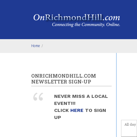
Skip to main content
Home
/
ONRICHMONDHILL.COM
NEWSLETTER SIGN-UP
NEVER MISS A LOCAL
EVENT!!!
CLICK
HERE
TO SIGN
UP
All day