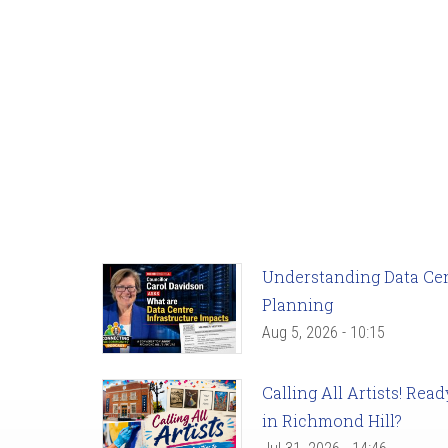
Understanding Data Cent
Planning
Aug 5, 2026 - 10:15
Calling All Artists! Re
in Richmond Hill?