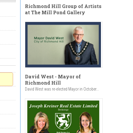
Richmond Hill Group of Artists
at The Mill Pond Gallery
David West - Mayor of
Richmond Hill
David West was re-elected Mayor in October...