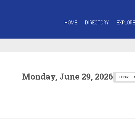
HOME
DIRECTORY
EXPLORE
Monday, June 29, 2026
« Prev