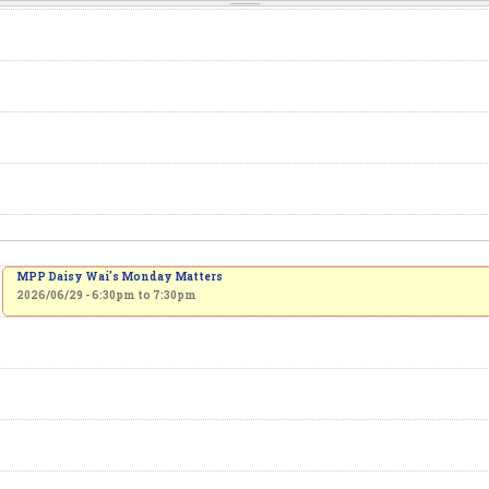
MPP Daisy Wai's Monday Matters
2026/06/29 -
6:30pm
to
7:30pm