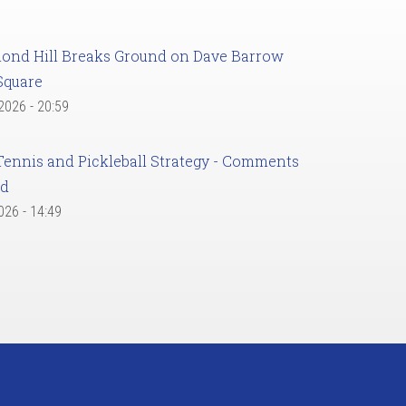
ond Hill Breaks Ground on Dave Barrow
Square
 2026 - 20:59
Tennis and Pickleball Strategy - Comments
ed
2026 - 14:49