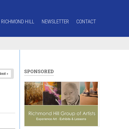
 RICHMOND HILL
NEWSLETTER
CONTACT
SPONSORED
Next »