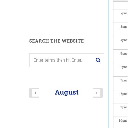
2
pm
3
pm
SEARCH THE WEBSITE
4
pm
5
pm
6
pm
7
pm
August
«
»
8
pm
9
pm
10
pm