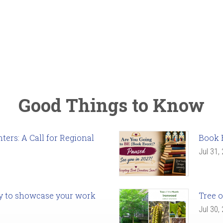
Good Things to Know
ers: A Call for Regional
Book 
Jul 31,
ady to showcase your work
Tree o
Jul 30,