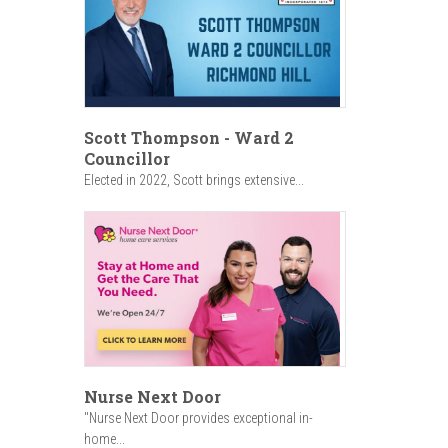
Scott Thompson - Ward 2
Councillor
Elected in 2022, Scott brings extensive...
Nurse Next Door
"Nurse Next Door provides exceptional in-
home...