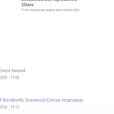
Clinic
From routine eye exams and contact lens...
Event Paused
 2026 - 15:06
f the Month: Ironwood (Ostrya virginiana)
 2026 - 13:13