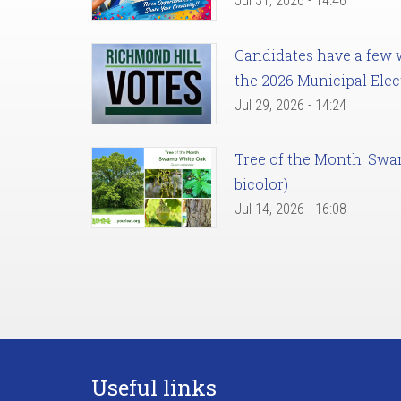
Jul 31, 2026 - 14:46
Candidates have a few we
the 2026 Municipal Elec
Jul 29, 2026 - 14:24
Tree of the Month: Sw
bicolor)
Jul 14, 2026 - 16:08
Useful links