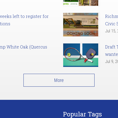
eks left to register for
Richm
tions
Civic 
Jul 15,
amp White Oak (Quercus
Draft 
want
Jul 9, 
More
Popular Tags