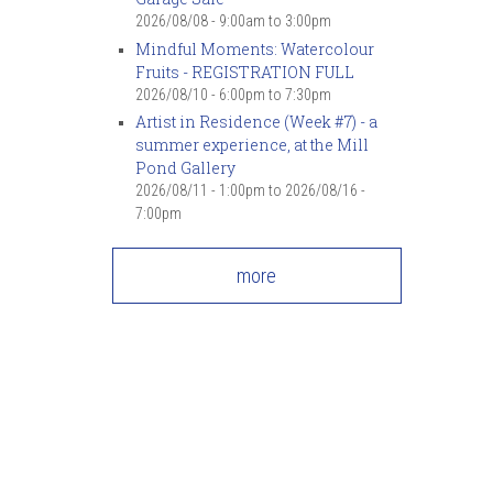
2026/08/08 -
9:00am
to
3:00pm
Mindful Moments: Watercolour
Fruits - REGISTRATION FULL
2026/08/10 -
6:00pm
to
7:30pm
Artist in Residence (Week #7) - a
summer experience, at the Mill
Pond Gallery
2026/08/11 - 1:00pm
to
2026/08/16 -
7:00pm
more