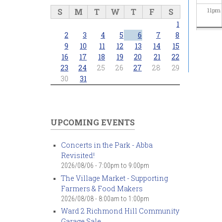
S
M
T
W
T
F
S
11
pm
1
2
3
4
5
6
7
8
9
10
11
12
13
14
15
16
17
18
19
20
21
22
23
24
25
26
27
28
29
30
31
UPCOMING EVENTS
Concerts in the Park - Abba
Revisited!
2026/08/06 -
7:00pm
to
9:00pm
The Village Market - Supporting
Farmers & Food Makers
2026/08/08 -
8:00am
to
1:00pm
Ward 2 Richmond Hill Community
Garage Sale