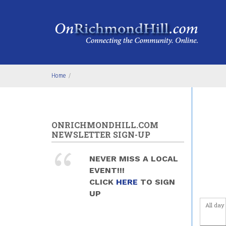
Skip to main content
4
am
5
am
6
am
Home
/
7
am
8
am
ONRICHMONDHILL.COM
9
am
NEWSLETTER SIGN-UP
10
am
NEVER MISS A LOCAL
EVENT!!!
11
am
CLICK
HERE
TO SIGN
UP
12
pm
All day
1
pm