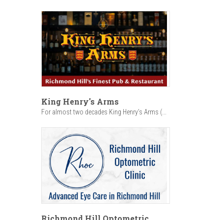
King Henry's Arms
For almost two decades King Henry’s Arms (...
Richmond Hill Optometric