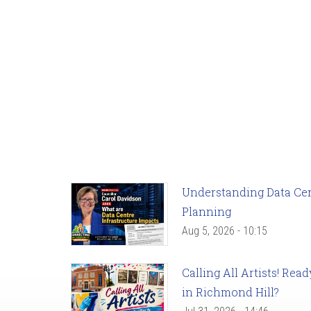
Understanding Data Cent
Planning
Aug 5, 2026 - 10:15
Calling All Artists! Re
in Richmond Hill?