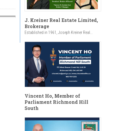
J. Kreiner Real Estate Limited,
Brokerage
Established in 1961, Joseph Kreiner Real...
Vincent Ho, Member of
Parliament Richmond Hill
South