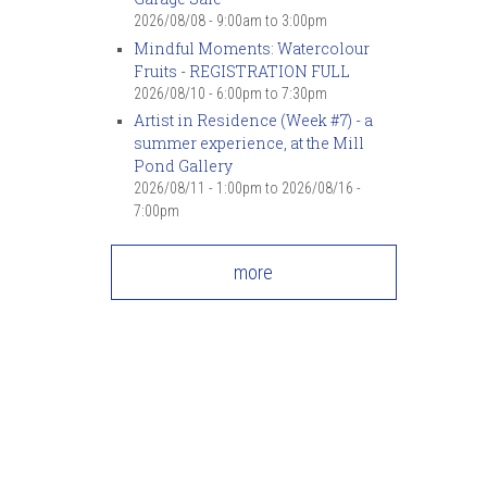
2026/08/08 -
9:00am
to
3:00pm
Mindful Moments: Watercolour
Fruits - REGISTRATION FULL
2026/08/10 -
6:00pm
to
7:30pm
Artist in Residence (Week #7) - a
summer experience, at the Mill
Pond Gallery
2026/08/11 - 1:00pm
to
2026/08/16 -
7:00pm
more