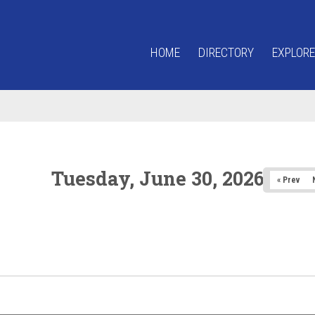
HOME
DIRECTORY
EXPLORE
Tuesday, June 30, 2026
« Prev