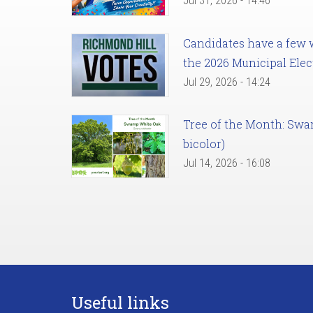
Jul 31, 2026 - 14:46
Candidates have a few we
the 2026 Municipal Elec
Jul 29, 2026 - 14:24
Tree of the Month: Sw
bicolor)
Jul 14, 2026 - 16:08
Useful links