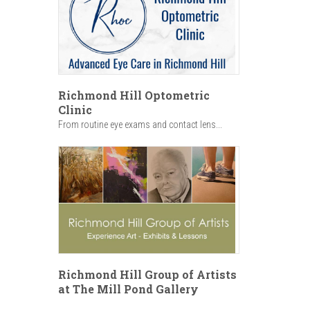
Richmond Hill Optometric
Clinic
From routine eye exams and contact lens...
Richmond Hill Group of Artists
at The Mill Pond Gallery