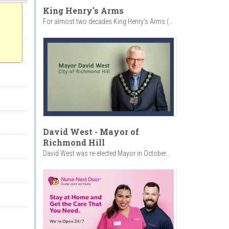
King Henry's Arms
For almost two decades King Henry’s Arms (...
David West - Mayor of
Richmond Hill
David West was re-elected Mayor in October...