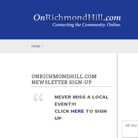
Skip to main content
4
am
5
am
6
am
Home
/
7
am
8
am
ONRICHMONDHILL.COM
NEWSLETTER SIGN-UP
9
am
NEVER MISS A LOCAL
10
am
EVENT!!!
CLICK
HERE
TO SIGN
11
am
UP
All day
12
pm