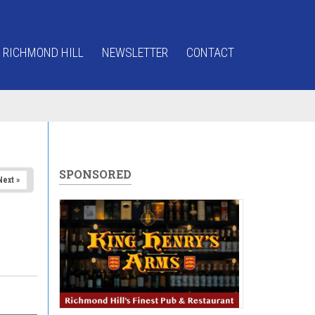
 RICHMOND HILL
NEWSLETTER
CONTACT
SPONSORED
Next »