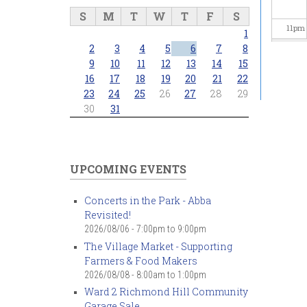
S
M
T
W
T
F
S
11
pm
1
2
3
4
5
6
7
8
9
10
11
12
13
14
15
16
17
18
19
20
21
22
23
24
25
26
27
28
29
30
31
UPCOMING EVENTS
Concerts in the Park - Abba
Revisited!
2026/08/06 -
7:00pm
to
9:00pm
The Village Market - Supporting
Farmers & Food Makers
2026/08/08 -
8:00am
to
1:00pm
Ward 2 Richmond Hill Community
Garage Sale