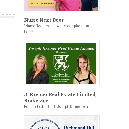
Nurse Next Door
"Nurse Next Door provides exceptional in-
home...
J. Kreiner Real Estate Limited,
Brokerage
Established in 1961, Joseph Kreiner Real...