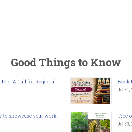
Good Things to Know
ers: A Call for Regional
Book 
Jul 31,
ady to showcase your work
Tree o
Jul 30,