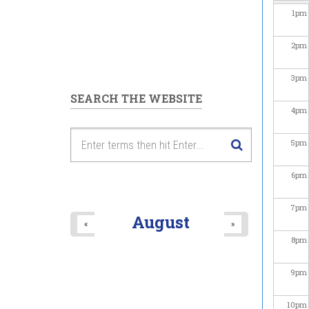
1
pm
2
pm
3
pm
SEARCH THE WEBSITE
4
pm
5
pm
6
pm
7
pm
August
«
»
8
pm
9
pm
10
pm