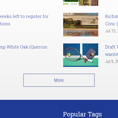
eks left to register for
Richm
tions
Civic 
Jul 15,
amp White Oak (Quercus
Draft 
want
Jul 9, 
More
Popular Tags