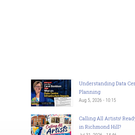
Understanding Data Cent
Planning
Aug 5, 2026 - 10:15
Calling All Artists! Re
in Richmond Hill?