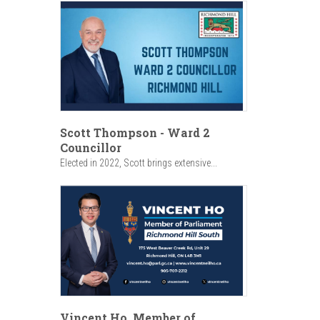
Scott Thompson - Ward 2
Councillor
Elected in 2022, Scott brings extensive...
Vincent Ho, Member of