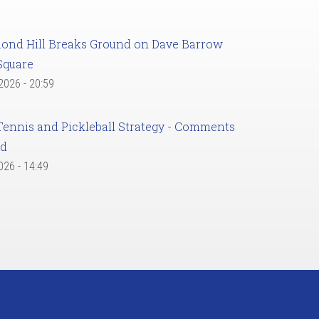
ond Hill Breaks Ground on Dave Barrow
Square
 2026 - 20:59
Tennis and Pickleball Strategy - Comments
ed
2026 - 14:49