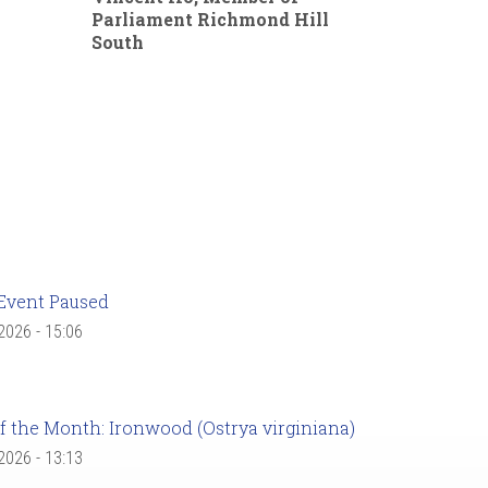
Parliament Richmond Hill
South
Event Paused
 2026 - 15:06
f the Month: Ironwood (Ostrya virginiana)
 2026 - 13:13