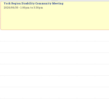
York Region Disability Community Meeting
2026/06/30 -
1:00pm
to
3:30pm