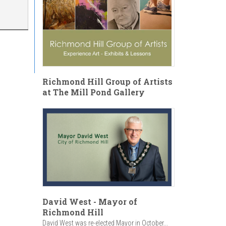
Richmond Hill Group of Artists
at The Mill Pond Gallery
David West - Mayor of
Richmond Hill
David West was re-elected Mayor in October...