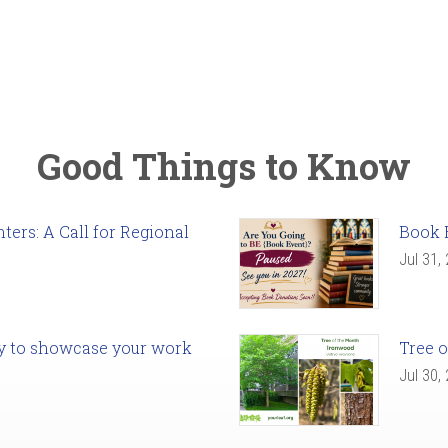
Good Things to Know
ers: A Call for Regional
Book 
Jul 31,
ady to showcase your work
Tree o
Jul 30,