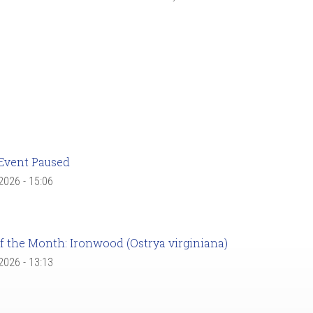
Event Paused
 2026 - 15:06
f the Month: Ironwood (Ostrya virginiana)
 2026 - 13:13