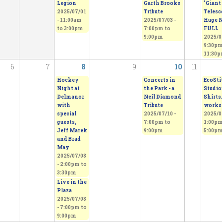
Legion
Garth Brooks
"Giant
2025/07/01
Tribute
Telesc
-
11:00am
2025/07/03 -
Huge N
to
3:00pm
7:00pm
to
FULL
9:00pm
2025/0
9:30p
11:30
6
7
8
9
10
11
Hockey
Concerts in
EcoSti
Night at
the Park - a
Studio:
Delmanor
Neil Diamond
Shirts
with
Tribute
works
special
2025/07/10 -
2025/0
guests,
7:00pm
to
1:00p
Jeff Marek
9:00pm
5:00p
and Brad
May
2025/07/08
-
2:00pm
to
3:30pm
Live in the
Plaza
2025/07/08
-
7:00pm
to
9:00pm