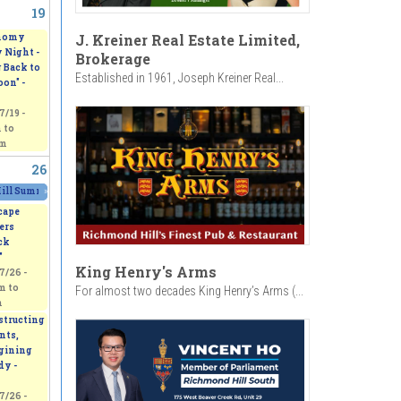
19
 Pinafore"
2025/07/17 - 7:30pm
to
2025/07/18 - 7:30pm
J. Kreiner Real Estate Limited,
nomy
 Night -
Brokerage
 Back to
Established in 1961, Joseph Kreiner Real...
on" -
7/19 -
m
to
pm
26
ll Summer Carnival 2025
»
2025/07/25 - 12:00am
to
2025/07/27 - 12:00am
cape
ers
ck
"
King Henry's Arms
7/26 -
am
to
For almost two decades King Henry’s Arms (...
m
tructing
nts,
gining
dy -
7/26 -