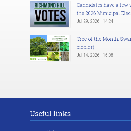
Candidates have a few we
the 2026 Municipal Elec
Jul 29, 2026 - 14:24
Tree of the Month: Sw
bicolor)
Jul 14, 2026 - 16:08
Useful links