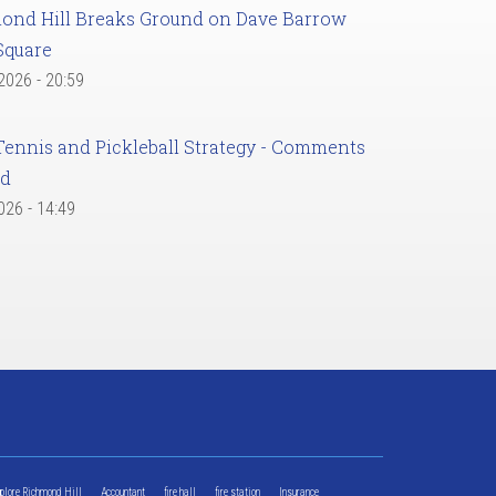
ond Hill Breaks Ground on Dave Barrow
Square
 2026 - 20:59
Tennis and Pickleball Strategy - Comments
ed
2026 - 14:49
xplore Richmond Hill
Accountant
fire hall
fire station
Insurance