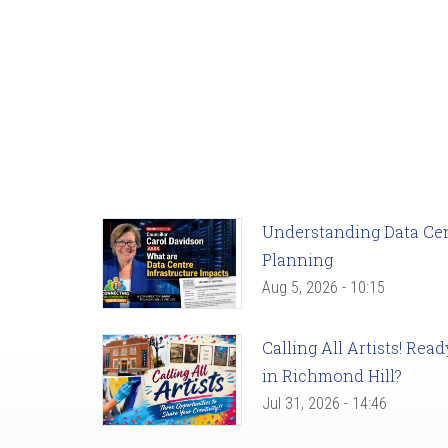
Understanding Data Cent
Planning
Aug 5, 2026 - 10:15
Calling All Artists! Re
in Richmond Hill?
Jul 31, 2026 - 14:46