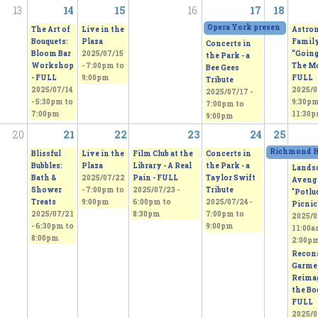
13
14
15
16
17
18
Opera York presents "H.M.S.
The Art of
Live in the
Astro
Bouquets:
Plaza
Family
Concerts in
Bloom Bar
2025/07/15
“Going
the Park - a
Workshop
-
7:00pm
to
The Mo
Bee Gees
- FULL
9:00pm
FULL
Tribute
2025/07/14
2025/0
2025/07/17 -
-
5:30pm
to
9:30p
7:00pm
to
7:00pm
11:30
9:00pm
20
21
22
23
24
25
Richmond Hi
Blissful
Live in the
Film Club at the
Concerts in
Bubbles:
Plaza
Library - A Real
the Park - a
Lands
Bath &
2025/07/22
Pain - FULL
Taylor Swift
Aveng
Shower
-
7:00pm
to
2025/07/23 -
Tribute
"Potlu
Treats
9:00pm
6:00pm
to
2025/07/24 -
Picnic
2025/07/21
8:30pm
7:00pm
to
2025/0
-
6:30pm
to
9:00pm
11:00
8:00pm
2:00p
Recons
Garme
Reima
the Bo
FULL
2025/0