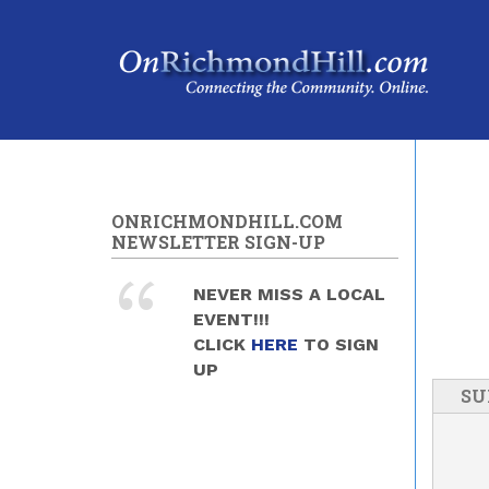
Skip to main content
ONRICHMONDHILL.COM
NEWSLETTER SIGN-UP
NEVER MISS A LOCAL
EVENT!!!
CLICK
HERE
TO SIGN
UP
SU