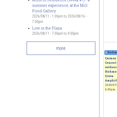
summer experience, at the Mill
Pond Gallery
2026/08/11 - 1:00pm
to
2026/08/16 -
7:00pm
Live in the Plaza
2026/08/11 -
7:00pm
to
9:00pm
more
«
Richmo
Carmen 
Concert 
outdoors
Richmo
Green
Amphith
2025/07/
6:00pm