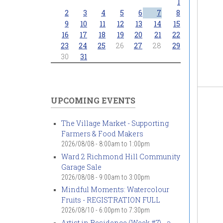
1
2
3
4
5
6
7
8
9
10
11
12
13
14
15
16
17
18
19
20
21
22
23
24
25
26
27
28
29
30
31
UPCOMING EVENTS
The Village Market - Supporting
Farmers & Food Makers
2026/08/08 -
8:00am
to
1:00pm
Ward 2 Richmond Hill Community
Garage Sale
2026/08/08 -
9:00am
to
3:00pm
Mindful Moments: Watercolour
Fruits - REGISTRATION FULL
2026/08/10 -
6:00pm
to
7:30pm
Artist in Residence (Week #7) - a