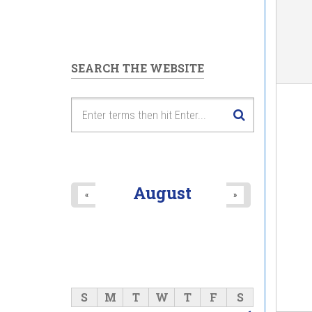
SEARCH THE WEBSITE
August
«
»
S
M
T
W
T
F
S