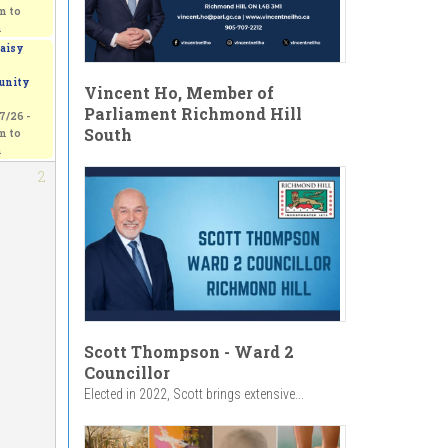
am
to
m
aisy
nity
Vincent Ho, Member of
Parliament Richmond Hill
7/26 -
South
am
to
m
2
Scott Thompson - Ward 2
Councillor
Elected in 2022, Scott brings extensive...