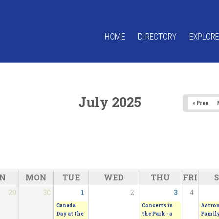
HOME
DIRECTORY
EXPLORE
July 2025
« Prev
N
MON
TUE
WED
THU
FRI
29
30
1
2
3
4
Canada
Concerts in
Astro
Day at the
the Park - a
Family