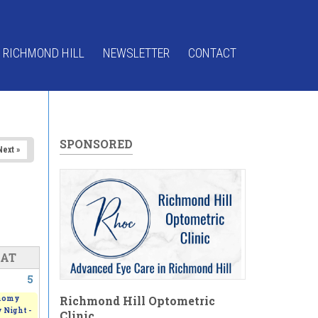
 RICHMOND HILL
NEWSLETTER
CONTACT
SPONSORED
Next »
SAT
5
Richmond Hill Optometric
nomy
 Night -
Clinic