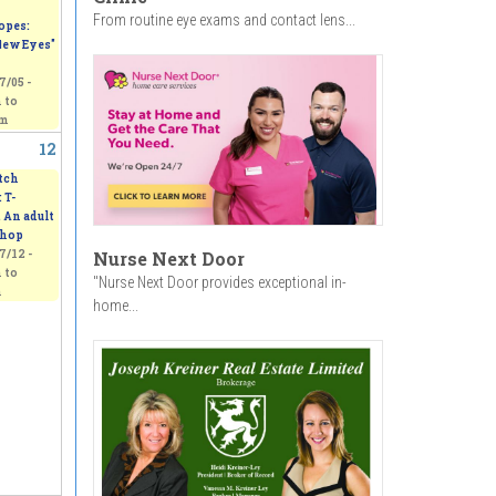
From routine eye exams and contact lens...
opes:
ew Eyes"
7/05 -
m
to
pm
12
tch
 T-
. An adult
hop
7/12 -
Nurse Next Door
m
to
"Nurse Next Door provides exceptional in-
m
home...