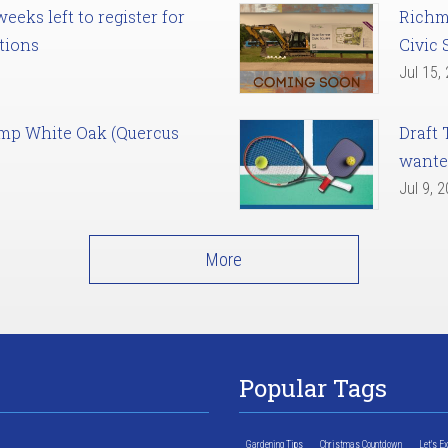
eks left to register for
Richm
tions
Civic 
Jul 15,
amp White Oak (Quercus
Draft 
want
Jul 9, 
More
Popular Tags
Gardening Tips
Christmas Countdown
Let's E