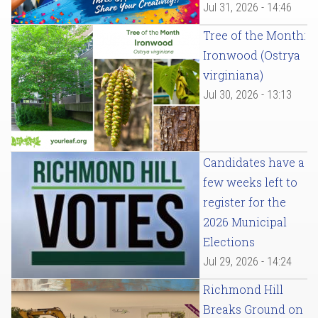
Jul 31, 2026 - 14:46
Tree of the Month:
Ironwood (Ostrya
virginiana)
Jul 30, 2026 - 13:13
Candidates have a
few weeks left to
register for the
2026 Municipal
Elections
Jul 29, 2026 - 14:24
Richmond Hill
Breaks Ground on