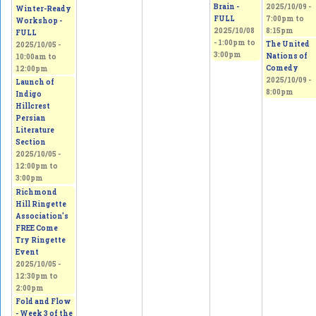
Brain -
2025/10/09 -
Winter-Ready
FULL
7:00pm
to
Workshop -
2025/10/08
8:15pm
FULL
-
1:00pm
to
The United
2025/10/05 -
3:00pm
Nations of
10:00am
to
Comedy
12:00pm
2025/10/09 -
Launch of
8:00pm
Indigo
Hillcrest
Persian
Literature
Section
2025/10/05 -
12:00pm
to
3:00pm
Richmond
Hill Ringette
Association's
FREE Come
Try Ringette
Event
2025/10/05 -
12:30pm
to
2:00pm
Fold and Flow
- Week 3 of the