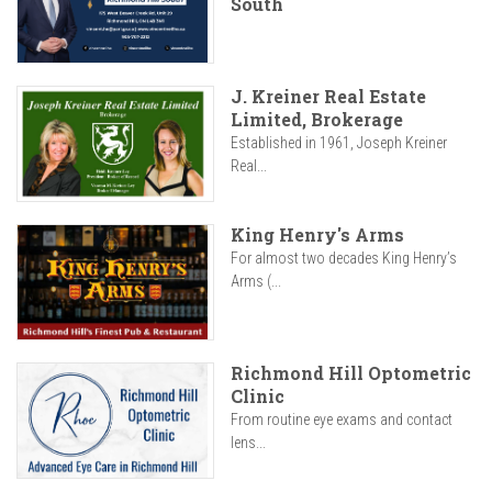
South
J. Kreiner Real Estate
Limited, Brokerage
Established in 1961, Joseph Kreiner
Real...
King Henry's Arms
For almost two decades King Henry’s
Arms (...
Richmond Hill Optometric
Clinic
From routine eye exams and contact
lens...