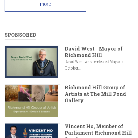
more
SPONSORED
David West - Mayor of
Richmond Hill
David West was re-elected Mayor in
October...
Richmond Hill Group of
Artists at The Mill Pond
Gallery
Vincent Ho, Member of
Parliament Richmond Hill