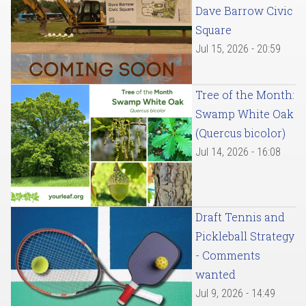
Dave Barrow Civic
Square
Jul 15, 2026 - 20:59
Tree of the Month:
Swamp White Oak
(Quercus bicolor)
Jul 14, 2026 - 16:08
Draft Tennis and
Pickleball Strategy
- Comments
wanted
Jul 9, 2026 - 14:49