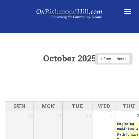
Skip to main content
October 2025
« Prev
Next »
SUN
MON
TUE
WED
THU
28
29
30
1
Exploring
Buddhism: A
Path to Inne