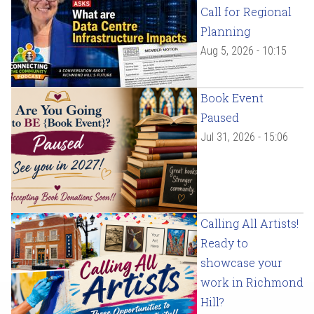
Call for Regional
Planning
Aug 5, 2026 - 10:15
Book Event
Paused
Jul 31, 2026 - 15:06
Calling All Artists!
Ready to
showcase your
work in Richmond
Hill?