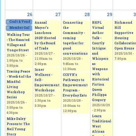
26
27
28
29
3
«
Craft & Vendor Show at OLQW Church
2025/10/25 - 9:00am
to
2025/10/26 - 2:
Annual
Connecting
RHPL
Richmond
Mayor’s
the
Virtual
Hill
«
Member Gallery Show and Sale Lasting Change - See the small things that
Luncheon
Community -
Author
Supportive
Walking Tour
2025! Hosted
coming
Talk -
Housing
- The Haunted
by the Board
together for
Courtly
Collaboratio
Village and
of Trade
good
Intrigue
Open House
Yonge Street
2025/10/27 -
conversations
and
2025/10/30 -
2025/10/26 -
11:00am
to
2025/10/28 -
Whispers
7:00pm
1:00pm
to
2:00pm
9:45am
to
as
3:00pm
11:30am
Weapons
Inner
Tracing Peace
with
Wellness -
CCSYR’s
- Week 4 of the
Historical
Self-
Pathways to
Mindful
Fiction
Empowerment
Empowerment
Living
Queen
Workshops
Program -
Workshop
Philippa
2025/10/27 -
Everyday Eats
Series
Gregory
1:30pm
to
2025/10/28 -
2025/10/26 -
2025/10/29
3:30pm
10:00am
to
3:00pm
to
- 2:00pm
12:00pm
4:30pm
Learn
Mike Daley
Traditional
Presents: The
West
Neil Young
African
Story