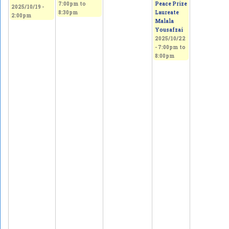
7:00pm
to
Peace Prize
2025/10/19 -
8:30pm
Laureate
2:00pm
Malala
Yousafzai
2025/10/22
-
7:00pm
to
8:00pm