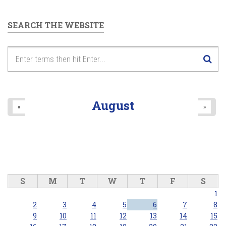
SEARCH THE WEBSITE
August
«
»
S
M
T
W
T
F
S
1
2
3
4
5
6
7
8
9
10
11
12
13
14
15