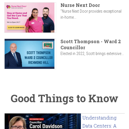
Nurse Next Door
"Nurse Next Door provides exceptional
in-home...
Scott Thompson - Ward 2
Councillor
Elected in 2022, Scott brings extensive...
Good Things to Know
Understanding
Data Centers: A