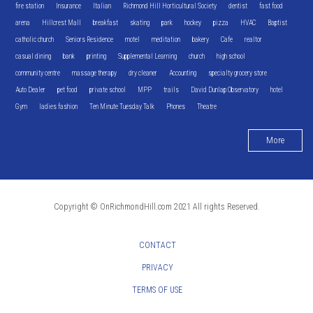
fire station
Insurance
Italian
Richmond Hill Horticultural Society
dentist
fast food
arena
Hillcrest Mall
breakfast
skating
park
hockey
pizza
HVAC
Baptist
catholic church
Seniors Residence
motel
meditation
bakery
Cafe
realtor
casual dining
bank
printing
Supplemental Learning
church
high school
community centre
massage therapy
dry cleaner
Accounting
specialty grocery store
Auto Dealer
pet food
private school
MPP
trails
David Dunlap Observatory
hotel
Gym
ladies fashion
Ten Minute Tuesday Talk
Phones
Theatre
More
Copyright © OnRichmondHill.com 2021 All rights Reserved.
CONTACT
PRIVACY
TERMS OF USE