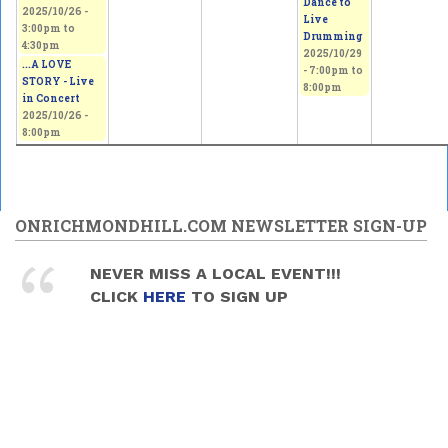
Dance to
2025/10/26 -
Live
3:00pm
to
Drumming
4:30pm
2025/10/29
...A LOVE
-
7:00pm
to
STORY - Live
8:00pm
in Concert
2025/10/26 -
8:00pm
ONRICHMONDHILL.COM NEWSLETTER SIGN-UP
NEVER MISS A LOCAL EVENT!!!
CLICK
HERE
TO SIGN UP