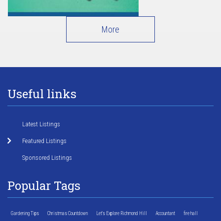
More
Useful links
Latest Listings
Featured Listings
Sponsored Listings
Popular Tags
Gardening Tips
Christmas Countdown
Let's Explore Richmond Hill
Accountant
fire hall