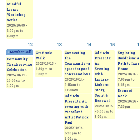
Mindful
Living
Workshop
Series
2025/10/05 -
3:00pm
to
4:30pm
12
13
14
15
1
«
Member Gallery Show and Sale
2025/10/11 - 11:00am
to
2025/10/12 - 5:00pm
Gratitude
Connecting
Odeiwin
Exploring
Walk
the
Presents:
Buddhism: A
Community
2025/10/13 -
Community - a
An
Path to Inne
Thanksgiving
1:30pm
to
space for good
Evening
Peace
Celebration
3:30pm
conversations.
with
2025/10/16 -
2025/10/12 -
2025/10/14 -
Lindsay
7:00pm
to
10:00am
to
9:45am
to
Lickers:
8:15pm
1:00pm
11:30am
Story,
Ikons of
Spirit &
Odeiwin
Rock
Renewal
Presents: An
2025/10/16 -
2025/10/15
evening with
7:30pm
-
6:00pm
to
Woodland
8:00pm
Artist Patrick
Paul
2025/10/14 -
6:00pm
to
8:00pm