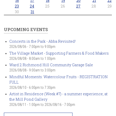
16
17
18
19
20
21
22
23
24
25
26
27
28
29
30
31
UPCOMING EVENTS
Concerts in the Park - Abba Revisited!
2026/08/06 -
7:00pm
to
9:00pm
The Village Market - Supporting Farmers & Food Makers
2026/08/08 -
8:00am
to
1:00pm
Ward 2 Richmond Hill Community Garage Sale
2026/08/08 -
9:00am
to
3:00pm
Mindful Moments: Watercolour Fruits - REGISTRATION
FULL
2026/08/10 -
6:00pm
to
7:30pm
Artist in Residence (Week #7) - a summer experience, at
the Mill Pond Gallery
2026/08/11 - 1:00pm
to
2026/08/16 - 7:00pm