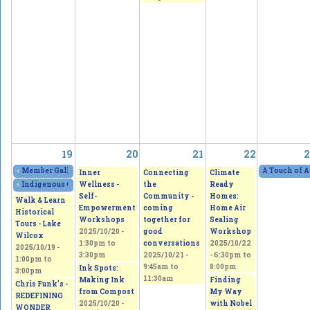
19
20
21
22
2
«
Member Gallery Show and Sale - Four Visions, One Passion
2025/10/18 - 11:
A Touch of A
Inner
Connecting
Climate
Wellness -
the
Ready
«
Indigenous Culture and Arts Vendor Market
2025/10/18 - 11:00am
to
2025/10/1
Self-
Community -
Homes:
Walk & Learn
Empowerment
coming
Home Air
Historical
Workshops
together for
Sealing
Tours - Lake
2025/10/20 -
good
Workshop
Wilcox
1:30pm
to
conversations
2025/10/22
2025/10/19 -
3:30pm
2025/10/21 -
-
6:30pm
to
1:00pm
to
9:45am
to
8:00pm
Ink Spots:
3:00pm
11:30am
Making Ink
Finding
Chris Funk's -
from Compost
My Way
REDEFINING
2025/10/20 -
with Nobel
WONDER