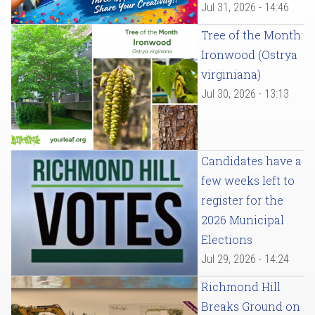
Jul 31, 2026 - 14:46
Tree of the Month:
Ironwood (Ostrya
virginiana)
Jul 30, 2026 - 13:13
Candidates have a
few weeks left to
register for the
2026 Municipal
Elections
Jul 29, 2026 - 14:24
Richmond Hill
Breaks Ground on