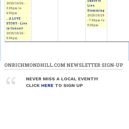
Dance to
2025/10/26 -
Live
3:00pm
to
Drumming
4:30pm
2025/10/29
...A LOVE
-
7:00pm
to
STORY - Live
8:00pm
in Concert
2025/10/26 -
8:00pm
ONRICHMONDHILL.COM NEWSLETTER SIGN-UP
NEVER MISS A LOCAL EVENT!!!
CLICK
HERE
TO SIGN UP