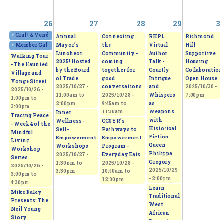
26
27
28
29
3
«
Craft & Vendor Show at OLQW Church
2025/10/25 - 9:00am
to
2025/10/26 - 2:
Annual
Connecting
RHPL
Richmond
Mayor’s
the
Virtual
Hill
«
Member Gallery Show and Sale Lasting Change - See the small things that
Luncheon
Community -
Author
Supportive
Walking Tour
2025! Hosted
coming
Talk -
Housing
- The Haunted
by the Board
together for
Courtly
Collaboratio
Village and
of Trade
good
Intrigue
Open House
Yonge Street
2025/10/27 -
conversations
and
2025/10/30 -
2025/10/26 -
11:00am
to
2025/10/28 -
Whispers
7:00pm
1:00pm
to
2:00pm
9:45am
to
as
3:00pm
11:30am
Weapons
Inner
Tracing Peace
with
Wellness -
CCSYR’s
- Week 4 of the
Historical
Self-
Pathways to
Mindful
Fiction
Empowerment
Empowerment
Living
Queen
Workshops
Program -
Workshop
Philippa
2025/10/27 -
Everyday Eats
Series
Gregory
1:30pm
to
2025/10/28 -
2025/10/26 -
2025/10/29
3:30pm
10:00am
to
3:00pm
to
- 2:00pm
12:00pm
4:30pm
Learn
Mike Daley
Traditional
Presents: The
West
Neil Young
African
Story