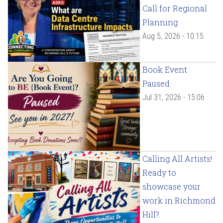
Call for Regional
Planning
Aug 5, 2026 - 10:15
Book Event
Paused
Jul 31, 2026 - 15:06
Calling All Artists!
Ready to
showcase your
work in Richmond
Hill?