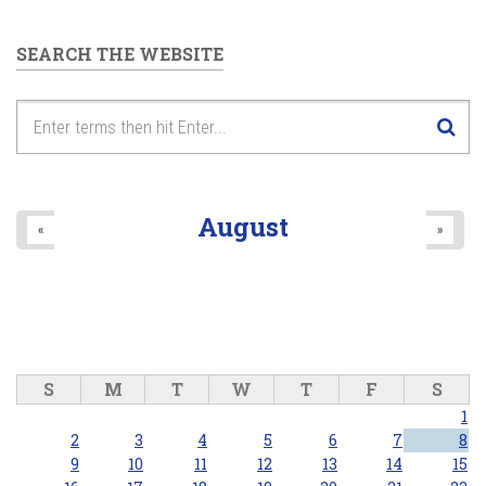
SEARCH THE WEBSITE
August
«
»
S
M
T
W
T
F
S
1
2
3
4
5
6
7
8
9
10
11
12
13
14
15