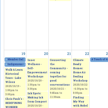
19
20
21
22
2
«
Member Gallery Show and Sale - Four Visions, One Passion
2025/10/18 - 11:
A Touch of A
Inner
Connecting
Climate
Wellness -
the
Ready
«
Indigenous Culture and Arts Vendor Market
2025/10/18 - 11:00am
to
2025/10/1
Self-
Community -
Homes:
Walk & Learn
Empowerment
coming
Home Air
Historical
Workshops
together for
Sealing
Tours - Lake
2025/10/20 -
good
Workshop
Wilcox
1:30pm
to
conversations
2025/10/22
2025/10/19 -
3:30pm
2025/10/21 -
-
6:30pm
to
1:00pm
to
9:45am
to
8:00pm
Ink Spots:
3:00pm
11:30am
Making Ink
Finding
Chris Funk's -
from Compost
My Way
REDEFINING
2025/10/20 -
with Nobel
WONDER