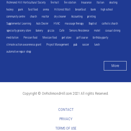
Richmond Hill Horticultural Society
fire hall
fire station
Insurance
Italian
skating
hockey
park
fast food
arena
Hillcrest Mall
breakfast
bank
high school
community centre
church
realtor
dry cleaner
Accounting
printing
Supplemental Learning
Auto Dealer
HVAC
massage therapy
Baptist
catholic church
specialty grocery store
bakery
pizza
Cafe
Seniors Residence
motel
casual dining
meditation
Persian food
Mexican food
pet store
golf course
birthday party
climate action awareness grant
Project Management
pub
soccer
lunch
automotive repair shop
More
Copyright © OnRichmondHill.com 2021 All rights Reserved.
CONTACT
PRIVACY
TERMS OF USE