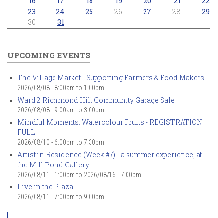
16
17
18
19
20
21
22
23
24
25
26
27
28
29
30
31
UPCOMING EVENTS
The Village Market - Supporting Farmers & Food Makers
2026/08/08 -
8:00am
to
1:00pm
Ward 2 Richmond Hill Community Garage Sale
2026/08/08 -
9:00am
to
3:00pm
Mindful Moments: Watercolour Fruits - REGISTRATION
FULL
2026/08/10 -
6:00pm
to
7:30pm
Artist in Residence (Week #7) - a summer experience, at
the Mill Pond Gallery
2026/08/11 - 1:00pm
to
2026/08/16 - 7:00pm
Live in the Plaza
2026/08/11 -
7:00pm
to
9:00pm