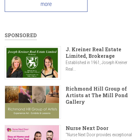
more
SPONSORED
J. Kreiner Real Estate
Limited, Brokerage
Established in 1961, Joseph Kreiner
Real...
Richmond Hill Group of
Artists at The Mill Pond
Gallery
Nurse Next Door
"Nurse Next Door provides exceptional