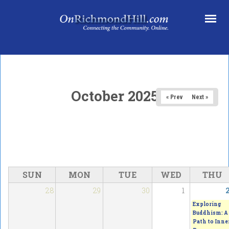
Skip to main content
October 2025
« Prev
Next »
SUN
MON
TUE
WED
THU
28
29
30
1
Exploring
Buddhism: A
Path to Inne