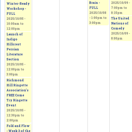
Brain -
2025/10/09 -
Winter-Ready
FULL
7:00pm
to
Workshop -
2025/10/08
8:15pm
FULL
-
1:00pm
to
The United
2025/10/05 -
3:00pm
Nations of
10:00am
to
Comedy
12:00pm
2025/10/09 -
Launch of
8:00pm
Indigo
Hillcrest
Persian
Literature
Section
2025/10/05 -
12:00pm
to
3:00pm
Richmond
Hill Ringette
Association's
FREE Come
Try Ringette
Event
2025/10/05 -
12:30pm
to
2:00pm
Fold and Flow
- Week 3 of the