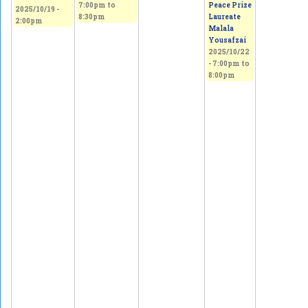
7:00pm
to
Peace Prize
2025/10/19 -
8:30pm
Laureate
2:00pm
Malala
Yousafzai
2025/10/22
-
7:00pm
to
8:00pm