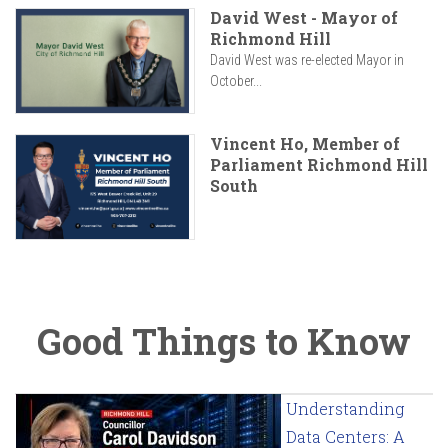
David West - Mayor of
Richmond Hill
David West was re-elected Mayor in
October...
Vincent Ho, Member of
Parliament Richmond Hill
South
Good Things to Know
Understanding
Data Centers: A