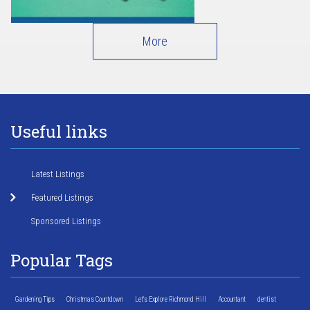
More
Useful links
Latest Listings
Featured Listings
Sponsored Listings
Popular Tags
Gardening Tips
Christmas Countdown
Let's Explore Richmond Hill
Accountant
dentist