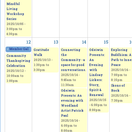
Mindful
Living
Workshop
Series
2025/10/05 -
3:00pm
to
4:30pm
12
13
14
15
1
«
Member Gallery Show and Sale
2025/10/11 - 11:00am
to
2025/10/12 - 5:00pm
Gratitude
Connecting
Odeiwin
Exploring
Walk
the
Presents:
Buddhism: A
Community
2025/10/13 -
Community - a
An
Path to Inne
Thanksgiving
1:30pm
to
space for good
Evening
Peace
Celebration
3:30pm
conversations.
with
2025/10/16 -
2025/10/12 -
2025/10/14 -
Lindsay
7:00pm
to
10:00am
to
9:45am
to
Lickers:
8:15pm
1:00pm
11:30am
Story,
Ikons of
Spirit &
Odeiwin
Rock
Renewal
Presents: An
2025/10/16 -
2025/10/15
evening with
7:30pm
-
6:00pm
to
Woodland
8:00pm
Artist Patrick
Paul
2025/10/14 -
6:00pm
to
8:00pm