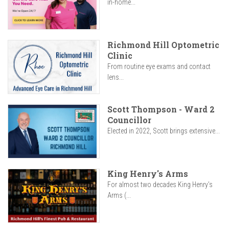
in-home...
Richmond Hill Optometric
Clinic
From routine eye exams and contact
lens...
Scott Thompson - Ward 2
Councillor
Elected in 2022, Scott brings extensive...
King Henry's Arms
For almost two decades King Henry’s
Arms (...