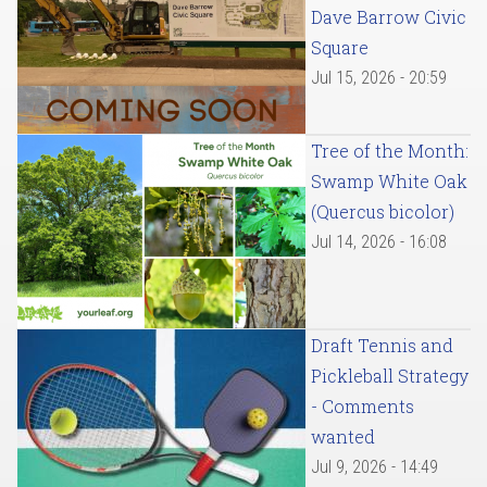
Dave Barrow Civic
Square
Jul 15, 2026 - 20:59
Tree of the Month:
Swamp White Oak
(Quercus bicolor)
Jul 14, 2026 - 16:08
Draft Tennis and
Pickleball Strategy
- Comments
wanted
Jul 9, 2026 - 14:49