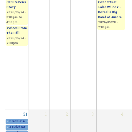
Concerts at
Cat Stevens
Lake Wilcox -
Story
Borealis Big
2026/05/24 -
Band of Aurora
3:00pm
to
2026/05/28 -
4:30pm
7:00pm
Voices From
The Hill
2026/05/24 -
7:00pm
31
1
2
3
4
«
Dracula: A Comedy of Terrors, at The Curtain Club - SOLD OUT!
»
2026/05/29 - 8
«
A Celebration of Art, Culture & Freedom of Expression
2026/05/30 - 10:00am
to