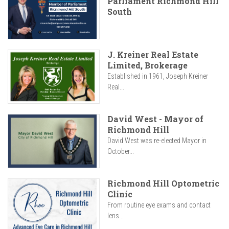
Parliament Richmond Hill
South
J. Kreiner Real Estate
Limited, Brokerage
Established in 1961, Joseph Kreiner
Real...
David West - Mayor of
Richmond Hill
David West was re-elected Mayor in
October...
Richmond Hill Optometric
Clinic
From routine eye exams and contact
lens...