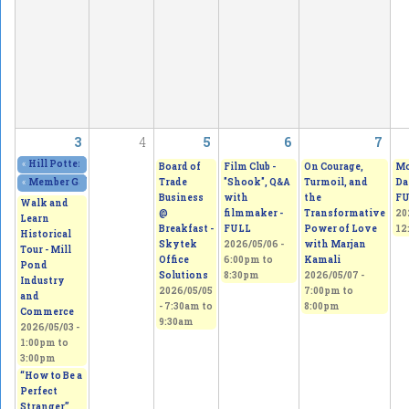
3
4
5
6
7
«
Hill Potters Guild Spring Sale. Amazing creations!
2026/05/01 - 12:00pm
to
20
Board of
Film Club -
On Courage,
Mo
Trade
"Shook", Q&A
Turmoil, and
Da
«
Member Gallery Show & Sale
2026/05/02 - 11:00am
to
2026/05/03 - 5:00pm
Business
with
the
FU
Walk and
@
filmmaker -
Transformative
20
Learn
Breakfast -
FULL
Power of Love
12
Historical
Skytek
2026/05/06 -
with Marjan
Tour - Mill
Office
6:00pm
to
Kamali
Pond
Solutions
8:30pm
2026/05/07 -
Industry
2026/05/05
7:00pm
to
and
-
7:30am
to
8:00pm
Commerce
9:30am
2026/05/03 -
1:00pm
to
3:00pm
“How to Be a
Perfect
Stranger”