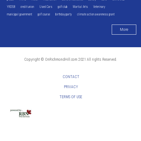
YRDSB
credit union
Used Cars
golf club
Martial Arts
Veterinary
municipal government
golf course
birthday party
climate action awareness grant
More
Copyright © OnRichmondHill.com 2021 All rights Reserved.
CONTACT
PRIVACY
TERMS OF USE