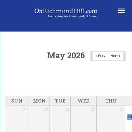
Skip to main content
May 2026
« Prev
Next »
SUN
MON
TUE
WED
THU
26
27
28
29
30
Hi