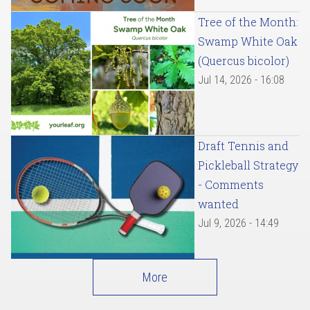
Tree of the Month:
Swamp White Oak
(Quercus bicolor)
Jul 14, 2026 - 16:08
Draft Tennis and
Pickleball Strategy
- Comments
wanted
Jul 9, 2026 - 14:49
More