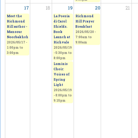
17
18
19
20
21
Meet the
La Poesia
Richmond
Richmond
di Carol
Hill Prayer
Hill author -
Shields.
Breakfast
Mansour
Book
2026/05/20 -
Noorbakhsh
Launch at
7:00am
to
2026/05/17 -
Richvale
9:00am
1:00pm
to
2026/05/19
3:00pm
-
5:30pm
to
8:00pm
Luminis
Choir:
Voices of
Spring
Light
2026/05/19
-
8:00pm
to
9:15pm