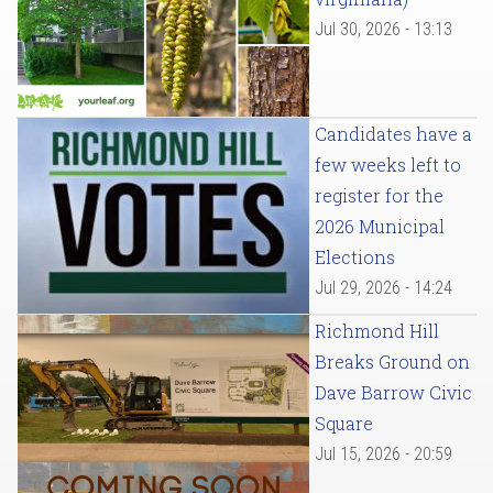
Jul 30, 2026 - 13:13
Candidates have a
few weeks left to
register for the
2026 Municipal
Elections
Jul 29, 2026 - 14:24
Richmond Hill
Breaks Ground on
Dave Barrow Civic
Square
Jul 15, 2026 - 20:59