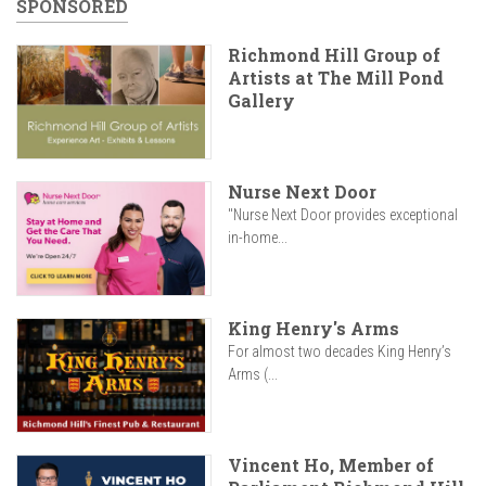
SPONSORED
Richmond Hill Group of
Artists at The Mill Pond
Gallery
Nurse Next Door
"Nurse Next Door provides exceptional
in-home...
King Henry's Arms
For almost two decades King Henry’s
Arms (...
Vincent Ho, Member of