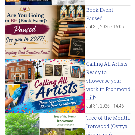
Book Event
Paused
Jul 31, 2026 - 15:06
Calling All Artists!
Ready to
showcase your
work in Richmond
Hill?
Jul 31, 2026 - 14:46
Tree of the Month:
Ironwood (Ostrya
virginiana)