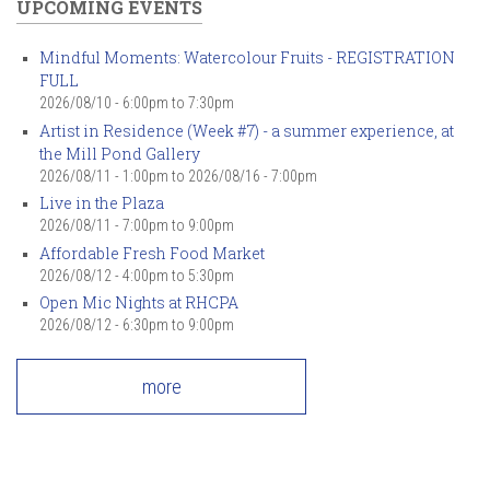
UPCOMING EVENTS
Mindful Moments: Watercolour Fruits - REGISTRATION
FULL
2026/08/10 -
6:00pm
to
7:30pm
Artist in Residence (Week #7) - a summer experience, at
the Mill Pond Gallery
2026/08/11 - 1:00pm
to
2026/08/16 - 7:00pm
Live in the Plaza
2026/08/11 -
7:00pm
to
9:00pm
Affordable Fresh Food Market
2026/08/12 -
4:00pm
to
5:30pm
Open Mic Nights at RHCPA
2026/08/12 -
6:30pm
to
9:00pm
more