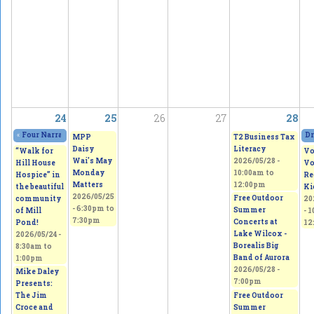
24
25
26
27
28
«
Four Narratives Featuring Thoughts of Homeland
2026/05/23 - 11:00am
to
202
Dr
MPP
T2 Business Tax
Daisy
Literacy
“Walk for
Vo
Wai's May
2026/05/28 -
Hill House
Vo
Monday
10:00am
to
Hospice” in
Re
Matters
12:00pm
the beautiful
Ki
2026/05/25
Free Outdoor
community
20
-
6:30pm
to
Summer
of Mill
-
1
7:30pm
Concerts at
Pond!
12
Lake Wilcox -
2026/05/24 -
Borealis Big
8:30am
to
Band of Aurora
1:00pm
2026/05/28 -
Mike Daley
7:00pm
Presents:
Free Outdoor
The Jim
Summer
Croce and