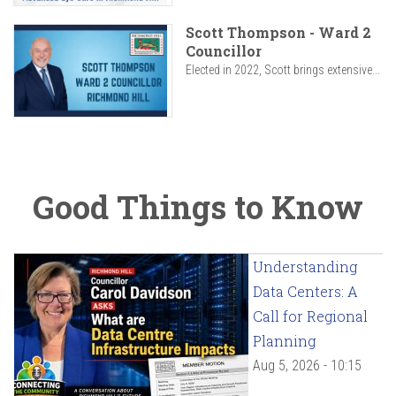
Scott Thompson - Ward 2
Councillor
Elected in 2022, Scott brings extensive...
Good Things to Know
Understanding
Data Centers: A
Call for Regional
Planning
Aug 5, 2026 - 10:15