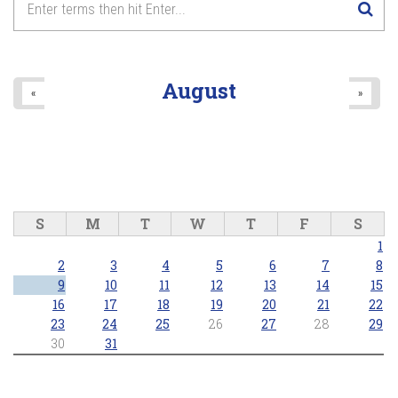
August
«
»
S
M
T
W
T
F
S
1
2
3
4
5
6
7
8
9
10
11
12
13
14
15
16
17
18
19
20
21
22
23
24
25
26
27
28
29
30
31