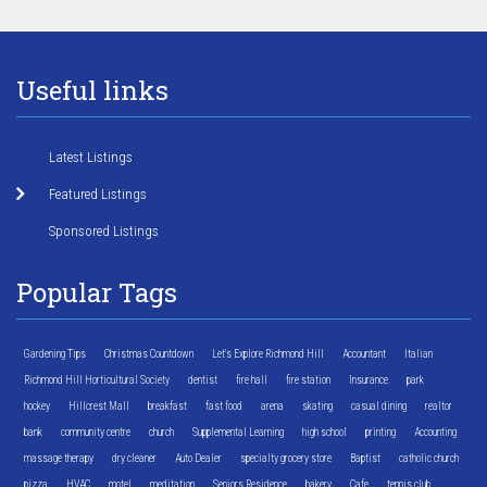
Useful links
Latest Listings
Featured Listings
Sponsored Listings
Popular Tags
Gardening Tips
Christmas Countdown
Let's Explore Richmond Hill
Accountant
Italian
Richmond Hill Horticultural Society
dentist
fire hall
fire station
Insurance
park
hockey
Hillcrest Mall
breakfast
fast food
arena
skating
casual dining
realtor
bank
community centre
church
Supplemental Learning
high school
printing
Accounting
massage therapy
dry cleaner
Auto Dealer
specialty grocery store
Baptist
catholic church
pizza
HVAC
motel
meditation
Seniors Residence
bakery
Cafe
tennis club