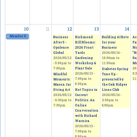
10
11
12
13
14
«
Member Spring Fling Group Exhibition
2026/05/09 - 11:00am
to
2026/05/10 - 
Business
Richmond
Building AI Bots
As
After 5 -
Hill Blooms:
for your
Fa
Opulence
2026 Front
Business
Ni
Global
Yards
2026/05/14 -
"N
2026/05/12
Gardening
10:00am
to
Su
-
5:00pm
to
Workshop &
11:30am
Mo
7:00pm
Plant Sale
20
Diabetes Spring
2026/05/13 -
9:
Mindful
Tune Up -
7:00pm
to
11
Moments:
presented by
8:30pm
Mason Jar
the Oak Ridges
String Art
Hot Topics in
Lions Club
2026/05/12
Current
2026/05/14 -
-
6:00pm
to
Politics. An
2:00pm
to
7:30pm
Online
4:00pm
Conversation
with Richard
Warnica
2026/05/13 -
7:00pm
to
8:00pm