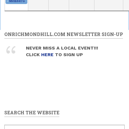
«
Member Gallery and Show
2026/05/30 - 11:00am
to
2026/05/31 - 5:00pm
ONRICHMONDHILL.COM NEWSLETTER SIGN-UP
NEVER MISS A LOCAL EVENT!!!
CLICK
HERE
TO SIGN UP
SEARCH THE WEBSITE