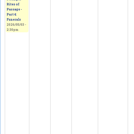
Rites of
Passage -
Part 4:
Funerals
2026/05/03 -
2:30pm