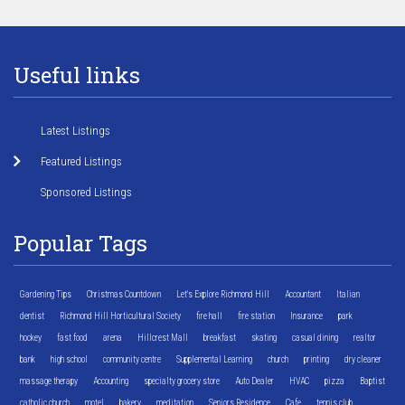
Useful links
Latest Listings
Featured Listings
Sponsored Listings
Popular Tags
Gardening Tips
Christmas Countdown
Let's Explore Richmond Hill
Accountant
Italian
dentist
Richmond Hill Horticultural Society
fire hall
fire station
Insurance
park
hockey
fast food
arena
Hillcrest Mall
breakfast
skating
casual dining
realtor
bank
high school
community centre
Supplemental Learning
church
printing
dry cleaner
massage therapy
Accounting
specialty grocery store
Auto Dealer
HVAC
pizza
Baptist
catholic church
motel
bakery
meditation
Seniors Residence
Cafe
tennis club