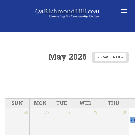
Skip to main content
May 2026
« Prev
Next »
SUN
MON
TUE
WED
THU
26
27
28
29
30
Hi