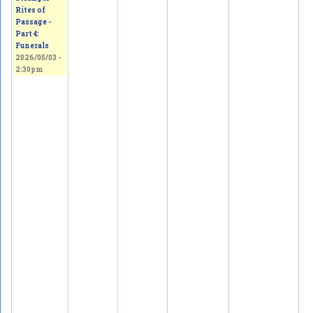
Rites of
Passage -
Part 4:
Funerals
2026/05/03 -
2:30pm