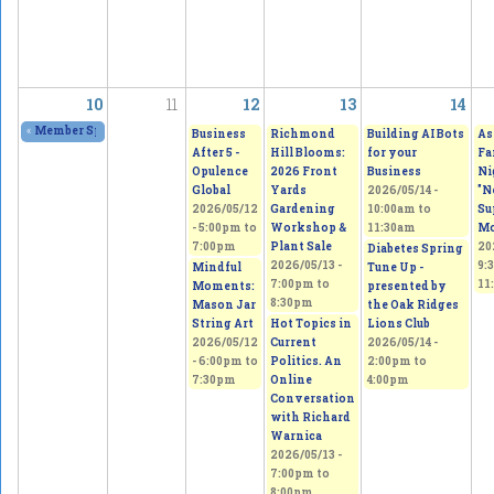
10
11
12
13
14
«
Member Spring Fling Group Exhibition
2026/05/09 - 11:00am
to
2026/05/10 - 
Business
Richmond
Building AI Bots
As
After 5 -
Hill Blooms:
for your
Fa
Opulence
2026 Front
Business
Ni
Global
Yards
2026/05/14 -
"N
2026/05/12
Gardening
10:00am
to
Su
-
5:00pm
to
Workshop &
11:30am
Mo
7:00pm
Plant Sale
20
Diabetes Spring
2026/05/13 -
9:
Mindful
Tune Up -
7:00pm
to
11
Moments:
presented by
8:30pm
Mason Jar
the Oak Ridges
String Art
Hot Topics in
Lions Club
2026/05/12
Current
2026/05/14 -
-
6:00pm
to
Politics. An
2:00pm
to
7:30pm
Online
4:00pm
Conversation
with Richard
Warnica
2026/05/13 -
7:00pm
to
8:00pm