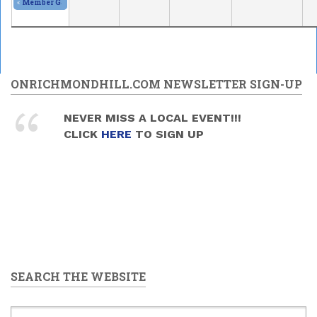
«
Member Gallery and Show
2026/05/30 - 11:00am
to
2026/05/31 - 5:00pm
ONRICHMONDHILL.COM NEWSLETTER SIGN-UP
NEVER MISS A LOCAL EVENT!!!
CLICK
HERE
TO SIGN UP
SEARCH THE WEBSITE