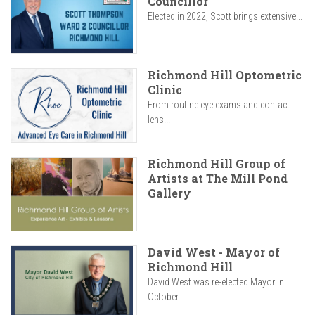
Councillor
Elected in 2022, Scott brings extensive...
Richmond Hill Optometric
Clinic
From routine eye exams and contact
lens...
Richmond Hill Group of
Artists at The Mill Pond
Gallery
David West - Mayor of
Richmond Hill
David West was re-elected Mayor in
October...