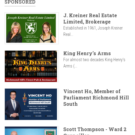
SPONSORED
J. Kreiner Real Estate
Limited, Brokerage
Established in 1961, Joseph Kreiner
Real...
King Henry's Arms
For almost two decades King Henry’s
Arms (...
Vincent Ho, Member of
Parliament Richmond Hill
South
Scott Thompson - Ward 2