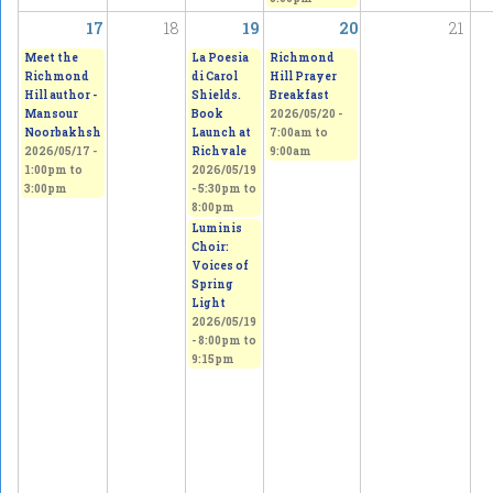
17
18
19
20
21
Meet the
La Poesia
Richmond
Richmond
di Carol
Hill Prayer
Hill author -
Shields.
Breakfast
Mansour
Book
2026/05/20 -
Noorbakhsh
Launch at
7:00am
to
2026/05/17 -
Richvale
9:00am
1:00pm
to
2026/05/19
3:00pm
-
5:30pm
to
8:00pm
Luminis
Choir:
Voices of
Spring
Light
2026/05/19
-
8:00pm
to
9:15pm