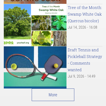
Tree of the Month:
Swamp White Oak
(Quercus bicolor)
Jul 14, 2026 - 16:08
Draft Tennis and
Pickleball Strategy
- Comments
wanted
Jul 9, 2026 - 14:49
More