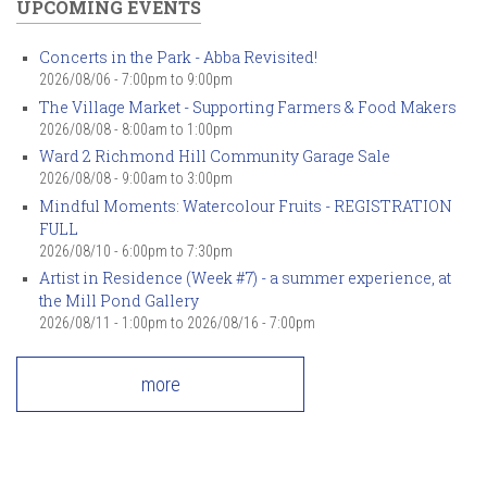
UPCOMING EVENTS
Concerts in the Park - Abba Revisited!
2026/08/06 -
7:00pm
to
9:00pm
The Village Market - Supporting Farmers & Food Makers
2026/08/08 -
8:00am
to
1:00pm
Ward 2 Richmond Hill Community Garage Sale
2026/08/08 -
9:00am
to
3:00pm
Mindful Moments: Watercolour Fruits - REGISTRATION
FULL
2026/08/10 -
6:00pm
to
7:30pm
Artist in Residence (Week #7) - a summer experience, at
the Mill Pond Gallery
2026/08/11 - 1:00pm
to
2026/08/16 - 7:00pm
more