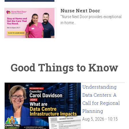
Nurse Next Door
"Nurse Next Door provides exceptional
in-home...
Good Things to Know
Understanding
Data Centers: A
Call for Regional
Planning
Aug 5, 2026 - 10:15