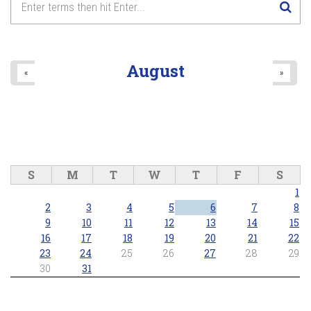
August
«
»
S
M
T
W
T
F
S
1
2
3
4
5
6
7
8
9
10
11
12
13
14
15
16
17
18
19
20
21
22
23
24
25
26
27
28
29
30
31