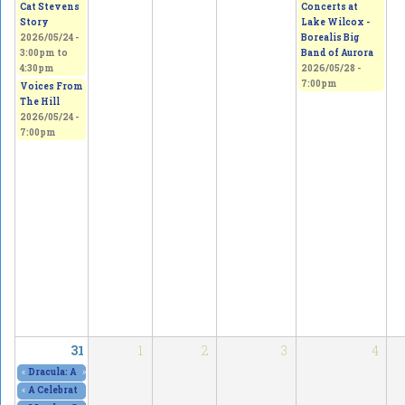
Concerts at
Cat Stevens
Lake Wilcox -
Story
Borealis Big
2026/05/24 -
Band of Aurora
3:00pm
to
2026/05/28 -
4:30pm
7:00pm
Voices From
The Hill
2026/05/24 -
7:00pm
31
1
2
3
4
«
Dracula: A Comedy of Terrors, at The Curtain Club - SOLD OUT!
»
2026/05/29 - 8
«
A Celebration of Art, Culture & Freedom of Expression
2026/05/30 - 10:00am
to