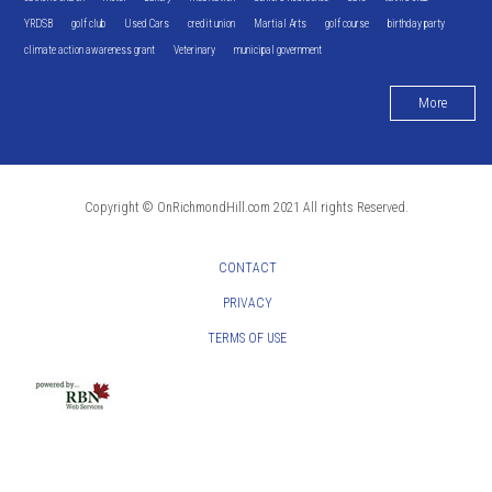
YRDSB
golf club
Used Cars
credit union
Martial Arts
golf course
birthday party
climate action awareness grant
Veterinary
municipal government
More
Copyright © OnRichmondHill.com 2021 All rights Reserved.
CONTACT
PRIVACY
TERMS OF USE