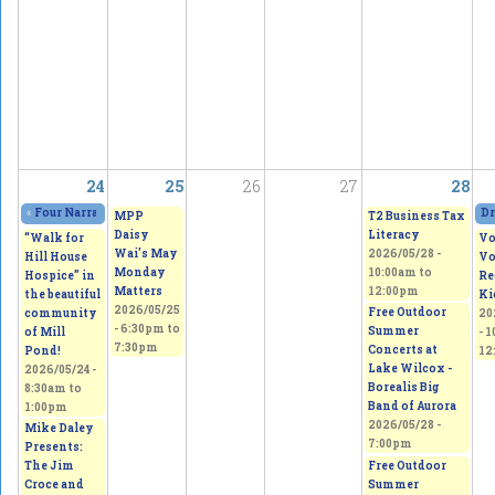
24
25
26
27
28
«
Four Narratives Featuring Thoughts of Homeland
2026/05/23 - 11:00am
to
202
Dr
MPP
T2 Business Tax
Daisy
Literacy
“Walk for
Vo
Wai's May
2026/05/28 -
Hill House
Vo
Monday
10:00am
to
Hospice” in
Re
Matters
12:00pm
the beautiful
Ki
2026/05/25
Free Outdoor
community
20
-
6:30pm
to
Summer
of Mill
-
1
7:30pm
Concerts at
Pond!
12
Lake Wilcox -
2026/05/24 -
Borealis Big
8:30am
to
Band of Aurora
1:00pm
2026/05/28 -
Mike Daley
7:00pm
Presents:
Free Outdoor
The Jim
Summer
Croce and