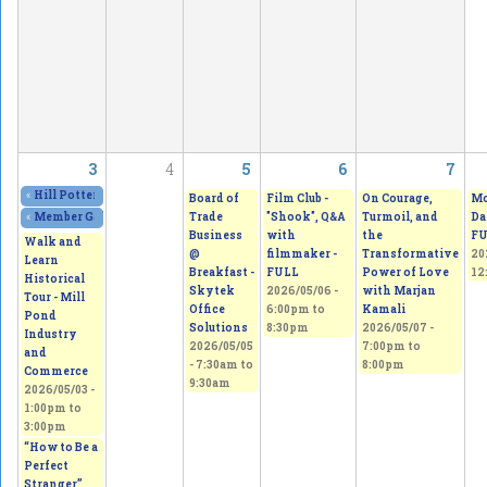
3
4
5
6
7
«
Hill Potters Guild Spring Sale. Amazing creations!
2026/05/01 - 12:00pm
to
20
Board of
Film Club -
On Courage,
Mo
Trade
"Shook", Q&A
Turmoil, and
Da
«
Member Gallery Show & Sale
2026/05/02 - 11:00am
to
2026/05/03 - 5:00pm
Business
with
the
FU
Walk and
@
filmmaker -
Transformative
20
Learn
Breakfast -
FULL
Power of Love
12
Historical
Skytek
2026/05/06 -
with Marjan
Tour - Mill
Office
6:00pm
to
Kamali
Pond
Solutions
8:30pm
2026/05/07 -
Industry
2026/05/05
7:00pm
to
and
-
7:30am
to
8:00pm
Commerce
9:30am
2026/05/03 -
1:00pm
to
3:00pm
“How to Be a
Perfect
Stranger”