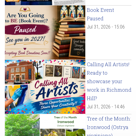
Book Event
Paused
Jul 31, 2026 - 15:06
Calling All Artists!
Ready to
showcase your
work in Richmond
Hill?
Jul 31, 2026 - 14:46
Tree of the Month:
Ironwood (Ostrya
virginiana)