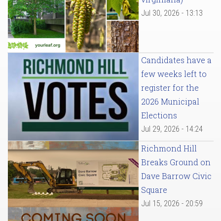
Jul 30, 2026 - 13:13
Candidates have a
few weeks left to
register for the
2026 Municipal
Elections
Jul 29, 2026 - 14:24
Richmond Hill
Breaks Ground on
Dave Barrow Civic
Square
Jul 15, 2026 - 20:59