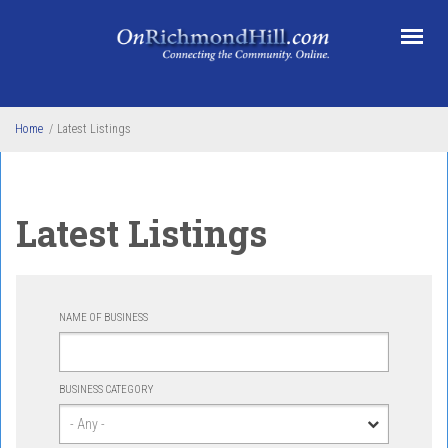
Skip to main content
Home
/
Latest Listings
Latest Listings
NAME OF BUSINESS
BUSINESS CATEGORY