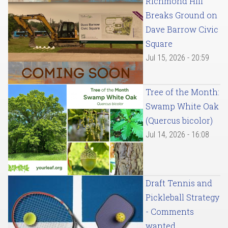
Richmond Hill
Breaks Ground on
Dave Barrow Civic
Square
Jul 15, 2026 - 20:59
Tree of the Month:
Swamp White Oak
(Quercus bicolor)
Jul 14, 2026 - 16:08
Draft Tennis and
Pickleball Strategy
- Comments
wanted