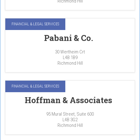
Richmond Hill
FINANCIAL & LEGAL SERVICES
Pabani & Co.
30 Wertheim Crt
L4B 1B9
Richmond Hill
FINANCIAL & LEGAL SERVICES
Hoffman & Associates
95 Mural Street, Suite 600
L4B 3G2
Richmond Hill