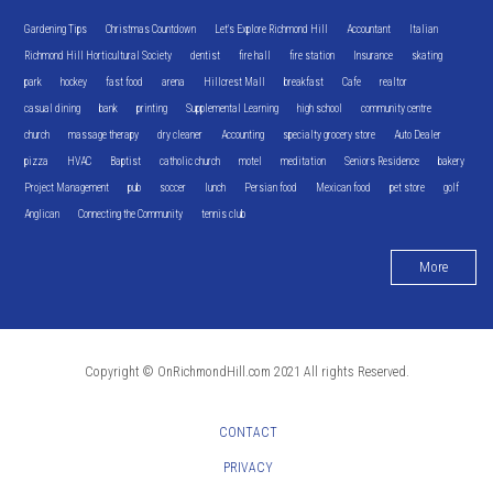
Gardening Tips
Christmas Countdown
Let's Explore Richmond Hill
Accountant
Italian
Richmond Hill Horticultural Society
dentist
fire hall
fire station
Insurance
skating
park
hockey
fast food
arena
Hillcrest Mall
breakfast
Cafe
realtor
casual dining
bank
printing
Supplemental Learning
high school
community centre
church
massage therapy
dry cleaner
Accounting
specialty grocery store
Auto Dealer
pizza
HVAC
Baptist
catholic church
motel
meditation
Seniors Residence
bakery
Project Management
pub
soccer
lunch
Persian food
Mexican food
pet store
golf
Anglican
Connecting the Community
tennis club
More
Copyright © OnRichmondHill.com 2021 All rights Reserved.
CONTACT
PRIVACY