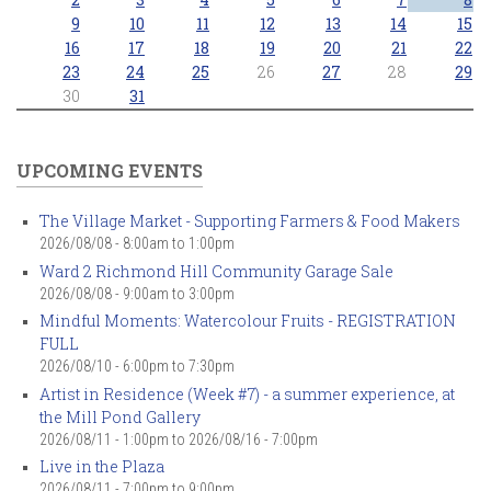
9
10
11
12
13
14
15
16
17
18
19
20
21
22
23
24
25
26
27
28
29
30
31
UPCOMING EVENTS
The Village Market - Supporting Farmers & Food Makers
2026/08/08 -
8:00am
to
1:00pm
Ward 2 Richmond Hill Community Garage Sale
2026/08/08 -
9:00am
to
3:00pm
Mindful Moments: Watercolour Fruits - REGISTRATION
FULL
2026/08/10 -
6:00pm
to
7:30pm
Artist in Residence (Week #7) - a summer experience, at
the Mill Pond Gallery
2026/08/11 - 1:00pm
to
2026/08/16 - 7:00pm
Live in the Plaza
2026/08/11 -
7:00pm
to
9:00pm