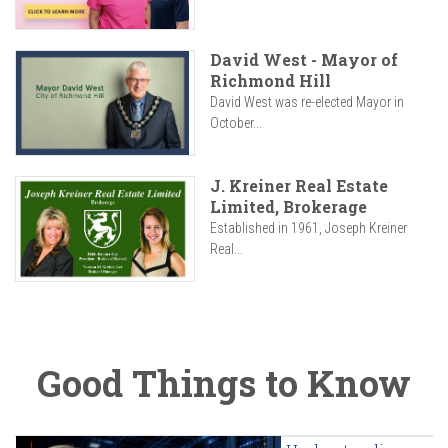
David West - Mayor of
Richmond Hill
David West was re-elected Mayor in
October...
J. Kreiner Real Estate
Limited, Brokerage
Established in 1961, Joseph Kreiner
Real...
Good Things to Know