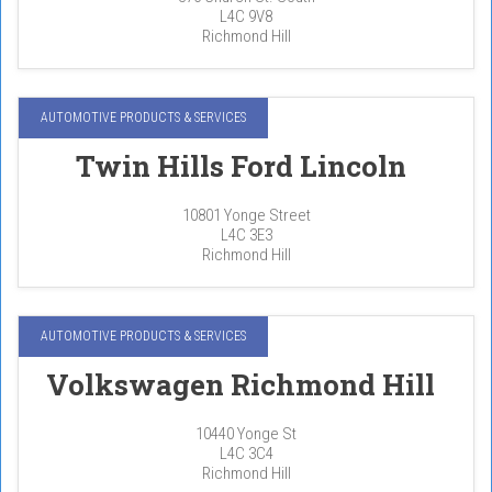
L4C 9V8
Richmond Hill
AUTOMOTIVE PRODUCTS & SERVICES
Twin Hills Ford Lincoln
10801 Yonge Street
L4C 3E3
Richmond Hill
AUTOMOTIVE PRODUCTS & SERVICES
Volkswagen Richmond Hill
10440 Yonge St
L4C 3C4
Richmond Hill