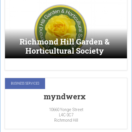
Richmond Hill Garden &
Horticultural Society
BUSINESS SERVICES
myndwerx
10660 Yonge Street
L4C 0C7
Richmond Hill