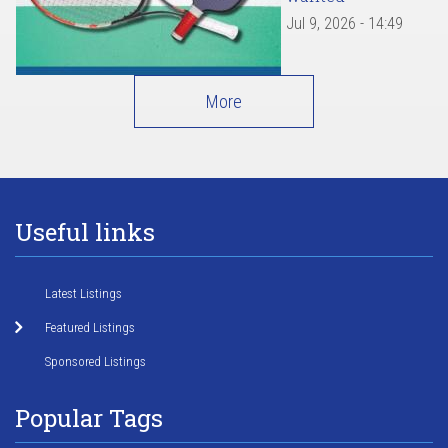
Jul 9, 2026 - 14:49
More
Useful links
Latest Listings
Featured Listings
Sponsored Listings
Popular Tags