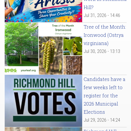
Hill?
Jul 31, 2026 - 14:46
Tree of the Month:
Ironwood (Ostrya
virginiana)
Jul 30, 2026 - 13:13
Candidates have a
few weeks left to
register for the
2026 Municipal
Elections
Jul 29, 2026 - 14:24