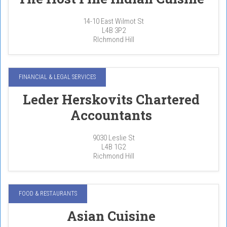
14-10 East Wilmot St
L4B 3P2
RIchmond Hill
FINANCIAL & LEGAL SERVICES
Leder Herskovits Chartered
Accountants
9030 Leslie St
L4B 1G2
Richmond Hill
FOOD & RESTAURANTS
Asian Cuisine