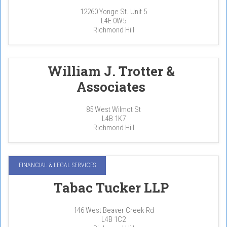
12260 Yonge St. Unit 5
L4E 0W5
Richmond Hill
William J. Trotter &
Associates
85 West Wilmot St
L4B 1K7
Richmond Hill
FINANCIAL & LEGAL SERVICES
Tabac Tucker LLP
146 West Beaver Creek Rd
L4B 1C2