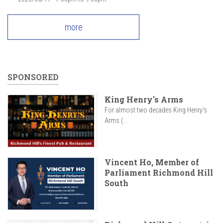
more
SPONSORED
King Henry's Arms
For almost two decades King Henry’s
Arms (...
Vincent Ho, Member of
Parliament Richmond Hill
South