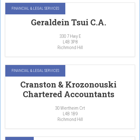
FINANCIAL & LEGAL SERVICES
Geraldein Tsui C.A.
330 7 Hwy E
L4B 3P8
Richmond Hill
FINANCIAL & LEGAL SERVICES
Cranston & Krozonouski
Chartered Accountants
30 Wertheim Crt
L4B 1B9
Richmond Hill