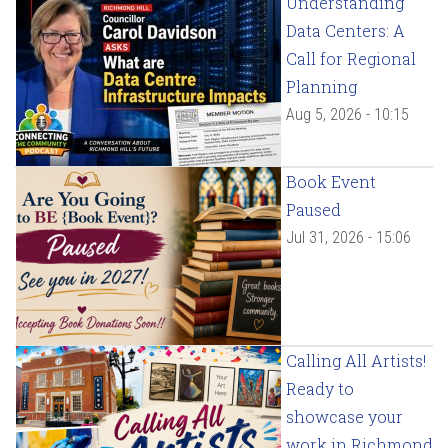
Understanding
Data Centers: A
Call for Regional
Planning
Aug 5, 2026 - 10:15
Book Event
Paused
Jul 31, 2026 - 15:06
Calling All Artists!
Ready to
showcase your
work in Richmond