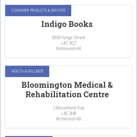
CONSUMER PRODUCTS & SERVICES
Indigo Books
9350 Yonge Street
L4C 5G2
Richmond Hill
HEALTH & WELLNESS
Bloomington Medical &
Rehabilitation Centre
2 Bloomfield Trail
L4E 2H8
Richmond Hill