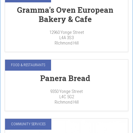
Gramma's Oven European
Bakery & Cafe
12960 Yonge Street
L4A 3S3
RIchmond Hill
FOOD & RESTAURANTS
Panera Bread
9350 Yonge Street
L4C 5G2
Richmond Hill
COMMUNITY SERVICES