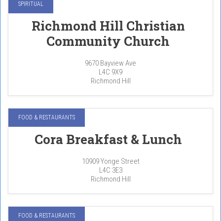
SPIRITUAL
Richmond Hill Christian
Community Church
9670 Bayview Ave
L4C 9X9
Richmond Hill
FOOD & RESTAURANTS
Cora Breakfast & Lunch
10909 Yonge Street
L4C 3E3
Richmond Hill
FOOD & RESTAURANTS