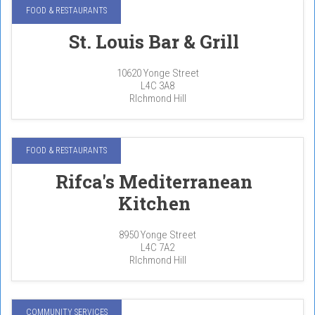
FOOD & RESTAURANTS
St. Louis Bar & Grill
10620 Yonge Street
L4C 3A8
RIchmond Hill
FOOD & RESTAURANTS
Rifca's Mediterranean
Kitchen
8950 Yonge Street
L4C 7A2
RIchmond Hill
COMMUNITY SERVICES