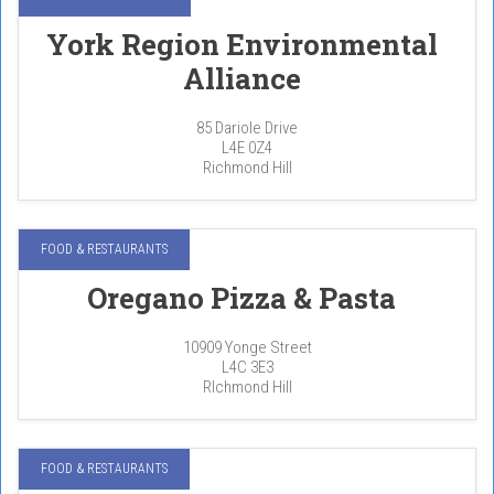
York Region Environmental
Alliance
85 Dariole Drive
L4E 0Z4
Richmond Hill
FOOD & RESTAURANTS
Oregano Pizza & Pasta
10909 Yonge Street
L4C 3E3
RIchmond Hill
FOOD & RESTAURANTS