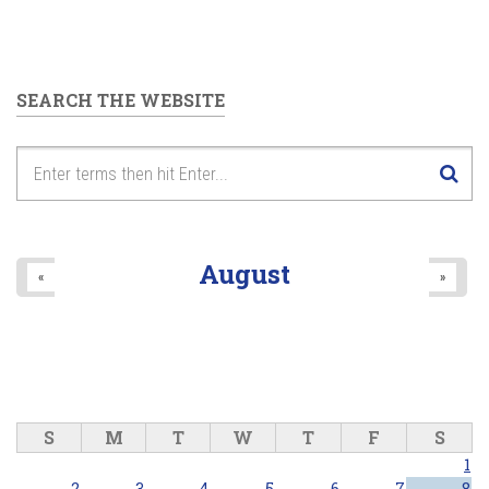
SEARCH THE WEBSITE
August
«
»
S
M
T
W
T
F
S
1
2
3
4
5
6
7
8