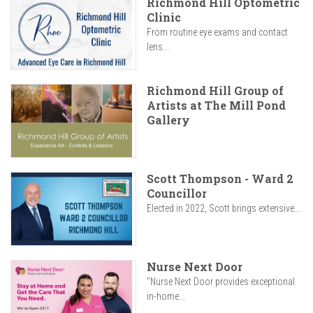
Richmond Hill Optometric
Clinic
From routine eye exams and contact
lens...
Richmond Hill Group of
Artists at The Mill Pond
Gallery
Scott Thompson - Ward 2
Councillor
Elected in 2022, Scott brings extensive...
Nurse Next Door
"Nurse Next Door provides exceptional
in-home...