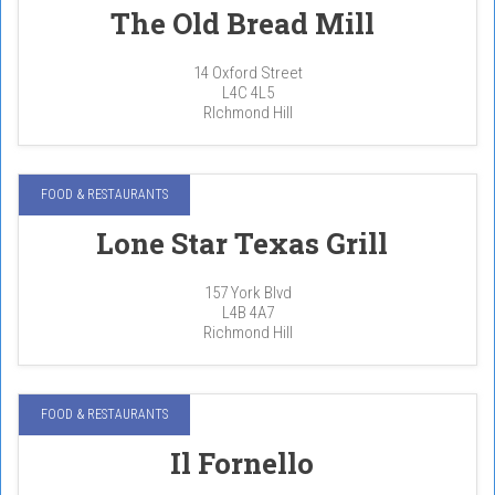
The Old Bread Mill
14 Oxford Street
L4C 4L5
RIchmond Hill
FOOD & RESTAURANTS
Lone Star Texas Grill
157 York Blvd
L4B 4A7
Richmond Hill
FOOD & RESTAURANTS
Il Fornello