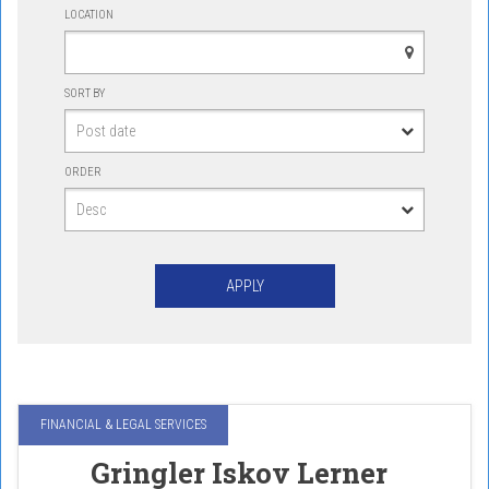
LOCATION
SORT BY
ORDER
FINANCIAL & LEGAL SERVICES
Gringler Iskov Lerner