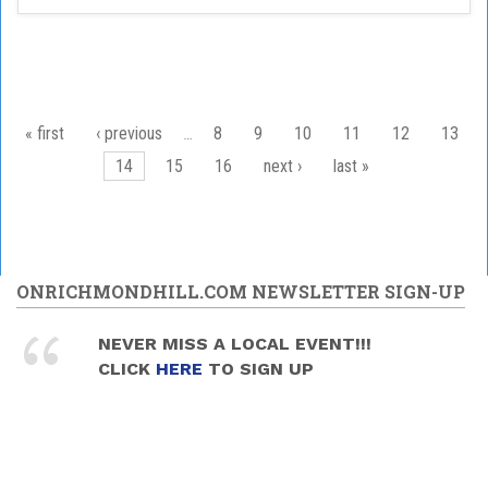
Pages
« first
‹ previous
…
8
9
10
11
12
13
14
15
16
next ›
last »
ONRICHMONDHILL.COM NEWSLETTER SIGN-UP
NEVER MISS A LOCAL EVENT!!!
CLICK
HERE
TO SIGN UP