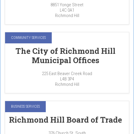
8851 Yonge Street
L4C 0A1
Richmond Hill
COMMUNITY SERVICES
The City of Richmond Hill
Municipal Offices
225 East Beaver Creek Road
L4B 3P4
Richmond Hill
BUSINESS SERVICES
Richmond Hill Board of Trade
376 Church St. South