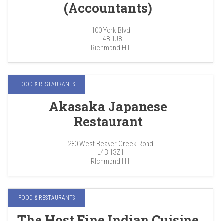
(Accountants)
100 York Blvd
L4B 1J8
Richmond Hill
FOOD & RESTAURANTS
Akasaka Japanese
Restaurant
280 West Beaver Creek Road
L4B 13Z1
RIchmond Hill
FOOD & RESTAURANTS
The Host Fine Indian Cuisine