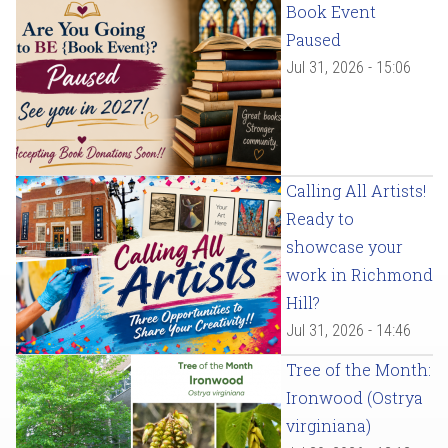
Book Event
Paused
Jul 31, 2026 - 15:06
Calling All Artists!
Ready to
showcase your
work in Richmond
Hill?
Jul 31, 2026 - 14:46
Tree of the Month:
Ironwood (Ostrya
virginiana)