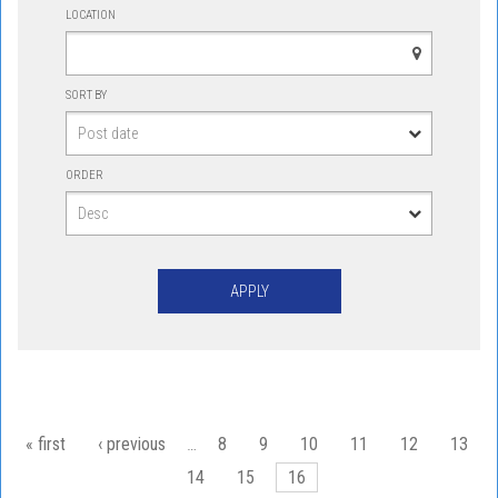
LOCATION
SORT BY
ORDER
Pages
« first
‹ previous
…
8
9
10
11
12
13
14
15
16