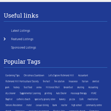
Useful links
Latest Listings
Featured Listings
Sponsored Listings
Popular Tags
Gardening Tips
Christmas Countdown
Let's Explore Richmond Hill
Accountant
Richmond Hill Horticultural Society
fire hall
fire station
Insurance
Italian
dentist
park
hockey
fast food
arena
Hillcrest Mall
breakfast
skating
Accounting
dry cleaner
Supplemental Learning
printing
Auto Dealer
massage therapy
HVAC
Baptist
catholic church
specialty grocery store
bakery
pizza
Cafe
meditation
Seniors Residence
motel
casual dining
bank
realtor
high school
community centre