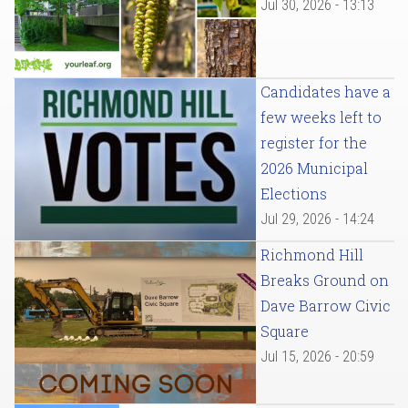
Jul 30, 2026 - 13:13
Candidates have a
few weeks left to
register for the
2026 Municipal
Elections
Jul 29, 2026 - 14:24
Richmond Hill
Breaks Ground on
Dave Barrow Civic
Square
Jul 15, 2026 - 20:59