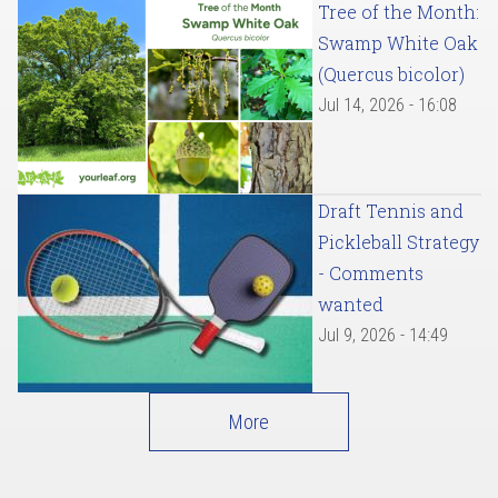
Tree of the Month:
Swamp White Oak
(Quercus bicolor)
Jul 14, 2026 - 16:08
Draft Tennis and
Pickleball Strategy
- Comments
wanted
Jul 9, 2026 - 14:49
More