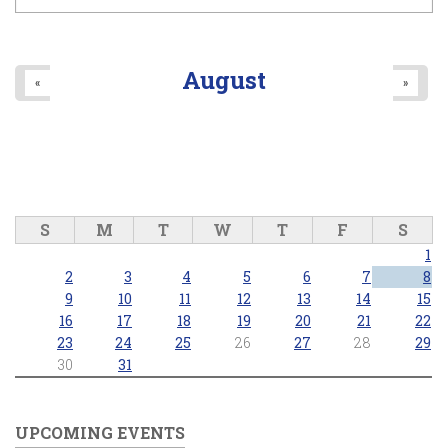
August
«
»
S
M
T
W
T
F
S
1
2
3
4
5
6
7
8
9
10
11
12
13
14
15
16
17
18
19
20
21
22
23
24
25
26
27
28
29
30
31
UPCOMING EVENTS