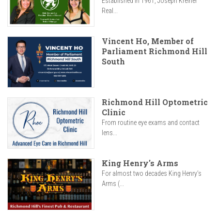
Established in 1961, Joseph Kreiner
Real...
Vincent Ho, Member of
Parliament Richmond Hill
South
Richmond Hill Optometric
Clinic
From routine eye exams and contact
lens...
King Henry's Arms
For almost two decades King Henry’s
Arms (...