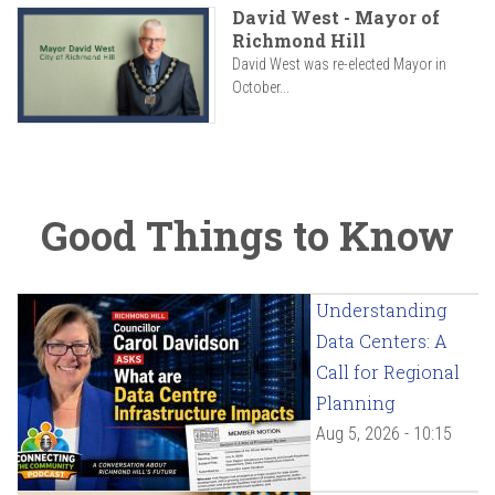
David West - Mayor of
Richmond Hill
David West was re-elected Mayor in
October...
Good Things to Know
Understanding
Data Centers: A
Call for Regional
Planning
Aug 5, 2026 - 10:15