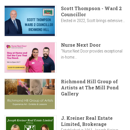
Scott Thompson - Ward 2
Councillor
Elected in 2022, Scott brings extensive...
Nurse Next Door
"Nurse Next Door provides exceptional
in-home...
Richmond Hill Group of
Artists at The Mill Pond
Gallery
J. Kreiner Real Estate
Limited, Brokerage