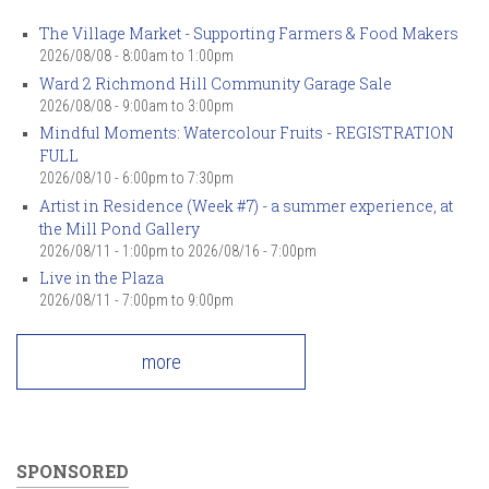
The Village Market - Supporting Farmers & Food Makers
2026/08/08 -
8:00am
to
1:00pm
Ward 2 Richmond Hill Community Garage Sale
2026/08/08 -
9:00am
to
3:00pm
Mindful Moments: Watercolour Fruits - REGISTRATION
FULL
2026/08/10 -
6:00pm
to
7:30pm
Artist in Residence (Week #7) - a summer experience, at
the Mill Pond Gallery
2026/08/11 - 1:00pm
to
2026/08/16 - 7:00pm
Live in the Plaza
2026/08/11 -
7:00pm
to
9:00pm
more
SPONSORED