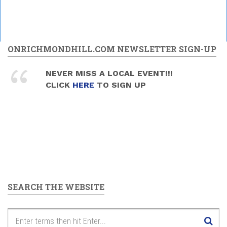
ONRICHMONDHILL.COM NEWSLETTER SIGN-UP
NEVER MISS A LOCAL EVENT!!!
CLICK
HERE
TO SIGN UP
SEARCH THE WEBSITE