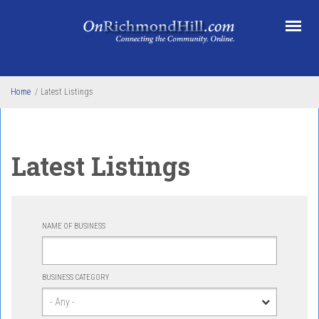
Skip to main content
Home
/
Latest Listings
Latest Listings
NAME OF BUSINESS
BUSINESS CATEGORY