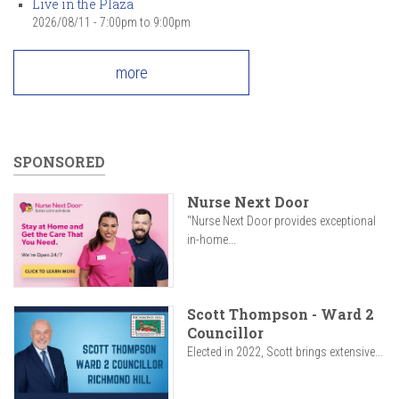
Live in the Plaza
2026/08/11 -
7:00pm
to
9:00pm
more
SPONSORED
Nurse Next Door
"Nurse Next Door provides exceptional
in-home...
Scott Thompson - Ward 2
Councillor
Elected in 2022, Scott brings extensive...