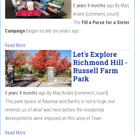
5 years 9 months
ago
By
Marj
Andre
[comment_count]
The
Fill a Purse for a Sister
Campaign
began locally six years ago.
Read More
Let's Explore
Richmond Hill -
Russell Farm
Park
5 years 9 months
ago
By
Marj Andre
[comment_count]
This park space at Bayview and Bantry is not a huge, but
reminds us of what was here before the residential
developments were imposed on this area of Town.
Read More