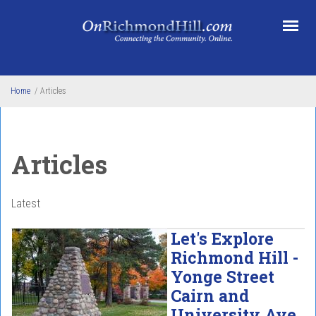
Skip to main content
Home
/
Articles
Articles
Latest
Let's Explore
Richmond Hill -
Yonge Street
Cairn and
University Ave