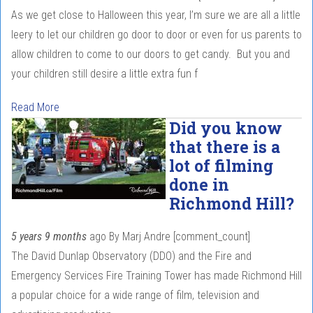
As we get close to Halloween this year, I’m sure we are all a little
leery to let our children go door to door or even for us parents to
allow children to come to our doors to get candy. But you and
your children still desire a little extra fun f
Read More
Did you know
that there is a
lot of filming
done in
Richmond Hill?
5 years 9 months
ago
By
Marj Andre
[comment_count]
The David Dunlap Observatory (DDO) and the Fire and
Emergency Services Fire Training Tower has made Richmond Hill
a popular choice for a wide range of film, television and