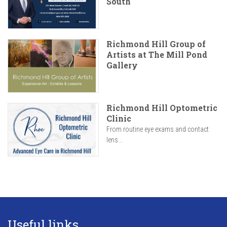
South
Richmond Hill Group of
Artists at The Mill Pond
Gallery
Richmond Hill Optometric
Clinic
From routine eye exams and contact
lens...
Useful links