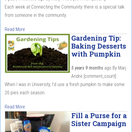
Each week at Connecting the Community there is a special talk
from someone in the community.
Read More
Gardening Tip:
Baking Desserts
with Pumpkin
5 years 9 months
ago
By
Marj
Andre
[comment_count]
When I was in University, I’d use a fresh pumpkin to make some
20 pies each season.
Read More
Fill a Purse for a
Sister Campaign