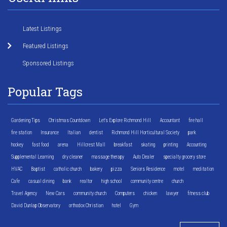
Latest Listings
Featured Listings
Sponsored Listings
Popular Tags
Gardening Tips
Christmas Countdown
Let's Explore Richmond Hill
Accountant
fire hall
fire station
Insurance
Italian
dentist
Richmond Hill Horticultural Society
park
hockey
fast food
arena
Hillcrest Mall
breakfast
skating
printing
Accounting
Supplemental Learning
dry cleaner
massage therapy
Auto Dealer
specialty grocery store
HVAC
Baptist
catholic church
bakery
pizza
Seniors Residence
motel
meditation
Cafe
casual dining
bank
realtor
high school
community centre
church
Travel Agency
New Cars
community church
Computers
chicken
lawyer
fitness club
David Dunlap Observatory
orthodox Christian
hotel
Gym