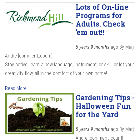
Lots of On-line
Programs for
Adults. Check
'em out!!
5 years 9 months
ago
By
Marj
Andre
[comment_count]
Stay active, learn a new language, instrument, or skill, or let your
creativity flow, all in the comfort of your own home!
Read More
Gardening Tips -
Halloween Fun
for the Yard
5 years 9 months
ago
By
Marj
Andre
[comment_count]