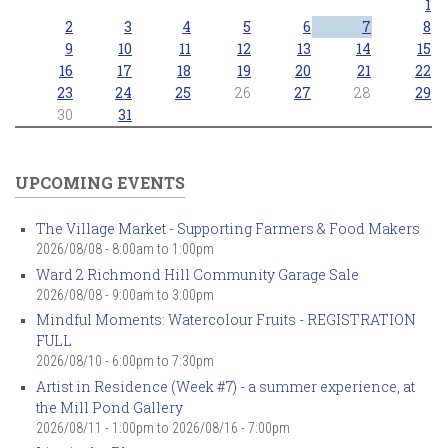
1
2
3
4
5
6
7
8
9
10
11
12
13
14
15
16
17
18
19
20
21
22
23
24
25
26
27
28
29
30
31
UPCOMING EVENTS
The Village Market - Supporting Farmers & Food Makers
2026/08/08 -
8:00am
to
1:00pm
Ward 2 Richmond Hill Community Garage Sale
2026/08/08 -
9:00am
to
3:00pm
Mindful Moments: Watercolour Fruits - REGISTRATION
FULL
2026/08/10 -
6:00pm
to
7:30pm
Artist in Residence (Week #7) - a summer experience, at
the Mill Pond Gallery
2026/08/11 - 1:00pm
to
2026/08/16 - 7:00pm