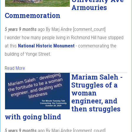
Armouries
Commemoration
5 years 9 months
ago
By
Marj Andre
[comment_count]
I wonder how many people living in Richmond Hill have stopped
at this
National Historic Monument
- commemorating the
building of Yonge Street.
Read More
Mariam Saleh -
Struggles of a
woman
engineer, and
then struggles
with going blind
5 years 9 months
ago
By
Marj Andre
[comment_count]