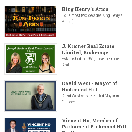
King Henry's Arms
For almost two decades King Henry’s
Arms (...
J. Kreiner Real Estate
Limited, Brokerage
Established in 1961, Joseph Kreiner
Real...
David West - Mayor of
Richmond Hill
David West was re-elected Mayor in
October...
Vincent Ho, Member of
Parliament Richmond Hill