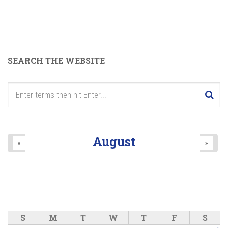
SEARCH THE WEBSITE
August
«
»
S
M
T
W
T
F
S