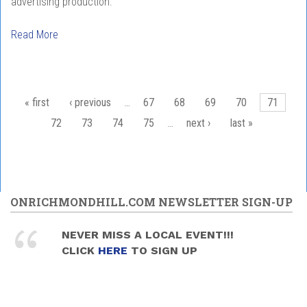
advertising production.
Read More
Pages
« first
‹ previous
…
67
68
69
70
71
72
73
74
75
…
next ›
last »
ONRICHMONDHILL.COM NEWSLETTER SIGN-UP
NEVER MISS A LOCAL EVENT!!!
CLICK
HERE
TO SIGN UP