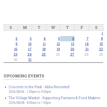
S
M
T
W
T
F
S
1
2
3
4
5
6
7
8
9
10
11
12
13
14
15
16
17
18
19
20
21
22
23
24
25
26
27
28
29
30
31
UPCOMING EVENTS
Concerts in the Park - Abba Revisited!
2026/08/06 -
7:00pm
to
9:00pm
The Village Market - Supporting Farmers & Food Makers
2026/08/08 -
8:00am
to
1:00pm