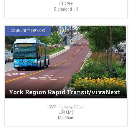
L4C 3E6
Richmond Hill
COMMUNITY SERVICES
York Region Rapid Transit/vivaNext
3601 Highway 7 East
L3R 0M3
Markham