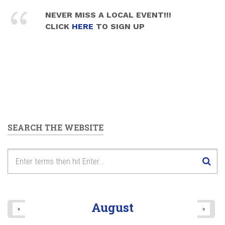
NEVER MISS A LOCAL EVENT!!!
CLICK
HERE
TO SIGN UP
SEARCH THE WEBSITE
August
«
»