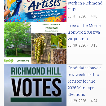
work in Richmond
Hill?
Jul 31, 2026 - 14:46
Tree of the Month:
Ironwood (Ostrya
virginiana)
Jul 30, 2026 - 13:13
Candidates have a
few weeks left to
register for the
2026 Municipal
Elections
Jul 29, 2026 - 14:24