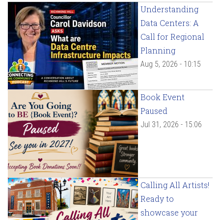
Understanding
Data Centers: A
Call for Regional
Planning
Aug 5, 2026 - 10:15
Book Event
Paused
Jul 31, 2026 - 15:06
Calling All Artists!
Ready to
showcase your