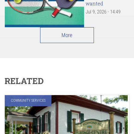
wanted
Jul 9, 2026 - 14:49
More
RELATED
COMMUNITY SERVICES