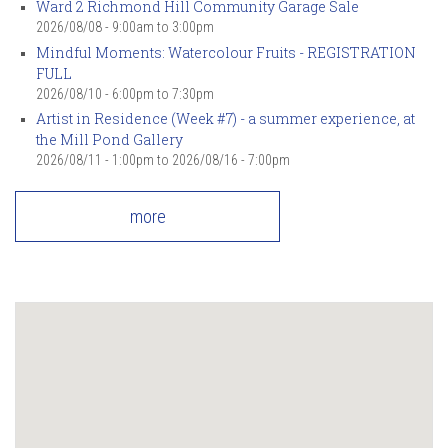
Ward 2 Richmond Hill Community Garage Sale
2026/08/08 -
9:00am
to
3:00pm
Mindful Moments: Watercolour Fruits - REGISTRATION
FULL
2026/08/10 -
6:00pm
to
7:30pm
Artist in Residence (Week #7) - a summer experience, at
the Mill Pond Gallery
2026/08/11 - 1:00pm
to
2026/08/16 - 7:00pm
more