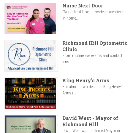
Nurse Next Door
"Nurse Next Door provides exceptional
in-home...
Richmond Hill Optometric
Clinic
From routine eye exams and contact
lens...
King Henry's Arms
For almost two decades King Henry’s
Arms (...
David West - Mayor of
Richmond Hill
David West was re-elected Mayor in