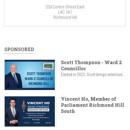
233 Centre Street East
L4C 1A7
Richmond Hill
SPONSORED
Scott Thompson - Ward 2
Councillor
Elected in 2022, Scott brings extensive...
Vincent Ho, Member of
Parliament Richmond Hill
South