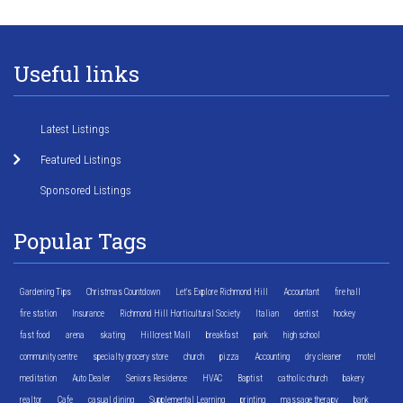
Useful links
Latest Listings
Featured Listings
Sponsored Listings
Popular Tags
Gardening Tips
Christmas Countdown
Let's Explore Richmond Hill
Accountant
fire hall
fire station
Insurance
Richmond Hill Horticultural Society
Italian
dentist
hockey
fast food
arena
skating
Hillcrest Mall
breakfast
park
high school
community centre
specialty grocery store
church
pizza
Accounting
dry cleaner
motel
meditation
Auto Dealer
Seniors Residence
HVAC
Baptist
catholic church
bakery
realtor
Cafe
casual dining
Supplemental Learning
printing
massage therapy
bank