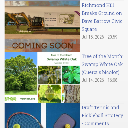
Richmond Hill
Breaks Ground on
Dave Barrow Civic
Square
Jul 15, 2026 - 20:59
Tree of the Month:
Swamp White Oak
(Quercus bicolor)
Jul 14, 2026 - 16:08
Draft Tennis and
Pickleball Strategy
- Comments