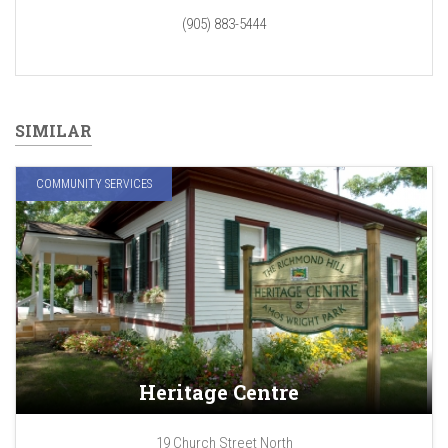
(905) 883-5444
SIMILAR
COMMUNITY SERVICES
Heritage Centre
19 Church Street North