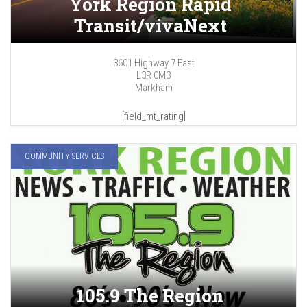
York Region Rapid
Transit/vivaNext
3601 Highway 7 East
L3R 0M3
Markham
[field_mt_rating]
COMMUNITY SERVICES
105.9 The Region