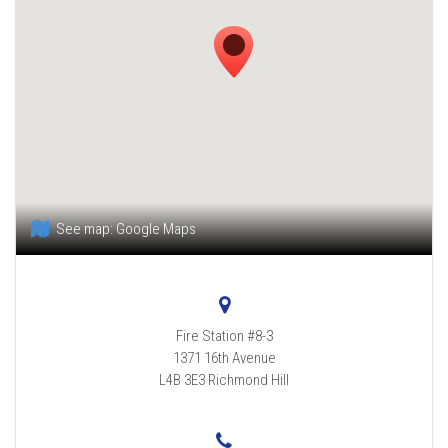
See map:
Google Maps
Fire Station #8-3
1371 16th Avenue
L4B 3E3
Richmond Hill