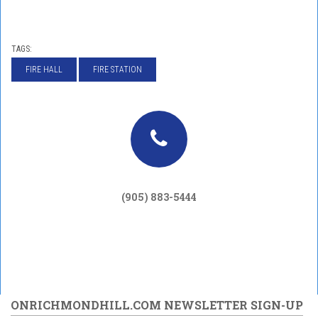
TAGS:
FIRE HALL
FIRE STATION
(905) 883-5444
ONRICHMONDHILL.COM NEWSLETTER SIGN-UP