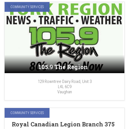
COMMUNITY SERVICES
105.9 The Region
129 Rowntree Dairy Road, Unit 3
L4L 6C9
Vaughan
COMMUNITY SERVICES
Royal Canadian Legion Branch 375