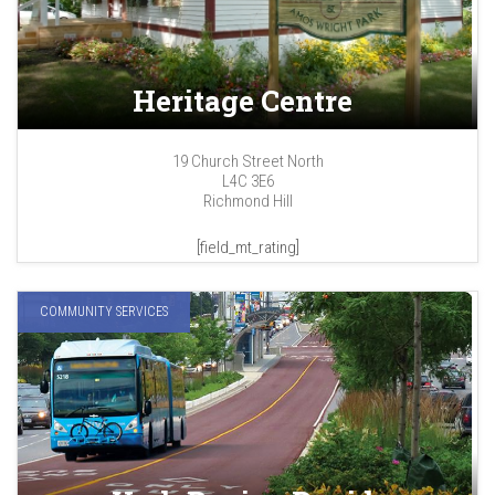
Heritage Centre
19 Church Street North
L4C 3E6
Richmond Hill
[field_mt_rating]
COMMUNITY SERVICES