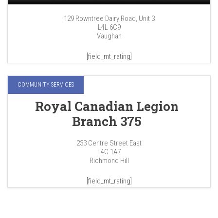
129 Rowntree Dairy Road, Unit 3
L4L 6C9
Vaughan
[field_mt_rating]
COMMUNITY SERVICES
Royal Canadian Legion
Branch 375
233 Centre Street East
L4C 1A7
Richmond Hill
[field_mt_rating]