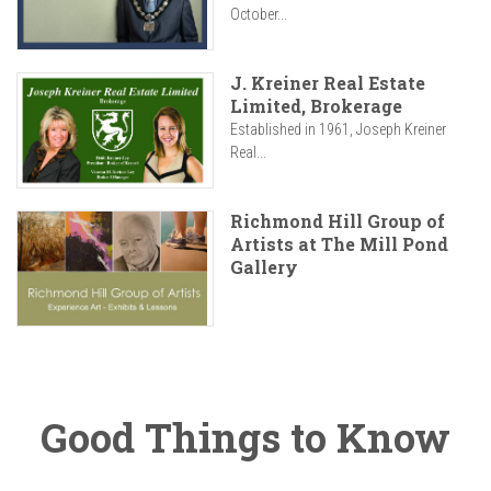
October...
J. Kreiner Real Estate
Limited, Brokerage
Established in 1961, Joseph Kreiner
Real...
Richmond Hill Group of
Artists at The Mill Pond
Gallery
Good Things to Know