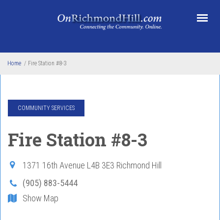
Skip to main content
Home
/
Fire Station #8-3
COMMUNITY SERVICES
Fire Station #8-3
1371 16th Avenue
L4B 3E3
Richmond Hill
(905) 883-5444
Show Map