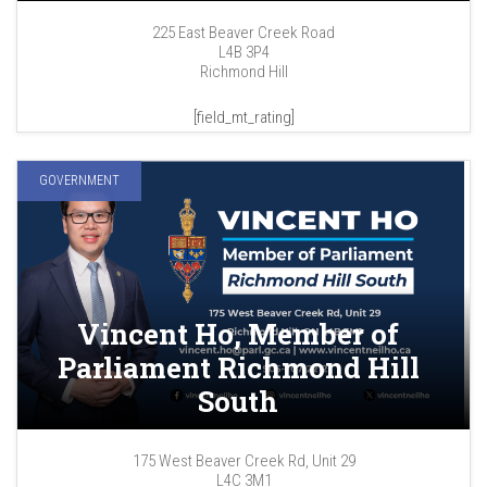
225 East Beaver Creek Road
L4B 3P4
Richmond Hill
[field_mt_rating]
GOVERNMENT
Vincent Ho, Member of
Parliament Richmond Hill
South
175 West Beaver Creek Rd, Unit 29
L4C 3M1