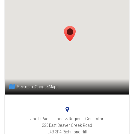
See map:
Google Maps
Joe DiPaola - Local & Regional Councillor
225 East Beaver Creek Road
L4B 3P4
Richmond Hill