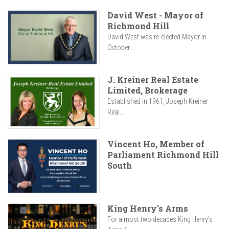
David West - Mayor of
Richmond Hill
David West was re-elected Mayor in
October...
J. Kreiner Real Estate
Limited, Brokerage
Established in 1961, Joseph Kreiner
Real...
Vincent Ho, Member of
Parliament Richmond Hill
South
King Henry's Arms
For almost two decades King Henry’s