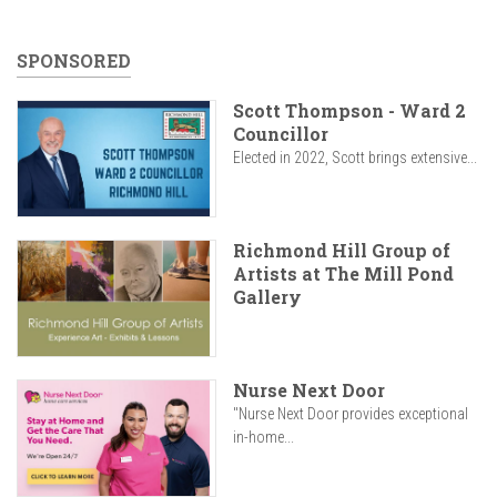
SPONSORED
Scott Thompson - Ward 2
Councillor
Elected in 2022, Scott brings extensive...
Richmond Hill Group of
Artists at The Mill Pond
Gallery
Nurse Next Door
"Nurse Next Door provides exceptional
in-home...