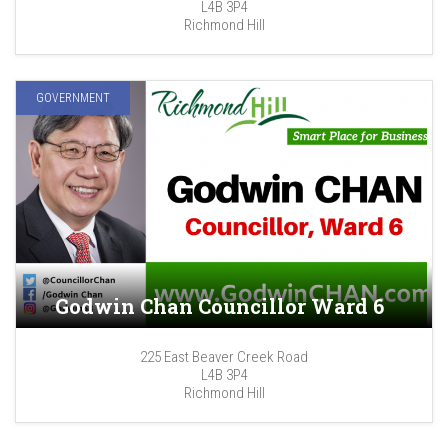
L4B 3P4
Richmond Hill
GOVERNMENT
Godwin Chan Councillor Ward 6
225 East Beaver Creek Road
L4B 3P4
Richmond Hill