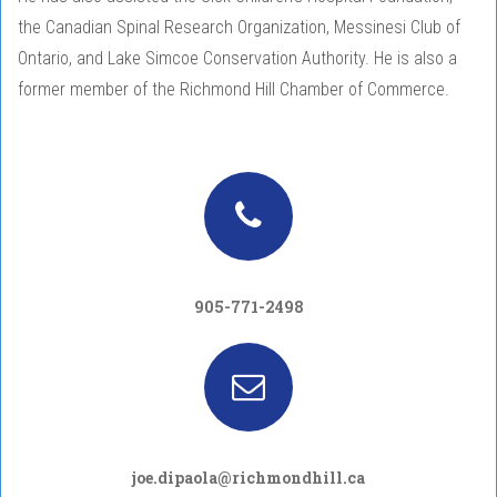
the Canadian Spinal Research Organization, Messinesi Club of
Ontario, and Lake Simcoe Conservation Authority. He is also a
former member of the Richmond Hill Chamber of Commerce.
905-771-2498
joe.dipaola@richmondhill.ca