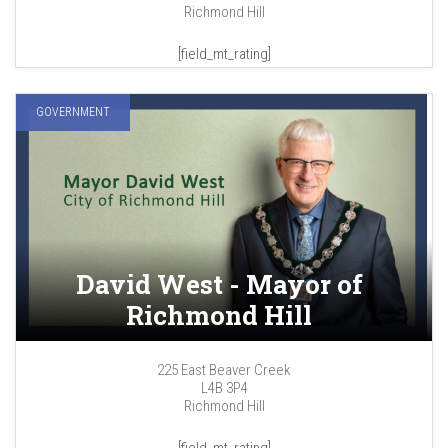
Richmond Hill
[field_mt_rating]
GOVERNMENT
David West - Mayor of
Richmond Hill
225 East Beaver Creek
L4B 3P4
Richmond Hill