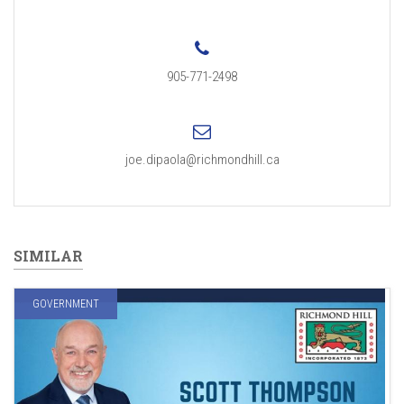
905-771-2498
joe.dipaola@richmondhill.ca
SIMILAR
GOVERNMENT