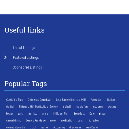
Useful links
Latest Listings
Featured Listings
Sponsored Listings
Popular Tags
Gardening Tips
Christmas Countdown
Let's Explore Richmond Hill
Accountant
Italian
dentist
Richmond Hill Horticultural Society
fire hall
fire station
Insurance
skating
hockey
park
fast food
arena
Hillcrest Mall
breakfast
Cafe
pizza
casual dining
Seniors Residence
motel
meditation
bank
high school
community centre
church
realtor
Accounting
dry cleaner
Auto Dealer