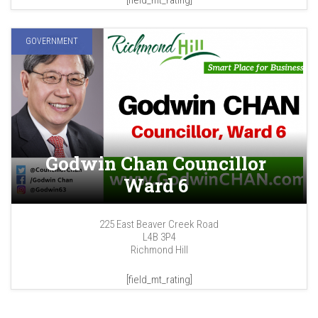
[field_mt_rating]
GOVERNMENT
Godwin Chan Councillor
Ward 6
225 East Beaver Creek Road
L4B 3P4
Richmond Hill
[field_mt_rating]