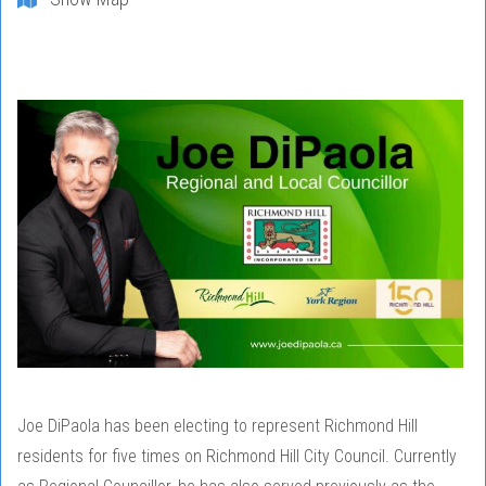
Joe DiPaola has been electing to represent Richmond Hill
residents for five times on Richmond Hill City Council. Currently