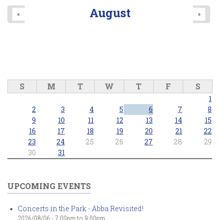
August
«
»
S
M
T
W
T
F
S
1
2
3
4
5
6
7
8
9
10
11
12
13
14
15
16
17
18
19
20
21
22
23
24
25
26
27
28
29
30
31
UPCOMING EVENTS
Concerts in the Park - Abba Revisited!
2026/08/06 -
7:00pm
to
9:00pm