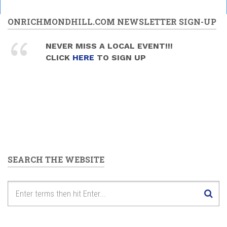
ONRICHMONDHILL.COM NEWSLETTER SIGN-UP
NEVER MISS A LOCAL EVENT!!!
CLICK
HERE
TO SIGN UP
SEARCH THE WEBSITE