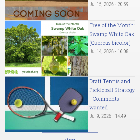
Jul 15, 2026 - 20:59
Tree of the Month:
Swamp White Oak
(Quercus bicolor)
Jul 14, 2026 - 16:08
Draft Tennis and
Pickleball Strategy
- Comments
wanted
Jul 9, 2026 - 14:49