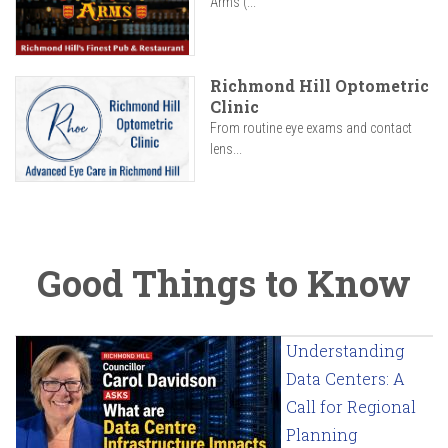
Arms (...
Richmond Hill Optometric
Clinic
From routine eye exams and contact
lens...
Good Things to Know
Understanding
Data Centers: A
Call for Regional
Planning