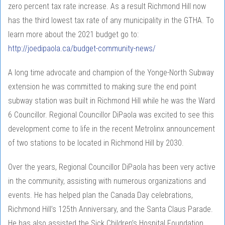
zero percent tax rate increase. As a result Richmond Hill now
has the third lowest tax rate of any municipality in the GTHA. To
learn more about the 2021 budget go to:
http://joedipaola.ca/budget-community-news/
A long time advocate and champion of the Yonge-North Subway
extension he was committed to making sure the end point
subway station was built in Richmond Hill while he was the Ward
6 Councillor. Regional Councillor DiPaola was excited to see this
development come to life in the recent Metrolinx announcement
of two stations to be located in Richmond Hill by 2030.
Over the years, Regional Councillor DiPaola has been very active
in the community, assisting with numerous organizations and
events. He has helped plan the Canada Day celebrations,
Richmond Hill’s 125th Anniversary, and the Santa Claus Parade.
He has also assisted the Sick Children’s Hospital Foundation,