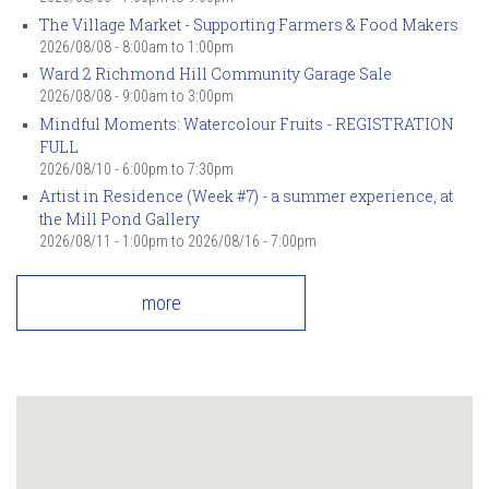
The Village Market - Supporting Farmers & Food Makers
2026/08/08 -
8:00am
to
1:00pm
Ward 2 Richmond Hill Community Garage Sale
2026/08/08 -
9:00am
to
3:00pm
Mindful Moments: Watercolour Fruits - REGISTRATION
FULL
2026/08/10 -
6:00pm
to
7:30pm
Artist in Residence (Week #7) - a summer experience, at
the Mill Pond Gallery
2026/08/11 - 1:00pm
to
2026/08/16 - 7:00pm
more