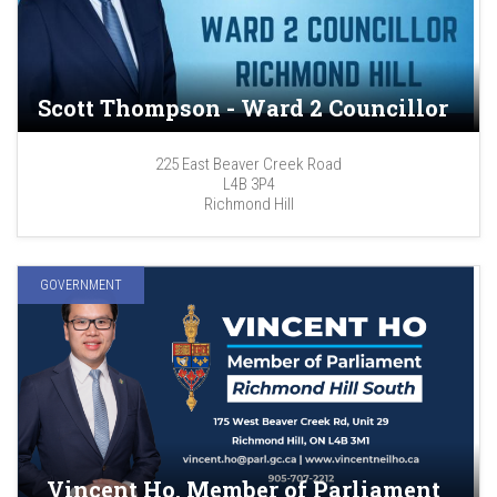
Scott Thompson - Ward 2 Councillor
225 East Beaver Creek Road
L4B 3P4
Richmond Hill
GOVERNMENT
Vincent Ho, Member of Parliament