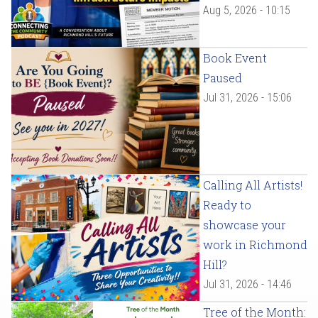
Aug 5, 2026 - 10:15
Book Event
Paused
Jul 31, 2026 - 15:06
Calling All Artists!
Ready to
showcase your
work in Richmond
Hill?
Jul 31, 2026 - 14:46
Tree of the Month: