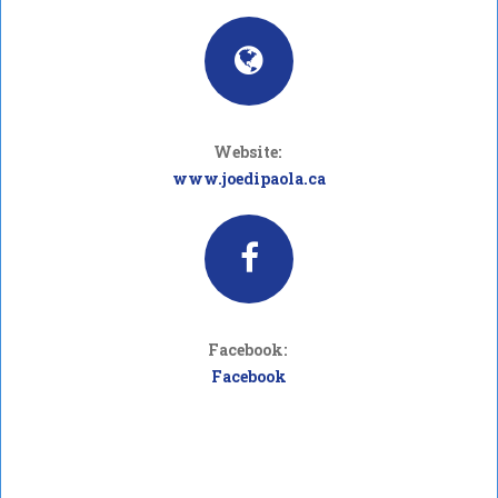
Website:
www.joedipaola.ca
Facebook:
Facebook