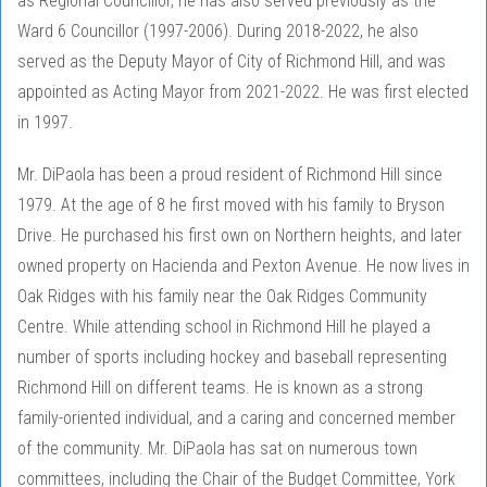
as Regional Councillor, he has also served previously as the
Ward 6 Councillor (1997-2006). During 2018-2022, he also
served as the Deputy Mayor of City of Richmond Hill, and was
appointed as Acting Mayor from 2021-2022. He was first elected
in 1997.
Mr. DiPaola has been a proud resident of Richmond Hill since
1979. At the age of 8 he first moved with his family to Bryson
Drive. He purchased his first own on Northern heights, and later
owned property on Hacienda and Pexton Avenue. He now lives in
Oak Ridges with his family near the Oak Ridges Community
Centre. While attending school in Richmond Hill he played a
number of sports including hockey and baseball representing
Richmond Hill on different teams. He is known as a strong
family-oriented individual, and a caring and concerned member
of the community. Mr. DiPaola has sat on numerous town
committees, including the Chair of the Budget Committee, York