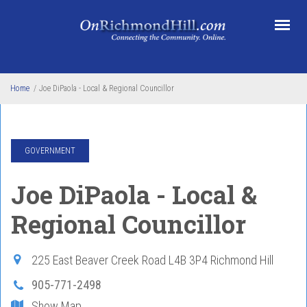
Skip to main content
Home
/
Joe DiPaola - Local & Regional Councillor
GOVERNMENT
Joe DiPaola - Local &
Regional Councillor
225 East Beaver Creek Road
L4B 3P4
Richmond Hill
905-771-2498
Show Map