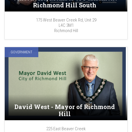
Richmond Hill South
175 West Beaver Creek Rd, Unit 29
L4C 3M1
Richmond Hill
GOVERNMENT
David West - Mayor of Richmond
Hill
225 East Beaver Creek