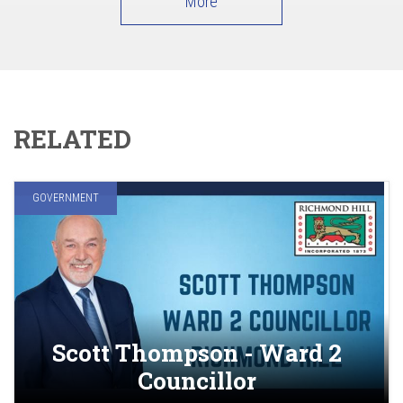
More
RELATED
GOVERNMENT
Scott Thompson - Ward 2
Councillor