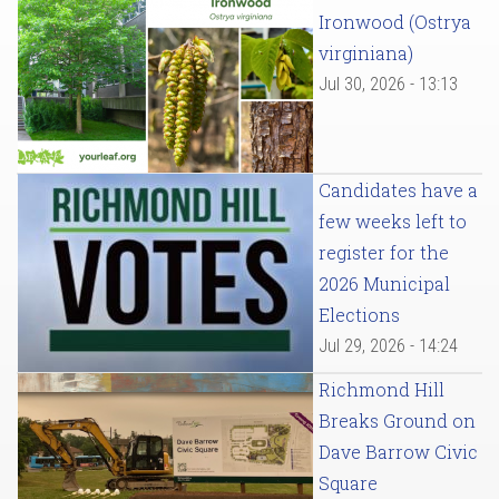
Ironwood (Ostrya
virginiana)
Jul 30, 2026 - 13:13
Candidates have a
few weeks left to
register for the
2026 Municipal
Elections
Jul 29, 2026 - 14:24
Richmond Hill
Breaks Ground on
Dave Barrow Civic
Square