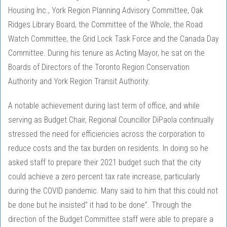
Housing Inc., York Region Planning Advisory Committee, Oak
Ridges Library Board, the Committee of the Whole, the Road
Watch Committee, the Grid Lock Task Force and the Canada Day
Committee. During his tenure as Acting Mayor, he sat on the
Boards of Directors of the Toronto Region Conservation
Authority and York Region Transit Authority.
A notable achievement during last term of office, and while
serving as Budget Chair, Regional Councillor DiPaola continually
stressed the need for efficiencies across the corporation to
reduce costs and the tax burden on residents. In doing so he
asked staff to prepare their 2021 budget such that the city
could achieve a zero percent tax rate increase, particularly
during the COVID pandemic. Many said to him that this could not
be done but he insisted” it had to be done”. Through the
direction of the Budget Committee staff were able to prepare a