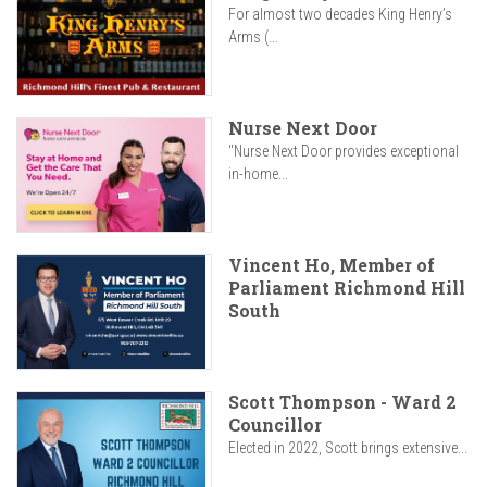
For almost two decades King Henry’s
Arms (...
Nurse Next Door
"Nurse Next Door provides exceptional
in-home...
Vincent Ho, Member of
Parliament Richmond Hill
South
Scott Thompson - Ward 2
Councillor
Elected in 2022, Scott brings extensive...