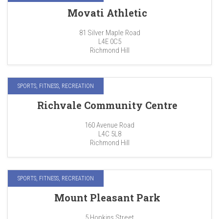
Movati Athletic
81 Silver Maple Road
L4E 0C5
Richmond Hill
SPORTS, FITNESS, RECREATION
Richvale Community Centre
160 Avenue Road
L4C 5L8
Richmond Hill
SPORTS, FITNESS, RECREATION
Mount Pleasant Park
5 Hopkins Street