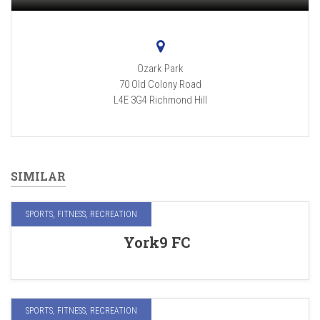
Ozark Park
70 Old Colony Road
L4E 3G4
Richmond Hill
SIMILAR
SPORTS, FITNESS, RECREATION
York9 FC
SPORTS, FITNESS, RECREATION