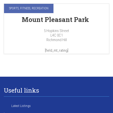
SPORTS, FITNESS, RECREATION
Mount Pleasant Park
5 Hopkins Street
L4C 0C1
Richmond Hill
[field_mt_rating]
Useful links
Latest Listings