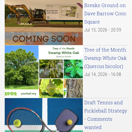
Breaks Ground on
Dave Barrow Civic
Square
Jul 15, 2026 - 20:59
Tree of the Month:
Swamp White Oak
(Quercus bicolor)
Jul 14, 2026 - 16:08
Draft Tennis and
Pickleball Strategy
- Comments
wanted