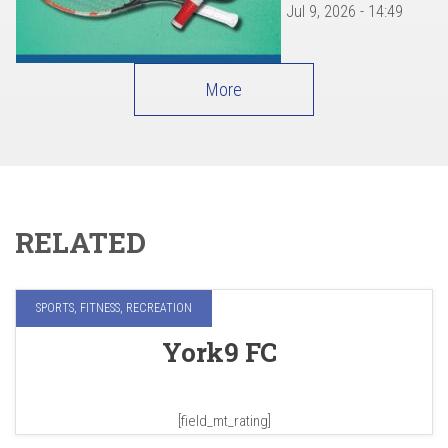
Jul 9, 2026 - 14:49
More
RELATED
SPORTS, FITNESS, RECREATION
York9 FC
[field_mt_rating]