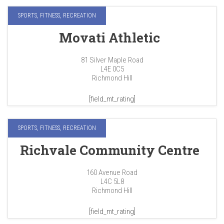
SPORTS, FITNESS, RECREATION
Movati Athletic
81 Silver Maple Road
L4E 0C5
Richmond Hill
[field_mt_rating]
SPORTS, FITNESS, RECREATION
Richvale Community Centre
160 Avenue Road
L4C 5L8
Richmond Hill
[field_mt_rating]