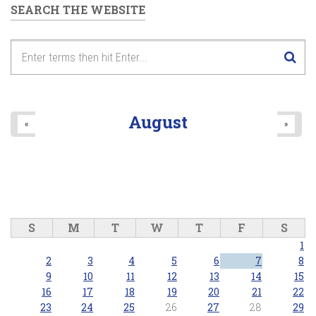
SEARCH THE WEBSITE
August
«
»
S
M
T
W
T
F
S
1
2
3
4
5
6
7
8
9
10
11
12
13
14
15
16
17
18
19
20
21
22
23
24
25
26
27
28
29