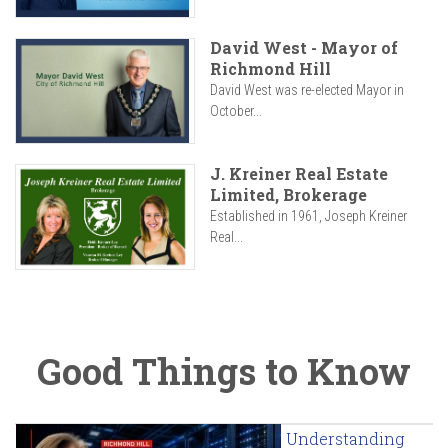
David West - Mayor of
Richmond Hill
David West was re-elected Mayor in
October...
J. Kreiner Real Estate
Limited, Brokerage
Established in 1961, Joseph Kreiner
Real...
Good Things to Know
Understanding