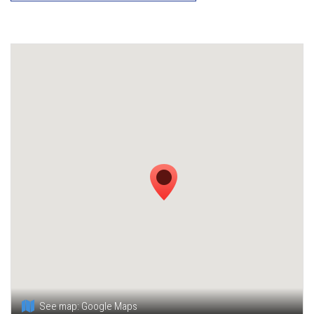
See map:
Google Maps