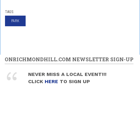
TAGS:
PARK
ONRICHMONDHILL.COM NEWSLETTER SIGN-UP
NEVER MISS A LOCAL EVENT!!!
CLICK
HERE
TO SIGN UP