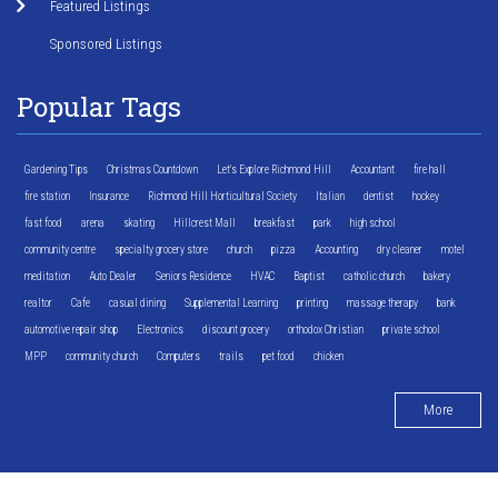
Featured Listings
Sponsored Listings
Popular Tags
Gardening Tips
Christmas Countdown
Let's Explore Richmond Hill
Accountant
fire hall
fire station
Insurance
Richmond Hill Horticultural Society
Italian
dentist
hockey
fast food
arena
skating
Hillcrest Mall
breakfast
park
high school
community centre
specialty grocery store
church
pizza
Accounting
dry cleaner
motel
meditation
Auto Dealer
Seniors Residence
HVAC
Baptist
catholic church
bakery
realtor
Cafe
casual dining
Supplemental Learning
printing
massage therapy
bank
automotive repair shop
Electronics
discount grocery
orthodox Christian
private school
MPP
community church
Computers
trails
pet food
chicken
More