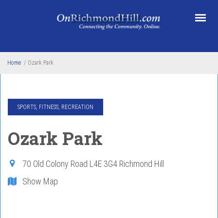
Skip to main content
Home
/
Ozark Park
SPORTS, FITNESS, RECREATION
Ozark Park
70 Old Colony Road
L4E 3G4
Richmond Hill
Show Map