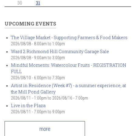
30
31
UPCOMING EVENTS
The Village Market - Supporting Farmers & Food Makers
2026/08/08 -
8:00am
to
1:00pm
Ward 2 Richmond Hill Community Garage Sale
2026/08/08 -
9:00am
to
3:00pm
Mindful Moments: Watercolour Fruits - REGISTRATION
FULL
2026/08/10 -
6:00pm
to
7:30pm
Artist in Residence (Week #7) - a summer experience, at
the Mill Pond Gallery
2026/08/11 - 1:00pm
to
2026/08/16 - 7:00pm
Live in the Plaza
2026/08/11 -
7:00pm
to
9:00pm
more