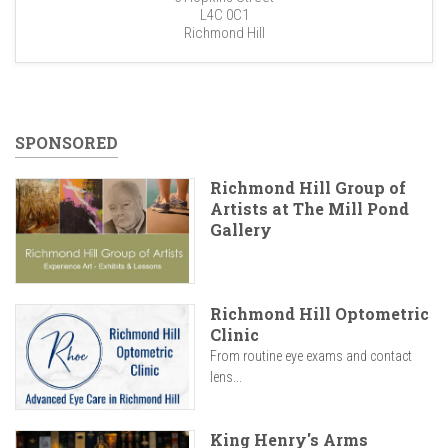
L4C 0C1
Richmond Hill
SPONSORED
Richmond Hill Group of
Artists at The Mill Pond
Gallery
Richmond Hill Optometric
Clinic
From routine eye exams and contact
lens...
King Henry's Arms