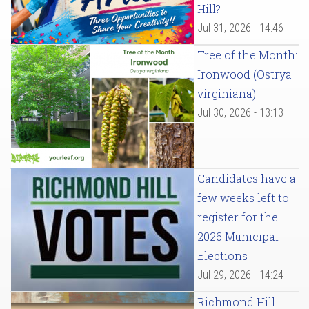
Hill?
Jul 31, 2026 - 14:46
Tree of the Month:
Ironwood (Ostrya
virginiana)
Jul 30, 2026 - 13:13
Candidates have a
few weeks left to
register for the
2026 Municipal
Elections
Jul 29, 2026 - 14:24
Richmond Hill