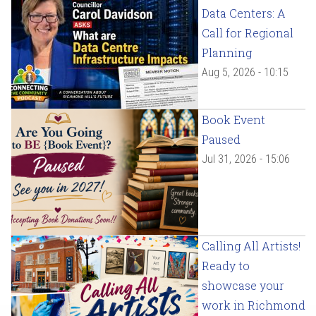
Data Centers: A
Call for Regional
Planning
Aug 5, 2026 - 10:15
Book Event
Paused
Jul 31, 2026 - 15:06
Calling All Artists!
Ready to
showcase your
work in Richmond