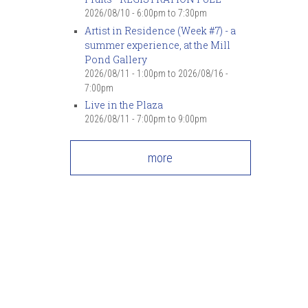
2026/08/10 -
6:00pm
to
7:30pm
Artist in Residence (Week #7) - a
summer experience, at the Mill
Pond Gallery
2026/08/11 - 1:00pm
to
2026/08/16 -
7:00pm
Live in the Plaza
2026/08/11 -
7:00pm
to
9:00pm
more