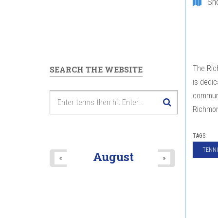
Sh
The Rich
SEARCH THE WEBSITE
is dedi
communit
Richmon
TAGS:
TENNI
August
«
»