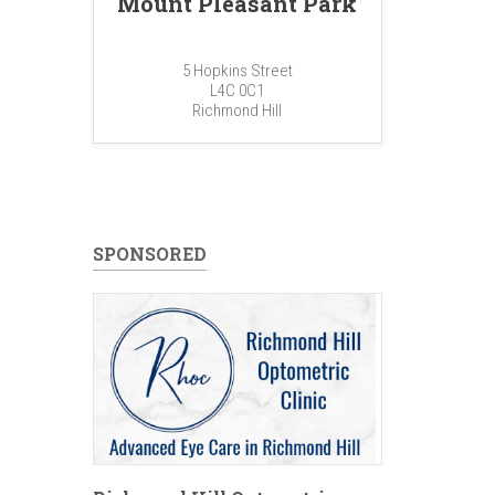
Mount Pleasant Park
5 Hopkins Street
L4C 0C1
Richmond Hill
SPONSORED