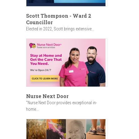
Scott Thompson - Ward 2
Councillor
Elected in 2022, Scott brings extensive...
Nurse Next Door
"Nurse Next Door provides exceptional in-
home...