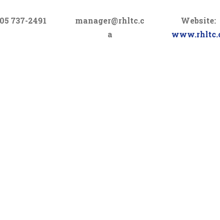
05 737-2491
manager@rhltc.c
Website:
a
www.rhltc.