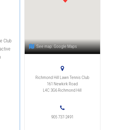
he Club
See map:
Google Maps
active
n
Richmond Hill Lawn Tennis Club
161 Newkirk Road
L4C 3G6
Richmond Hill
905 737-2491