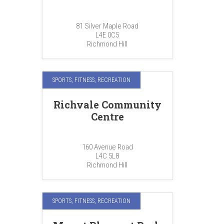
81 Silver Maple Road
L4E 0C5
Richmond Hill
SPORTS, FITNESS, RECREATION
Richvale Community
Centre
160 Avenue Road
L4C 5L8
Richmond Hill
SPORTS, FITNESS, RECREATION