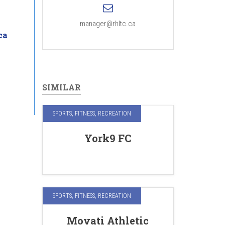
manager@rhltc.ca
ca
SIMILAR
SPORTS, FITNESS, RECREATION
York9 FC
SPORTS, FITNESS, RECREATION
Movati Athletic