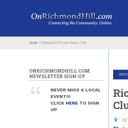
Skip to main content
Home
/
Richmond Hill Lawn Tennis Club
ONRICHMONDHILL.COM
SPORT
NEWSLETTER SIGN-UP
Ri
NEVER MISS A LOCAL
EVENT!!!
Cl
CLICK
HERE
TO SIGN
UP
16