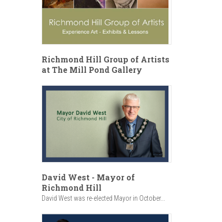
Richmond Hill Group of Artists
at The Mill Pond Gallery
David West - Mayor of
Richmond Hill
David West was re-elected Mayor in October...