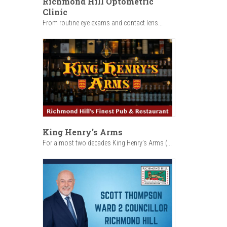
Richmond Hill Optometric
Clinic
From routine eye exams and contact lens...
King Henry's Arms
For almost two decades King Henry’s Arms (...