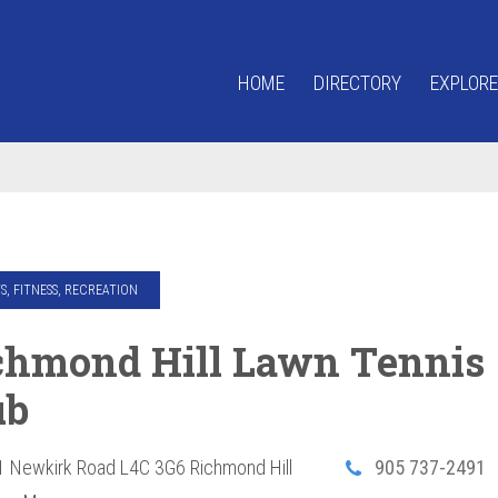
HOME
DIRECTORY
EXPLORE
S, FITNESS, RECREATION
chmond Hill Lawn Tennis
ub
1 Newkirk Road
L4C 3G6
Richmond Hill
905 737-2491