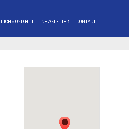
 RICHMOND HILL
NEWSLETTER
CONTACT