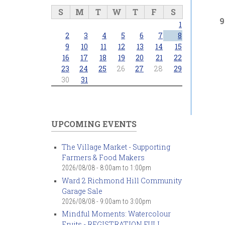
S
M
T
W
T
F
S
9
1
2
3
4
5
6
7
8
9
10
11
12
13
14
15
16
17
18
19
20
21
22
23
24
25
26
27
28
29
30
31
UPCOMING EVENTS
The Village Market - Supporting
Farmers & Food Makers
2026/08/08 -
8:00am
to
1:00pm
Ward 2 Richmond Hill Community
Garage Sale
2026/08/08 -
9:00am
to
3:00pm
Mindful Moments: Watercolour
Fruits - REGISTRATION FULL