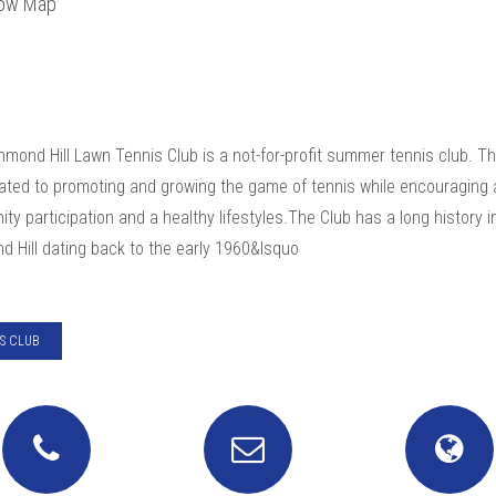
ow Map
mond Hill Lawn Tennis Club is a not-for-profit summer tennis club. T
cated to promoting and growing the game of tennis while encouraging 
y participation and a healthy lifestyles.The Club has a long history i
d Hill dating back to the early 1960&lsquo
S CLUB