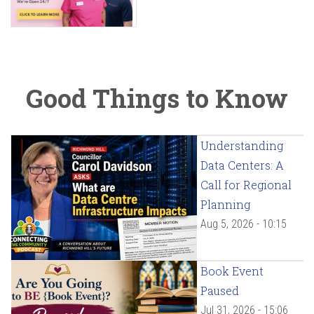
Good Things to Know
Understanding
Data Centers: A
Call for Regional
Planning
Aug 5, 2026 - 10:15
Book Event
Paused
Jul 31, 2026 - 15:06