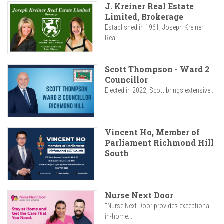
J. Kreiner Real Estate
Limited, Brokerage
Established in 1961, Joseph Kreiner
Real...
Scott Thompson - Ward 2
Councillor
Elected in 2022, Scott brings extensive...
Vincent Ho, Member of
Parliament Richmond Hill
South
Nurse Next Door
"Nurse Next Door provides exceptional
in-home...