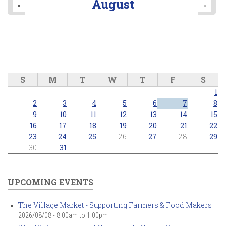
August
«
»
S
M
T
W
T
F
S
1
2
3
4
5
6
7
8
9
10
11
12
13
14
15
16
17
18
19
20
21
22
23
24
25
26
27
28
29
30
31
UPCOMING EVENTS
The Village Market - Supporting Farmers & Food Makers
2026/08/08 -
8:00am
to
1:00pm