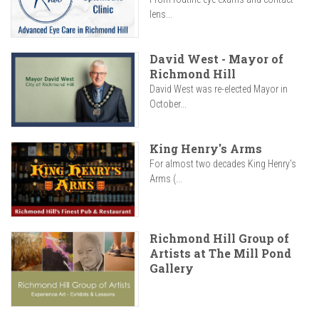
lens...
David West - Mayor of
Richmond Hill
David West was re-elected Mayor in
October...
King Henry's Arms
For almost two decades King Henry’s
Arms (...
Richmond Hill Group of
Artists at The Mill Pond
Gallery