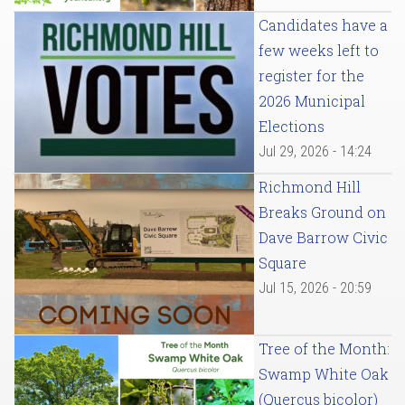
Candidates have a
few weeks left to
register for the
2026 Municipal
Elections
Jul 29, 2026 - 14:24
Richmond Hill
Breaks Ground on
Dave Barrow Civic
Square
Jul 15, 2026 - 20:59
Tree of the Month:
Swamp White Oak
(Quercus bicolor)