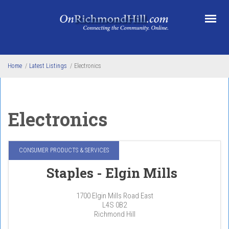
Skip to main content
Home
/
Latest Listings
/
Electronics
Electronics
CONSUMER PRODUCTS & SERVICES
Staples - Elgin Mills
1700 Elgin Mills Road East
L4S 0B2
Richmond Hill