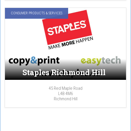
CONSUMER PRODUCTS & SERVICES
Staples Richmond Hill
45 Red Maple Road
L4B 4M6
Richmond Hill