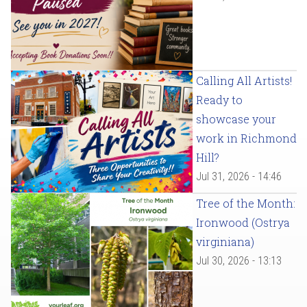
Calling All Artists!
Ready to
showcase your
work in Richmond
Hill?
Jul 31, 2026 - 14:46
Tree of the Month:
Ironwood (Ostrya
virginiana)
Jul 30, 2026 - 13:13