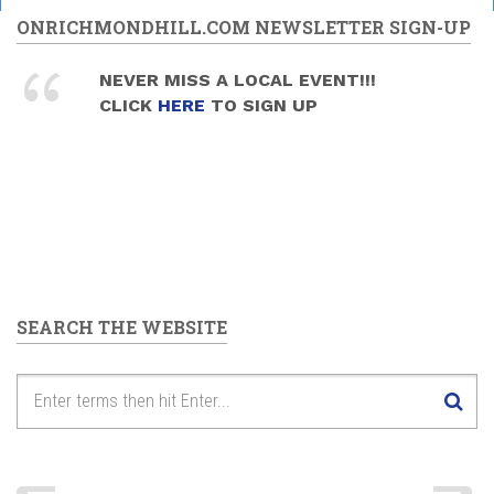
ONRICHMONDHILL.COM NEWSLETTER SIGN-UP
NEVER MISS A LOCAL EVENT!!!
CLICK
HERE
TO SIGN UP
SEARCH THE WEBSITE