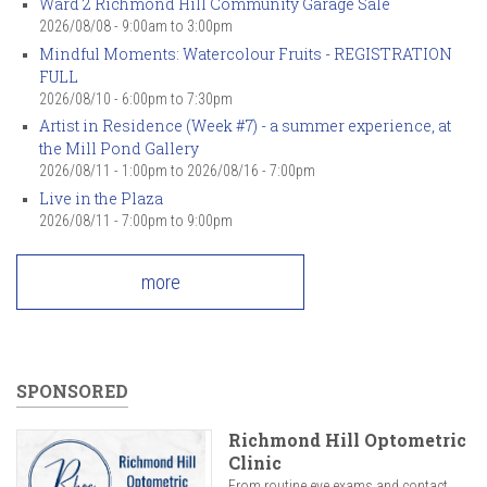
Ward 2 Richmond Hill Community Garage Sale
2026/08/08 -
9:00am
to
3:00pm
Mindful Moments: Watercolour Fruits - REGISTRATION
FULL
2026/08/10 -
6:00pm
to
7:30pm
Artist in Residence (Week #7) - a summer experience, at
the Mill Pond Gallery
2026/08/11 - 1:00pm
to
2026/08/16 - 7:00pm
Live in the Plaza
2026/08/11 -
7:00pm
to
9:00pm
more
SPONSORED
Richmond Hill Optometric
Clinic
From routine eye exams and contact