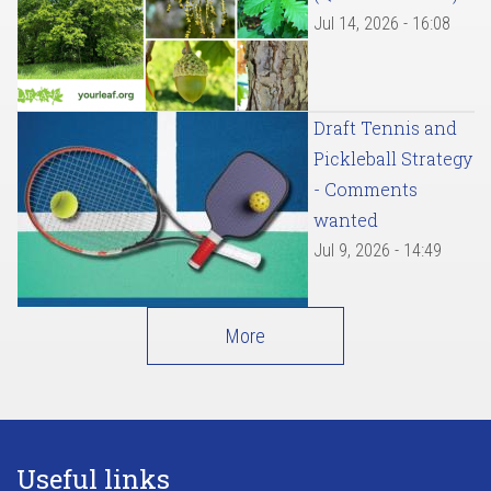
Jul 14, 2026 - 16:08
Draft Tennis and
Pickleball Strategy
- Comments
wanted
Jul 9, 2026 - 14:49
More
Useful links