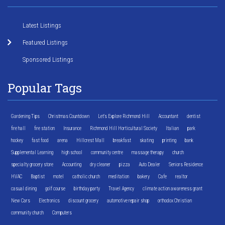
Latest Listings
Featured Listings
Sponsored Listings
Popular Tags
Gardening Tips
Christmas Countdown
Let's Explore Richmond Hill
Accountant
dentist
fire hall
fire station
Insurance
Richmond Hill Horticultural Society
Italian
park
hockey
fast food
arena
Hillcrest Mall
breakfast
skating
printing
bank
Supplemental Learning
high school
community centre
massage therapy
church
specialty grocery store
Accounting
dry cleaner
pizza
Auto Dealer
Seniors Residence
HVAC
Baptist
motel
catholic church
meditation
bakery
Cafe
realtor
casual dining
golf course
birthday party
Travel Agency
climate action awareness grant
New Cars
Electronics
discount grocery
automotive repair shop
orthodox Christian
community church
Computers