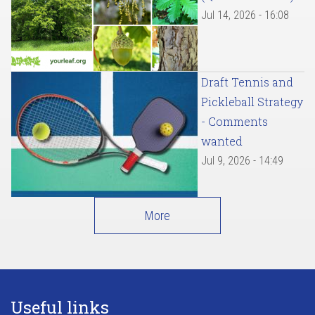
Jul 14, 2026 - 16:08
Draft Tennis and
Pickleball Strategy
- Comments
wanted
Jul 9, 2026 - 14:49
More
Useful links