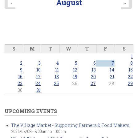
August
«
»
S
M
T
W
T
F
S
1
2
3
4
5
6
7
8
9
10
11
12
13
14
15
16
17
18
19
20
21
22
23
24
25
26
27
28
29
30
31
UPCOMING EVENTS
The Village Market - Supporting Farmers & Food Makers
2026/08/08 -
8:00am
to
1:00pm