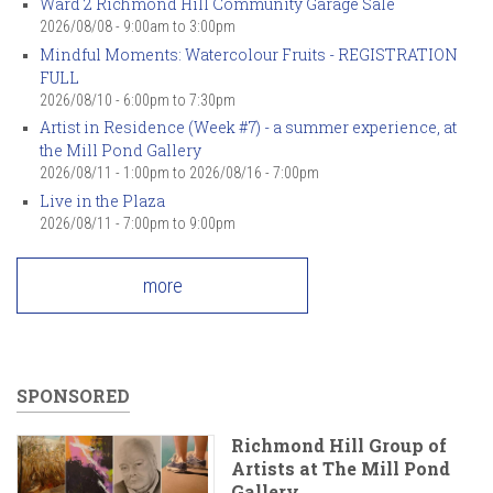
Ward 2 Richmond Hill Community Garage Sale
2026/08/08 -
9:00am
to
3:00pm
Mindful Moments: Watercolour Fruits - REGISTRATION
FULL
2026/08/10 -
6:00pm
to
7:30pm
Artist in Residence (Week #7) - a summer experience, at
the Mill Pond Gallery
2026/08/11 - 1:00pm
to
2026/08/16 - 7:00pm
Live in the Plaza
2026/08/11 -
7:00pm
to
9:00pm
more
SPONSORED
Richmond Hill Group of
Artists at The Mill Pond
Gallery