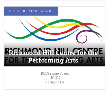
ARTS, CULTURE & ENTERTAINMENT
Richmond Hill Centre for the
Performing Arts
10268 Yonge Street
L4C 3B7
Richmond Hill