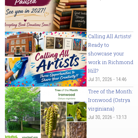
Calling All Artists!
Ready to
showcase your
work in Richmond
Hill?
Jul 31, 2026 - 14:46
Tree of the Month:
Ironwood (Ostrya
virginiana)
Jul 30, 2026 - 13:13