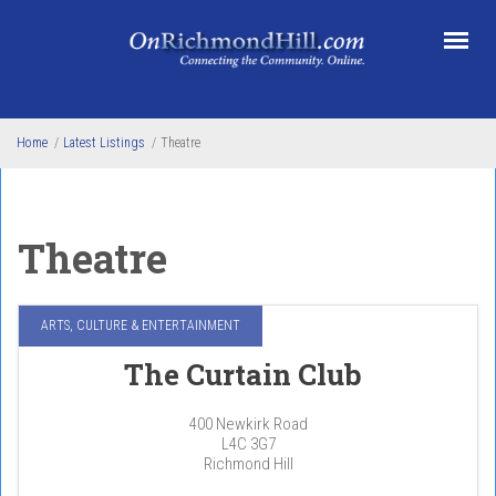
Skip to main content
Home
/
Latest Listings
/
Theatre
Theatre
ARTS, CULTURE & ENTERTAINMENT
The Curtain Club
400 Newkirk Road
L4C 3G7
Richmond Hill