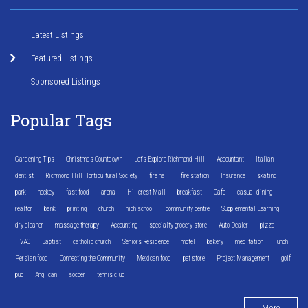
Latest Listings
Featured Listings
Sponsored Listings
Popular Tags
Gardening Tips
Christmas Countdown
Let's Explore Richmond Hill
Accountant
Italian
dentist
Richmond Hill Horticultural Society
fire hall
fire station
Insurance
skating
park
hockey
fast food
arena
Hillcrest Mall
breakfast
Cafe
casual dining
realtor
bank
printing
church
high school
community centre
Supplemental Learning
dry cleaner
massage therapy
Accounting
specialty grocery store
Auto Dealer
pizza
HVAC
Baptist
catholic church
Seniors Residence
motel
bakery
meditation
lunch
Persian food
Connecting the Community
Mexican food
pet store
Project Management
golf
pub
Anglican
soccer
tennis club
More