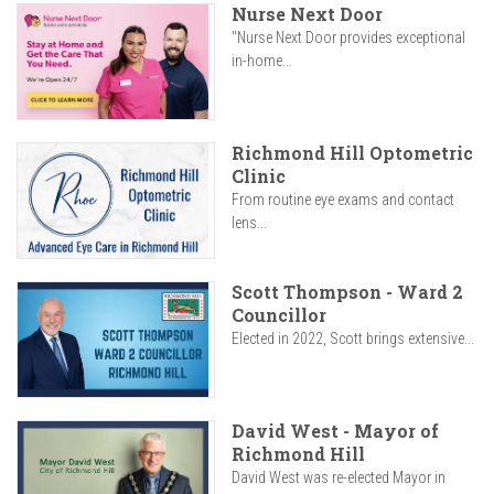
Nurse Next Door
"Nurse Next Door provides exceptional
in-home...
Richmond Hill Optometric
Clinic
From routine eye exams and contact
lens...
Scott Thompson - Ward 2
Councillor
Elected in 2022, Scott brings extensive...
David West - Mayor of
Richmond Hill
David West was re-elected Mayor in