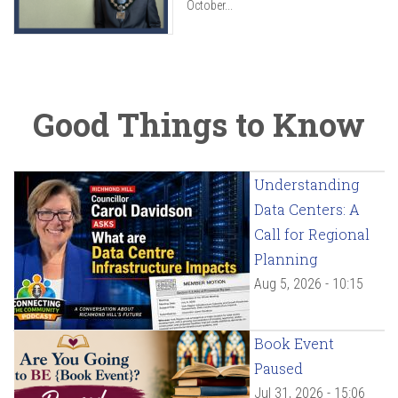
October...
Good Things to Know
Understanding
Data Centers: A
Call for Regional
Planning
Aug 5, 2026 - 10:15
Book Event
Paused
Jul 31, 2026 - 15:06