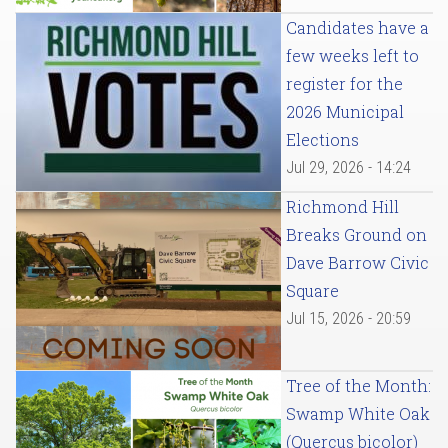
Candidates have a
few weeks left to
register for the
2026 Municipal
Elections
Jul 29, 2026 - 14:24
Richmond Hill
Breaks Ground on
Dave Barrow Civic
Square
Jul 15, 2026 - 20:59
Tree of the Month:
Swamp White Oak
(Quercus bicolor)