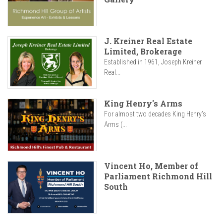
J. Kreiner Real Estate
Limited, Brokerage
Established in 1961, Joseph Kreiner
Real...
King Henry's Arms
For almost two decades King Henry’s
Arms (...
Vincent Ho, Member of
Parliament Richmond Hill
South