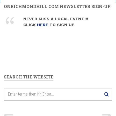
ONRICHMONDHILL.COM NEWSLETTER SIGN-UP
NEVER MISS A LOCAL EVENT!!!
CLICK
HERE
TO SIGN UP
SEARCH THE WEBSITE