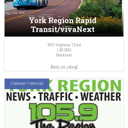
York Region Rapid
Transit/vivaNext
3601 Highway 7 East
L3R 0M3
Markham
[field_mt_rating]
COMMUNITY SERVICES