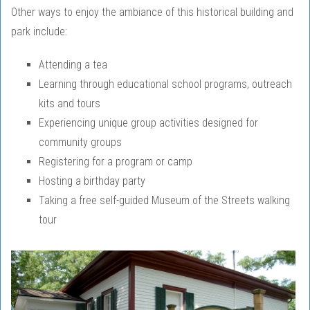
Other ways to enjoy the ambiance of this historical building and
park include:
Attending a tea
Learning through educational school programs, outreach
kits and tours
Experiencing unique group activities designed for
community groups
Registering for a program or camp
Hosting a birthday party
Taking a free self-guided Museum of the Streets walking
tour