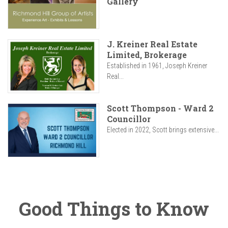
Gallery
J. Kreiner Real Estate
Limited, Brokerage
Established in 1961, Joseph Kreiner
Real...
Scott Thompson - Ward 2
Councillor
Elected in 2022, Scott brings extensive...
Good Things to Know