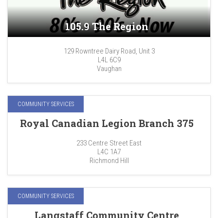
105.9 The Region
129 Rowntree Dairy Road, Unit 3
L4L 6C9
Vaughan
COMMUNITY SERVICES
Royal Canadian Legion Branch 375
233 Centre Street East
L4C 1A7
Richmond Hill
COMMUNITY SERVICES
Langstaff Community Centre