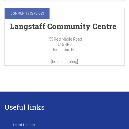
COMMUNITY SERVICES
Langstaff Community Centre
155 Red Maple Road
L4B 4P9
Richmond Hill
[field_mt_rating]
Useful links
Latest Listings