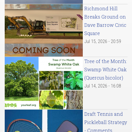
Richmond Hill
Breaks Ground on
Dave Barrow Civic
Square
Jul 15, 2026 - 20:59
Tree of the Month:
Swamp White Oak
(Quercus bicolor)
Jul 14, 2026 - 16:08
Draft Tennis and
Pickleball Strategy
- Comments