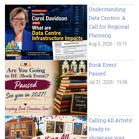
Understanding
Data Centers: A
Call for Regional
Planning
Aug 5, 2026 - 10:15
Book Event
Paused
Jul 31, 2026 - 15:06
Calling All Artists!
Ready to
showcase your