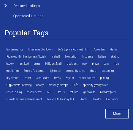
Featured Listings
Sponsored Listings
Popular Tags
Gardening Tips
Christmas Countdown
Let's Explore Richmond Hill
Accountant
dentist
Richmond Hill Horticultural Society
fire hall
fire station
Insurance
Italian
skating
hockey
fast food
arena
Hillcrest Mall
breakfast
park
pizza
bank
motel
meditation
Seniors Residence
high school
community centre
church
Accounting
dry cleaner
realtor
Auto Dealer
HVAC
Baptist
catholic church
printing
Supplemental Learning
bakery
massage therapy
Cafe
specialty grocery store
casual dining
private school
MPP
trails
pet food
golf course
birthday party
climate action awareness grant
Ten Minute Tuesday Talk
Phones
Theatre
Electronics
More