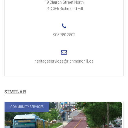
19 Church Street North
L4C 3E6
Richmond Hill
905 780-3802
heritageservices@richmondhill.ca
SIMILAR
COMMUNITY SERVICES