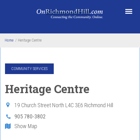
Skip to main content
Home
/
Heritage Centre
COMMUNITY SERVICES
Heritage Centre
19 Church Street North
L4C 3E6
Richmond Hill
905 780-3802
Show Map