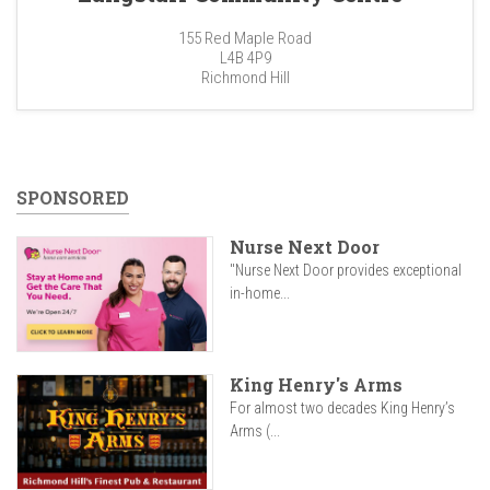
155 Red Maple Road
L4B 4P9
Richmond Hill
SPONSORED
Nurse Next Door
"Nurse Next Door provides exceptional
in-home...
King Henry's Arms
For almost two decades King Henry’s
Arms (...