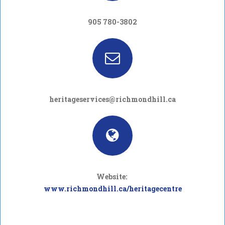
905 780-3802
heritageservices@richmondhill.ca
Website:
www.richmondhill.ca/heritagecentre