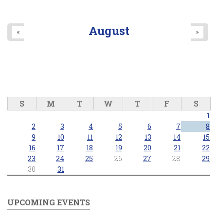
August
«
»
S
M
T
W
T
F
S
1
2
3
4
5
6
7
8
9
10
11
12
13
14
15
16
17
18
19
20
21
22
23
24
25
26
27
28
29
30
31
UPCOMING EVENTS