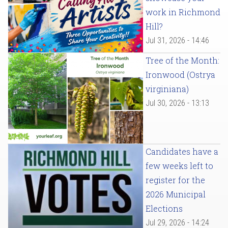
work in Richmond
Hill?
Jul 31, 2026 - 14:46
Tree of the Month:
Ironwood (Ostrya
virginiana)
Jul 30, 2026 - 13:13
Candidates have a
few weeks left to
register for the
2026 Municipal
Elections
Jul 29, 2026 - 14:24