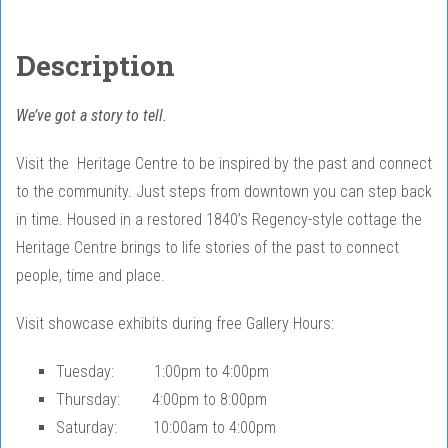
Description
We’ve got a story to tell.
Visit the Heritage Centre to be inspired by the past and connect
to the community. Just steps from downtown you can step back
in time. Housed in a restored 1840’s Regency-style cottage the
Heritage Centre brings to life stories of the past to connect
people, time and place.
Visit showcase exhibits during free Gallery Hours:
Tuesday: 1:00pm to 4:00pm
Thursday: 4:00pm to 8:00pm
Saturday: 10:00am to 4:00pm