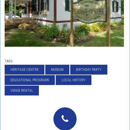
TAGS:
HERITAGE CENTRE
MUSEUM
BIRTHDAY PARTY
EDUCATIONAL PROGRAMS
LOCAL HISTORY
VENUE RENTAL