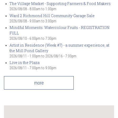
The Village Market - Supporting Farmers & Food Makers
2026/08/08 -
8:00am
to
1:00pm
Ward 2 Richmond Hill Community Garage Sale
2026/08/08 -
9:00am
to
3:00pm
Mindful Moments: Watercolour Fruits - REGISTRATION
FULL
2026/08/10 -
6:00pm
to
7:30pm
Artist in Residence (Week #7) - a summer experience, at
the Mill Pond Gallery
2026/08/11 - 1:00pm
to
2026/08/16 - 7:00pm
Live in the Plaza
2026/08/11 -
7:00pm
to
9:00pm
more