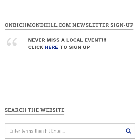
ONRICHMONDHILL.COM NEWSLETTER SIGN-UP
NEVER MISS A LOCAL EVENT!!!
CLICK
HERE
TO SIGN UP
SEARCH THE WEBSITE