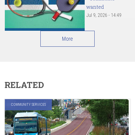
wanted
Jul 9, 2026 - 14:49
More
RELATED
COMMUNITY SERVICES