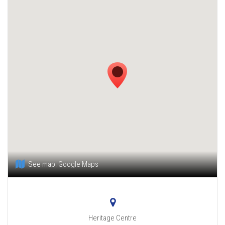
See map:
Google Maps
Heritage Centre