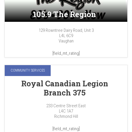
105.9 The Region
129 Rowntree Dairy Road, Unit 3
L4L 6C9
Vaughan
[field_mt_rating]
COMMUNITY SERVICES
Royal Canadian Legion
Branch 375
233 Centre Street East
L4C 1A7
Richmond Hill
[field_mt_rating]