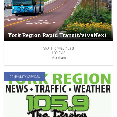
York Region Rapid Transit/vivaNext
3601 Highway 7 East
L3R 0M3
Markham
COMMUNITY SERVICES