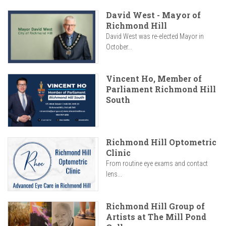
David West - Mayor of
Richmond Hill
David West was re-elected Mayor in
October...
Vincent Ho, Member of
Parliament Richmond Hill
South
Richmond Hill Optometric
Clinic
From routine eye exams and contact
lens...
Richmond Hill Group of
Artists at The Mill Pond