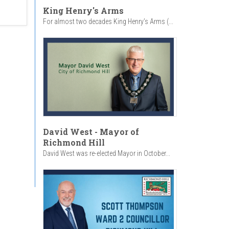
King Henry's Arms
For almost two decades King Henry’s Arms (...
David West - Mayor of
Richmond Hill
David West was re-elected Mayor in October...