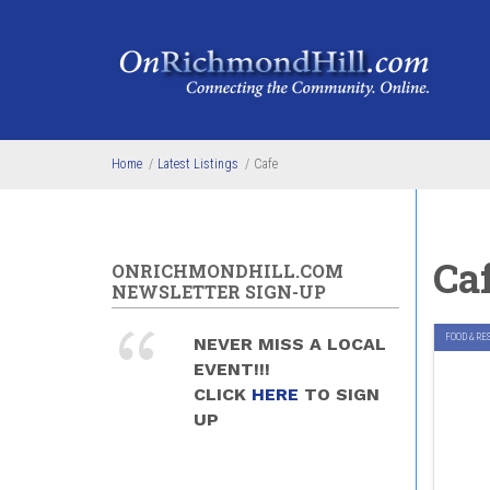
Skip to main content
Home
/
Latest Listings
/
Cafe
Ca
ONRICHMONDHILL.COM
NEWSLETTER SIGN-UP
FOOD & RE
NEVER MISS A LOCAL
EVENT!!!
CLICK
HERE
TO SIGN
UP