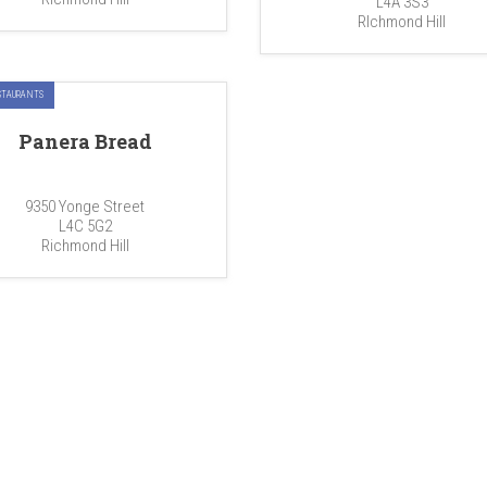
L4A 3S3
RIchmond Hill
STAURANTS
Panera Bread
9350 Yonge Street
L4C 5G2
Richmond Hill