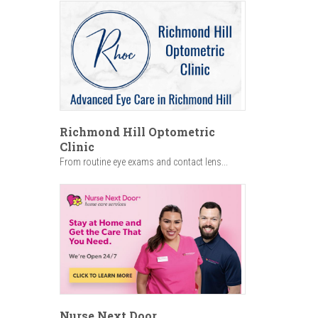
Richmond Hill Optometric
Clinic
From routine eye exams and contact lens...
Nurse Next Door