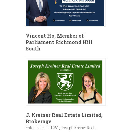
Vincent Ho, Member of
Parliament Richmond Hill
South
J. Kreiner Real Estate Limited,
Brokerage
Established in 1961, Joseph Kreiner Real...