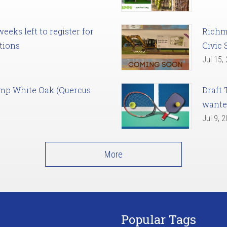
eks left to register for
Richm
tions
Civic 
Jul 15,
amp White Oak (Quercus
Draft 
want
Jul 9, 
More
Popular Tags