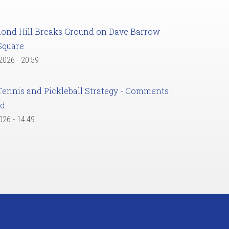
ond Hill Breaks Ground on Dave Barrow
Square
 2026 - 20:59
Tennis and Pickleball Strategy - Comments
ed
2026 - 14:49