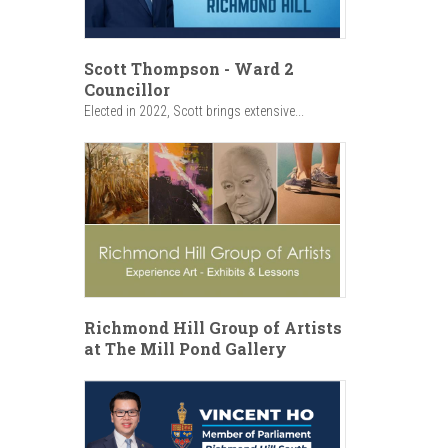
Scott Thompson - Ward 2
Councillor
Elected in 2022, Scott brings extensive...
Richmond Hill Group of Artists
at The Mill Pond Gallery