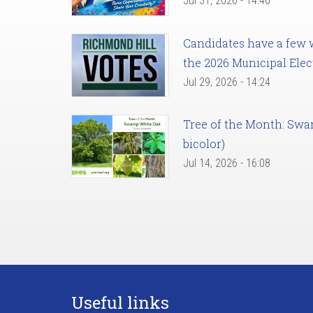
Jul 31, 2026 - 14:46
Candidates have a few we
the 2026 Municipal Elec
Jul 29, 2026 - 14:24
Tree of the Month: Sw
bicolor)
Jul 14, 2026 - 16:08
Useful links