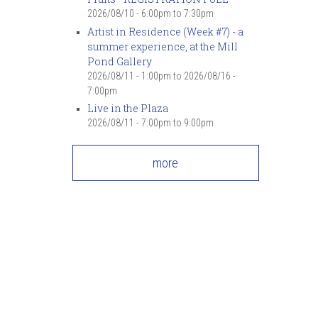
2026/08/10 -
6:00pm
to
7:30pm
Artist in Residence (Week #7) - a
summer experience, at the Mill
Pond Gallery
2026/08/11 - 1:00pm
to
2026/08/16 -
7:00pm
Live in the Plaza
2026/08/11 -
7:00pm
to
9:00pm
more