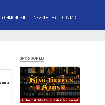
 RICHMOND HILL
NEWSLETTER
CONTACT
SPONSORED
pean