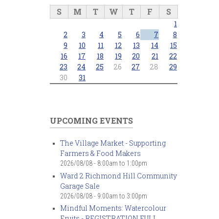
S
M
T
W
T
F
S
1
2
3
4
5
6
7
8
9
10
11
12
13
14
15
16
17
18
19
20
21
22
23
24
25
26
27
28
29
30
31
UPCOMING EVENTS
The Village Market - Supporting
Farmers & Food Makers
2026/08/08 -
8:00am
to
1:00pm
Ward 2 Richmond Hill Community
Garage Sale
2026/08/08 -
9:00am
to
3:00pm
Mindful Moments: Watercolour
Fruits - REGISTRATION FULL