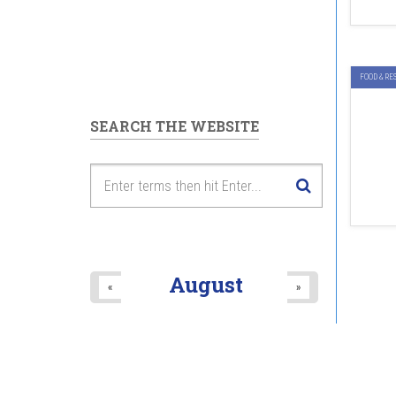
FOOD & RE
SEARCH THE WEBSITE
August
«
»