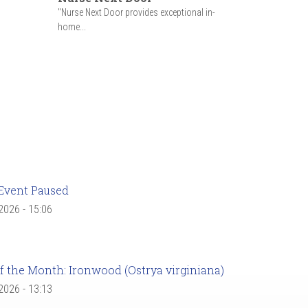
"Nurse Next Door provides exceptional in-
home...
Event Paused
 2026 - 15:06
f the Month: Ironwood (Ostrya virginiana)
 2026 - 13:13