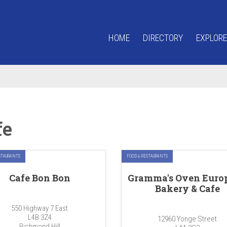
HOME
DIRECTORY
EXPLORE
fe
STAURANTS
FOOD & RESTAURANTS
Cafe Bon Bon
Gramma's Oven Euro
Bakery & Cafe
550 Highway 7 East
L4B 3Z4
12960 Yonge Street
Richmond Hill