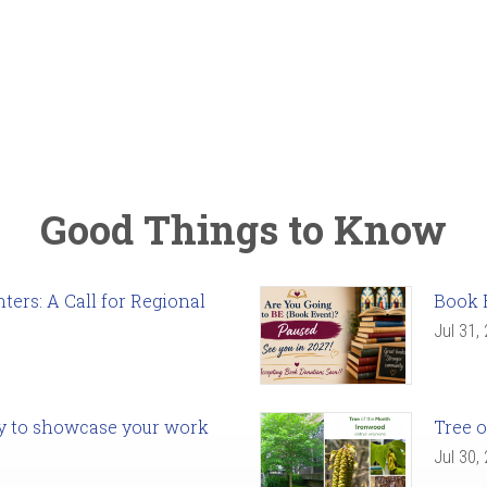
Good Things to Know
ers: A Call for Regional
Book 
Jul 31,
ady to showcase your work
Tree o
Jul 30,