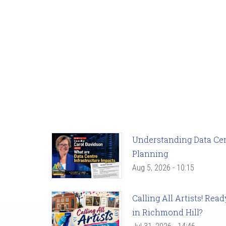
Understanding Data Cent
Planning
Aug 5, 2026 - 10:15
Calling All Artists! Re
in Richmond Hill?