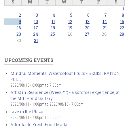
S
M
T
W
T
F
S
1
2
3
4
5
6
7
8
9
10
11
12
13
14
15
16
17
18
19
20
21
22
23
24
25
26
27
28
29
30
31
UPCOMING EVENTS
Mindful Moments: Watercolour Fruits - REGISTRATION
FULL
2026/08/10 -
6:00pm
to
7:30pm
Artist in Residence (Week #7) - a summer experience, at
the Mill Pond Gallery
2026/08/11 - 1:00pm
to
2026/08/16 - 7:00pm
Live in the Plaza
2026/08/11 -
7:00pm
to
9:00pm
Affordable Fresh Food Market