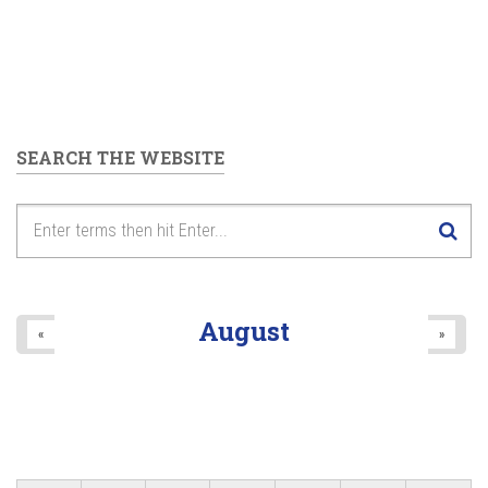
SEARCH THE WEBSITE
August
«
»