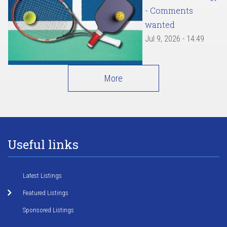
- Comments
wanted
Jul 9, 2026 - 14:49
More
Useful links
Latest Listings
Featured Listings
Sponsored Listings