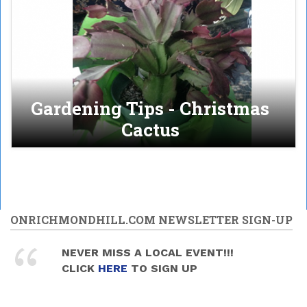
Gardening Tips - Christmas
Cactus
ONRICHMONDHILL.COM NEWSLETTER SIGN-UP
NEVER MISS A LOCAL EVENT!!!
CLICK
HERE
TO SIGN UP