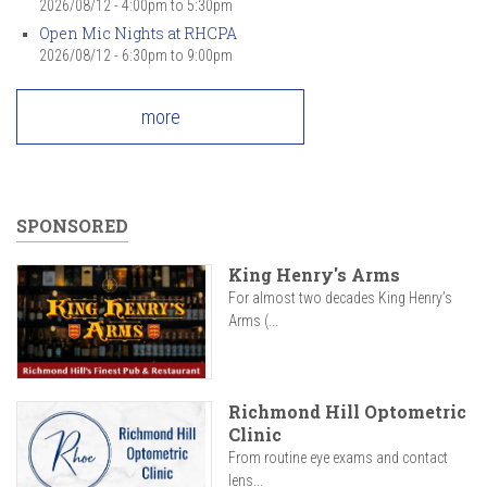
2026/08/12 -
4:00pm
to
5:30pm
Open Mic Nights at RHCPA
2026/08/12 -
6:30pm
to
9:00pm
more
SPONSORED
King Henry's Arms
For almost two decades King Henry’s
Arms (...
Richmond Hill Optometric
Clinic
From routine eye exams and contact
lens...