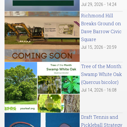
Jul 29, 2026 - 14:24
Richmond Hill
Breaks Ground on
Dave Barrow Civic
Square
Jul 15, 2026 - 20:59
Tree of the Month:
Swamp White Oak
(Quercus bicolor)
Jul 14, 2026 - 16:08
Draft Tennis and
Pickleball Strategy