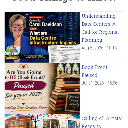
Understanding
Data Centers: A
Call for Regional
Planning
Aug 5, 2026 - 10:15
Book Event
Paused
Jul 31, 2026 - 15:06
Calling All Artists!
Ready to