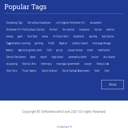
Popular Tags
Gardening Tips
Christmas Countdown
Let's Explore Richmond Hill
Accountant
Richmond Hill Horticultural Society
fire hall
fire station
Insurance
Italian
dentist
hockey
park
fast food
arena
Hillcrest Mall
breakfast
skating
Auto Dealer
Supplemental Learning
printing
HVAC
Baptist
catholic church
massage therapy
bakery
specialty grocery store
Cafe
pizza
casual dining
motel
meditation
Seniors Residence
bank
church
high school
community centre
realtor
dry cleaner
Accounting
Martial Arts
Veterinary
municipal government
lawyer
fitness club
New Cars
Travel Agency
ladies fashion
David Dunlap Observatory
hotel
Gym
More
Copyright © OnRichmondHill.com 2021 All rights Reserved.
CONTACT