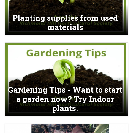
Planting supplies from used
materials
Gardening Tips - Want to start
a garden now? Try Indoor
plants.