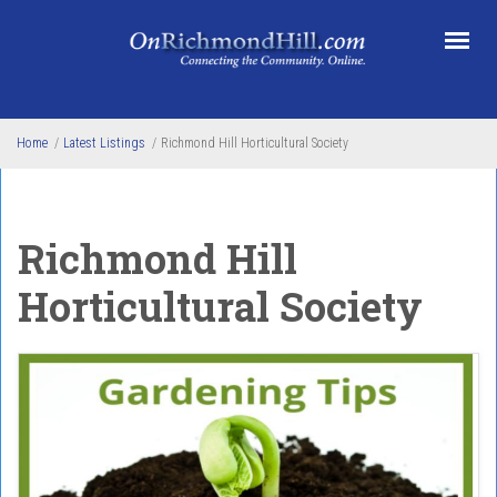
Skip to main content
Home
/
Latest Listings
/
Richmond Hill Horticultural Society
Richmond Hill
Horticultural Society