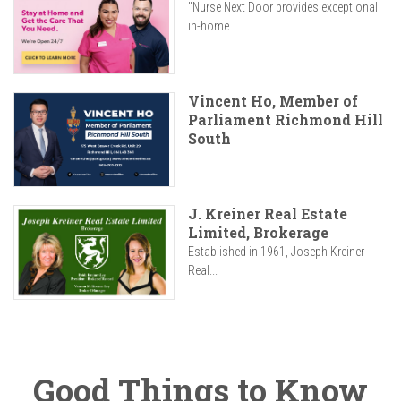
"Nurse Next Door provides exceptional
in-home...
Vincent Ho, Member of
Parliament Richmond Hill
South
J. Kreiner Real Estate
Limited, Brokerage
Established in 1961, Joseph Kreiner
Real...
Good Things to Know