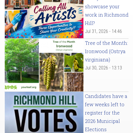
showcase your
work in Richmond
Hill?
Jul 31, 2026 - 14:46
Tree of the Month:
Ironwood (Ostrya
virginiana)
Jul 30, 2026 - 13:13
Candidates have a
few weeks left to
register for the
2026 Municipal
Elections