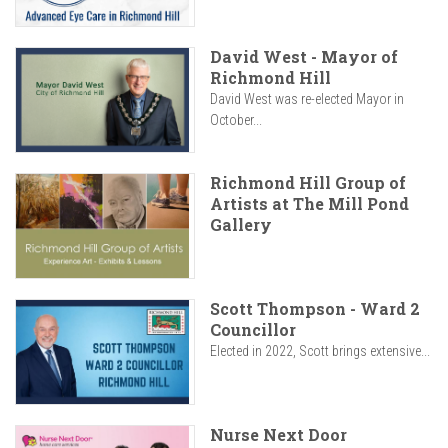
David West - Mayor of
Richmond Hill
David West was re-elected Mayor in
October...
Richmond Hill Group of
Artists at The Mill Pond
Gallery
Scott Thompson - Ward 2
Councillor
Elected in 2022, Scott brings extensive...
Nurse Next Door