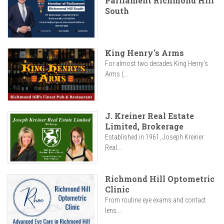
Parliament Richmond Hill
South
King Henry's Arms
For almost two decades King Henry’s
Arms (...
J. Kreiner Real Estate
Limited, Brokerage
Established in 1961, Joseph Kreiner
Real...
Richmond Hill Optometric
Clinic
From routine eye exams and contact
lens...