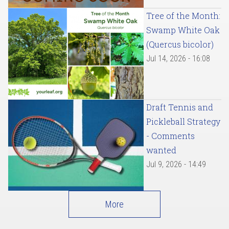
Tree of the Month:
Swamp White Oak
(Quercus bicolor)
Jul 14, 2026 - 16:08
Draft Tennis and
Pickleball Strategy
- Comments
wanted
Jul 9, 2026 - 14:49
More