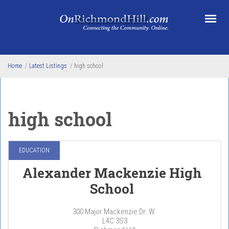
Skip to main content
Home
/
Latest Listings
/
high school
high school
EDUCATION
Alexander Mackenzie High
School
300 Major Mackenzie Dr. W.
L4C 3S3