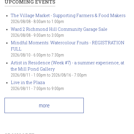
UPCOMING EVENTS
The Village Market - Supporting Farmers & Food Makers
2026/08/08 -
8:00am
to
1:00pm
Ward 2 Richmond Hill Community Garage Sale
2026/08/08 -
9:00am
to
3:00pm
Mindful Moments: Watercolour Fruits - REGISTRATION
FULL
2026/08/10 -
6:00pm
to
7:30pm
Artist in Residence (Week #7) - a summer experience, at
the Mill Pond Gallery
2026/08/11 - 1:00pm
to
2026/08/16 - 7:00pm
Live in the Plaza
2026/08/11 -
7:00pm
to
9:00pm
more