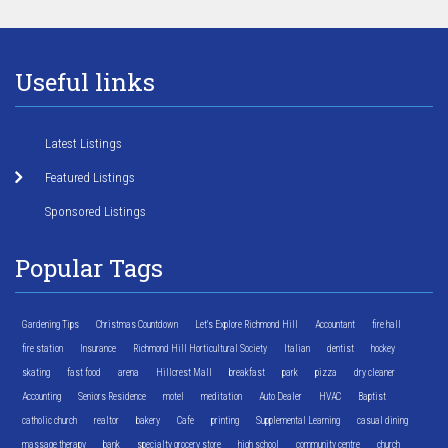
Useful links
Latest Listings
Featured Listings
Sponsored Listings
Popular Tags
Gardening Tips
Christmas Countdown
Let's Explore Richmond Hill
Accountant
fire hall
fire station
Insurance
Richmond Hill Horticultural Society
Italian
dentist
hockey
skating
fast food
arena
Hillcrest Mall
breakfast
park
pizza
dry cleaner
Accounting
Seniors Residence
motel
meditation
Auto Dealer
HVAC
Baptist
catholic church
realtor
bakery
Cafe
printing
Supplemental Learning
casual dining
massage therapy
bank
specialty grocery store
high school
community centre
church