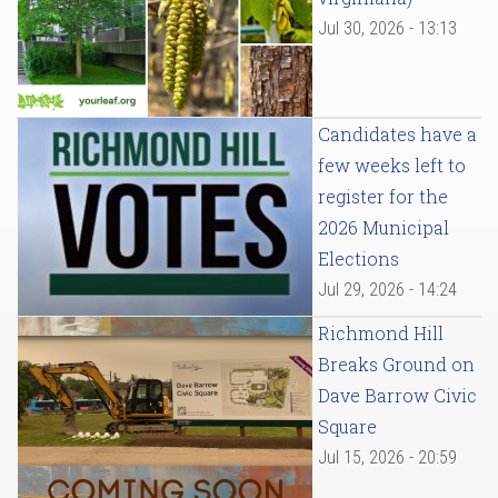
Jul 30, 2026 - 13:13
Candidates have a
few weeks left to
register for the
2026 Municipal
Elections
Jul 29, 2026 - 14:24
Richmond Hill
Breaks Ground on
Dave Barrow Civic
Square
Jul 15, 2026 - 20:59