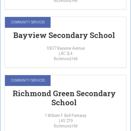
Richmond Hill
COMMUNITY SERVICES
Bayview Secondary School
10077 Bayview Avenue
L4C 2L4
Richmond Hill
COMMUNITY SERVICES
Richmond Green Secondary
School
1 William F. Bell Parkway
L4S 2T9
Richmond Hill