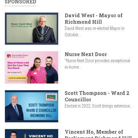
SPONSORED
David West - Mayor of
Richmond Hill
David West was re-elected Mayor in
October...
Nurse Next Door
"Nurse Next Door provides exceptional
in-home...
Scott Thompson - Ward 2
Councillor
Elected in 2022, Scott brings extensive...
Vincent Ho, Member of