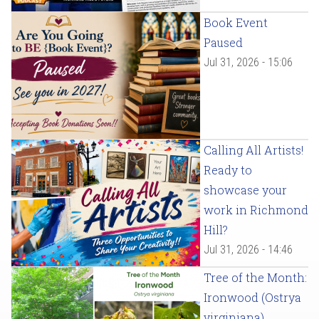
Book Event
Paused
Jul 31, 2026 - 15:06
Calling All Artists!
Ready to
showcase your
work in Richmond
Hill?
Jul 31, 2026 - 14:46
Tree of the Month:
Ironwood (Ostrya
virginiana)