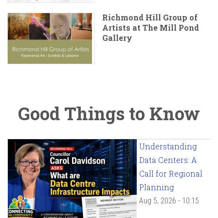
Richmond Hill Group of
Artists at The Mill Pond
Gallery
Good Things to Know
Understanding
Data Centers: A
Call for Regional
Planning
Aug 5, 2026 - 10:15