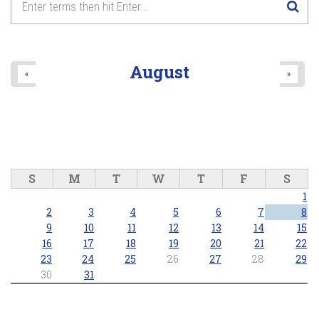
August
«
»
S
M
T
W
T
F
S
1
2
3
4
5
6
7
8
9
10
11
12
13
14
15
16
17
18
19
20
21
22
23
24
25
26
27
28
29
30
31