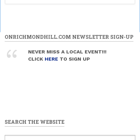
ONRICHMONDHILL.COM NEWSLETTER SIGN-UP
NEVER MISS A LOCAL EVENT!!!
CLICK
HERE
TO SIGN UP
SEARCH THE WEBSITE