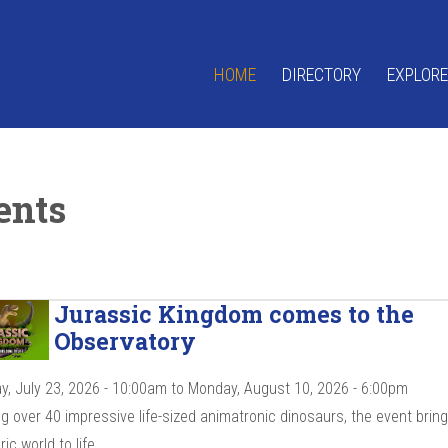
HOME
DIRECTORY
EXPLORE
ents
Jurassic Kingdom comes to the
Observatory
y, July 23, 2026 - 10:00am
to
Monday, August 10, 2026 - 6:00pm
g over 40 impressive life-sized animatronic dinosaurs, the event brin
ic world to life.