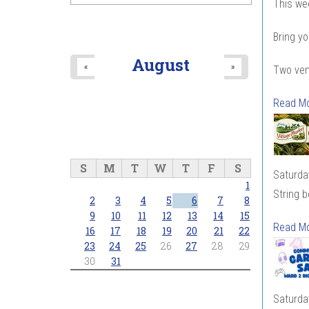
This we
Bring yo
August
«
»
Two ven
Read M
S
M
T
W
T
F
S
Saturda
1
String 
2
3
4
5
6
7
8
9
10
11
12
13
14
15
Read M
16
17
18
19
20
21
22
23
24
25
26
27
28
29
30
31
Saturda