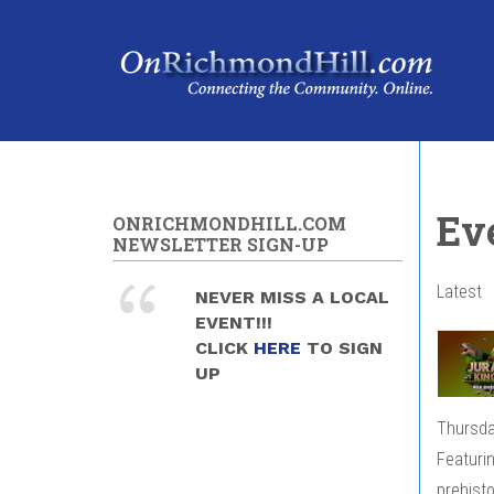
Skip to main content
Ev
ONRICHMONDHILL.COM
NEWSLETTER SIGN-UP
Latest
NEVER MISS A LOCAL
EVENT!!!
CLICK
HERE
TO SIGN
UP
Thursda
Featurin
prehistor