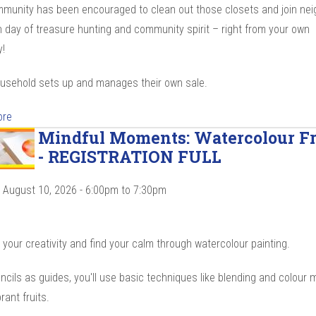
munity has been encouraged to clean out those closets and join ne
n day of treasure hunting and community spirit – right from your own
!
usehold sets up and manages their own sale.
ore
Mindful Moments: Watercolour Fr
- REGISTRATION FULL
 August 10, 2026 -
6:00pm
to
7:30pm
your creativity and find your calm through watercolour painting.
ncils as guides, you'll use basic techniques like blending and colour m
brant fruits.