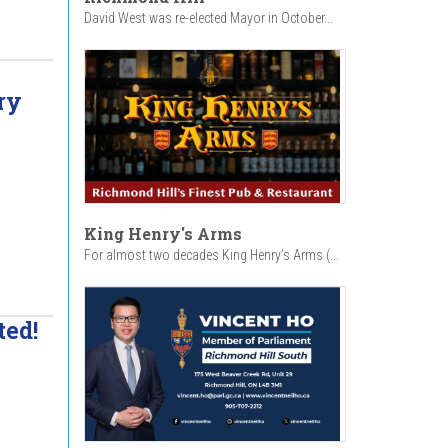
David West was re-elected Mayor in October...
ry
King Henry's Arms
For almost two decades King Henry’s Arms (...
ted!