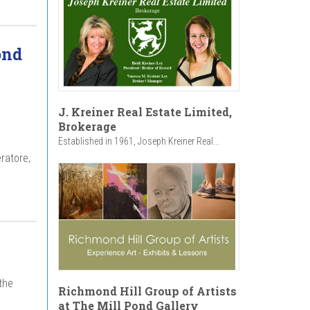
ond
J. Kreiner Real Estate Limited,
Brokerage
Established in 1961, Joseph Kreiner Real...
ratore,
the
Richmond Hill Group of Artists
at The Mill Pond Gallery