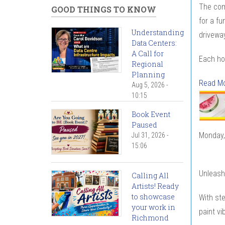
The com
GOOD THINGS TO KNOW
for a fu
Understanding
driveway
Data Centers:
A Call for
Each ho
Regional
Planning
Read M
Aug 5, 2026 -
10:15
Book Event
Paused
Monday,
Jul 31, 2026 -
15:06
Unleash 
Calling All
Artists! Ready
to showcase
With ste
your work in
paint vi
Richmond