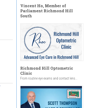
Vincent Ho, Member of
Parliament Richmond Hill
South
Richmond Hill Optometric
Clinic
From routine eye exams and contact lens...
y