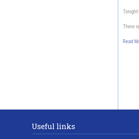
Tonight'
There is
Read M
Pag
Useful links