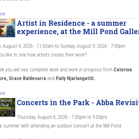
ore
Artist in Residence - a summer
experience, at the Mill Pond Galle
, August 4, 2026 - 11:00am
to
Sunday, August 9, 2026 - 7:00pm
u like to see how artists create their work?
ek you will see complete work and work in progress from
Caterina
ore, Grace Baldesarra
and
Paily Njarlangattil.
ore
Concerts in the Park - Abba Revisi
Thursday, August 6, 2026 -
7:00pm
to
9:00pm
he summer with attending an outdoor concert at the Mill Pond.