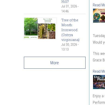
Hill?
Read M
Jul 31, 2026 -
14:46
Tree of the
Month:
Ironwood
(Ostrya
Tuesday
virginiana)
Would yo
Jul 30, 2026 -
13:13
This wee
Grace Ba
More
Read M
Enjoy a
Perform