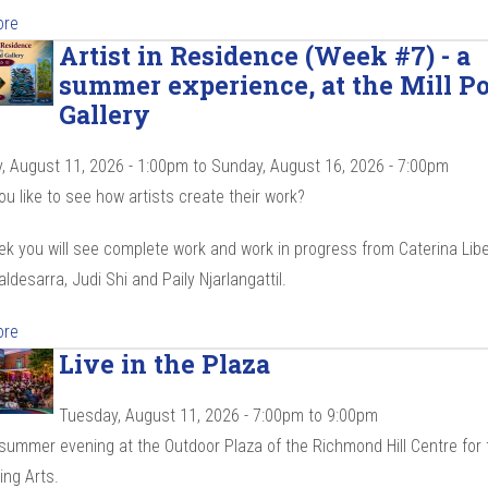
ore
Artist in Residence (Week #7) - a
summer experience, at the Mill P
Gallery
, August 11, 2026 - 1:00pm
to
Sunday, August 16, 2026 - 7:00pm
u like to see how artists create their work?
k you will see complete work and work in progress from Caterina Libe
ldesarra, Judi Shi and Paily Njarlangattil.
ore
Live in the Plaza
Tuesday, August 11, 2026 -
7:00pm
to
9:00pm
 summer evening at the Outdoor Plaza of the Richmond Hill Centre for 
ing Arts.