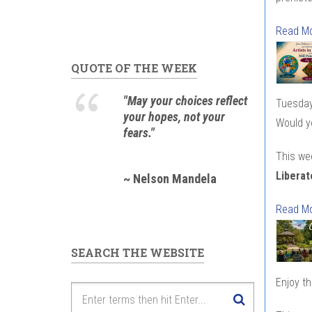
Read M
QUOTE OF THE WEEK
"May your choices reflect
Tuesday
your hopes, not your
Would yo
fears."
This we
Liberat
~ Nelson Mandela
Read M
SEARCH THE WEBSITE
Enjoy t