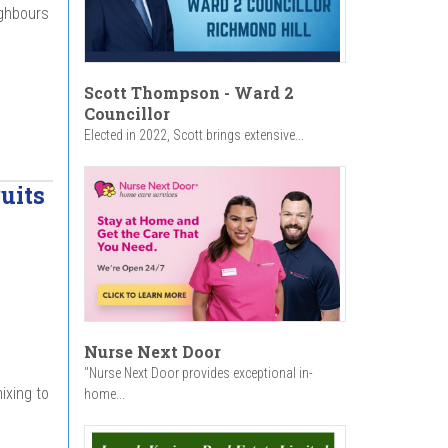
ighbours
Scott Thompson - Ward 2
Councillor
Elected in 2022, Scott brings extensive...
uits
Nurse Next Door
"Nurse Next Door provides exceptional in-
ixing to
home...