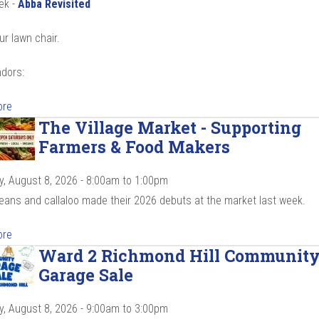
ek -
Abba Revisited
ur lawn chair.
dors:
ore
The Village Market - Supporting
Farmers & Food Makers
y, August 8, 2026 -
8:00am
to
1:00pm
beans and callaloo made their 2026 debuts at the market last week.
ore
Ward 2 Richmond Hill Communit
Garage Sale
y, August 8, 2026 -
9:00am
to
3:00pm