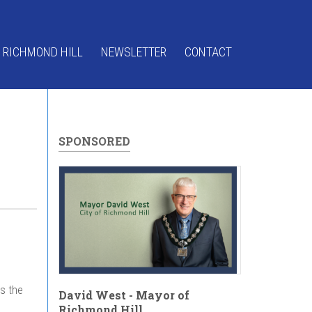
 RICHMOND HILL
NEWSLETTER
CONTACT
SPONSORED
gs the
David West - Mayor of
Richmond Hill