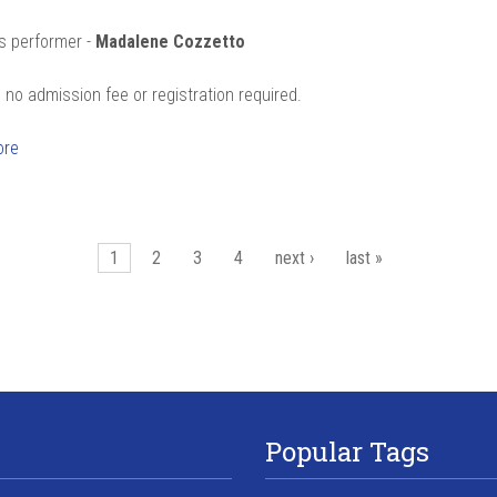
s performer -
Madalene Cozzetto
 no admission fee or registration required.
ore
es
1
2
3
4
next ›
last »
Popular Tags