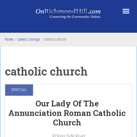
Skip to main content
Home
/
Latest Listings
/
catholic church
catholic church
SPIRITUAL
Our Lady Of The
Annunciation Roman Catholic
Church
97 King Side Road