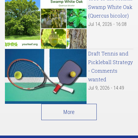
Swamp White Oak
(Quercus bicolor)
Jul 14, 2026 - 16:08
Draft Tennis and
Pickleball Strategy
- Comments
wanted
Jul 9, 2026 - 14:49
More