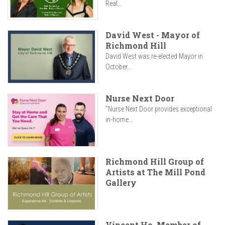
Real...
David West - Mayor of
Richmond Hill
David West was re-elected Mayor in
October...
Nurse Next Door
"Nurse Next Door provides exceptional
in-home...
Richmond Hill Group of
Artists at The Mill Pond
Gallery
Vincent Ho, Member of