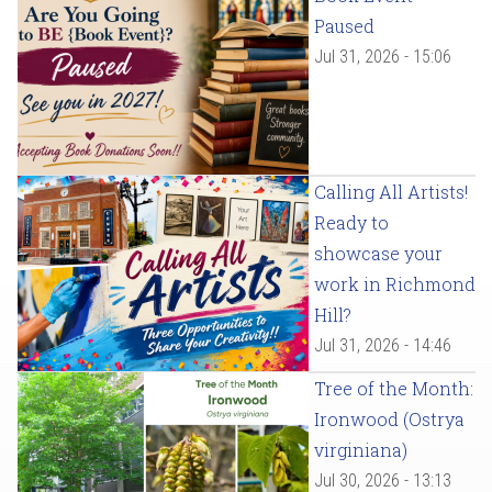
Paused
Jul 31, 2026 - 15:06
Calling All Artists!
Ready to
showcase your
work in Richmond
Hill?
Jul 31, 2026 - 14:46
Tree of the Month:
Ironwood (Ostrya
virginiana)
Jul 30, 2026 - 13:13