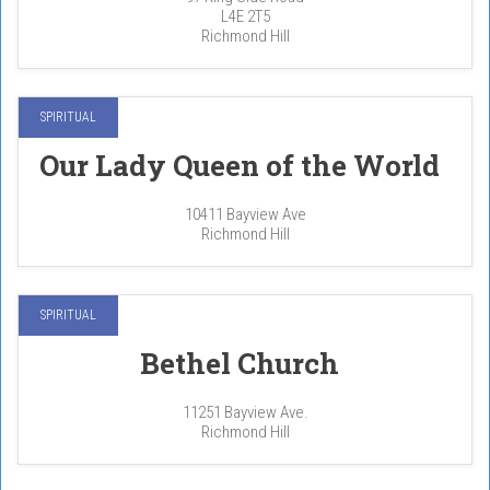
L4E 2T5
Richmond Hill
SPIRITUAL
Our Lady Queen of the World
10411 Bayview Ave
Richmond Hill
SPIRITUAL
Bethel Church
11251 Bayview Ave.
Richmond Hill