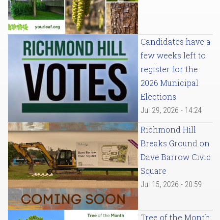
Candidates have a
few weeks left to
register for the
2026 Municipal
Elections
Jul 29, 2026 - 14:24
Richmond Hill
Breaks Ground on
Dave Barrow Civic
Square
Jul 15, 2026 - 20:59
Tree of the Month: