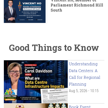
Parliament Richmond Hill
South
Good Things to Know
Understanding
Data Centers: A
Call for Regional
Planning
Aug 5, 2026 - 10:15
Book Event