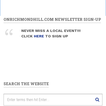
ONRICHMONDHILL.COM NEWSLETTER SIGN-UP
NEVER MISS A LOCAL EVENT!!!
CLICK
HERE
TO SIGN UP
SEARCH THE WEBSITE