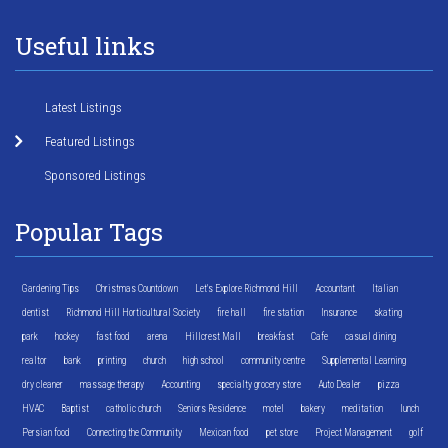
Useful links
Latest Listings
Featured Listings
Sponsored Listings
Popular Tags
Gardening Tips
Christmas Countdown
Let's Explore Richmond Hill
Accountant
Italian
dentist
Richmond Hill Horticultural Society
fire hall
fire station
Insurance
skating
park
hockey
fast food
arena
Hillcrest Mall
breakfast
Cafe
casual dining
realtor
bank
printing
church
high school
community centre
Supplemental Learning
dry cleaner
massage therapy
Accounting
specialty grocery store
Auto Dealer
pizza
HVAC
Baptist
catholic church
Seniors Residence
motel
bakery
meditation
lunch
Persian food
Connecting the Community
Mexican food
pet store
Project Management
golf