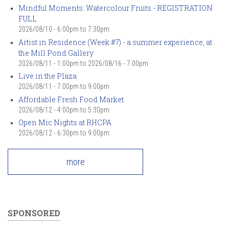
Mindful Moments: Watercolour Fruits - REGISTRATION
FULL
2026/08/10 -
6:00pm
to
7:30pm
Artist in Residence (Week #7) - a summer experience, at
the Mill Pond Gallery
2026/08/11 - 1:00pm
to
2026/08/16 - 7:00pm
Live in the Plaza
2026/08/11 -
7:00pm
to
9:00pm
Affordable Fresh Food Market
2026/08/12 -
4:00pm
to
5:30pm
Open Mic Nights at RHCPA
2026/08/12 -
6:30pm
to
9:00pm
more
SPONSORED