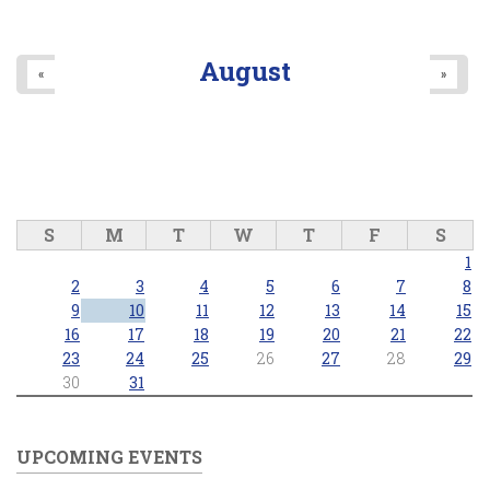
August
«
»
S
M
T
W
T
F
S
1
2
3
4
5
6
7
8
9
10
11
12
13
14
15
16
17
18
19
20
21
22
23
24
25
26
27
28
29
30
31
UPCOMING EVENTS