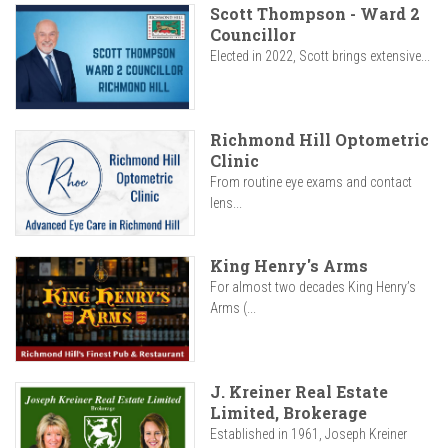
Scott Thompson - Ward 2
Councillor
Elected in 2022, Scott brings extensive...
Richmond Hill Optometric
Clinic
From routine eye exams and contact
lens...
King Henry's Arms
For almost two decades King Henry’s
Arms (...
J. Kreiner Real Estate
Limited, Brokerage
Established in 1961, Joseph Kreiner