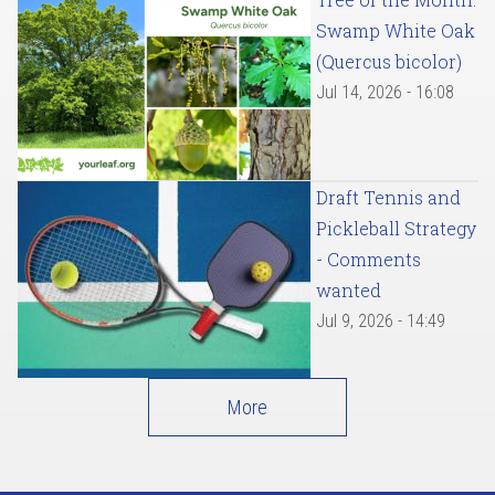
Swamp White Oak
(Quercus bicolor)
Jul 14, 2026 - 16:08
Draft Tennis and
Pickleball Strategy
- Comments
wanted
Jul 9, 2026 - 14:49
More