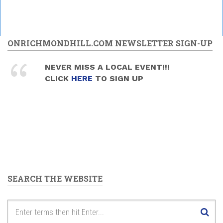
ONRICHMONDHILL.COM NEWSLETTER SIGN-UP
NEVER MISS A LOCAL EVENT!!!
CLICK
HERE
TO SIGN UP
SEARCH THE WEBSITE