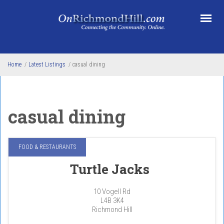
Skip to main content
Home
/
Latest Listings
/
casual dining
casual dining
FOOD & RESTAURANTS
Turtle Jacks
10 Vogell Rd
L4B 3K4
Richmond Hill