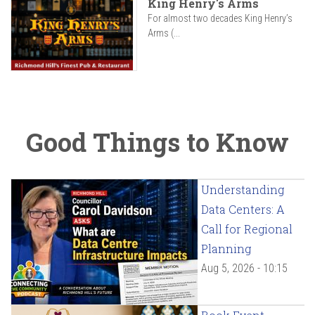
King Henry's Arms
For almost two decades King Henry’s
Arms (...
Good Things to Know
Understanding
Data Centers: A
Call for Regional
Planning
Aug 5, 2026 - 10:15