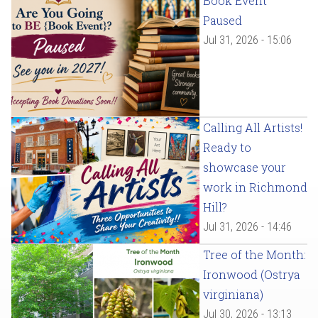
Book Event
Paused
Jul 31, 2026 - 15:06
Calling All Artists!
Ready to
showcase your
work in Richmond
Hill?
Jul 31, 2026 - 14:46
Tree of the Month:
Ironwood (Ostrya
virginiana)
Jul 30, 2026 - 13:13