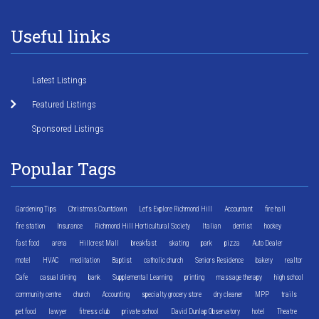
Useful links
Latest Listings
Featured Listings
Sponsored Listings
Popular Tags
Gardening Tips
Christmas Countdown
Let's Explore Richmond Hill
Accountant
fire hall
fire station
Insurance
Richmond Hill Horticultural Society
Italian
dentist
hockey
fast food
arena
Hillcrest Mall
breakfast
skating
park
pizza
Auto Dealer
motel
HVAC
meditation
Baptist
catholic church
Seniors Residence
bakery
realtor
Cafe
casual dining
bank
Supplemental Learning
printing
massage therapy
high school
community centre
church
Accounting
specialty grocery store
dry cleaner
MPP
trails
pet food
lawyer
fitness club
private school
David Dunlap Observatory
hotel
Theatre