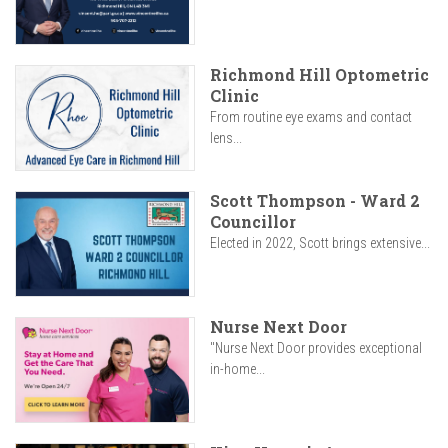
Richmond Hill Optometric
Clinic
From routine eye exams and contact
lens...
Scott Thompson - Ward 2
Councillor
Elected in 2022, Scott brings extensive...
Nurse Next Door
"Nurse Next Door provides exceptional
in-home...