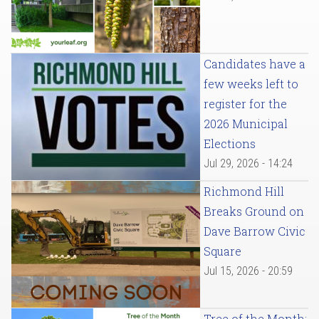
Candidates have a
few weeks left to
register for the
2026 Municipal
Elections
Jul 29, 2026 - 14:24
Richmond Hill
Breaks Ground on
Dave Barrow Civic
Square
Jul 15, 2026 - 20:59
Tree of the Month: