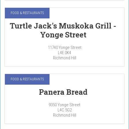
FOOD & RESTAURANTS
Turtle Jack's Muskoka Grill -
Yonge Street
11740 Yonge Street
L4E 0K4
Richmond Hill
FOOD & RESTAURANTS
Panera Bread
9350 Yonge Street
L4C 5G2
Richmond Hill