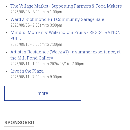
The Village Market - Supporting Farmers & Food Makers
2026/08/08 -
8:00am
to
1:00pm
Ward 2 Richmond Hill Community Garage Sale
2026/08/08 -
9:00am
to
3:00pm
Mindful Moments: Watercolour Fruits - REGISTRATION
FULL
2026/08/10 -
6:00pm
to
7:30pm
Artist in Residence (Week #7) - a summer experience, at
the Mill Pond Gallery
2026/08/11 - 1:00pm
to
2026/08/16 - 7:00pm
Live in the Plaza
2026/08/11 -
7:00pm
to
9:00pm
more
SPONSORED