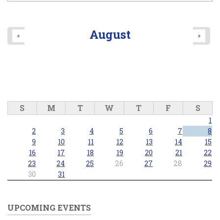
August
«
»
S
M
T
W
T
F
S
1
2
3
4
5
6
7
8
9
10
11
12
13
14
15
16
17
18
19
20
21
22
23
24
25
26
27
28
29
30
31
UPCOMING EVENTS