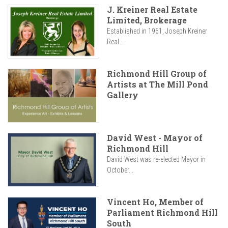
J. Kreiner Real Estate
Limited, Brokerage
Established in 1961, Joseph Kreiner
Real...
Richmond Hill Group of
Artists at The Mill Pond
Gallery
David West - Mayor of
Richmond Hill
David West was re-elected Mayor in
October...
Vincent Ho, Member of
Parliament Richmond Hill
South