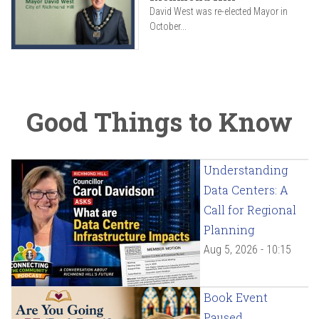
David West was re-elected Mayor in
October...
Good Things to Know
Understanding
Data Centers: A
Call for Regional
Planning
Aug 5, 2026 - 10:15
Book Event
Paused