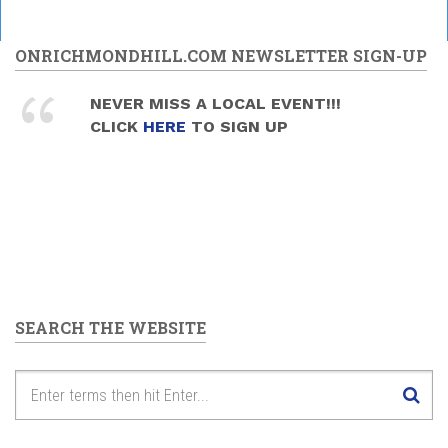
ONRICHMONDHILL.COM NEWSLETTER SIGN-UP
NEVER MISS A LOCAL EVENT!!!
CLICK
HERE
TO SIGN UP
SEARCH THE WEBSITE