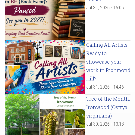
Jul 31, 2026 - 15:06
Calling All Artists!
Ready to
showcase your
work in Richmond
Hill?
Jul 31, 2026 - 14:46
Tree of the Month:
Ironwood (Ostrya
virginiana)
Jul 30, 2026 - 13:13