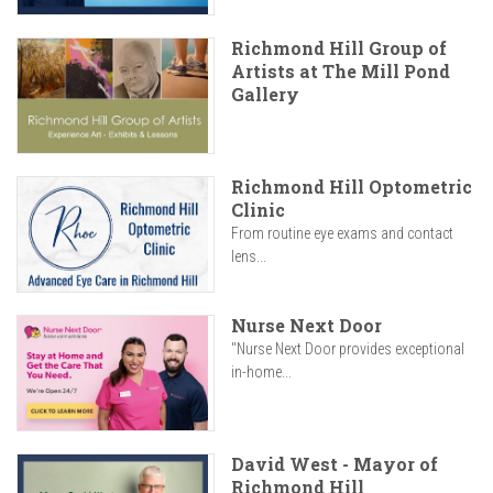
Richmond Hill Group of
Artists at The Mill Pond
Gallery
Richmond Hill Optometric
Clinic
From routine eye exams and contact
lens...
Nurse Next Door
"Nurse Next Door provides exceptional
in-home...
David West - Mayor of
Richmond Hill