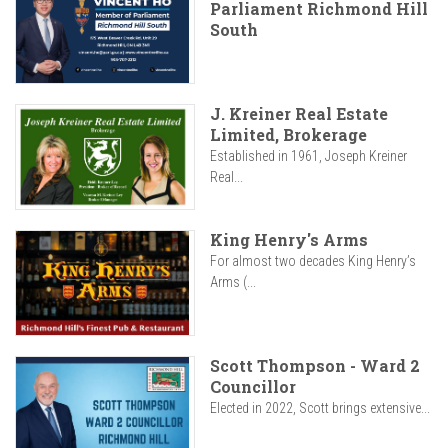
Parliament Richmond Hill
South
J. Kreiner Real Estate
Limited, Brokerage
Established in 1961, Joseph Kreiner
Real...
King Henry's Arms
For almost two decades King Henry’s
Arms (...
Scott Thompson - Ward 2
Councillor
Elected in 2022, Scott brings extensive...