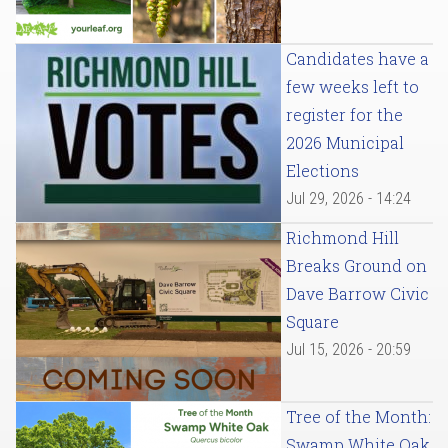
Candidates have a
few weeks left to
register for the
2026 Municipal
Elections
Jul 29, 2026 - 14:24
Richmond Hill
Breaks Ground on
Dave Barrow Civic
Square
Jul 15, 2026 - 20:59
Tree of the Month:
Swamp White Oak