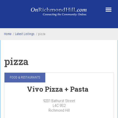
Skip to main content
Home
/
Latest Listings
/
pizza
pizza
FOOD & RESTAURANTS
Vivo Pizza + Pasta
9201 Bathurst Street
L4C 9S2
Richmond Hill