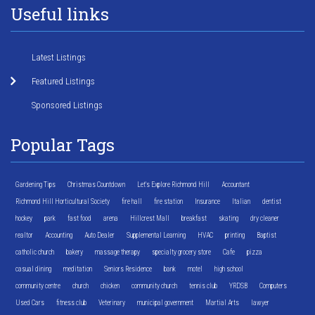
Useful links
Latest Listings
Featured Listings
Sponsored Listings
Popular Tags
Gardening Tips
Christmas Countdown
Let's Explore Richmond Hill
Accountant
Richmond Hill Horticultural Society
fire hall
fire station
Insurance
Italian
dentist
hockey
park
fast food
arena
Hillcrest Mall
breakfast
skating
dry cleaner
realtor
Accounting
Auto Dealer
Supplemental Learning
HVAC
printing
Baptist
catholic church
bakery
massage therapy
specialty grocery store
Cafe
pizza
casual dining
meditation
Seniors Residence
bank
motel
high school
community centre
church
chicken
community church
tennis club
YRDSB
Computers
Used Cars
fitness club
Veterinary
municipal government
Martial Arts
lawyer