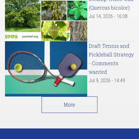
(Quercus bicolor)
Jul 14, 2026 - 16:08
Draft Tennis and
Pickleball Strategy
- Comments
wanted
Jul 9, 2026 - 14:49
More