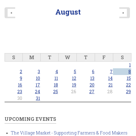
August
«
»
S
M
T
W
T
F
S
1
2
3
4
5
6
7
8
9
10
11
12
13
14
15
16
17
18
19
20
21
22
23
24
25
26
27
28
29
30
31
UPCOMING EVENTS
The Village Market - Supporting Farmers & Food Makers