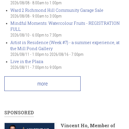
2026/08/08 -
8:00am
to
1:00pm
Ward 2 Richmond Hill Community Garage Sale
2026/08/08 -
9:00am
to
3:00pm
Mindful Moments: Watercolour Fruits - REGISTRATION
FULL
2026/08/10 -
6:00pm
to
7:30pm
Artist in Residence (Week #7) - a summer experience, at
the Mill Pond Gallery
2026/08/11 - 1:00pm
to
2026/08/16 - 7:00pm
Live in the Plaza
2026/08/11 -
7:00pm
to
9:00pm
more
SPONSORED
Vincent Ho, Member of