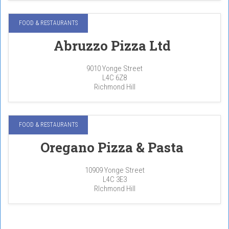
FOOD & RESTAURANTS
Abruzzo Pizza Ltd
9010 Yonge Street
L4C 6Z8
Richmond Hill
FOOD & RESTAURANTS
Oregano Pizza & Pasta
10909 Yonge Street
L4C 3E3
RIchmond Hill