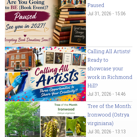
Paused
Jul 31, 2026 - 15:06
Calling All Artists!
Ready to
showcase your
work in Richmond
Hill?
Jul 31, 2026 - 14:46
Tree of the Month:
Ironwood (Ostrya
virginiana)
Jul 30, 2026 - 13:13