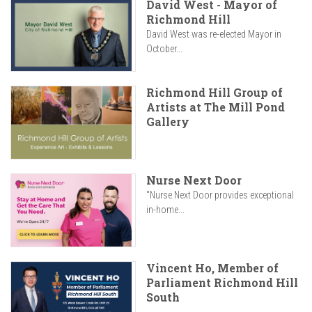
David West - Mayor of
Richmond Hill
David West was re-elected Mayor in
October...
Richmond Hill Group of
Artists at The Mill Pond
Gallery
Nurse Next Door
"Nurse Next Door provides exceptional
in-home...
Vincent Ho, Member of
Parliament Richmond Hill
South