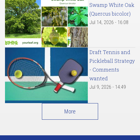
Swamp White Oak
(Quercus bicolor)
Jul 14, 2026 - 16:08
Draft Tennis and
Pickleball Strategy
- Comments
wanted
Jul 9, 2026 - 14:49
More