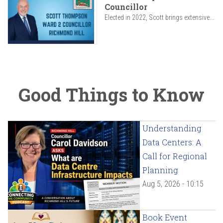
Councillor
Elected in 2022, Scott brings extensive...
Good Things to Know
Understanding
Data Centers: A
Call for Regional
Planning
Aug 5, 2026 - 10:15
Book Event