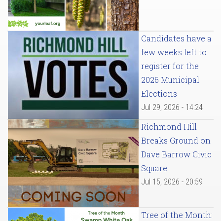
Candidates have a
few weeks left to
register for the
2026 Municipal
Elections
Jul 29, 2026 - 14:24
Richmond Hill
Breaks Ground on
Dave Barrow Civic
Square
Jul 15, 2026 - 20:59
Tree of the Month: