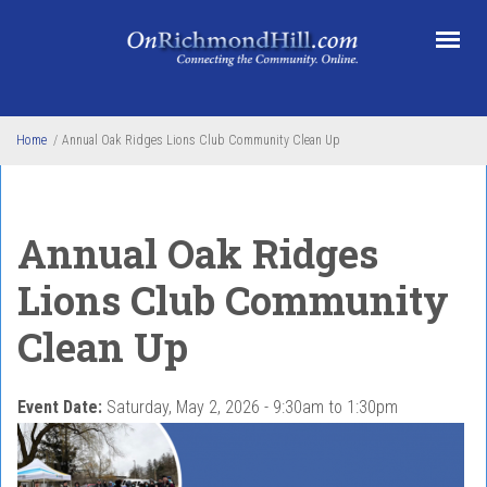
Skip to main content
Home
/
Annual Oak Ridges Lions Club Community Clean Up
Annual Oak Ridges
Lions Club Community
Clean Up
Event Date:
Saturday, May 2, 2026 -
9:30am
to
1:30pm