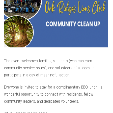
The event welcomes families, students (who can earn
community service hours), and volunteers of all ages to
participate in a day of meaningful action.
Everyone is invited to stay for a complimentary BBQ lunch—a
wonderful opportunity to connect with residents, fellow
community leaders, and dedicated volunteers.