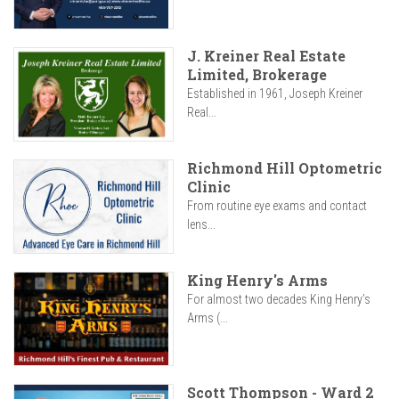
J. Kreiner Real Estate
Limited, Brokerage
Established in 1961, Joseph Kreiner
Real...
Richmond Hill Optometric
Clinic
From routine eye exams and contact
lens...
King Henry's Arms
For almost two decades King Henry’s
Arms (...
Scott Thompson - Ward 2