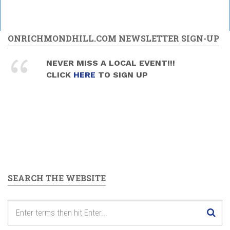
ONRICHMONDHILL.COM NEWSLETTER SIGN-UP
NEVER MISS A LOCAL EVENT!!!
CLICK
HERE
TO SIGN UP
SEARCH THE WEBSITE