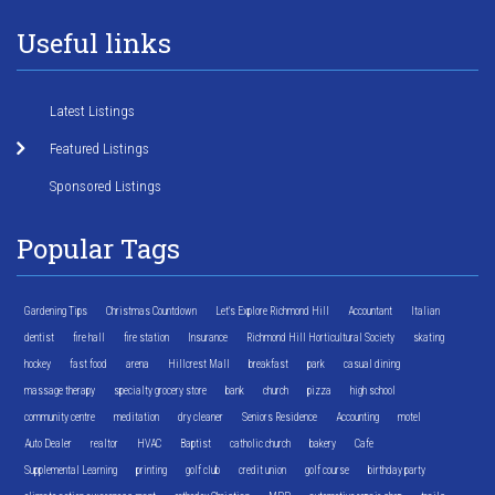
Useful links
Latest Listings
Featured Listings
Sponsored Listings
Popular Tags
Gardening Tips
Christmas Countdown
Let's Explore Richmond Hill
Accountant
Italian
dentist
fire hall
fire station
Insurance
Richmond Hill Horticultural Society
skating
hockey
fast food
arena
Hillcrest Mall
breakfast
park
casual dining
massage therapy
specialty grocery store
bank
church
pizza
high school
community centre
meditation
dry cleaner
Seniors Residence
Accounting
motel
Auto Dealer
realtor
HVAC
Baptist
catholic church
bakery
Cafe
Supplemental Learning
printing
golf club
credit union
golf course
birthday party