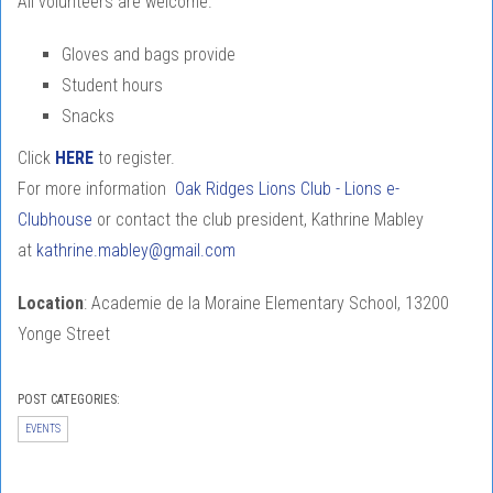
All volunteers are welcome.
Gloves and bags provide
Student hours
Snacks
Click
HERE
to register.
For more information
Oak Ridges Lions Club - Lions e-
Clubhouse
or contact the club president, Kathrine Mabley
at
kathrine.mabley@gmail.com
Location
: Academie de la Moraine Elementary School, 13200
Yonge Street
POST CATEGORIES:
EVENTS