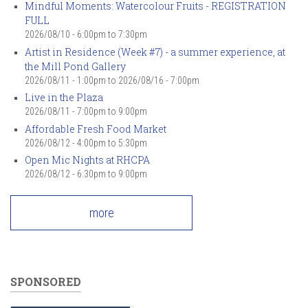
Mindful Moments: Watercolour Fruits - REGISTRATION
FULL
2026/08/10 -
6:00pm
to
7:30pm
Artist in Residence (Week #7) - a summer experience, at
the Mill Pond Gallery
2026/08/11 - 1:00pm
to
2026/08/16 - 7:00pm
Live in the Plaza
2026/08/11 -
7:00pm
to
9:00pm
Affordable Fresh Food Market
2026/08/12 -
4:00pm
to
5:30pm
Open Mic Nights at RHCPA
2026/08/12 -
6:30pm
to
9:00pm
more
SPONSORED