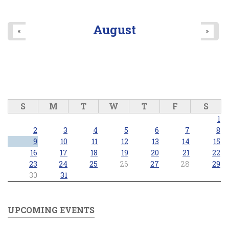
August
«
»
S
M
T
W
T
F
S
1
2
3
4
5
6
7
8
9
10
11
12
13
14
15
16
17
18
19
20
21
22
23
24
25
26
27
28
29
30
31
UPCOMING EVENTS