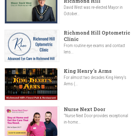
Richmond Hill
David West was re-elected Mayor in
October...
Richmond Hill Optometric
Clinic
From routine eye exams and contact
lens...
King Henry's Arms
For almost two decades King Henry’s
Arms (...
Nurse Next Door
"Nurse Next Door provides exceptional
in-home...