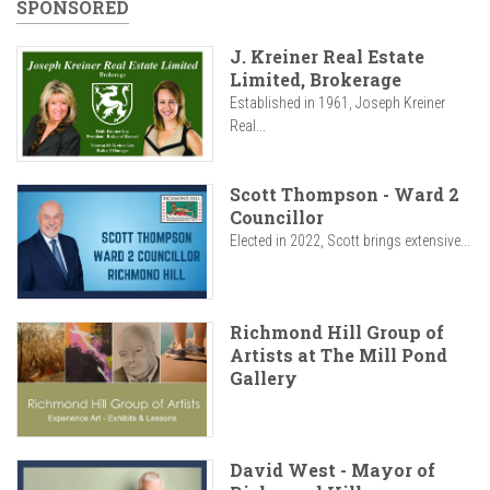
SPONSORED
J. Kreiner Real Estate
Limited, Brokerage
Established in 1961, Joseph Kreiner
Real...
Scott Thompson - Ward 2
Councillor
Elected in 2022, Scott brings extensive...
Richmond Hill Group of
Artists at The Mill Pond
Gallery
David West - Mayor of