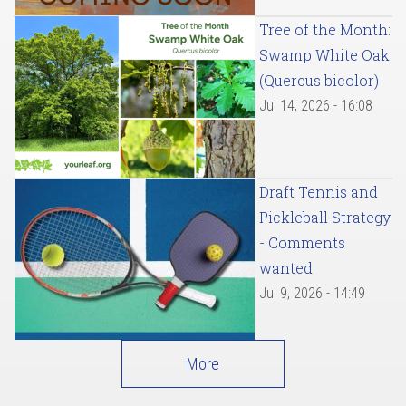
Tree of the Month:
Swamp White Oak
(Quercus bicolor)
Jul 14, 2026 - 16:08
Draft Tennis and
Pickleball Strategy
- Comments
wanted
Jul 9, 2026 - 14:49
More