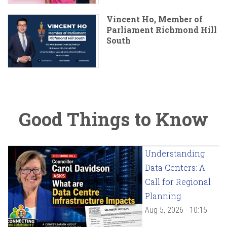
Vincent Ho, Member of
Parliament Richmond Hill
South
Good Things to Know
Understanding
Data Centers: A
Call for Regional
Planning
Aug 5, 2026 - 10:15