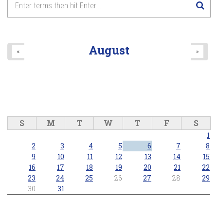
8
pm
9
pm
August
«
»
10
pm
11
pm
S
M
T
W
T
F
S
1
2
3
4
5
6
7
8
9
10
11
12
13
14
15
16
17
18
19
20
21
22
23
24
25
26
27
28
29
30
31