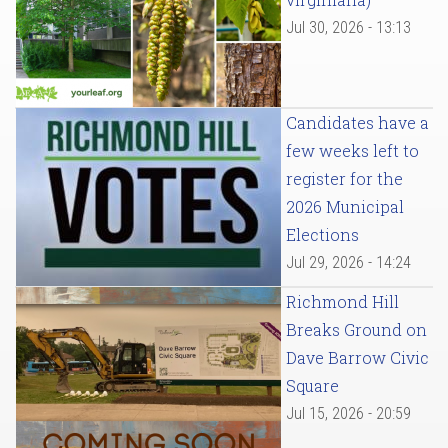
Jul 30, 2026 - 13:13
Candidates have a
few weeks left to
register for the
2026 Municipal
Elections
Jul 29, 2026 - 14:24
Richmond Hill
Breaks Ground on
Dave Barrow Civic
Square
Jul 15, 2026 - 20:59