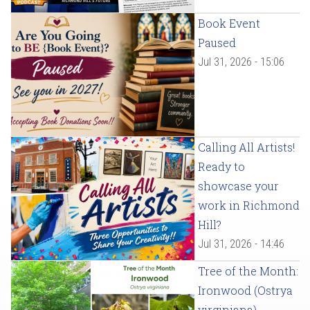
Book Event
Paused
Jul 31, 2026 - 15:06
Calling All Artists!
Ready to
showcase your
work in Richmond
Hill?
Jul 31, 2026 - 14:46
Tree of the Month:
Ironwood (Ostrya
virginiana)