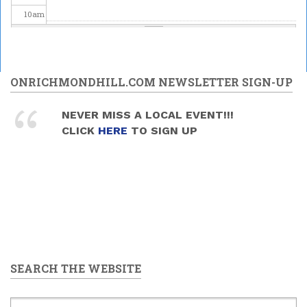
10
am
11
am
12
pm
ONRICHMONDHILL.COM NEWSLETTER SIGN-UP
1
pm
NEVER MISS A LOCAL EVENT!!!
CLICK
HERE
TO SIGN UP
2
pm
3
pm
4
pm
5
pm
SEARCH THE WEBSITE
6
pm
7
pm