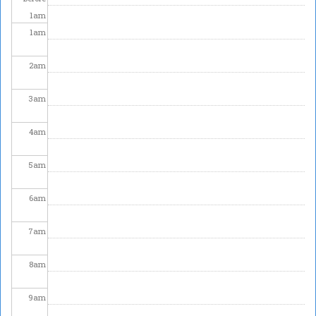
1
am
1
am
2
am
3
am
4
am
5
am
6
am
7
am
8
am
9
am