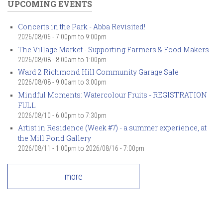
UPCOMING EVENTS
Concerts in the Park - Abba Revisited!
2026/08/06 -
7:00pm
to
9:00pm
The Village Market - Supporting Farmers & Food Makers
2026/08/08 -
8:00am
to
1:00pm
Ward 2 Richmond Hill Community Garage Sale
2026/08/08 -
9:00am
to
3:00pm
Mindful Moments: Watercolour Fruits - REGISTRATION
FULL
2026/08/10 -
6:00pm
to
7:30pm
Artist in Residence (Week #7) - a summer experience, at
the Mill Pond Gallery
2026/08/11 - 1:00pm
to
2026/08/16 - 7:00pm
more