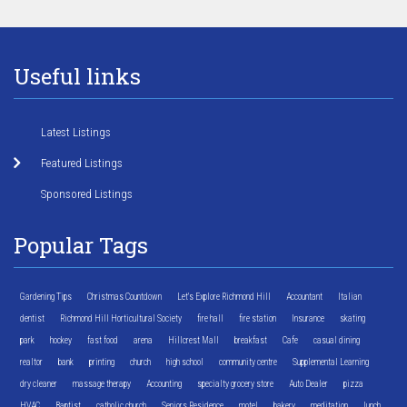
Useful links
Latest Listings
Featured Listings
Sponsored Listings
Popular Tags
Gardening Tips
Christmas Countdown
Let's Explore Richmond Hill
Accountant
Italian
dentist
Richmond Hill Horticultural Society
fire hall
fire station
Insurance
skating
park
hockey
fast food
arena
Hillcrest Mall
breakfast
Cafe
casual dining
realtor
bank
printing
church
high school
community centre
Supplemental Learning
dry cleaner
massage therapy
Accounting
specialty grocery store
Auto Dealer
pizza
HVAC
Baptist
catholic church
Seniors Residence
motel
bakery
meditation
lunch