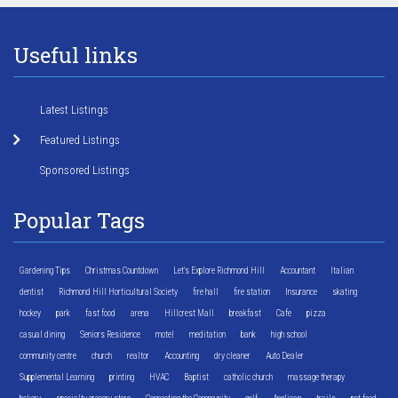
Useful links
Latest Listings
Featured Listings
Sponsored Listings
Popular Tags
Gardening Tips
Christmas Countdown
Let's Explore Richmond Hill
Accountant
Italian
dentist
Richmond Hill Horticultural Society
fire hall
fire station
Insurance
skating
hockey
park
fast food
arena
Hillcrest Mall
breakfast
Cafe
pizza
casual dining
Seniors Residence
motel
meditation
bank
high school
community centre
church
realtor
Accounting
dry cleaner
Auto Dealer
Supplemental Learning
printing
HVAC
Baptist
catholic church
massage therapy