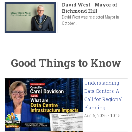
David West - Mayor of
Richmond Hill
David West was re-elected Mayor in
October...
Good Things to Know
Understanding
Data Centers: A
Call for Regional
Planning
Aug 5, 2026 - 10:15