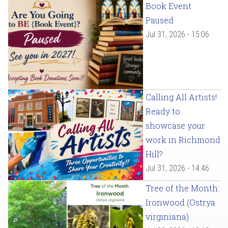
Book Event
Paused
Jul 31, 2026 - 15:06
Calling All Artists!
Ready to
showcase your
work in Richmond
Hill?
Jul 31, 2026 - 14:46
Tree of the Month:
Ironwood (Ostrya
virginiana)