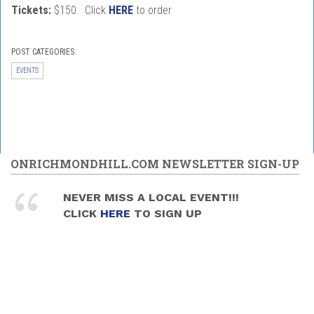
Tickets:
$150. Click
HERE
to order
POST CATEGORIES:
EVENTS
ONRICHMONDHILL.COM NEWSLETTER SIGN-UP
NEVER MISS A LOCAL EVENT!!!
CLICK
HERE
TO SIGN UP