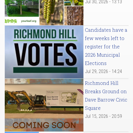
Jul 30, 2026 - 13:13
Candidates have a
few weeks left to
register for the
2026 Municipal
Elections
Jul 29, 2026 - 14:24
Richmond Hill
Breaks Ground on
Dave Barrow Civic
Square
Jul 15, 2026 - 20:59