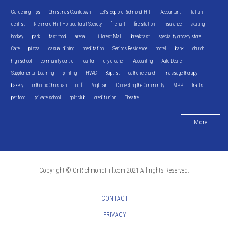
Gardening Tips
Christmas Countdown
Let's Explore Richmond Hill
Accountant
Italian
dentist
Richmond Hill Horticultural Society
fire hall
fire station
Insurance
skating
hockey
park
fast food
arena
Hillcrest Mall
breakfast
specialty grocery store
Cafe
pizza
casual dining
meditation
Seniors Residence
motel
bank
church
high school
community centre
realtor
dry cleaner
Accounting
Auto Dealer
Supplemental Learning
printing
HVAC
Baptist
catholic church
massage therapy
bakery
orthodox Christian
golf
Anglican
Connecting the Community
MPP
trails
pet food
private school
golf club
credit union
Theatre
More
Copyright © OnRichmondHill.com 2021 All rights Reserved.
CONTACT
PRIVACY