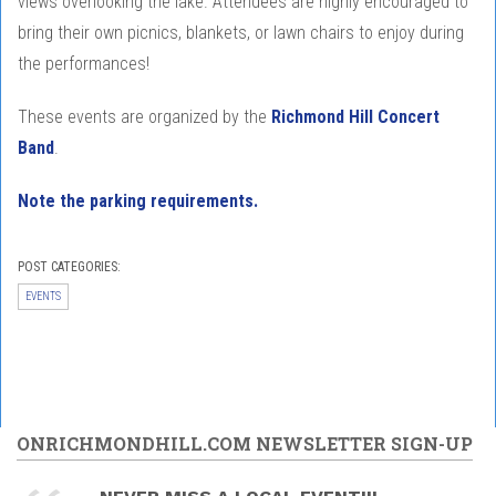
views overlooking the lake. Attendees are highly encouraged to
bring their own picnics, blankets, or lawn chairs to enjoy during
the performances!
These events are organized by the
Richmond Hill Concert
Band
.
Note the parking requirements.
POST CATEGORIES:
EVENTS
ONRICHMONDHILL.COM NEWSLETTER SIGN-UP