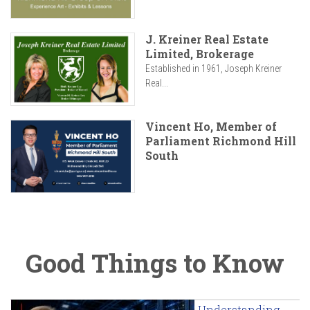
J. Kreiner Real Estate
Limited, Brokerage
Established in 1961, Joseph Kreiner
Real...
Vincent Ho, Member of
Parliament Richmond Hill
South
Good Things to Know
Understanding