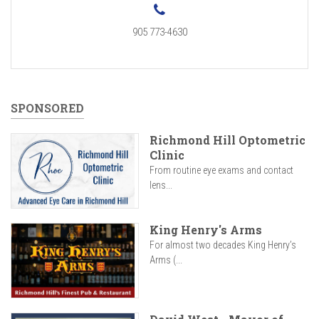
905 773-4630
SPONSORED
Richmond Hill Optometric
Clinic
From routine eye exams and contact
lens...
King Henry's Arms
For almost two decades King Henry’s
Arms (...