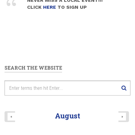
NEVER MISS A LOCAL EVENT!!!
CLICK
HERE
TO SIGN UP
SEARCH THE WEBSITE
August
«
»