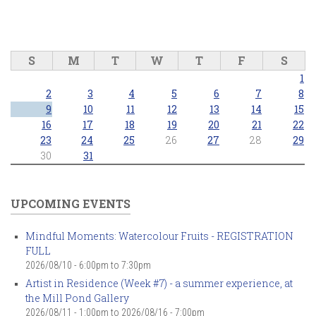
S
M
T
W
T
F
S
1
2
3
4
5
6
7
8
9
10
11
12
13
14
15
16
17
18
19
20
21
22
23
24
25
26
27
28
29
30
31
UPCOMING EVENTS
Mindful Moments: Watercolour Fruits - REGISTRATION
FULL
2026/08/10 -
6:00pm
to
7:30pm
Artist in Residence (Week #7) - a summer experience, at
the Mill Pond Gallery
2026/08/11 - 1:00pm
to
2026/08/16 - 7:00pm