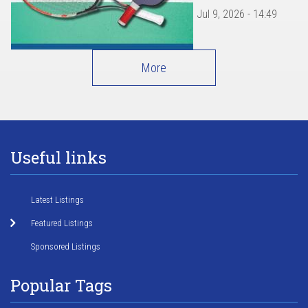
Jul 9, 2026 - 14:49
More
Useful links
Latest Listings
Featured Listings
Sponsored Listings
Popular Tags