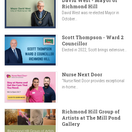
David West - Mayor of
Richmond Hill
David West was re-elected Mayor in
October...
Scott Thompson - Ward 2
Councillor
Elected in 2022, Scott brings extensive...
Nurse Next Door
"Nurse Next Door provides exceptional
in-home...
Richmond Hill Group of
Artists at The Mill Pond
Gallery