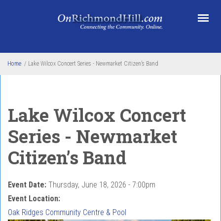
Skip to main content
Home
/
Lake Wilcox Concert Series - Newmarket Citizen’s Band
Lake Wilcox Concert
Series - Newmarket
Citizen’s Band
Event Date:
Thursday, June 18, 2026 - 7:00pm
Event Location:
Oak Ridges Community Centre & Pool