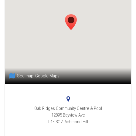
See map:
Google Maps
Oak Ridges Community Centre & Pool
12895 Bayview Ave
L4E 3G2
Richmond Hill