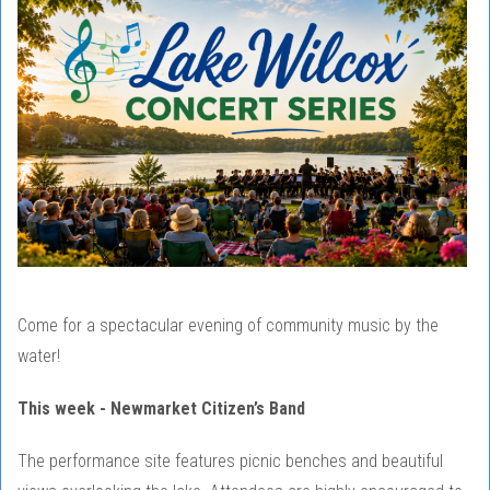
Come for a spectacular evening of community music by the
water!
This week - Newmarket Citizen’s Band
The performance site features picnic benches and beautiful