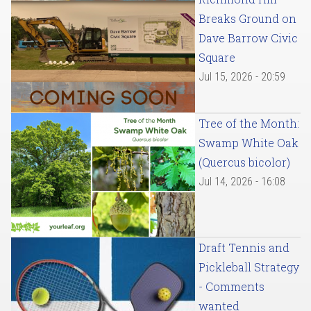
Breaks Ground on
Dave Barrow Civic
Square
Jul 15, 2026 - 20:59
Tree of the Month:
Swamp White Oak
(Quercus bicolor)
Jul 14, 2026 - 16:08
Draft Tennis and
Pickleball Strategy
- Comments
wanted