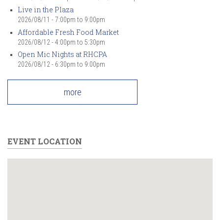
Live in the Plaza
2026/08/11 -
7:00pm
to
9:00pm
Affordable Fresh Food Market
2026/08/12 -
4:00pm
to
5:30pm
Open Mic Nights at RHCPA
2026/08/12 -
6:30pm
to
9:00pm
more
EVENT LOCATION