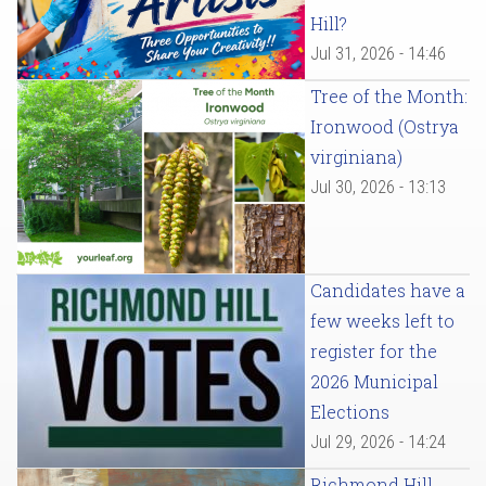
Hill?
Jul 31, 2026 - 14:46
Tree of the Month:
Ironwood (Ostrya
virginiana)
Jul 30, 2026 - 13:13
Candidates have a
few weeks left to
register for the
2026 Municipal
Elections
Jul 29, 2026 - 14:24
Richmond Hill