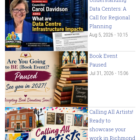
Data Centers: A
Call for Regional
Planning
Aug 5, 2026 - 10:15
Book Event
Paused
Jul 31, 2026 - 15:06
Calling All Artists!
Ready to
showcase your
work in Richmond