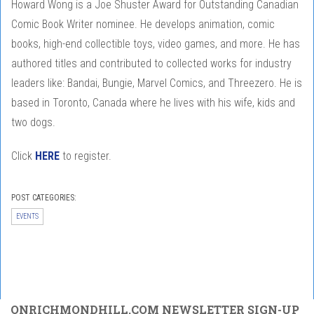
Howard Wong is a Joe Shuster Award for Outstanding Canadian
Comic Book Writer nominee. He develops animation, comic
books, high-end collectible toys, video games, and more. He has
authored titles and contributed to collected works for industry
leaders like: Bandai, Bungie, Marvel Comics, and Threezero. He is
based in Toronto, Canada where he lives with his wife, kids and
two dogs.
Click
HERE
to register.
POST CATEGORIES:
EVENTS
ONRICHMONDHILL.COM NEWSLETTER SIGN-UP