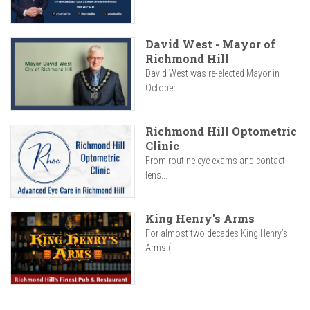
David West - Mayor of
Richmond Hill
David West was re-elected Mayor in
October...
Richmond Hill Optometric
Clinic
From routine eye exams and contact
lens...
King Henry's Arms
For almost two decades King Henry’s
Arms (...