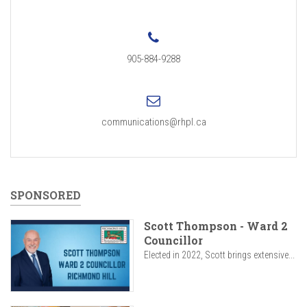
905-884-9288
communications@rhpl.ca
SPONSORED
Scott Thompson - Ward 2
Councillor
Elected in 2022, Scott brings extensive...