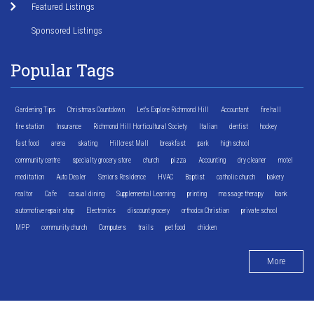
Featured Listings
Sponsored Listings
Popular Tags
Gardening Tips
Christmas Countdown
Let's Explore Richmond Hill
Accountant
fire hall
fire station
Insurance
Richmond Hill Horticultural Society
Italian
dentist
hockey
fast food
arena
skating
Hillcrest Mall
breakfast
park
high school
community centre
specialty grocery store
church
pizza
Accounting
dry cleaner
motel
meditation
Auto Dealer
Seniors Residence
HVAC
Baptist
catholic church
bakery
realtor
Cafe
casual dining
Supplemental Learning
printing
massage therapy
bank
automotive repair shop
Electronics
discount grocery
orthodox Christian
private school
MPP
community church
Computers
trails
pet food
chicken
More