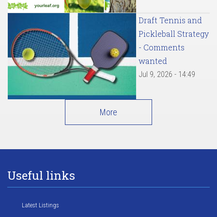
Draft Tennis and
Pickleball Strategy
- Comments
wanted
Jul 9, 2026 - 14:49
More
Useful links
Latest Listings