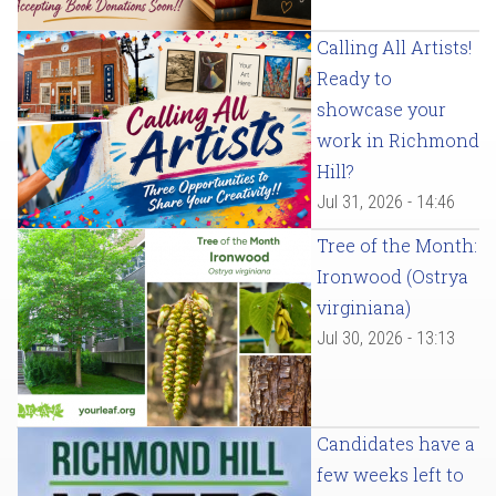
Calling All Artists!
Ready to
showcase your
work in Richmond
Hill?
Jul 31, 2026 - 14:46
Tree of the Month:
Ironwood (Ostrya
virginiana)
Jul 30, 2026 - 13:13
Candidates have a
few weeks left to