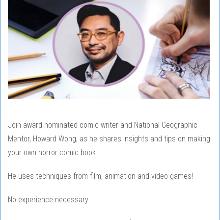
Join award-nominated comic writer and National Geographic
Mentor, Howard Wong, as he shares insights and tips on making
your own horror comic book.
He uses techniques from film, animation and video games!
No experience necessary.