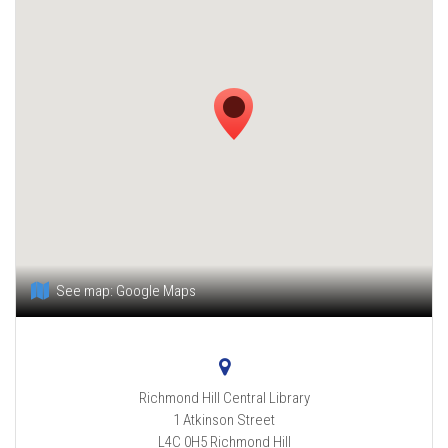
See map:
Google Maps
Richmond Hill Central Library
1 Atkinson Street
L4C 0H5
Richmond Hill