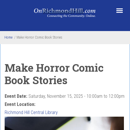
Skip to main content
Home
/
Make Horror Comic Book Stories
Make Horror Comic
Book Stories
Event Date:
Saturday, November 15, 2025 -
10:00am
to
12:00pm
Event Location:
Richmond Hill Central Library