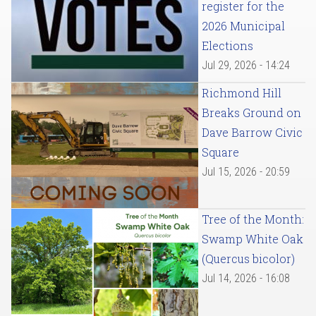
register for the
2026 Municipal
Elections
Jul 29, 2026 - 14:24
Richmond Hill
Breaks Ground on
Dave Barrow Civic
Square
Jul 15, 2026 - 20:59
Tree of the Month:
Swamp White Oak
(Quercus bicolor)
Jul 14, 2026 - 16:08