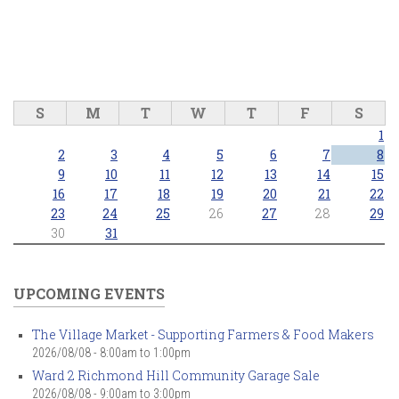
S
M
T
W
T
F
S
1
2
3
4
5
6
7
8
9
10
11
12
13
14
15
16
17
18
19
20
21
22
23
24
25
26
27
28
29
30
31
UPCOMING EVENTS
The Village Market - Supporting Farmers & Food Makers
2026/08/08 -
8:00am
to
1:00pm
Ward 2 Richmond Hill Community Garage Sale
2026/08/08 -
9:00am
to
3:00pm