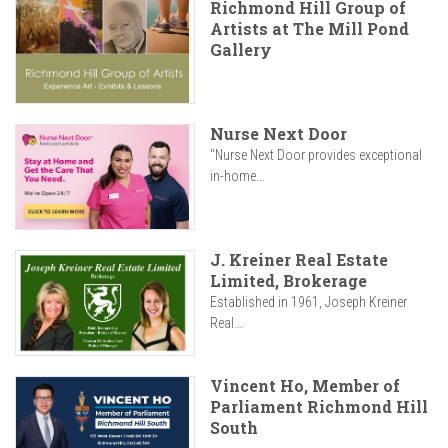
Richmond Hill Group of
Artists at The Mill Pond
Gallery
Nurse Next Door
"Nurse Next Door provides exceptional
in-home...
J. Kreiner Real Estate
Limited, Brokerage
Established in 1961, Joseph Kreiner
Real...
Vincent Ho, Member of
Parliament Richmond Hill
South