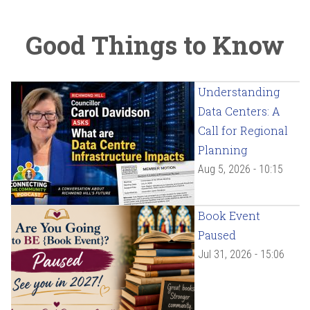
Good Things to Know
Understanding
Data Centers: A
Call for Regional
Planning
Aug 5, 2026 - 10:15
Book Event
Paused
Jul 31, 2026 - 15:06