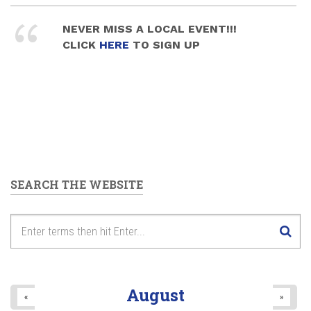
NEVER MISS A LOCAL EVENT!!!
CLICK
HERE
TO SIGN UP
SEARCH THE WEBSITE
August
«
»