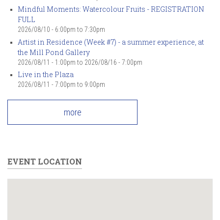
Mindful Moments: Watercolour Fruits - REGISTRATION
FULL
2026/08/10 -
6:00pm
to
7:30pm
Artist in Residence (Week #7) - a summer experience, at
the Mill Pond Gallery
2026/08/11 - 1:00pm
to
2026/08/16 - 7:00pm
Live in the Plaza
2026/08/11 -
7:00pm
to
9:00pm
more
EVENT LOCATION