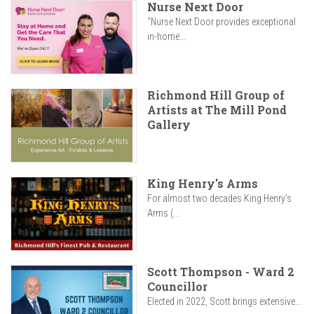
Nurse Next Door
"Nurse Next Door provides exceptional
in-home...
Richmond Hill Group of
Artists at The Mill Pond
Gallery
King Henry's Arms
For almost two decades King Henry’s
Arms (...
Scott Thompson - Ward 2
Councillor
Elected in 2022, Scott brings extensive...