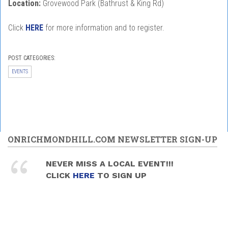
Location:
Grovewood Park (Bathrust & King Rd)
Click
HERE
for more information and to register.
POST CATEGORIES:
EVENTS
ONRICHMONDHILL.COM NEWSLETTER SIGN-UP
NEVER MISS A LOCAL EVENT!!!
CLICK
HERE
TO SIGN UP