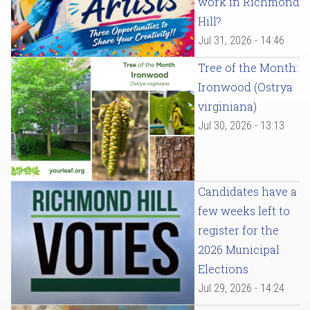
work in Richmond
Hill?
Jul 31, 2026 - 14:46
Tree of the Month:
Ironwood (Ostrya
virginiana)
Jul 30, 2026 - 13:13
Candidates have a
few weeks left to
register for the
2026 Municipal
Elections
Jul 29, 2026 - 14:24