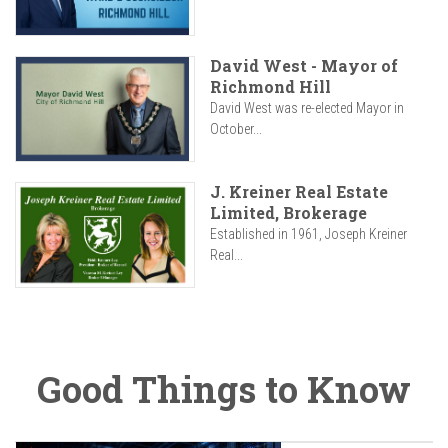
David West - Mayor of
Richmond Hill
David West was re-elected Mayor in
October...
J. Kreiner Real Estate
Limited, Brokerage
Established in 1961, Joseph Kreiner
Real...
Good Things to Know