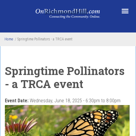
Skip to main content
Home
/
Springtime Pollinators - a TRCA event
Springtime Pollinators
- a TRCA event
Event Date:
Wednesday, June 18, 2025 -
6:30pm
to
8:00pm