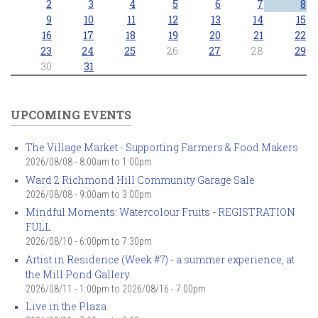
2
3
4
5
6
7
8
9
10
11
12
13
14
15
16
17
18
19
20
21
22
23
24
25
26
27
28
29
30
31
UPCOMING EVENTS
The Village Market - Supporting Farmers & Food Makers
2026/08/08 -
8:00am
to
1:00pm
Ward 2 Richmond Hill Community Garage Sale
2026/08/08 -
9:00am
to
3:00pm
Mindful Moments: Watercolour Fruits - REGISTRATION
FULL
2026/08/10 -
6:00pm
to
7:30pm
Artist in Residence (Week #7) - a summer experience, at
the Mill Pond Gallery
2026/08/11 - 1:00pm
to
2026/08/16 - 7:00pm
Live in the Plaza