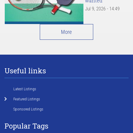
wanted
Jul 9, 2026 - 14:49
More
Useful links
Latest Listings
Featured Listings
Sponsored Listings
Popular Tags