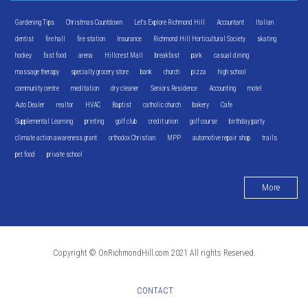
Gardening Tips
Christmas Countdown
Let's Explore Richmond Hill
Accountant
Italian
dentist
fire hall
fire station
Insurance
Richmond Hill Horticultural Society
skating
hockey
fast food
arena
Hillcrest Mall
breakfast
park
casual dining
massage therapy
specialty grocery store
bank
church
pizza
high school
community centre
meditation
dry cleaner
Seniors Residence
Accounting
motel
Auto Dealer
realtor
HVAC
Baptist
catholic church
bakery
Cafe
Supplemental Learning
printing
golf club
credit union
golf course
birthday party
climate action awareness grant
orthodox Christian
MPP
automotive repair shop
trails
pet food
private school
More
Copyright © OnRichmondHill.com 2021 All rights Reserved.
CONTACT