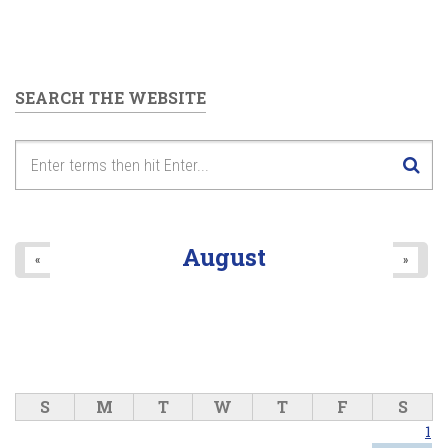
SEARCH THE WEBSITE
August
«
»
S
M
T
W
T
F
S
1