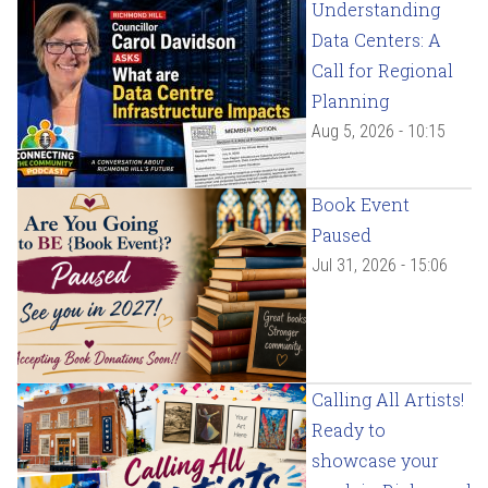
Understanding
Data Centers: A
Call for Regional
Planning
Aug 5, 2026 - 10:15
Book Event
Paused
Jul 31, 2026 - 15:06
Calling All Artists!
Ready to
showcase your