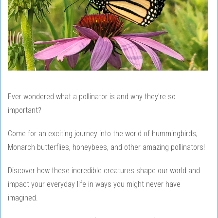
Ever wondered what a pollinator is and why they're so
important?
Come for an exciting journey into the world of hummingbirds,
Monarch butterflies, honeybees, and other amazing pollinators!
Discover how these incredible creatures shape our world and
impact your everyday life in ways you might never have
imagined.