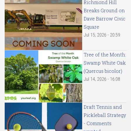
Richmond Hill
Breaks Ground on
Dave Barrow Civic
Square
Jul 15, 2026 - 20:59
Tree of the Month:
Swamp White Oak
(Quercus bicolor)
Jul 14, 2026 - 16:08
Draft Tennis and
Pickleball Strategy
- Comments