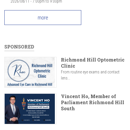
2026/08/11 -
7:00pm
to
9:00pm
more
SPONSORED
Richmond Hill Optometric
Clinic
From routine eye exams and contact
lens...
Vincent Ho, Member of
Parliament Richmond Hill
South