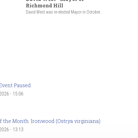
Richmond Hill
David West was re-elected Mayor in October...
Event Paused
 2026 - 15:06
f the Month: Ironwood (Ostrya virginiana)
 2026 - 13:13