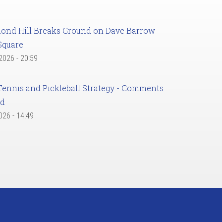
ond Hill Breaks Ground on Dave Barrow
Square
 2026 - 20:59
Tennis and Pickleball Strategy - Comments
ed
2026 - 14:49