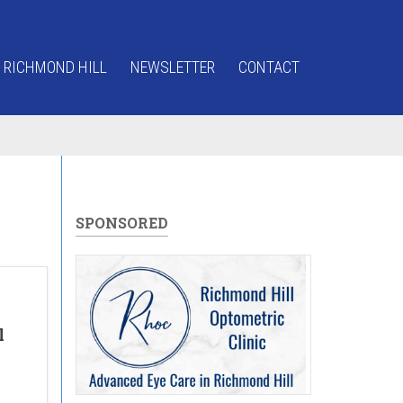
 RICHMOND HILL
NEWSLETTER
CONTACT
SPONSORED
l