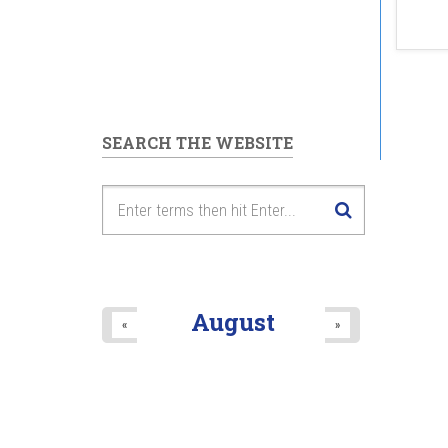
SEARCH THE WEBSITE
August
«
»