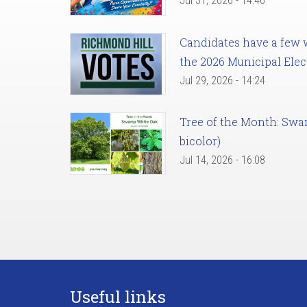
Jul 31, 2026 - 14:46
Candidates have a few we
the 2026 Municipal Elec
Jul 29, 2026 - 14:24
Tree of the Month: Sw
bicolor)
Jul 14, 2026 - 16:08
Useful links