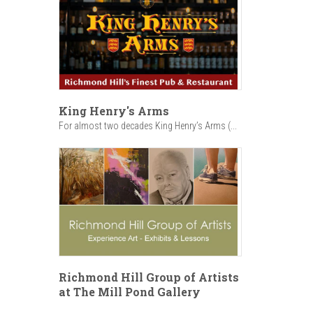
King Henry's Arms
For almost two decades King Henry’s Arms (...
Richmond Hill Group of Artists
at The Mill Pond Gallery