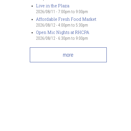
Live in the Plaza
2026/08/11 -
7:00pm
to
9:00pm
Affordable Fresh Food Market
2026/08/12 -
4:00pm
to
5:30pm
Open Mic Nights at RHCPA
2026/08/12 -
6:30pm
to
9:00pm
more