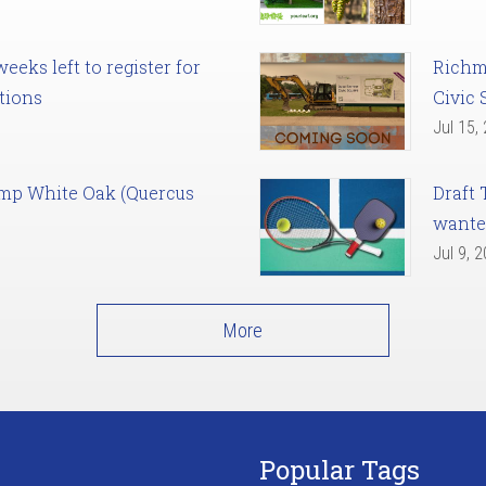
eks left to register for
Richm
tions
Civic 
Jul 15,
amp White Oak (Quercus
Draft 
want
Jul 9, 
More
Popular Tags