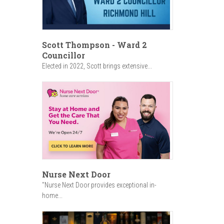
Scott Thompson - Ward 2
Councillor
Elected in 2022, Scott brings extensive...
Nurse Next Door
"Nurse Next Door provides exceptional in-
home...