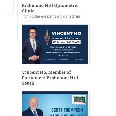
Richmond Hill Optometric
Clinic
From routine eye exams and contact lens...
Vincent Ho, Member of
Parliament Richmond Hill
South