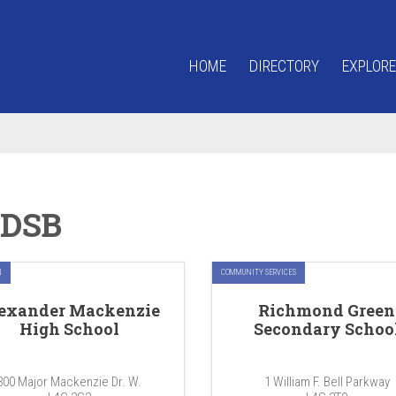
HOME
DIRECTORY
EXPLORE
DSB
N
COMMUNITY SERVICES
exander Mackenzie
Richmond Green
High School
Secondary Schoo
300 Major Mackenzie Dr. W.
1 William F. Bell Parkway