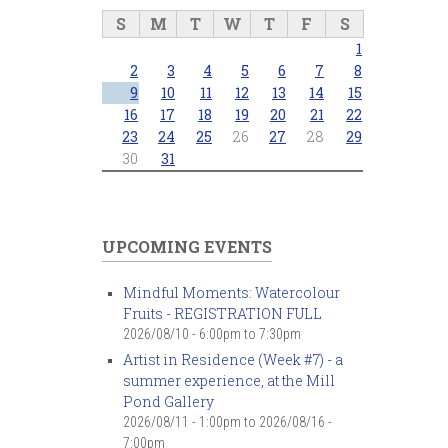
S
M
T
W
T
F
S
1
2
3
4
5
6
7
8
9
10
11
12
13
14
15
16
17
18
19
20
21
22
23
24
25
26
27
28
29
30
31
UPCOMING EVENTS
Mindful Moments: Watercolour
Fruits - REGISTRATION FULL
2026/08/10 -
6:00pm
to
7:30pm
Artist in Residence (Week #7) - a
summer experience, at the Mill
Pond Gallery
2026/08/11 - 1:00pm
to
2026/08/16 -
7:00pm