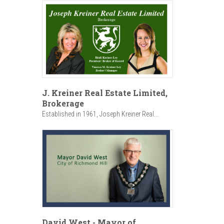
J. Kreiner Real Estate Limited,
Brokerage
Established in 1961, Joseph Kreiner Real...
David West - Mayor of