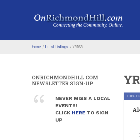
Skip to main content
Home
/
Latest Listings
/
YRDSB
YR
ONRICHMONDHILL.COM
NEWSLETTER SIGN-UP
EDUCATIO
NEVER MISS A LOCAL
EVENT!!!
Al
CLICK
HERE
TO SIGN
UP