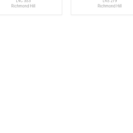
L4C 3S3
L4S 2T9
Richmond Hill
Richmond Hill