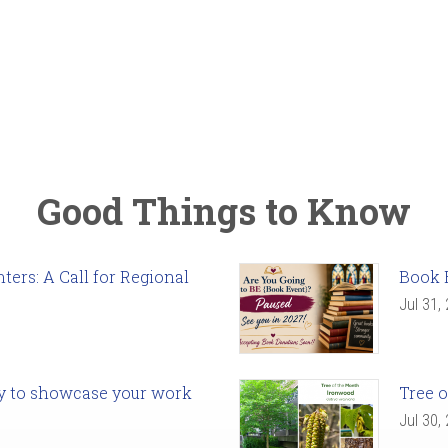
Good Things to Know
ers: A Call for Regional
Book 
Jul 31,
ady to showcase your work
Tree o
Jul 30,