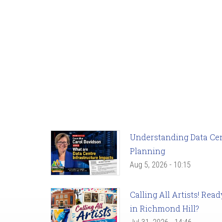
Understanding Data Cent
Planning
Aug 5, 2026 - 10:15
Calling All Artists! Re
in Richmond Hill?