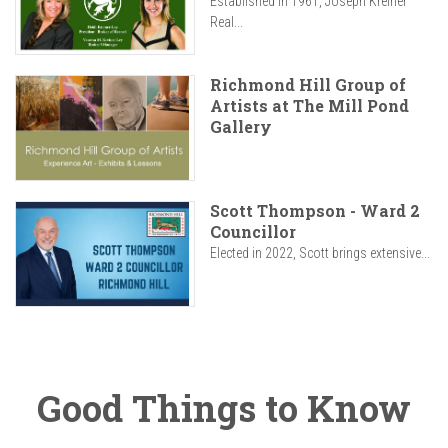
Established in 1961, Joseph Kreiner
Real...
Richmond Hill Group of
Artists at The Mill Pond
Gallery
Scott Thompson - Ward 2
Councillor
Elected in 2022, Scott brings extensive...
Good Things to Know