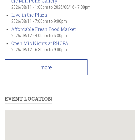
the Mill Pond Gallery
2026/08/11 - 1:00pm
to
2026/08/16 - 7:00pm
Live in the Plaza
2026/08/11 -
7:00pm
to
9:00pm
Affordable Fresh Food Market
2026/08/12 -
4:00pm
to
5:30pm
Open Mic Nights at RHCPA
2026/08/12 -
6:30pm
to
9:00pm
more
EVENT LOCATION