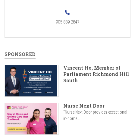
905-889-2847
SPONSORED
Vincent Ho, Member of
Parliament Richmond Hill
South
Nurse Next Door
"Nurse Next Door provides exceptional
in-home...