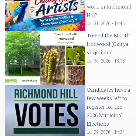
work in Richmond
Hill?
Jul 31, 2026 - 14:46
Tree of the Month:
Ironwood (Ostrya
virginiana)
Jul 30, 2026 - 13:13
Candidates have a
few weeks left to
register for the
2026 Municipal
Elections
Jul 29, 2026 - 14:24