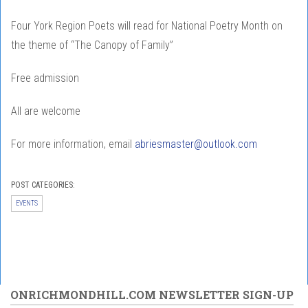
Four York Region Poets will read for National Poetry Month on
the theme of “The Canopy of Family”
Free admission
All are welcome
For more information, email
abriesmaster@outlook.com
POST CATEGORIES:
EVENTS
ONRICHMONDHILL.COM NEWSLETTER SIGN-UP