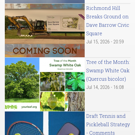
Richmond Hill
Breaks Ground on
Dave Barrow Civic
Square
Jul 15, 2026 - 20:59
Tree of the Month:
Swamp White Oak
(Quercus bicolor)
Jul 14, 2026 - 16:08
Draft Tennis and
Pickleball Strategy
- Comments