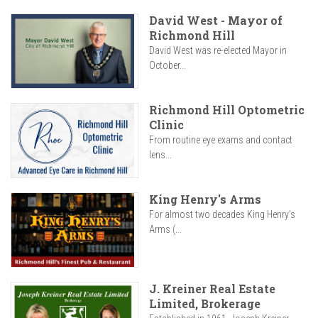
David West - Mayor of
Richmond Hill
David West was re-elected Mayor in
October...
Richmond Hill Optometric
Clinic
From routine eye exams and contact
lens...
King Henry's Arms
For almost two decades King Henry’s
Arms (...
J. Kreiner Real Estate
Limited, Brokerage