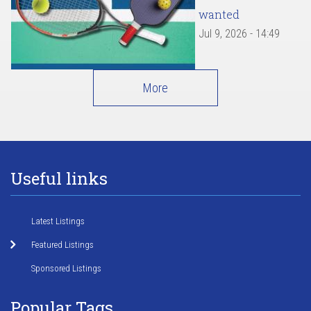
wanted
Jul 9, 2026 - 14:49
More
Useful links
Latest Listings
Featured Listings
Sponsored Listings
Popular Tags