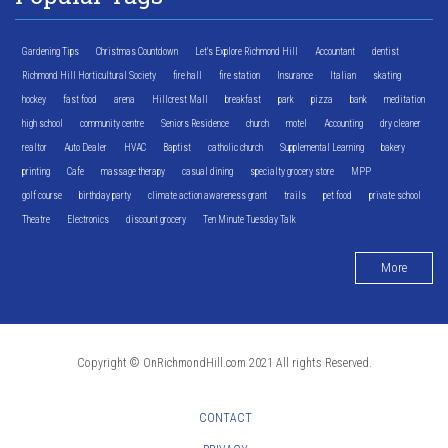
Gardening Tips
Christmas Countdown
Let's Explore Richmond Hill
Accountant
dentist
Richmond Hill Horticultural Society
fire hall
fire station
Insurance
Italian
skating
hockey
fast food
arena
Hillcrest Mall
breakfast
park
pizza
bank
meditation
high school
community centre
Seniors Residence
church
motel
Accounting
dry cleaner
realtor
Auto Dealer
HVAC
Baptist
catholic church
Supplemental Learning
bakery
printing
Cafe
massage therapy
casual dining
specialty grocery store
MPP
golf course
birthday party
climate action awareness grant
trails
pet food
private school
Theatre
Electronics
discount grocery
Ten Minute Tuesday Talk
More
Copyright © OnRichmondHill.com 2021 All rights Reserved.
CONTACT