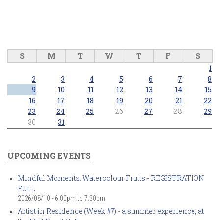
S
M
T
W
T
F
S
1
2
3
4
5
6
7
8
9
10
11
12
13
14
15
16
17
18
19
20
21
22
23
24
25
26
27
28
29
30
31
UPCOMING EVENTS
Mindful Moments: Watercolour Fruits - REGISTRATION
FULL
2026/08/10 -
6:00pm
to
7:30pm
Artist in Residence (Week #7) - a summer experience, at