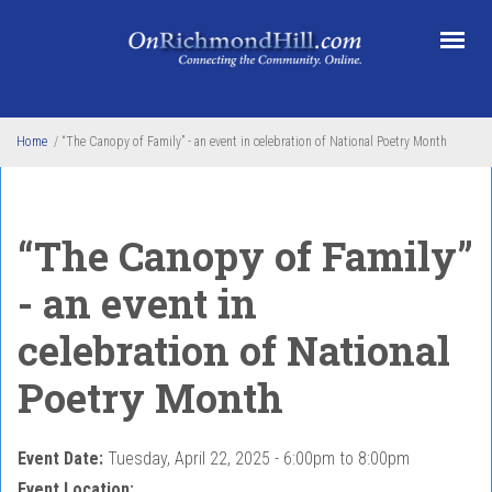
Skip to main content
Home
/
“The Canopy of Family” - an event in celebration of National Poetry Month
“The Canopy of Family”
- an event in
celebration of National
Poetry Month
Event Date:
Tuesday, April 22, 2025 -
6:00pm
to
8:00pm
Event Location: