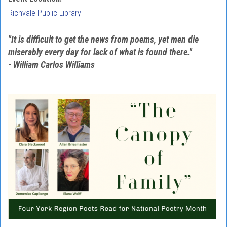
Richvale Public Library
"It is difficult to get the news from poems, yet men die
miserably every day for lack of what is found there."
- William Carlos Williams