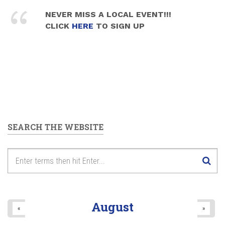
NEVER MISS A LOCAL EVENT!!!
CLICK
HERE
TO SIGN UP
SEARCH THE WEBSITE
August
«
»