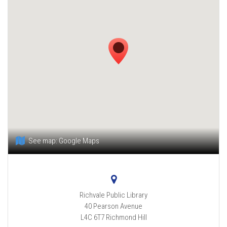
See map:
Google Maps
Richvale Public Library
40 Pearson Avenue
L4C 6T7
Richmond Hill