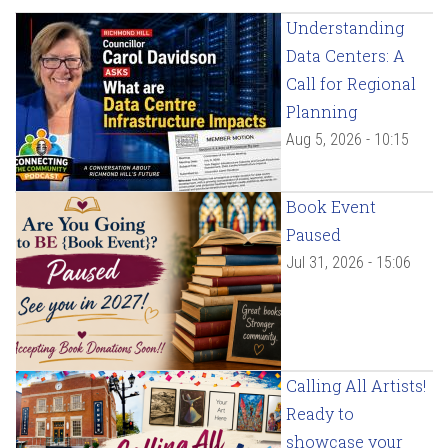
Understanding
Data Centers: A
Call for Regional
Planning
Aug 5, 2026 - 10:15
Book Event
Paused
Jul 31, 2026 - 15:06
Calling All Artists!
Ready to
showcase your