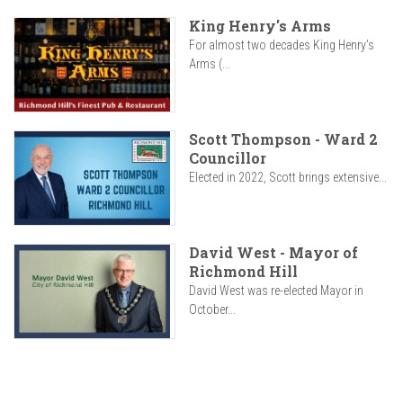
King Henry's Arms
For almost two decades King Henry’s
Arms (...
Scott Thompson - Ward 2
Councillor
Elected in 2022, Scott brings extensive...
David West - Mayor of
Richmond Hill
David West was re-elected Mayor in
October...