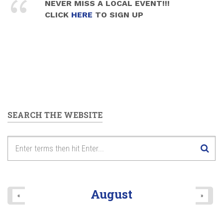
NEVER MISS A LOCAL EVENT!!!
CLICK
HERE
TO SIGN UP
SEARCH THE WEBSITE
August
«
»