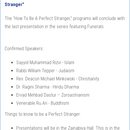
Stranger”
The "How To Be A Perfect Stranger," programs will conclude with
the last presentation in the series featuring Funerals.
Confirmed Speakers:
Sayyid Muhammad Rizvi - Islam
Rabbi William Tepper - Judaism
Rev. Deacon Michael Minkowski - Christianity
Dr. Ragini Sharma - Hindu Dharma
Ervad Mehbad Dastur – Zoroastrianism
Venerable Ru An - Buddhism
Things to know to be a Perfect Stranger:
Presentations will be in the Zainabiya Hall. This is in the