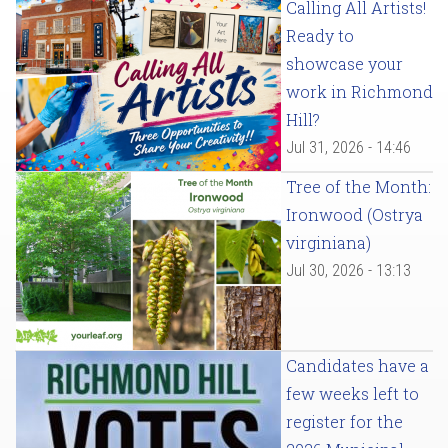
Calling All Artists!
Ready to
showcase your
work in Richmond
Hill?
Jul 31, 2026 - 14:46
Tree of the Month:
Ironwood (Ostrya
virginiana)
Jul 30, 2026 - 13:13
Candidates have a
few weeks left to
register for the