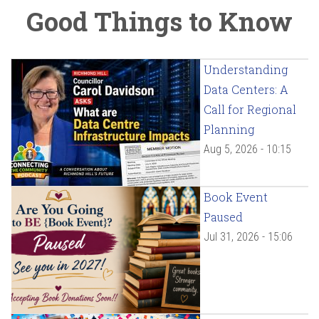
Good Things to Know
Understanding
Data Centers: A
Call for Regional
Planning
Aug 5, 2026 - 10:15
Book Event
Paused
Jul 31, 2026 - 15:06