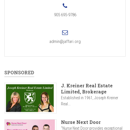
905 695-9786
admin@jaffari.org
SPONSORED
J. Kreiner Real Estate
Limited, Brokerage
Established in 1961, Joseph Kreiner
Real...
Nurse Next Door
"Nurse Next Door provides exceptional