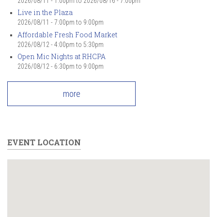
2026/08/11 - 1:00pm
to
2026/08/16 - 7:00pm
Live in the Plaza
2026/08/11 -
7:00pm
to
9:00pm
Affordable Fresh Food Market
2026/08/12 -
4:00pm
to
5:30pm
Open Mic Nights at RHCPA
2026/08/12 -
6:30pm
to
9:00pm
more
EVENT LOCATION