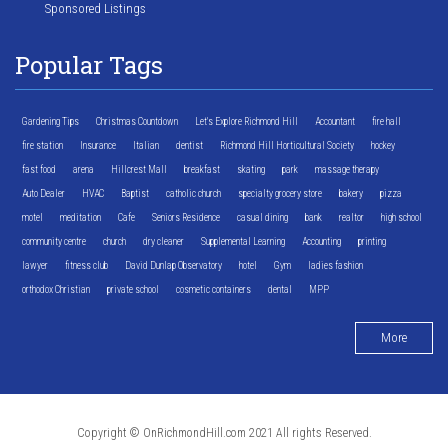
Sponsored Listings
Popular Tags
Gardening Tips
Christmas Countdown
Let's Explore Richmond Hill
Accountant
fire hall
fire station
Insurance
Italian
dentist
Richmond Hill Horticultural Society
hockey
fast food
arena
Hillcrest Mall
breakfast
skating
park
massage therapy
Auto Dealer
HVAC
Baptist
catholic church
specialty grocery store
bakery
pizza
motel
meditation
Cafe
Seniors Residence
casual dining
bank
realtor
high school
community centre
church
dry cleaner
Supplemental Learning
Accounting
printing
lawyer
fitness club
David Dunlap Observatory
hotel
Gym
ladies fashion
orthodox Christian
private school
cosmetic containers
dental
MPP
More
Copyright © OnRichmondHill.com 2021 All rights Reserved.