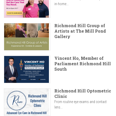
in-home...
Richmond Hill Group of
Artists at The Mill Pond
Gallery
Vincent Ho, Member of
Parliament Richmond Hill
South
Richmond Hill Optometric
Clinic
From routine eye exams and contact
lens...