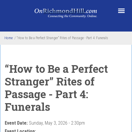
Skip to main content
Home
/
“How to Be a Perfect Stranger” Rites of Passage - Part 4: Funerals
“How to Be a Perfect
Stranger” Rites of
Passage - Part 4:
Funerals
Event Date:
Sunday, May 3, 2026 - 2:30pm
Event Location: