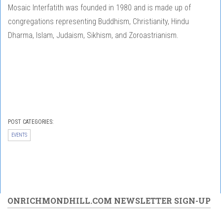
Mosaic Interfatith was founded in 1980 and is made up of
congregations representing Buddhism, Christianity, Hindu
Dharma, Islam, Judaism, Sikhism, and Zoroastrianism.
POST CATEGORIES:
EVENTS
ONRICHMONDHILL.COM NEWSLETTER SIGN-UP