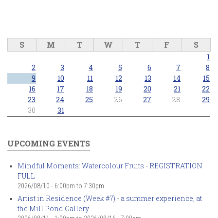
S
M
T
W
T
F
S
1
2
3
4
5
6
7
8
9
10
11
12
13
14
15
16
17
18
19
20
21
22
23
24
25
26
27
28
29
30
31
UPCOMING EVENTS
Mindful Moments: Watercolour Fruits - REGISTRATION
FULL
2026/08/10 -
6:00pm
to
7:30pm
Artist in Residence (Week #7) - a summer experience, at
the Mill Pond Gallery