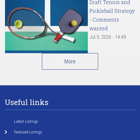
Draft Tennis and
Pickleball Strategy
- Comments
wanted
Jul 9, 2026 - 14:49
More
Useful links
Latest Listings
Featured Listings