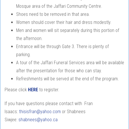
Mosque area of the Jaffari Community Centre.
Shoes need to be removed in that area.
Women should cover their hair and dress modestly.
Men and women will sit separately during this portion of
the afternoon.
Entrance will be through Gate 3. There is plenty of
parking.
A tour of the Jaffari Funeral Services area will be available
after the presentation for those who can stay.
Refreshments will be served at the end of the program.
Please click
HERE
to register.
If you have questions please contact with Fran
Isaacs:
thisisfran@yahoo.com
or Shabnees
Siwjee:
shabnees@yahoo.ca