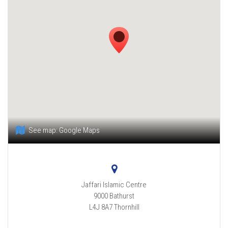
See map:
Google Maps
Jaffari Islamic Centre
9000 Bathurst
L4J 8A7
Thornhill