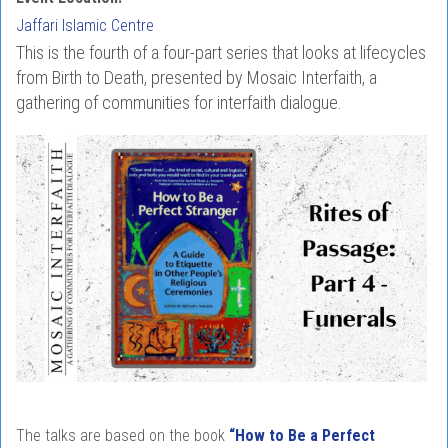
Jaffari Islamic Centre
This is the fourth of a four-part series that looks at lifecycles
from Birth to Death, presented by Mosaic Interfaith, a
gathering of communities for interfaith dialogue.
The talks are based on the book
“How to Be a Perfect