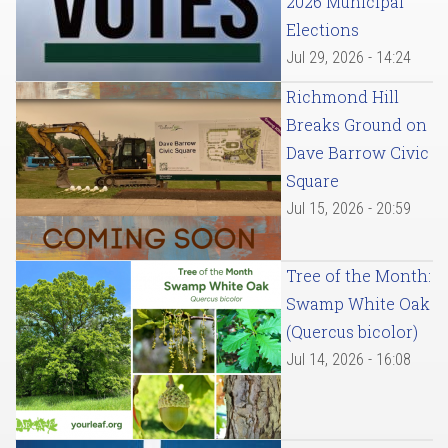
2026 Municipal
Elections
Jul 29, 2026 - 14:24
Richmond Hill
Breaks Ground on
Dave Barrow Civic
Square
Jul 15, 2026 - 20:59
Tree of the Month:
Swamp White Oak
(Quercus bicolor)
Jul 14, 2026 - 16:08