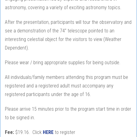
astronomy, covering a variety of exciting astronomy topics.
After the presentation, participants will tour the observatory and
see a demonstration of the 74” telescope pointed to an
interesting celestial object for the visitors to view (Weather
Dependent).
Please wear / bring appropriate supplies for being outside.
All individuals/family members attending this program must be
registered and a registered adult must accompany any
registered participants under the age of 16.
Please arrive 15 minutes prior to the program start time in order
to be signed in.
Fee:
$19.16. Click
HERE
to register