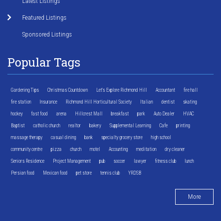
Latest Listings
Featured Listings
Sponsored Listings
Popular Tags
Gardening Tips
Christmas Countdown
Let's Explore Richmond Hill
Accountant
fire hall
fire station
Insurance
Richmond Hill Horticultural Society
Italian
dentist
skating
hockey
fast food
arena
Hillcrest Mall
breakfast
park
Auto Dealer
HVAC
Baptist
catholic church
realtor
bakery
Supplemental Learning
Cafe
printing
massage therapy
casual dining
bank
specialty grocery store
high school
community centre
pizza
church
motel
Accounting
meditation
dry cleaner
Seniors Residence
Project Management
pub
soccer
lawyer
fitness club
lunch
Persian food
Mexican food
pet store
tennis club
YRDSB
More