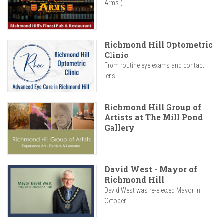
Arms (...
Richmond Hill Optometric
Clinic
From routine eye exams and contact
lens...
Richmond Hill Group of
Artists at The Mill Pond
Gallery
David West - Mayor of
Richmond Hill
David West was re-elected Mayor in
October...