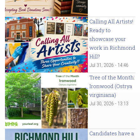
Calling All Artists!
Ready to
showcase your
work in Richmond
Hill?
Jul 31, 2026 - 14:46
Tree of the Month:
Ironwood (Ostrya
virginiana)
Jul 30, 2026 - 13:13
Candidates have a