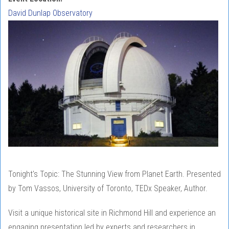
David Dunlap Observatory
Tonight's Topic: The Stunning View from Planet Earth. Presented
by Tom Vassos, University of Toronto, TEDx Speaker, Author.
Visit a unique historical site in Richmond Hill and experience an
engaging presentation led by experts and researchers in