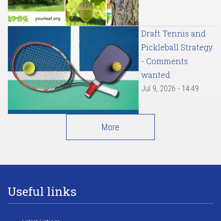
Draft Tennis and
Pickleball Strategy
- Comments
wanted
Jul 9, 2026 - 14:49
More
Useful links