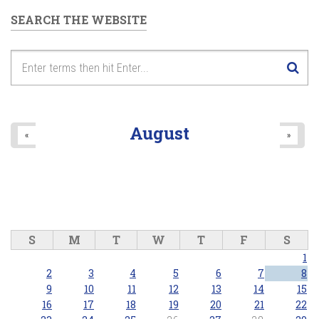
SEARCH THE WEBSITE
August
«
»
S
M
T
W
T
F
S
1
2
3
4
5
6
7
8
9
10
11
12
13
14
15
16
17
18
19
20
21
22