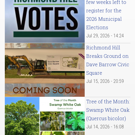
few weeks left to
register for the
2026 Municipal
Elections
Jul 29, 2026 - 14:24
Richmond Hill
Breaks Ground on
Dave Barrow Civic
Square
Jul 15, 2026 - 20:59
Tree of the Month:
Swamp White Oak
(Quercus bicolor)
Jul 14, 2026 - 16:08