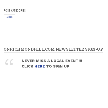
POST CATEGORIES:
EVENTS
ONRICHMONDHILL.COM NEWSLETTER SIGN-UP
NEVER MISS A LOCAL EVENT!!!
CLICK
HERE
TO SIGN UP