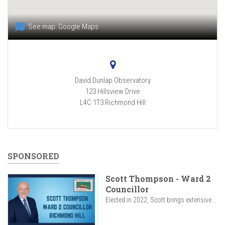
See map:
Google Maps
David Dunlap Observatory
123 Hillsview Drive
L4C 1T3
Richmond Hill
SPONSORED
Scott Thompson - Ward 2
Councillor
Elected in 2022, Scott brings extensive...