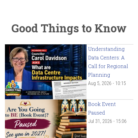
Good Things to Know
Understanding
Data Centers: A
Call for Regional
Planning
Aug 5, 2026 - 10:15
Book Event
Paused
Jul 31, 2026 - 15:06