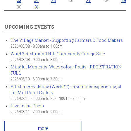
23
24
25
26
27
28
29
30
31
UPCOMING EVENTS
The Village Market - Supporting Farmers & Food Makers
2026/08/08 -
8:00am
to
1:00pm
Ward 2 Richmond Hill Community Garage Sale
2026/08/08 -
9:00am
to
3:00pm
Mindful Moments: Watercolour Fruits - REGISTRATION
FULL
2026/08/10 -
6:00pm
to
7:30pm
Artist in Residence (Week #7) - a summer experience, at
the Mill Pond Gallery
2026/08/11 - 1:00pm
to
2026/08/16 - 7:00pm
Live in the Plaza
2026/08/11 -
7:00pm
to
9:00pm
more