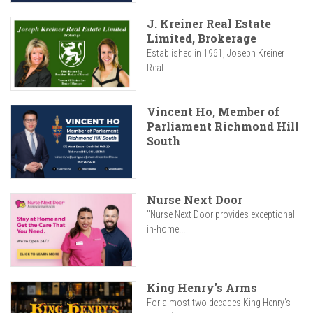
J. Kreiner Real Estate
Limited, Brokerage
Established in 1961, Joseph Kreiner
Real...
Vincent Ho, Member of
Parliament Richmond Hill
South
Nurse Next Door
"Nurse Next Door provides exceptional
in-home...
King Henry's Arms
For almost two decades King Henry’s