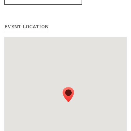
EVENT LOCATION