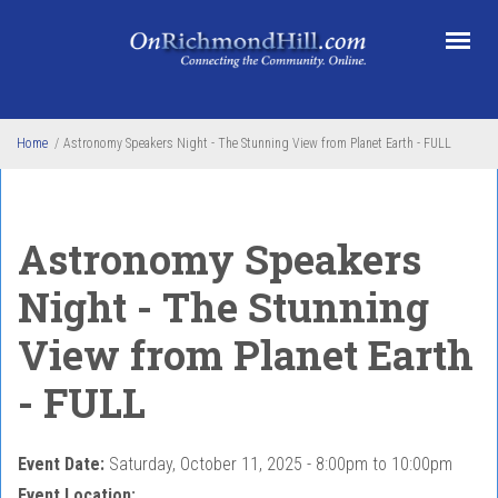
Skip to main content
Home
/
Astronomy Speakers Night - The Stunning View from Planet Earth - FULL
Astronomy Speakers
Night - The Stunning
View from Planet Earth
- FULL
Event Date:
Saturday, October 11, 2025 -
8:00pm
to
10:00pm
Event Location: