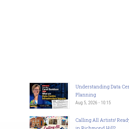
Understanding Data Cent
Planning
Aug 5, 2026 - 10:15
Calling All Artists! Re
in Richmond Hill?