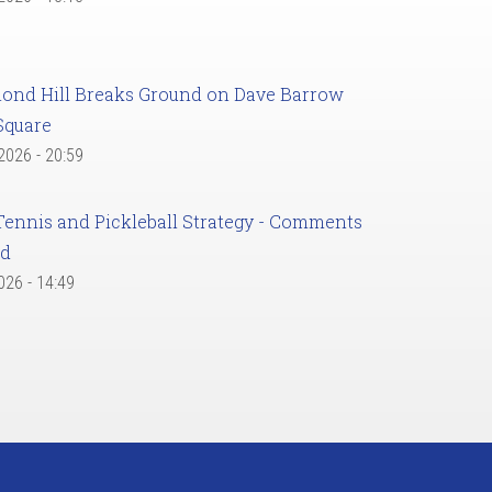
ond Hill Breaks Ground on Dave Barrow
Square
 2026 - 20:59
Tennis and Pickleball Strategy - Comments
ed
2026 - 14:49