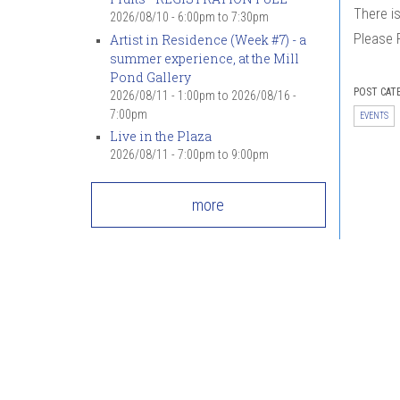
There i
2026/08/10 -
6:00pm
to
7:30pm
Please 
Artist in Residence (Week #7) - a
summer experience, at the Mill
Pond Gallery
POST CAT
2026/08/11 - 1:00pm
to
2026/08/16 -
7:00pm
EVENTS
Live in the Plaza
2026/08/11 -
7:00pm
to
9:00pm
more