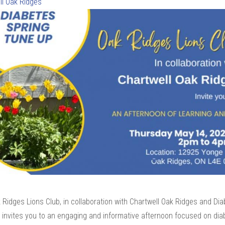
ll Oak Ridges
Ridges Lions Club, in collaboration with Chartwell Oak Ridges and Di
 invites you to an engaging and informative afternoon focused on dia