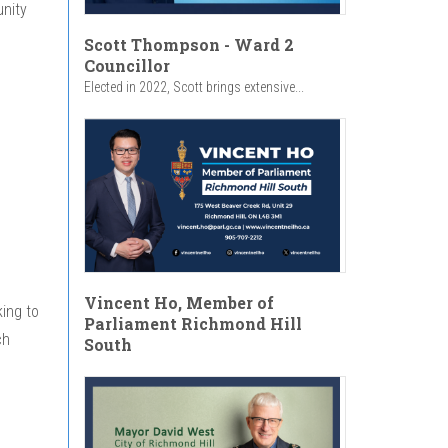
unity
Scott Thompson - Ward 2
Councillor
Elected in 2022, Scott brings extensive...
Vincent Ho, Member of
ing to
Parliament Richmond Hill
ch
South