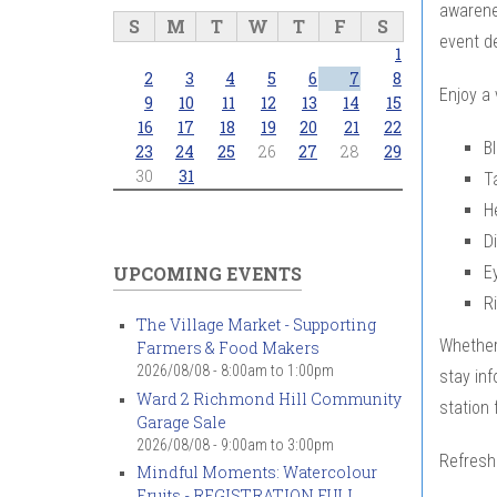
awarenes
S
M
T
W
T
F
S
event d
1
2
3
4
5
6
7
8
Enjoy a 
9
10
11
12
13
14
15
16
17
18
19
20
21
22
B
23
24
25
26
27
28
29
30
31
T
H
D
E
UPCOMING EVENTS
R
The Village Market - Supporting
Whether 
Farmers & Food Makers
2026/08/08 -
8:00am
to
1:00pm
stay inf
Ward 2 Richmond Hill Community
station 
Garage Sale
2026/08/08 -
9:00am
to
3:00pm
Refresh
Mindful Moments: Watercolour
Fruits - REGISTRATION FULL