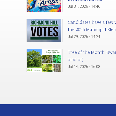
Jul 31, 2026 - 14:46
Candidates have a few we
the 2026 Municipal Elec
Jul 29, 2026 - 14:24
Tree of the Month: Sw
bicolor)
Jul 14, 2026 - 16:08