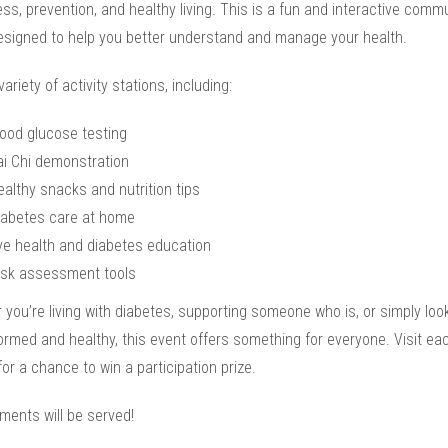
s, prevention, and healthy living. This is a fun and interactive comm
esigned to help you better understand and manage your health.
variety of activity stations, including:
lood glucose testing
ai Chi demonstration
ealthy snacks and nutrition tips
iabetes care at home
ye health and diabetes education
isk assessment tools
you’re living with diabetes, supporting someone who is, or simply look
ormed and healthy, this event offers something for everyone. Visit ea
for a chance to win a participation prize.
ments will be served!