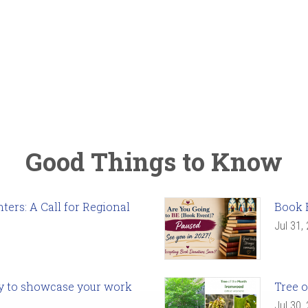
Good Things to Know
ers: A Call for Regional
Book 
Jul 31,
ady to showcase your work
Tree o
Jul 30,