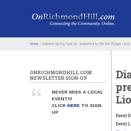
Skip to main content
Home
/
Diabetes Spring Tune Up - presented by the Oak Ridges Lions
Di
ONRICHMONDHILL.COM
NEWSLETTER SIGN-UP
pr
NEVER MISS A LOCAL
Li
EVENT!!!
CLICK
HERE
TO SIGN
UP
Event D
Event L