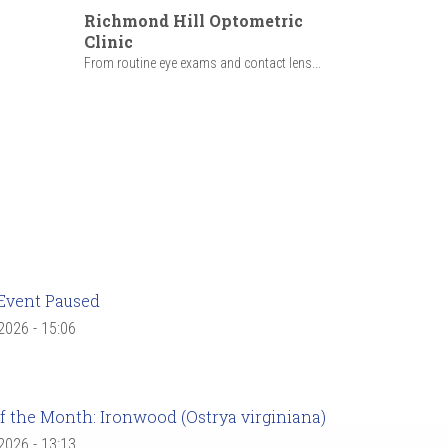
Richmond Hill Optometric
Clinic
From routine eye exams and contact lens...
Event Paused
 2026 - 15:06
f the Month: Ironwood (Ostrya virginiana)
 2026 - 13:13