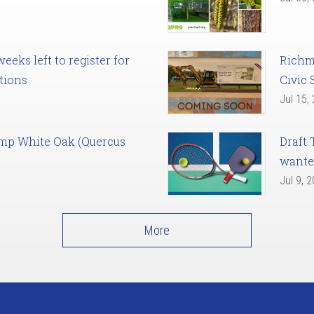
eks left to register for
Richm
tions
Civic 
Jul 15,
amp White Oak (Quercus
Draft 
want
Jul 9, 
More