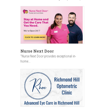
Nurse Next Door
"Nurse Next Door provides exceptional in-
home...