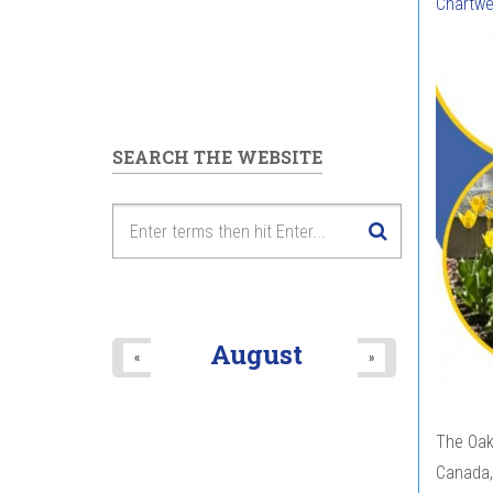
Chartwe
SEARCH THE WEBSITE
August
«
»
The Oak 
Canada,