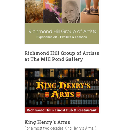
Richmond Hill Group of Artists
at The Mill Pond Gallery
King Henry's Arms
For almost two decades King Henry’s Arms (...