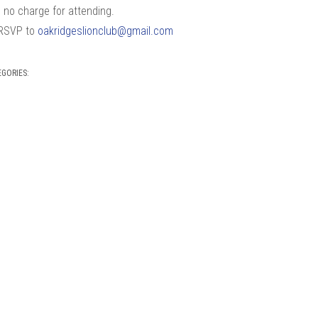
s no charge for attending.
RSVP to
oakridgeslionclub@gmail.com
EGORIES: