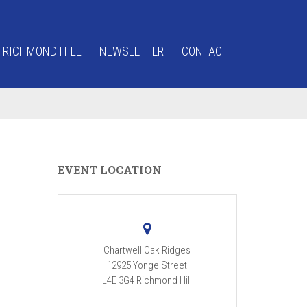
 RICHMOND HILL
NEWSLETTER
CONTACT
EVENT LOCATION
Chartwell Oak Ridges
12925 Yonge Street
L4E 3G4
Richmond Hill