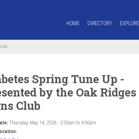
HOME
DIRECTORY
EXPLORE
 Club
abetes Spring Tune Up -
esented by the Oak Ridges
ons Club
ate:
Thursday, May 14, 2026 -
2:00pm
to
4:00pm
ocation: