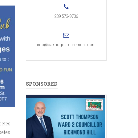
289 573-9736
info@oakridgesretirement.com
SPONSORED
abetes
betes