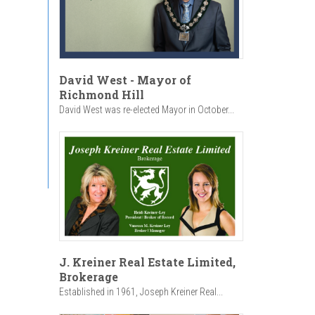
David West - Mayor of
Richmond Hill
David West was re-elected Mayor in October...
J. Kreiner Real Estate Limited,
Brokerage
Established in 1961, Joseph Kreiner Real...